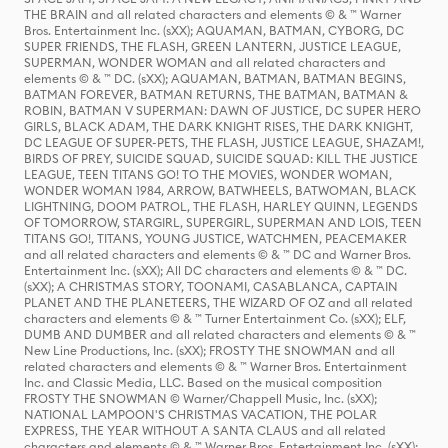
THE BRAIN and all related characters and elements © & ™ Warner
Bros. Entertainment Inc. (sXX); AQUAMAN, BATMAN, CYBORG, DC
SUPER FRIENDS, THE FLASH, GREEN LANTERN, JUSTICE LEAGUE,
SUPERMAN, WONDER WOMAN and all related characters and
elements © & ™ DC. (sXX); AQUAMAN, BATMAN, BATMAN BEGINS,
BATMAN FOREVER, BATMAN RETURNS, THE BATMAN, BATMAN &
ROBIN, BATMAN V SUPERMAN: DAWN OF JUSTICE, DC SUPER HERO
GIRLS, BLACK ADAM, THE DARK KNIGHT RISES, THE DARK KNIGHT,
DC LEAGUE OF SUPER-PETS, THE FLASH, JUSTICE LEAGUE, SHAZAM!,
BIRDS OF PREY, SUICIDE SQUAD, SUICIDE SQUAD: KILL THE JUSTICE
LEAGUE, TEEN TITANS GO! TO THE MOVIES, WONDER WOMAN,
WONDER WOMAN 1984, ARROW, BATWHEELS, BATWOMAN, BLACK
LIGHTNING, DOOM PATROL, THE FLASH, HARLEY QUINN, LEGENDS
OF TOMORROW, STARGIRL, SUPERGIRL, SUPERMAN AND LOIS, TEEN
TITANS GO!, TITANS, YOUNG JUSTICE, WATCHMEN, PEACEMAKER
and all related characters and elements © & ™ DC and Warner Bros.
Entertainment Inc. (sXX); All DC characters and elements © & ™ DC.
(sXX); A CHRISTMAS STORY, TOONAMI, CASABLANCA, CAPTAIN
PLANET AND THE PLANETEERS, THE WIZARD OF OZ and all related
characters and elements © & ™ Turner Entertainment Co. (sXX); ELF,
DUMB AND DUMBER and all related characters and elements © & ™
New Line Productions, Inc. (sXX); FROSTY THE SNOWMAN and all
related characters and elements © & ™ Warner Bros. Entertainment
Inc. and Classic Media, LLC. Based on the musical composition
FROSTY THE SNOWMAN © Warner/Chappell Music, Inc. (sXX);
NATIONAL LAMPOON'S CHRISTMAS VACATION, THE POLAR
EXPRESS, THE YEAR WITHOUT A SANTA CLAUS and all related
characters and elements © & ™ Warner Bros. Entertainment Inc. (sXX);