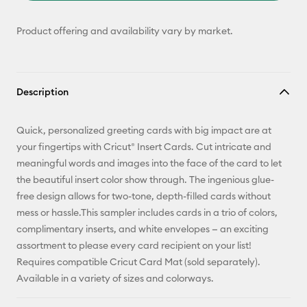
Product offering and availability vary by market.
Description
Quick, personalized greeting cards with big impact are at
your fingertips with Cricut® Insert Cards. Cut intricate and
meaningful words and images into the face of the card to let
the beautiful insert color show through. The ingenious glue-
free design allows for two-tone, depth-filled cards without
mess or hassle.This sampler includes cards in a trio of colors,
complimentary inserts, and white envelopes — an exciting
assortment to please every card recipient on your list!
Requires compatible Cricut Card Mat (sold separately).
Available in a variety of sizes and colorways.