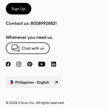
Sign Up
Contact us:
80089928821
Whenever you need us.
Chat with us
Philippines - English
© 2026 Cricut, Inc. All rights reserved.