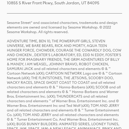
10855 S River Front Pkwy, South Jordan, UT 84095
Sesame Street® and associated characters, trademarks and design
elements are owned and licensed by Sesame Workshop. © 2022
Sesame Workshop. All rights reserved.
ADVENTURE TIME, BEN 10, THE POWERPUFF GIRLS, STEVEN
UNIVERSE, WE BARE BEARS, RICK AND MORTY, AQUA TEEN
HUNGER FORCE, CHOWDER, COURAGE THE COWARDLY DOG, COW
AND CHICKEN , DEXTER'S LABORATORY, ED, EDD N EDDY, FOSTER'S
HOME FOR IMAGINARY FRIENDS, THE GRIM ADVENTURES OF BILLY
& MANDY, I AM WEASEL, JOHNNY BRAVO, ROBOT CHICKEN,
SAMURAI JACK and all related characters and elements © & ™
Cartoon Network (sXX); CARTOON NETWORK Logo are © & ™ Cartoon
Network (sXX); THE FLINTSTONES, THE JETSONS, SCOOBY-DOO,
WACKY RACES, SPACE GHOST COAST TO COAST and all related
characters and elements © & ™ Hanna-Barbera (sXX); SCOOB and all
related characters and elements © & ™ Hanna-Barbera and Warner
Bros. Entertainment Inc. (sXX); THUNDERCATS and all related
characters and elements ™ of Warner Bros. Entertainment Inc. and ©
Warner Bros. Entertainment Inc and Ted Wolf (sXX); TOM AND JERRY
and all related characters and elements © & ™ Turner Entertainment
Co. (sXX); TOM AND JERRY and all related characters and elements
© & ™ Turner Entertainment Co. And Warner Bros. Entertainment Inc.
(sXX); BUGS BUNNY BUILDERS: ANIMATED SERIES, LOONEY TUNES,
SPACE JAM, SPACE JAM: A NEW LEGACY, ANIMANIACS, PINKY AND