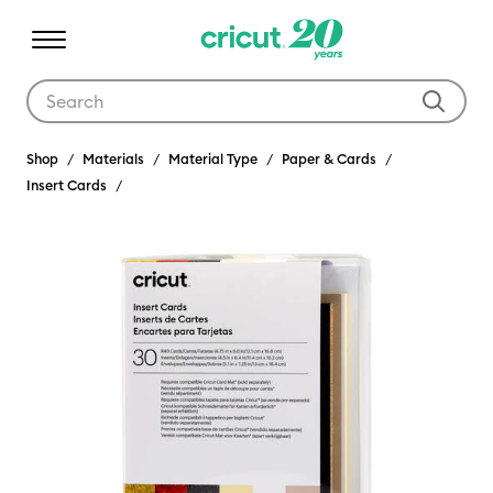
Use Tab and Shift plus Tab keys to navigate search results.
Shop
Materials
Material Type
Paper & Cards
Insert Cards