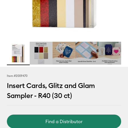
Item #
2009470
Insert Cards, Glitz and Glam
Sampler - R40 (30 ct)
Find a Distributor