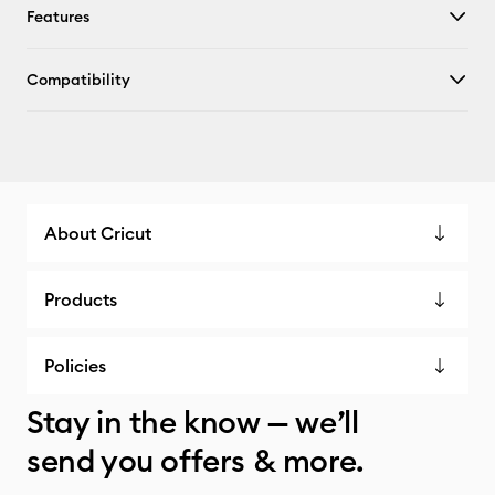
Features
Compatibility
About Cricut
Products
Policies
Stay in the know — we’ll
send you offers & more.