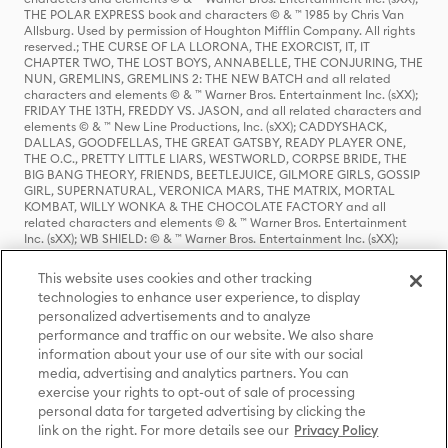
THE POLAR EXPRESS book and characters © & ™ 1985 by Chris Van
Allsburg. Used by permission of Houghton Mifflin Company. All rights
reserved.; THE CURSE OF LA LLORONA, THE EXORCIST, IT, IT
CHAPTER TWO, THE LOST BOYS, ANNABELLE, THE CONJURING, THE
NUN, GREMLINS, GREMLINS 2: THE NEW BATCH and all related
characters and elements © & ™ Warner Bros. Entertainment Inc. (sXX);
FRIDAY THE 13TH, FREDDY VS. JASON, and all related characters and
elements © & ™ New Line Productions, Inc. (sXX); CADDYSHACK,
DALLAS, GOODFELLAS, THE GREAT GATSBY, READY PLAYER ONE,
THE O.C., PRETTY LITTLE LIARS, WESTWORLD, CORPSE BRIDE, THE
BIG BANG THEORY, FRIENDS, BEETLEJUICE, GILMORE GIRLS, GOSSIP
GIRL, SUPERNATURAL, VERONICA MARS, THE MATRIX, MORTAL
KOMBAT, WILLY WONKA & THE CHOCOLATE FACTORY and all
related characters and elements © & ™ Warner Bros. Entertainment
Inc. (sXX); WB SHIELD: © & ™ Warner Bros. Entertainment Inc. (sXX);
HOUSE OF THE DRAGON, GAME OF THRONES, and all related
characters and elements © & ™ Home Box Office, Inc. (sXX); CHILLING
This website uses cookies and other tracking
ADVENTURES OF SABRINA, RIVERDALE © & ™ Warner Bros.
technologies to enhance user experience, to display
Entertainment Inc. Archie Comics and all related characters and
personalized advertisements and to analyze
elements © & ™ Archie Comic Publications, Inc. Used with permission.
(sXX); SEINFELD and all related characters and elements © & ™ Castle
performance and traffic on our website. We also share
Rock Entertainment. (sXX); TED LASSO © & ™ Warner Bros.
information about your use of our site with our social
Entertainment Inc. & Universal Television LLC (sXX); THE HOBBIT: AN
media, advertising and analytics partners. You can
UNEXPECTED JOURNEY, THE HOBBIT: THE DESOLATION OF SMAUG,
exercise your rights to opt-out of sale of processing
THE HOBBIT: THE BATTLE OF THE FIVE ARMIES, THE LORD OF THE
personal data for targeted advertising by clicking the
RINGS: THE FELLOWSHIP OF THE RING, THE LORD OF THE RINGS: THE
link on the right. For more details see our
Privacy Policy
TWO TOWERS, THE LORD OF THE RINGS: THE RETURN OF THE KING
and the names of the characters, items, events and places therein are