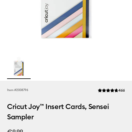
Rev
Item #
2008796
466
Average Rating of t
Cricut Joy™ Insert Cards, Sensei
Sampler
€9.99