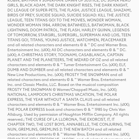
ROBIN, BATMAN V SUPERMAN: DAWN OF JUSTICE, DC SUPER HERO
GIRLS, BLACK ADAM, THE DARK KNIGHT RISES, THE DARK KNIGHT,
DC LEAGUE OF SUPER-PETS, THE FLASH, JUSTICE LEAGUE, SHAZAM!,
BIRDS OF PREY, SUICIDE SQUAD, SUICIDE SQUAD: KILL THE JUSTICE
LEAGUE, TEEN TITANS GO! TO THE MOVIES, WONDER WOMAN,
WONDER WOMAN 1984, ARROW, BATWHEELS, BATWOMAN, BLACK
LIGHTNING, DOOM PATROL, THE FLASH, HARLEY QUINN, LEGENDS
OF TOMORROW, STARGIRL, SUPERGIRL, SUPERMAN AND LOIS, TEEN
TITANS GO!, TITANS, YOUNG JUSTICE, WATCHMEN, PEACEMAKER
and all related characters and elements © & ™ DC and Warner Bros.
Entertainment Inc. (sXX); All DC characters and elements © & ™ DC.
(sXX); A CHRISTMAS STORY, TOONAMI, CASABLANCA, CAPTAIN
PLANET AND THE PLANETEERS, THE WIZARD OF OZ and all related
characters and elements © & ™ Turner Entertainment Co. (sXX); ELF,
DUMB AND DUMBER and all related characters and elements © & ™
New Line Productions, Inc. (sXX); FROSTY THE SNOWMAN and all
related characters and elements © & ™ Warner Bros. Entertainment
Inc. and Classic Media, LLC. Based on the musical composition
FROSTY THE SNOWMAN © Warner/Chappell Music, Inc. (sXX);
NATIONAL LAMPOON'S CHRISTMAS VACATION, THE POLAR
EXPRESS, THE YEAR WITHOUT A SANTA CLAUS and all related
characters and elements © & ™ Warner Bros. Entertainment Inc. (sXX);
THE POLAR EXPRESS book and characters © & ™ 1985 by Chris Van
Allsburg. Used by permission of Houghton Mifflin Company. All rights
reserved.; THE CURSE OF LA LLORONA, THE EXORCIST, IT, IT
CHAPTER TWO, THE LOST BOYS, ANNABELLE, THE CONJURING, THE
NUN, GREMLINS, GREMLINS 2: THE NEW BATCH and all related
characters and elements © & ™ Warner Bros. Entertainment Inc. (sXX);