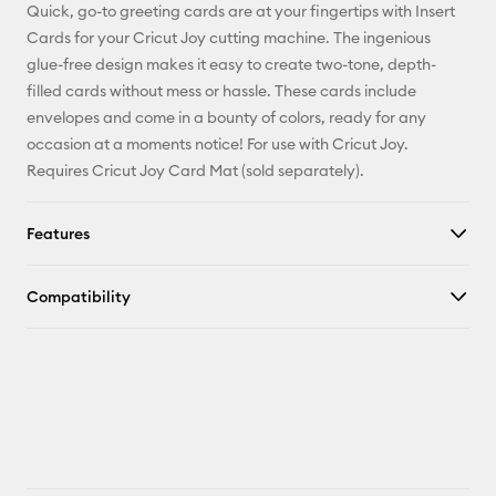
Quick, go-to greeting cards are at your fingertips with Insert
Pinterest
Cards for your Cricut Joy cutting machine. The ingenious
glue-free design makes it easy to create two-tone, depth-
Facebook
filled cards without mess or hassle. These cards include
envelopes and come in a bounty of colors, ready for any
X
occasion at a moments notice! For use with Cricut Joy.
Requires Cricut Joy Card Mat (sold separately).
Features
Compatibility