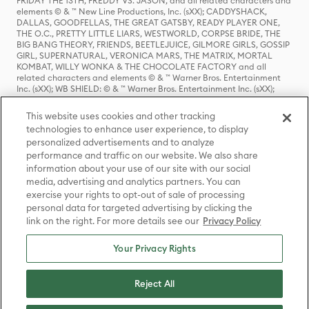
FRIDAY THE 13TH, FREDDY VS. JASON, and all related characters and
elements © & ™ New Line Productions, Inc. (sXX); CADDYSHACK,
DALLAS, GOODFELLAS, THE GREAT GATSBY, READY PLAYER ONE,
THE O.C., PRETTY LITTLE LIARS, WESTWORLD, CORPSE BRIDE, THE
BIG BANG THEORY, FRIENDS, BEETLEJUICE, GILMORE GIRLS, GOSSIP
GIRL, SUPERNATURAL, VERONICA MARS, THE MATRIX, MORTAL
KOMBAT, WILLY WONKA & THE CHOCOLATE FACTORY and all
related characters and elements © & ™ Warner Bros. Entertainment
Inc. (sXX); WB SHIELD: © & ™ Warner Bros. Entertainment Inc. (sXX);
HOUSE OF THE DRAGON, GAME OF THRONES, and all related
characters and elements © & ™ Home Box Office, Inc. (sXX); CHILLING
This website uses cookies and other tracking
ADVENTURES OF SABRINA, RIVERDALE © & ™ Warner Bros.
technologies to enhance user experience, to display
Entertainment Inc. Archie Comics and all related characters and
personalized advertisements and to analyze
elements © & ™ Archie Comic Publications, Inc. Used with permission.
(sXX); SEINFELD and all related characters and elements © & ™ Castle
performance and traffic on our website. We also share
Rock Entertainment. (sXX); TED LASSO © & ™ Warner Bros.
information about your use of our site with our social
Entertainment Inc. & Universal Television LLC (sXX); THE HOBBIT: AN
media, advertising and analytics partners. You can
UNEXPECTED JOURNEY, THE HOBBIT: THE DESOLATION OF SMAUG,
exercise your rights to opt-out of sale of processing
THE HOBBIT: THE BATTLE OF THE FIVE ARMIES, THE LORD OF THE
personal data for targeted advertising by clicking the
RINGS: THE FELLOWSHIP OF THE RING, THE LORD OF THE RINGS: THE
link on the right. For more details see our
Privacy Policy
TWO TOWERS, THE LORD OF THE RINGS: THE RETURN OF THE KING
and the names of the characters, items, events and places therein are
TM of The Saul Zaentz Company d/b/a Middle-earth Enterprises
Your Privacy Rights
under license to New Line Productions, Inc. (sXX), © Warner Bros.
Entertainment Inc. All rights reserved; WHERE THE WILD THINGS ARE
and all related characters and elements © Warner Bros.
Reject All
Entertainment Inc. (sXX); WIZARDING WORLD and all related
trademarks, characters, names, and indicia are © & ™ Warner Bros.