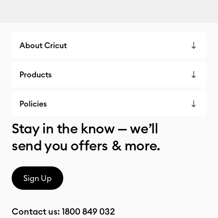
About Cricut
Products
Policies
Stay in the know — we’ll
send you offers & more.
Sign Up
Contact us:
1800 849 032