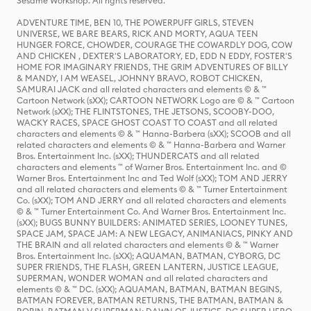
Sesame Workshop. All rights reserved.
ADVENTURE TIME, BEN 10, THE POWERPUFF GIRLS, STEVEN
UNIVERSE, WE BARE BEARS, RICK AND MORTY, AQUA TEEN
HUNGER FORCE, CHOWDER, COURAGE THE COWARDLY DOG, COW
AND CHICKEN , DEXTER'S LABORATORY, ED, EDD N EDDY, FOSTER'S
HOME FOR IMAGINARY FRIENDS, THE GRIM ADVENTURES OF BILLY
& MANDY, I AM WEASEL, JOHNNY BRAVO, ROBOT CHICKEN,
SAMURAI JACK and all related characters and elements © & ™
Cartoon Network (sXX); CARTOON NETWORK Logo are © & ™ Cartoon
Network (sXX); THE FLINTSTONES, THE JETSONS, SCOOBY-DOO,
WACKY RACES, SPACE GHOST COAST TO COAST and all related
characters and elements © & ™ Hanna-Barbera (sXX); SCOOB and all
related characters and elements © & ™ Hanna-Barbera and Warner
Bros. Entertainment Inc. (sXX); THUNDERCATS and all related
characters and elements ™ of Warner Bros. Entertainment Inc. and ©
Warner Bros. Entertainment Inc and Ted Wolf (sXX); TOM AND JERRY
and all related characters and elements © & ™ Turner Entertainment
Co. (sXX); TOM AND JERRY and all related characters and elements
© & ™ Turner Entertainment Co. And Warner Bros. Entertainment Inc.
(sXX); BUGS BUNNY BUILDERS: ANIMATED SERIES, LOONEY TUNES,
SPACE JAM, SPACE JAM: A NEW LEGACY, ANIMANIACS, PINKY AND
THE BRAIN and all related characters and elements © & ™ Warner
Bros. Entertainment Inc. (sXX); AQUAMAN, BATMAN, CYBORG, DC
SUPER FRIENDS, THE FLASH, GREEN LANTERN, JUSTICE LEAGUE,
SUPERMAN, WONDER WOMAN and all related characters and
elements © & ™ DC. (sXX); AQUAMAN, BATMAN, BATMAN BEGINS,
BATMAN FOREVER, BATMAN RETURNS, THE BATMAN, BATMAN &