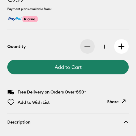
Payment plans available from:
Quantity
Add to Cart
Free Delivery on Orders Over €50*
Share
Add to Wish List
Copy Link
Description
Email