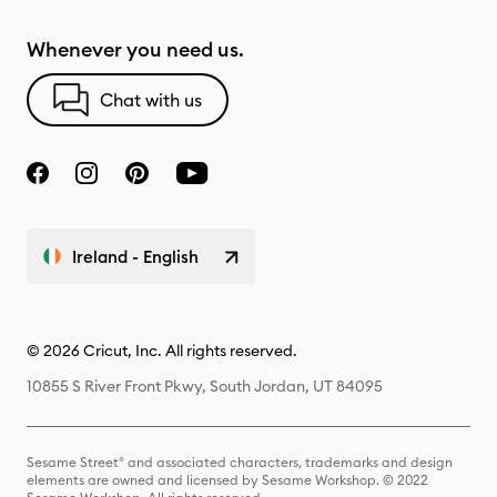
Whenever you need us.
Chat with us
Ireland - English
© 2026 Cricut, Inc. All rights reserved.
10855 S River Front Pkwy, South Jordan, UT 84095
Sesame Street® and associated characters, trademarks and design
elements are owned and licensed by Sesame Workshop. © 2022