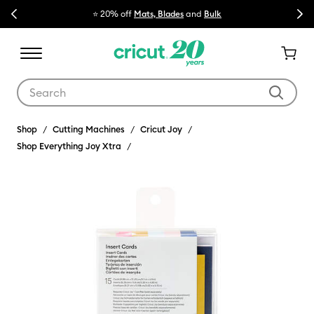
Previous
Next
⭐ 20% off
Mats, Blades
and
Bulk

Use Tab and Shift plus Tab keys to navigate search results.
Shop
Cutting Machines
Cricut Joy
Shop Everything Joy Xtra