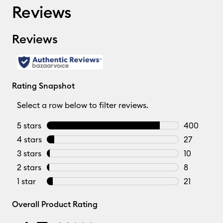
Reviews