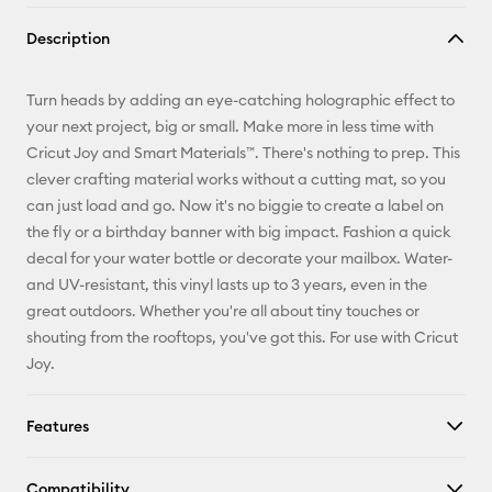
Copy Link
Description
Email
Turn heads by adding an eye-catching holographic effect to
Pinterest
your next project, big or small. Make more in less time with
Cricut Joy and Smart Materials™. There's nothing to prep. This
Facebook
clever crafting material works without a cutting mat, so you
can just load and go. Now it's no biggie to create a label on
X
the fly or a birthday banner with big impact. Fashion a quick
decal for your water bottle or decorate your mailbox. Water-
and UV-resistant, this vinyl lasts up to 3 years, even in the
great outdoors. Whether you're all about tiny touches or
shouting from the rooftops, you've got this. For use with Cricut
Joy.
Features
Compatibility