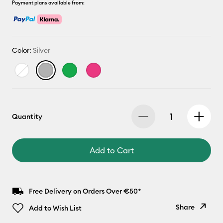
Payment plans available from:
Color:
Silver
Quantity
Add to Cart
Free Delivery on Orders Over €50*
Share
Add to Wish List