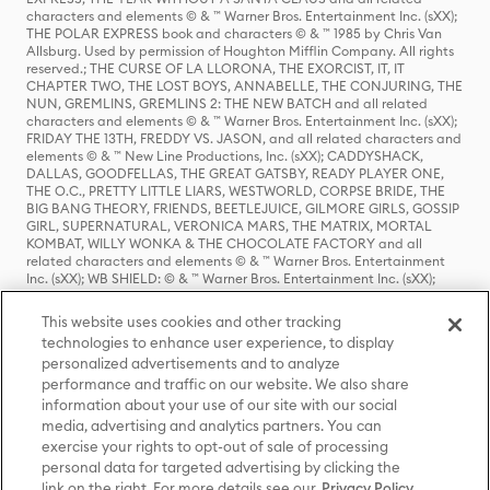
characters and elements © & ™ Warner Bros. Entertainment Inc. (sXX);
THE POLAR EXPRESS book and characters © & ™ 1985 by Chris Van
Allsburg. Used by permission of Houghton Mifflin Company. All rights
reserved.; THE CURSE OF LA LLORONA, THE EXORCIST, IT, IT
CHAPTER TWO, THE LOST BOYS, ANNABELLE, THE CONJURING, THE
NUN, GREMLINS, GREMLINS 2: THE NEW BATCH and all related
characters and elements © & ™ Warner Bros. Entertainment Inc. (sXX);
FRIDAY THE 13TH, FREDDY VS. JASON, and all related characters and
elements © & ™ New Line Productions, Inc. (sXX); CADDYSHACK,
DALLAS, GOODFELLAS, THE GREAT GATSBY, READY PLAYER ONE,
THE O.C., PRETTY LITTLE LIARS, WESTWORLD, CORPSE BRIDE, THE
BIG BANG THEORY, FRIENDS, BEETLEJUICE, GILMORE GIRLS, GOSSIP
GIRL, SUPERNATURAL, VERONICA MARS, THE MATRIX, MORTAL
KOMBAT, WILLY WONKA & THE CHOCOLATE FACTORY and all
related characters and elements © & ™ Warner Bros. Entertainment
Inc. (sXX); WB SHIELD: © & ™ Warner Bros. Entertainment Inc. (sXX);
HOUSE OF THE DRAGON, GAME OF THRONES, and all related
characters and elements © & ™ Home Box Office, Inc. (sXX); CHILLING
This website uses cookies and other tracking
ADVENTURES OF SABRINA, RIVERDALE © & ™ Warner Bros.
technologies to enhance user experience, to display
Entertainment Inc. Archie Comics and all related characters and
personalized advertisements and to analyze
elements © & ™ Archie Comic Publications, Inc. Used with permission.
(sXX); SEINFELD and all related characters and elements © & ™ Castle
performance and traffic on our website. We also share
Rock Entertainment. (sXX); TED LASSO © & ™ Warner Bros.
information about your use of our site with our social
Entertainment Inc. & Universal Television LLC (sXX); THE HOBBIT: AN
media, advertising and analytics partners. You can
UNEXPECTED JOURNEY, THE HOBBIT: THE DESOLATION OF SMAUG,
exercise your rights to opt-out of sale of processing
THE HOBBIT: THE BATTLE OF THE FIVE ARMIES, THE LORD OF THE
personal data for targeted advertising by clicking the
RINGS: THE FELLOWSHIP OF THE RING, THE LORD OF THE RINGS: THE
link on the right. For more details see our
Privacy Policy
TWO TOWERS, THE LORD OF THE RINGS: THE RETURN OF THE KING