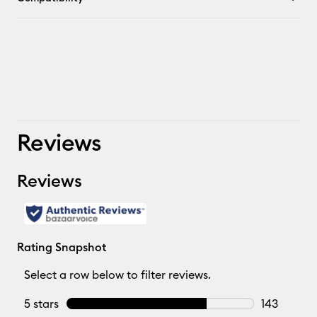
Reviews