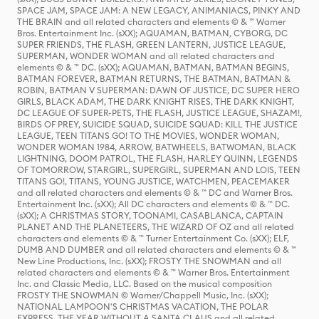
SPACE JAM, SPACE JAM: A NEW LEGACY, ANIMANIACS, PINKY AND
THE BRAIN and all related characters and elements © & ™ Warner
Bros. Entertainment Inc. (sXX); AQUAMAN, BATMAN, CYBORG, DC
SUPER FRIENDS, THE FLASH, GREEN LANTERN, JUSTICE LEAGUE,
SUPERMAN, WONDER WOMAN and all related characters and
elements © & ™ DC. (sXX); AQUAMAN, BATMAN, BATMAN BEGINS,
BATMAN FOREVER, BATMAN RETURNS, THE BATMAN, BATMAN &
ROBIN, BATMAN V SUPERMAN: DAWN OF JUSTICE, DC SUPER HERO
GIRLS, BLACK ADAM, THE DARK KNIGHT RISES, THE DARK KNIGHT,
DC LEAGUE OF SUPER-PETS, THE FLASH, JUSTICE LEAGUE, SHAZAM!,
BIRDS OF PREY, SUICIDE SQUAD, SUICIDE SQUAD: KILL THE JUSTICE
LEAGUE, TEEN TITANS GO! TO THE MOVIES, WONDER WOMAN,
WONDER WOMAN 1984, ARROW, BATWHEELS, BATWOMAN, BLACK
LIGHTNING, DOOM PATROL, THE FLASH, HARLEY QUINN, LEGENDS
OF TOMORROW, STARGIRL, SUPERGIRL, SUPERMAN AND LOIS, TEEN
TITANS GO!, TITANS, YOUNG JUSTICE, WATCHMEN, PEACEMAKER
and all related characters and elements © & ™ DC and Warner Bros.
Entertainment Inc. (sXX); All DC characters and elements © & ™ DC.
(sXX); A CHRISTMAS STORY, TOONAMI, CASABLANCA, CAPTAIN
PLANET AND THE PLANETEERS, THE WIZARD OF OZ and all related
characters and elements © & ™ Turner Entertainment Co. (sXX); ELF,
DUMB AND DUMBER and all related characters and elements © & ™
New Line Productions, Inc. (sXX); FROSTY THE SNOWMAN and all
related characters and elements © & ™ Warner Bros. Entertainment
Inc. and Classic Media, LLC. Based on the musical composition
FROSTY THE SNOWMAN © Warner/Chappell Music, Inc. (sXX);
NATIONAL LAMPOON'S CHRISTMAS VACATION, THE POLAR
EXPRESS, THE YEAR WITHOUT A SANTA CLAUS and all related