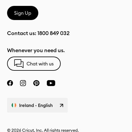
Sign Up
Contact us:
1800 849 032
Whenever you need us.
Chat with us
Ireland - English
© 2026 Cricut, Inc. All rights reserved.