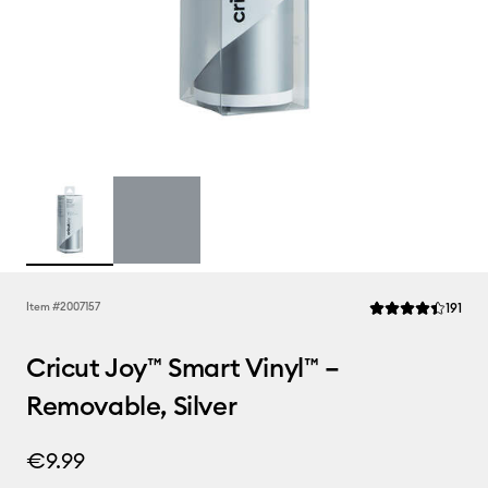
Rev
Item #
2007157
191
Average Rating of 
Cricut Joy™ Smart Vinyl™ –
Removable, Silver
€9.99