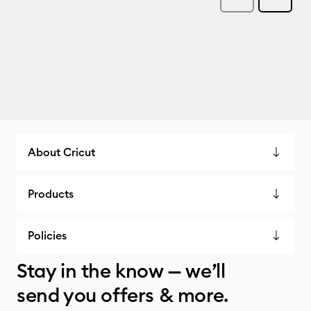
About Cricut
Products
Policies
Stay in the know — we’ll
send you offers & more.