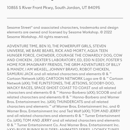
10855 S River Front Pkwy, South Jordan, UT 84095
Sesame Street® and associated characters, trademarks and design
elements are owned and licensed by Sesame Workshop. © 2022
Sesame Workshop. All rights reserved.
ADVENTURE TIME, BEN 10, THE POWERPUFF GIRLS, STEVEN
UNIVERSE, WE BARE BEARS, RICK AND MORTY, AQUA TEEN
HUNGER FORCE, CHOWDER, COURAGE THE COWARDLY DOG, COW
AND CHICKEN , DEXTER'S LABORATORY, ED, EDD N EDDY, FOSTER'S
HOME FOR IMAGINARY FRIENDS, THE GRIM ADVENTURES OF BILLY
& MANDY, I AM WEASEL, JOHNNY BRAVO, ROBOT CHICKEN,
SAMURAI JACK and all related characters and elements © & ™
Cartoon Network (sXX); CARTOON NETWORK Logo are © & ™ Cartoon
Network (sXX); THE FLINTSTONES, THE JETSONS, SCOOBY-DOO,
WACKY RACES, SPACE GHOST COAST TO COAST and all related
characters and elements © & ™ Hanna-Barbera (sXX); SCOOB and all
related characters and elements © & ™ Hanna-Barbera and Warner
Bros. Entertainment Inc. (sXX); THUNDERCATS and all related
characters and elements ™ of Warner Bros. Entertainment Inc. and ©
Warner Bros. Entertainment Inc and Ted Wolf (sXX); TOM AND JERRY
and all related characters and elements © & ™ Turner Entertainment
Co. (sXX); TOM AND JERRY and all related characters and elements
© & ™ Turner Entertainment Co. And Warner Bros. Entertainment Inc.
(sXX); BUGS BUNNY BUILDERS: ANIMATED SERIES, LOONEY TUNES,