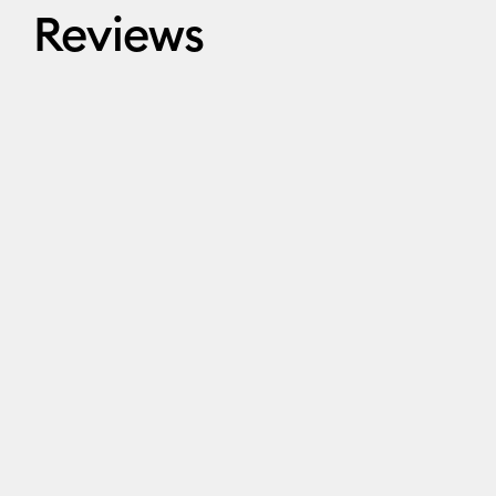
Reviews