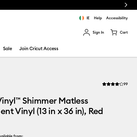
Next
IE
Help
Accessibility
Sign In
Cart
ults.
Sale
Join Cricut Access
Revi
99
Average Rating of t
Vinyl™ Shimmer Matless
nt Vinyl (13 in x 36 in), Red
ailable from: