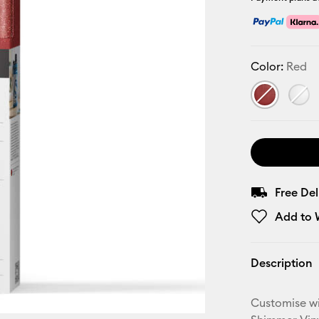
Color:
Red
Free De
Add to W
Description
Customise wi