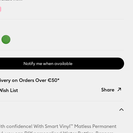
Notify me when available
livery on Orders Over €50*
Share
ish List
Copy Link
Email
th confidence! With Smart Vinyl™ Matless Permanent
Pinterest