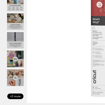
+2 more