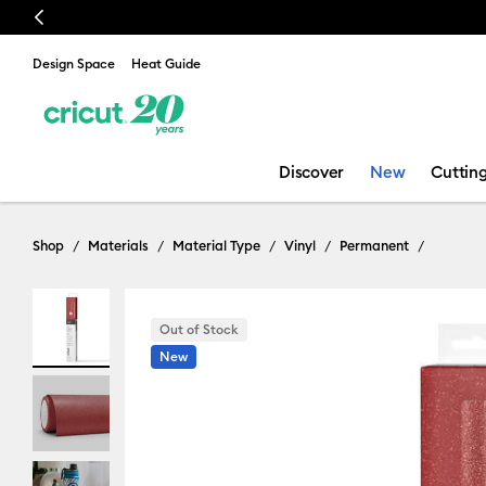
Previous
🔥 NEW LOW
Design Space
Heat Guide
Discover
New
Cuttin
Shop
Materials
Material Type
Vinyl
Permanent
Out of Stock
New