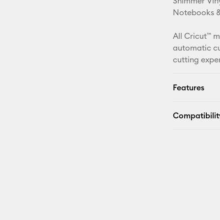
Shimmer Viny
Notebooks & 
All Cricut™ 
automatic cu
cutting expe
Features
Compatibilit