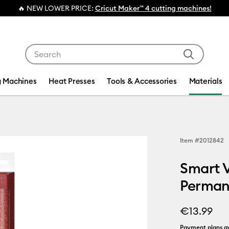
ER PRICE:
Cricut Maker™ 4 cutting machines!
Use Tab and Shift plus Tab keys to navigate search res
g Machines
Heat Presses
Tools & Accessories
Materials
Item #
2012842
Smart 
Permane
€13.99
Payment plans av