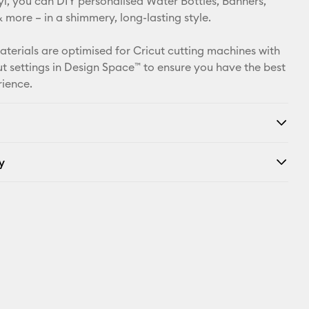
l, you can DIY personalised Water Bottles, Banners,
more – in a shimmery, long-lasting style.
Facebook
materials are optimised for Cricut cutting machines with
X
t settings in Design Space™ to ensure you have the best
rience.
y