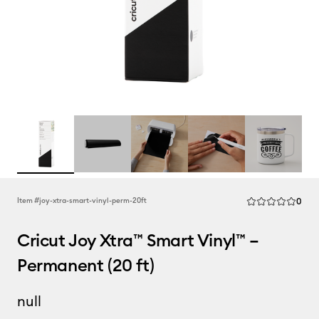
Rev
Item #
joy-xtra-smart-vinyl-perm-20ft
0
Average Rating of
Cricut Joy Xtra™ Smart Vinyl™ –
Permanent (20 ft)
null