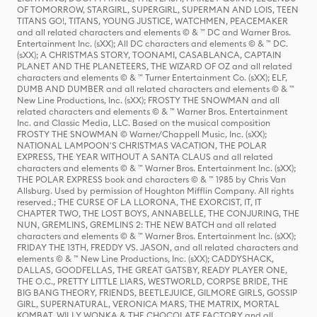
OF TOMORROW, STARGIRL, SUPERGIRL, SUPERMAN AND LOIS, TEEN
TITANS GO!, TITANS, YOUNG JUSTICE, WATCHMEN, PEACEMAKER
and all related characters and elements © & ™ DC and Warner Bros.
Entertainment Inc. (sXX); All DC characters and elements © & ™ DC.
(sXX); A CHRISTMAS STORY, TOONAMI, CASABLANCA, CAPTAIN
PLANET AND THE PLANETEERS, THE WIZARD OF OZ and all related
characters and elements © & ™ Turner Entertainment Co. (sXX); ELF,
DUMB AND DUMBER and all related characters and elements © & ™
New Line Productions, Inc. (sXX); FROSTY THE SNOWMAN and all
related characters and elements © & ™ Warner Bros. Entertainment
Inc. and Classic Media, LLC. Based on the musical composition
FROSTY THE SNOWMAN © Warner/Chappell Music, Inc. (sXX);
NATIONAL LAMPOON'S CHRISTMAS VACATION, THE POLAR
EXPRESS, THE YEAR WITHOUT A SANTA CLAUS and all related
characters and elements © & ™ Warner Bros. Entertainment Inc. (sXX);
THE POLAR EXPRESS book and characters © & ™ 1985 by Chris Van
Allsburg. Used by permission of Houghton Mifflin Company. All rights
reserved.; THE CURSE OF LA LLORONA, THE EXORCIST, IT, IT
CHAPTER TWO, THE LOST BOYS, ANNABELLE, THE CONJURING, THE
NUN, GREMLINS, GREMLINS 2: THE NEW BATCH and all related
characters and elements © & ™ Warner Bros. Entertainment Inc. (sXX);
FRIDAY THE 13TH, FREDDY VS. JASON, and all related characters and
elements © & ™ New Line Productions, Inc. (sXX); CADDYSHACK,
DALLAS, GOODFELLAS, THE GREAT GATSBY, READY PLAYER ONE,
THE O.C., PRETTY LITTLE LIARS, WESTWORLD, CORPSE BRIDE, THE
BIG BANG THEORY, FRIENDS, BEETLEJUICE, GILMORE GIRLS, GOSSIP
GIRL, SUPERNATURAL, VERONICA MARS, THE MATRIX, MORTAL
KOMBAT, WILLY WONKA & THE CHOCOLATE FACTORY and all