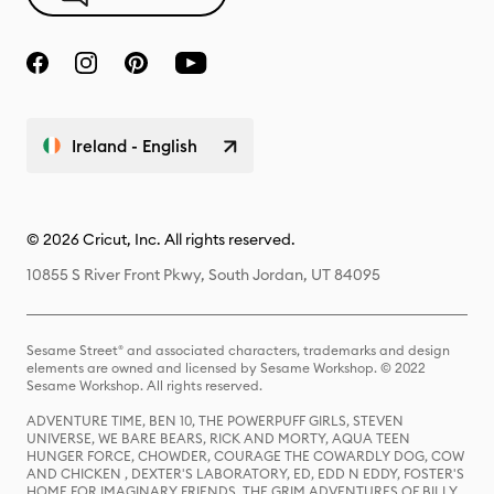
Ireland - English
© 2026 Cricut, Inc. All rights reserved.
10855 S River Front Pkwy, South Jordan, UT 84095
Sesame Street® and associated characters, trademarks and design
elements are owned and licensed by Sesame Workshop. © 2022
Sesame Workshop. All rights reserved.
ADVENTURE TIME, BEN 10, THE POWERPUFF GIRLS, STEVEN
UNIVERSE, WE BARE BEARS, RICK AND MORTY, AQUA TEEN
HUNGER FORCE, CHOWDER, COURAGE THE COWARDLY DOG, COW
AND CHICKEN , DEXTER'S LABORATORY, ED, EDD N EDDY, FOSTER'S
HOME FOR IMAGINARY FRIENDS, THE GRIM ADVENTURES OF BILLY