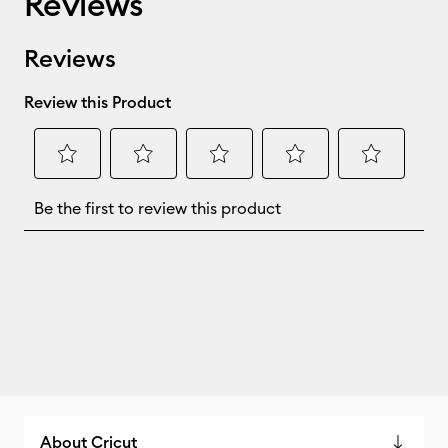
Reviews
About Cricut