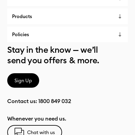
Products
Policies
Stay in the know — we’ll
send you offers & more.
Sign Up
Contact us:
1800 849 032
Whenever you need us.
Chat with us