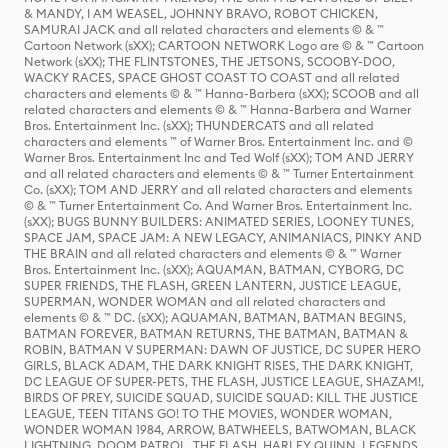
& MANDY, I AM WEASEL, JOHNNY BRAVO, ROBOT CHICKEN,
SAMURAI JACK and all related characters and elements © & ™
Cartoon Network (sXX); CARTOON NETWORK Logo are © & ™ Cartoon
Network (sXX); THE FLINTSTONES, THE JETSONS, SCOOBY-DOO,
WACKY RACES, SPACE GHOST COAST TO COAST and all related
characters and elements © & ™ Hanna-Barbera (sXX); SCOOB and all
related characters and elements © & ™ Hanna-Barbera and Warner
Bros. Entertainment Inc. (sXX); THUNDERCATS and all related
characters and elements ™ of Warner Bros. Entertainment Inc. and ©
Warner Bros. Entertainment Inc and Ted Wolf (sXX); TOM AND JERRY
and all related characters and elements © & ™ Turner Entertainment
Co. (sXX); TOM AND JERRY and all related characters and elements
© & ™ Turner Entertainment Co. And Warner Bros. Entertainment Inc.
(sXX); BUGS BUNNY BUILDERS: ANIMATED SERIES, LOONEY TUNES,
SPACE JAM, SPACE JAM: A NEW LEGACY, ANIMANIACS, PINKY AND
THE BRAIN and all related characters and elements © & ™ Warner
Bros. Entertainment Inc. (sXX); AQUAMAN, BATMAN, CYBORG, DC
SUPER FRIENDS, THE FLASH, GREEN LANTERN, JUSTICE LEAGUE,
SUPERMAN, WONDER WOMAN and all related characters and
elements © & ™ DC. (sXX); AQUAMAN, BATMAN, BATMAN BEGINS,
BATMAN FOREVER, BATMAN RETURNS, THE BATMAN, BATMAN &
ROBIN, BATMAN V SUPERMAN: DAWN OF JUSTICE, DC SUPER HERO
GIRLS, BLACK ADAM, THE DARK KNIGHT RISES, THE DARK KNIGHT,
DC LEAGUE OF SUPER-PETS, THE FLASH, JUSTICE LEAGUE, SHAZAM!,
BIRDS OF PREY, SUICIDE SQUAD, SUICIDE SQUAD: KILL THE JUSTICE
LEAGUE, TEEN TITANS GO! TO THE MOVIES, WONDER WOMAN,
WONDER WOMAN 1984, ARROW, BATWHEELS, BATWOMAN, BLACK
LIGHTNING, DOOM PATROL, THE FLASH, HARLEY QUINN, LEGENDS