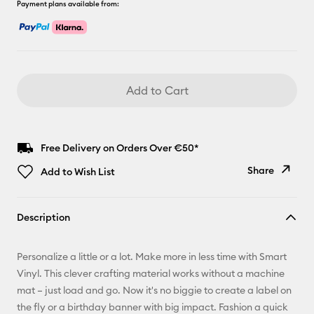
Payment plans available from:
Add to Cart
Free Delivery on Orders Over €50*
Share
Add to Wish List
Copy Link
Description
Email
Personalize a little or a lot. Make more in less time with Smart
Pinterest
Vinyl. This clever crafting material works without a machine
mat – just load and go. Now it's no biggie to create a label on
Facebook
the fly or a birthday banner with big impact. Fashion a quick