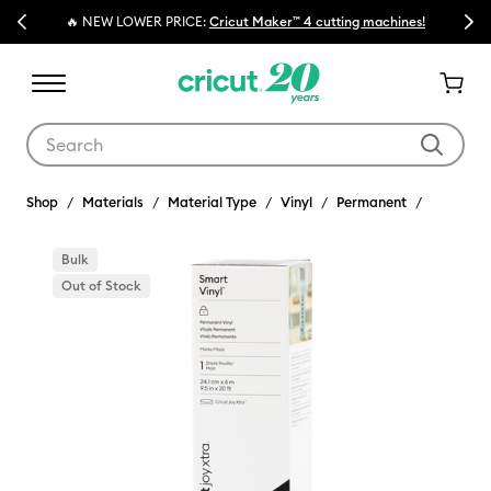
Previous
Next
🔥 NEW LOWER PRICE:
Cricut Maker™ 4 cutting machines!
Use Tab and Shift plus Tab keys to navigate search results.
Shop
Materials
Material Type
Vinyl
Permanent
Bulk
Out of Stock