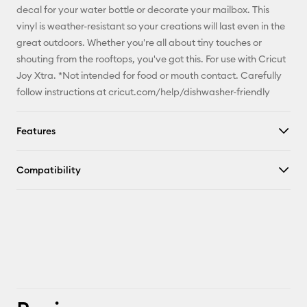
decal for your water bottle or decorate your mailbox. This
X
vinyl is weather-resistant so your creations will last even in the
great outdoors. Whether you're all about tiny touches or
shouting from the rooftops, you've got this. For use with Cricut
Joy Xtra. *Not intended for food or mouth contact. Carefully
follow instructions at cricut.com/help/dishwasher-friendly
Features
Compatibility