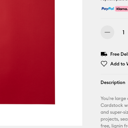
Free De
Add to W
Description
You're large
Cardstock wit
and super-siz
projects, se
free, lignin 