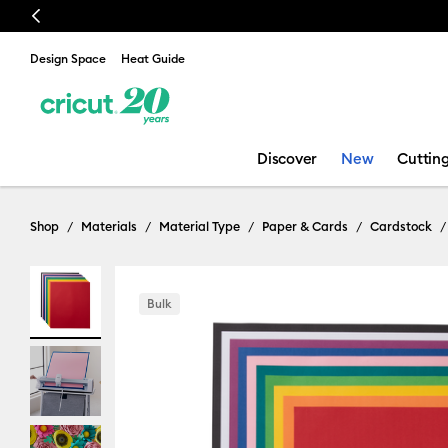
Previous
Design Space
Heat Guide
Discover
New
Cuttin
Shop
Materials
Material Type
Paper & Cards
Cardstock
Bulk