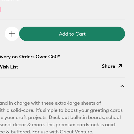
Add to Cart
livery on Orders Over €50*
Share
ish List
Copy Link
Email
 and in charge with these extra-large sheets of
Pinterest
h a solid-core. It's simple to boost your greeting cards
e your craft projects. Deck out bulletin boards, school
Facebook
asonal decor & more. This premium cardstock is acid-
free & buffered. For use with Cricut Venture.