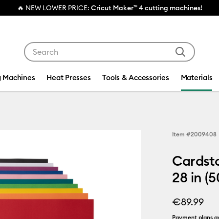
💰 FREE Hat Press with any
ma
Use Tab and Shift plus Tab keys to navigate search res
g Machines
Heat Presses
Tools & Accessories
Materials
Item #
2009408
Cardsto
28 in (5
€89.99
Payment plans av