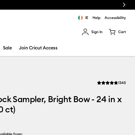
Next
chine bundle!
IE
Help
Accessibility
Sign In
Cart
ults.
Sale
Join Cricut Access
Revi
1345
Average Rating of thi
ck Sampler, Bright Bow - 24 in x
0 ct)
ailable from: