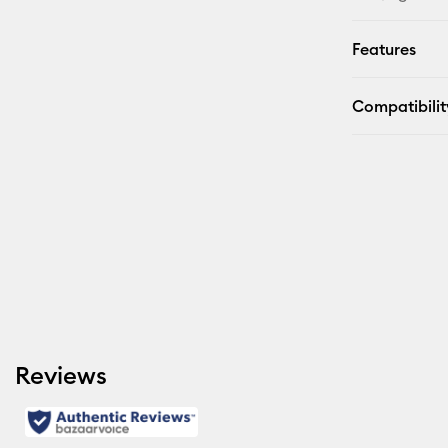
Features
Compatibilit