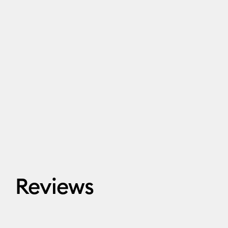
Reviews