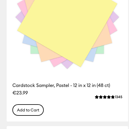
Cardstock Sampler, Pastel - 12 in x 12 in (48 ct)
€23.99
Rev
1345
Average Rating o
Add to Cart