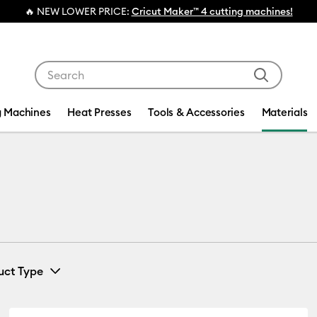
💰 FREE Hat Press with any
machine bundl
Use Tab and Shift plus Tab keys to navigate search res
g Machines
Heat Presses
Tools & Accessories
Materials
uct Type
Paper
(5)
ine by Machine Compatibility: Cricut Explore 3, 4 & 5
Refine by Product Type: Paper