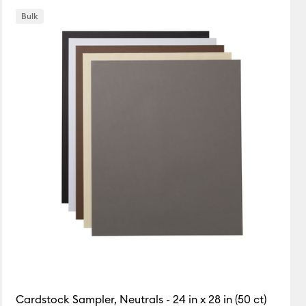
Bulk
Cardstock Sampler, Neutrals - 24 in x 28 in (50 ct)