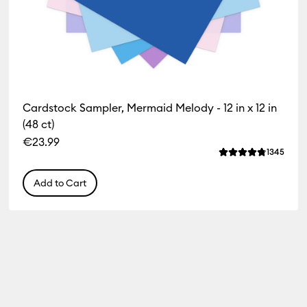
Cardstock Sampler, Mermaid Melody - 12 in x 12 in
(48 ct)
€23.99
iews
Revie
1345
f this product is 4.8 out of 5.
Average Rating of 
Add to Cart