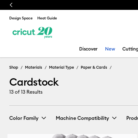
Previous
Design Space
Heat Guide
Discover
New
Cuttin
Cardstock
Shop
Materials
Material Type
Paper & Cards
Cardstock
13
of 13 Results
Color Family
Machine Compatibility
Prod
Cricut Explore 3, 4 & 5
(5)
Ref