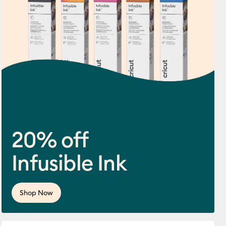
20% off
Infusible Ink
ws
f this product is 4.5 out of 5.
Shop Now