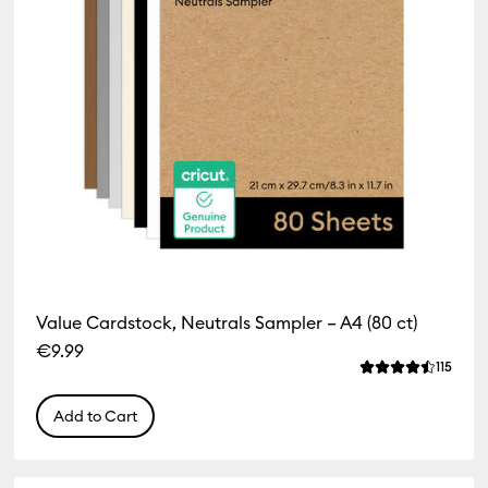
Value Cardstock, Neutrals Sampler – A4 (80 ct)
€9.99
iews
Revie
115
f this product is 4.8 out of 5.
Average Rating o
Add to Cart