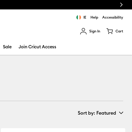
Next
e!
IE
Help
Accessibility
Sign In
Cart
ults.
Sale
Join Cricut Access
Sort by
: Featured
New Arrivals