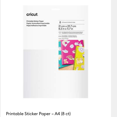
Featured
Price Low to High
Price High to Low
Popular
Top Sellers
Customer Rating
Printable Sticker Paper – A4 (8 ct)