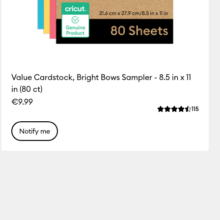
Value Cardstock, Bright Bows Sampler - 8.5 in x 11
in (80 ct)
€9.99
ws
Review
115
this product is 4.8 out of 5.
Average Rating of
Notify me