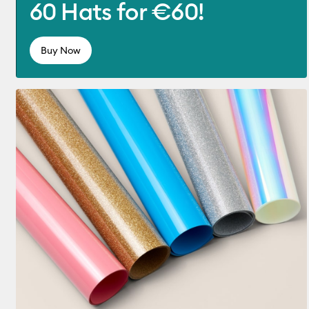
60 Hats for €60!
Buy Now