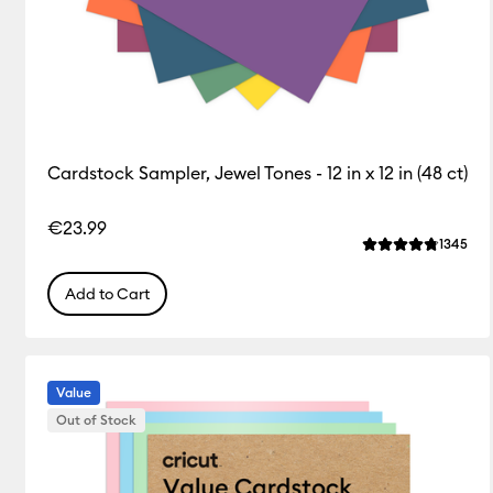
Cardstock Sampler, Jewel Tones - 12 in x 12 in (48 ct)
€23.99
Rev
1345
Average Rating o
Add to Cart
Value
Out of Stock