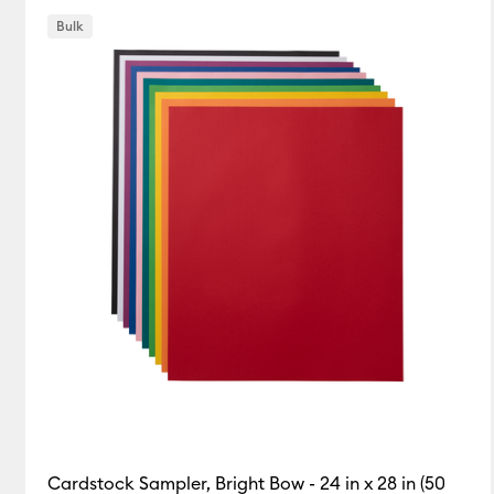
Bulk
Cardstock Sampler, Bright Bow - 24 in x 28 in (50