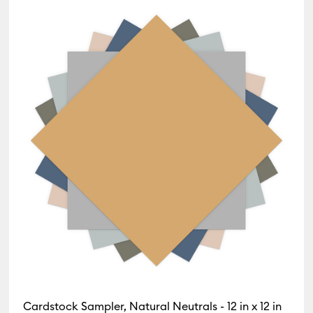
Cardstock Sampler, Natural Neutrals - 12 in x 12 in