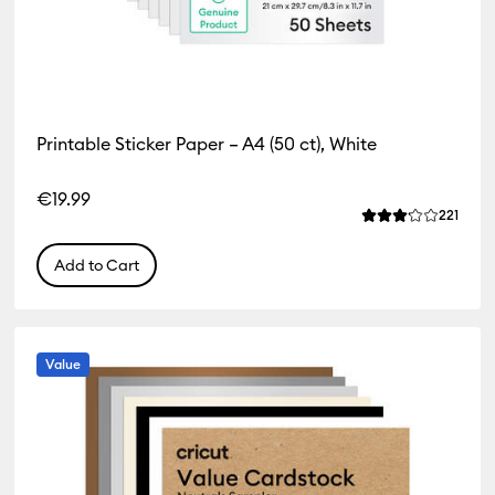
Printable Sticker Paper – A4 (50 ct), White
€19.99
Revie
221
Average Rating of
Add to Cart
Value