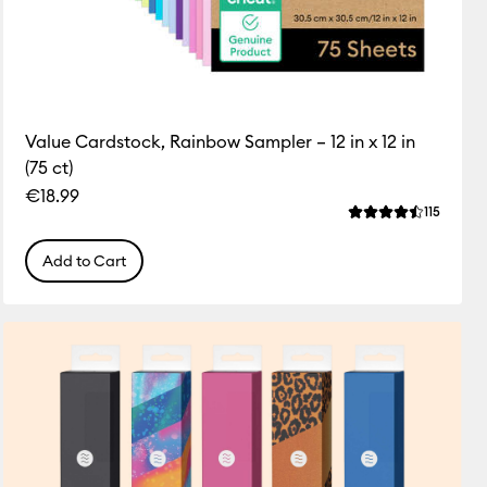
Value Cardstock, Rainbow Sampler – 12 in x 12 in
(75 ct)
€18.99
ws
Review
115
 this product is 3.1 out of 5.
Average Rating of
Add to Cart