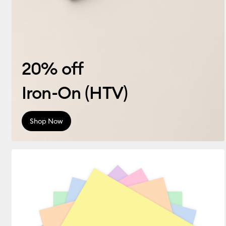
20% off
Iron-On (HTV)
Shop Now