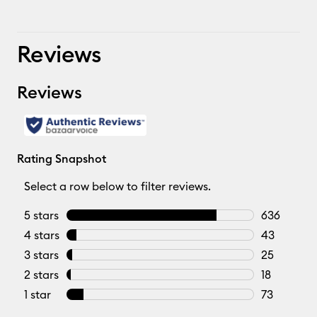
Reviews