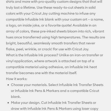
shirts and more with pro-quality custom designs that that will
truly last a lifetime. Use these ready-to-cut sheets in solid
Facebook
colors with your Cricut Joy cutting machine to infuse any
compatible Infusible Ink blank with your custom art – a name,
X
a logo, an inside joke, or a favorite quote! Available in an
array of colors, these pre-inked sheets bloom into rich, vibrant
hues once transferred using high temperatures. The results are
bright, beautiful, seamlessly smooth transfers that never
flake, peel, wrinkle, or crack! For use with Cricut Joy.
What is the Infusible Ink process? Unlike an iron-on transfer or
vinyl application, where artwork is attached on top of a
compatible material using adhesive, an Infusible Ink heat
transfer becomes one with the material itself.
How it works:
Choose your materials. Select Infusible Ink Transfer Sheets
or Infusible Ink Pens & Markers and a compatible Cricut
blank.
Make your design. Cut Infusible Ink Transfer Sheets or
draw with Infusible Ink Pens & Markers using laser copy