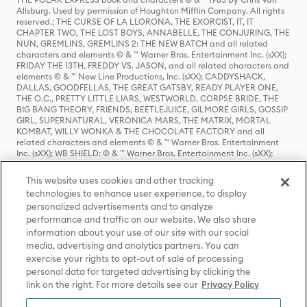
Allsburg. Used by permission of Houghton Mifflin Company. All rights
reserved.; THE CURSE OF LA LLORONA, THE EXORCIST, IT, IT
CHAPTER TWO, THE LOST BOYS, ANNABELLE, THE CONJURING, THE
NUN, GREMLINS, GREMLINS 2: THE NEW BATCH and all related
characters and elements © & ™ Warner Bros. Entertainment Inc. (sXX);
FRIDAY THE 13TH, FREDDY VS. JASON, and all related characters and
elements © & ™ New Line Productions, Inc. (sXX); CADDYSHACK,
DALLAS, GOODFELLAS, THE GREAT GATSBY, READY PLAYER ONE,
THE O.C., PRETTY LITTLE LIARS, WESTWORLD, CORPSE BRIDE, THE
BIG BANG THEORY, FRIENDS, BEETLEJUICE, GILMORE GIRLS, GOSSIP
GIRL, SUPERNATURAL, VERONICA MARS, THE MATRIX, MORTAL
KOMBAT, WILLY WONKA & THE CHOCOLATE FACTORY and all
related characters and elements © & ™ Warner Bros. Entertainment
Inc. (sXX); WB SHIELD: © & ™ Warner Bros. Entertainment Inc. (sXX);
HOUSE OF THE DRAGON, GAME OF THRONES, and all related
characters and elements © & ™ Home Box Office, Inc. (sXX); CHILLING
This website uses cookies and other tracking
ADVENTURES OF SABRINA, RIVERDALE © & ™ Warner Bros.
technologies to enhance user experience, to display
Entertainment Inc. Archie Comics and all related characters and
personalized advertisements and to analyze
elements © & ™ Archie Comic Publications, Inc. Used with permission.
(sXX); SEINFELD and all related characters and elements © & ™ Castle
performance and traffic on our website. We also share
Rock Entertainment. (sXX); TED LASSO © & ™ Warner Bros.
information about your use of our site with our social
Entertainment Inc. & Universal Television LLC (sXX); THE HOBBIT: AN
media, advertising and analytics partners. You can
UNEXPECTED JOURNEY, THE HOBBIT: THE DESOLATION OF SMAUG,
exercise your rights to opt-out of sale of processing
THE HOBBIT: THE BATTLE OF THE FIVE ARMIES, THE LORD OF THE
personal data for targeted advertising by clicking the
RINGS: THE FELLOWSHIP OF THE RING, THE LORD OF THE RINGS: THE
link on the right. For more details see our
Privacy Policy
TWO TOWERS, THE LORD OF THE RINGS: THE RETURN OF THE KING
and the names of the characters, items, events and places therein are
TM of The Saul Zaentz Company d/b/a Middle-earth Enterprises