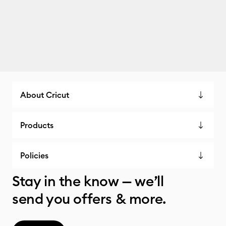
About Cricut
Products
Policies
Stay in the know — we’ll
send you offers & more.