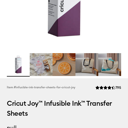
Rev
Item #
infusible-ink-transfer-sheets-for-cricut-joy
795
Average Rating of t
Cricut Joy™ Infusible Ink™ Transfer
Sheets
null