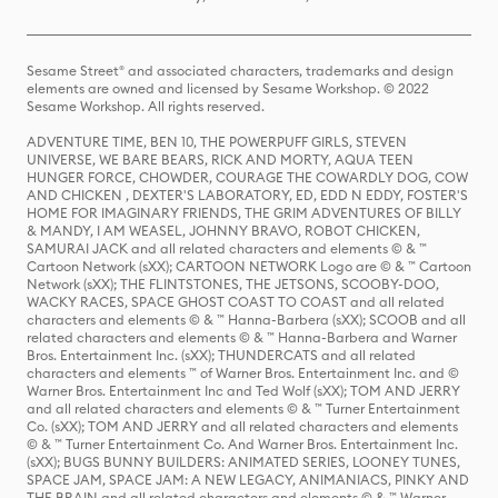
Sesame Street® and associated characters, trademarks and design
elements are owned and licensed by Sesame Workshop. © 2022
Sesame Workshop. All rights reserved.
ADVENTURE TIME, BEN 10, THE POWERPUFF GIRLS, STEVEN
UNIVERSE, WE BARE BEARS, RICK AND MORTY, AQUA TEEN
HUNGER FORCE, CHOWDER, COURAGE THE COWARDLY DOG, COW
AND CHICKEN , DEXTER'S LABORATORY, ED, EDD N EDDY, FOSTER'S
HOME FOR IMAGINARY FRIENDS, THE GRIM ADVENTURES OF BILLY
& MANDY, I AM WEASEL, JOHNNY BRAVO, ROBOT CHICKEN,
SAMURAI JACK and all related characters and elements © & ™
Cartoon Network (sXX); CARTOON NETWORK Logo are © & ™ Cartoon
Network (sXX); THE FLINTSTONES, THE JETSONS, SCOOBY-DOO,
WACKY RACES, SPACE GHOST COAST TO COAST and all related
characters and elements © & ™ Hanna-Barbera (sXX); SCOOB and all
related characters and elements © & ™ Hanna-Barbera and Warner
Bros. Entertainment Inc. (sXX); THUNDERCATS and all related
characters and elements ™ of Warner Bros. Entertainment Inc. and ©
Warner Bros. Entertainment Inc and Ted Wolf (sXX); TOM AND JERRY
and all related characters and elements © & ™ Turner Entertainment
Co. (sXX); TOM AND JERRY and all related characters and elements
© & ™ Turner Entertainment Co. And Warner Bros. Entertainment Inc.
(sXX); BUGS BUNNY BUILDERS: ANIMATED SERIES, LOONEY TUNES,
SPACE JAM, SPACE JAM: A NEW LEGACY, ANIMANIACS, PINKY AND
THE BRAIN and all related characters and elements © & ™ Warner