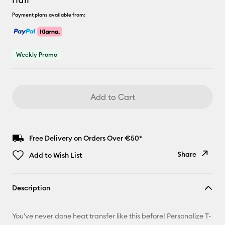
Payment plans available from:
Weekly Promo
Add to Cart
Free Delivery on Orders Over €50*
Share
Add to Wish List
Copy Link
Description
Email
You've never done heat transfer like this before! Personalize T-
Pinterest