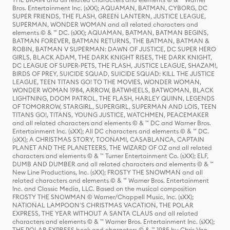
Bros. Entertainment Inc. (sXX); AQUAMAN, BATMAN, CYBORG, DC
SUPER FRIENDS, THE FLASH, GREEN LANTERN, JUSTICE LEAGUE,
SUPERMAN, WONDER WOMAN and all related characters and
elements © & ™ DC. (sXX); AQUAMAN, BATMAN, BATMAN BEGINS,
BATMAN FOREVER, BATMAN RETURNS, THE BATMAN, BATMAN &
ROBIN, BATMAN V SUPERMAN: DAWN OF JUSTICE, DC SUPER HERO
GIRLS, BLACK ADAM, THE DARK KNIGHT RISES, THE DARK KNIGHT,
DC LEAGUE OF SUPER-PETS, THE FLASH, JUSTICE LEAGUE, SHAZAM!,
BIRDS OF PREY, SUICIDE SQUAD, SUICIDE SQUAD: KILL THE JUSTICE
LEAGUE, TEEN TITANS GO! TO THE MOVIES, WONDER WOMAN,
WONDER WOMAN 1984, ARROW, BATWHEELS, BATWOMAN, BLACK
LIGHTNING, DOOM PATROL, THE FLASH, HARLEY QUINN, LEGENDS
OF TOMORROW, STARGIRL, SUPERGIRL, SUPERMAN AND LOIS, TEEN
TITANS GO!, TITANS, YOUNG JUSTICE, WATCHMEN, PEACEMAKER
and all related characters and elements © & ™ DC and Warner Bros.
Entertainment Inc. (sXX); All DC characters and elements © & ™ DC.
(sXX); A CHRISTMAS STORY, TOONAMI, CASABLANCA, CAPTAIN
PLANET AND THE PLANETEERS, THE WIZARD OF OZ and all related
characters and elements © & ™ Turner Entertainment Co. (sXX); ELF,
DUMB AND DUMBER and all related characters and elements © & ™
New Line Productions, Inc. (sXX); FROSTY THE SNOWMAN and all
related characters and elements © & ™ Warner Bros. Entertainment
Inc. and Classic Media, LLC. Based on the musical composition
FROSTY THE SNOWMAN © Warner/Chappell Music, Inc. (sXX);
NATIONAL LAMPOON'S CHRISTMAS VACATION, THE POLAR
EXPRESS, THE YEAR WITHOUT A SANTA CLAUS and all related
characters and elements © & ™ Warner Bros. Entertainment Inc. (sXX);
THE POLAR EXPRESS book and characters © & ™ 1985 by Chris Van