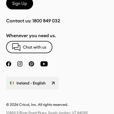
Sign Up
Contact us:
1800 849 032
Whenever you need us.
Chat with us
Ireland - English
© 2026 Cricut, Inc. All rights reserved.
10855 S River Front Pkwy, South Jordan, UT 84095