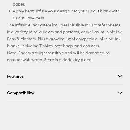
paper.
Apply heat. Infuse your design into your Cricut blank with
Cricut EasyPress
The Infusible Ink system includes Infusible Ink Transfer Sheets
in a variety of solid colors and patterns, as well as Infusible Ink
Pens & Markers. Plus a growing list of compatible Infusible Ink
blanks, including T-shirts, tote bags, and coasters.
Note: Sheets are light sensitive and will be damaged by
contact with water. Store in a dark, dry place.
Features
Compatibility