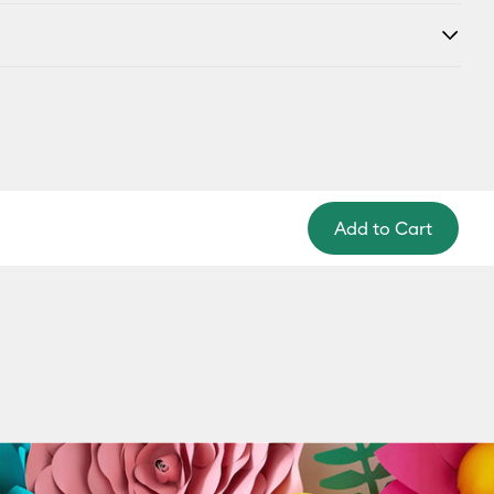
Add to Cart