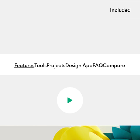
Included
Features
Tools
Projects
Design App
FAQ
Compare