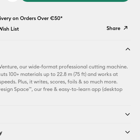
livery on Orders Over €50*
Share
ish List
Copy Link
Email
Venture, our wide-format professional cutting machine.
Pinterest
cuts 100+ materials up to 22.8 m (75 ft) and works at
eeds. Plus, it writes, scores, foils & so much more.
Facebook
esign Space™, our free & easy-to-learn app (desktop
X
y