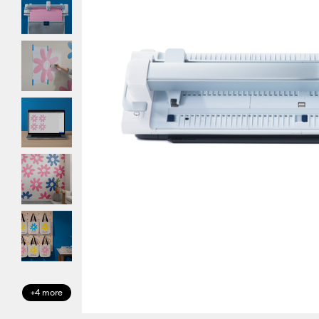
+4 more