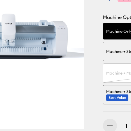
Machine Opt
Machine Onl
Machine + S
Machine + Ma
Machine + St
Best Value