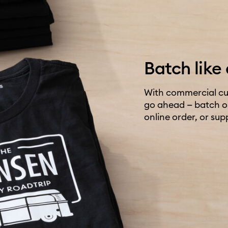
Batch like 
With commercial cut
go ahead — batch out
online order, or sup