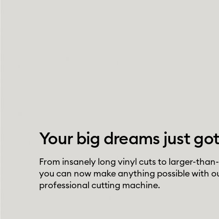
Your big dreams just got
From insanely long vinyl cuts to larger-than-
you can now make anything possible with o
professional cutting machine.