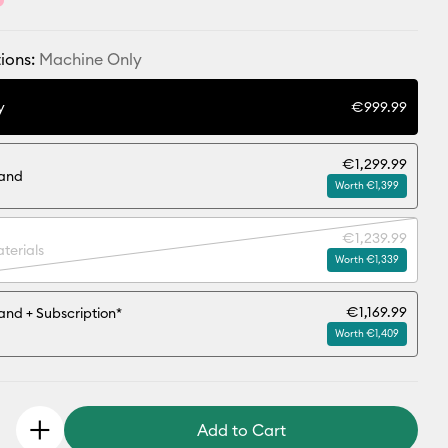
ions:
Machine Only
y
€999.99
€1,299.99
tand
Worth €1,399
€1,239.99
terials
Worth €1,339
€1,169.99
and + Subscription*
Worth €1,409
Add to Cart