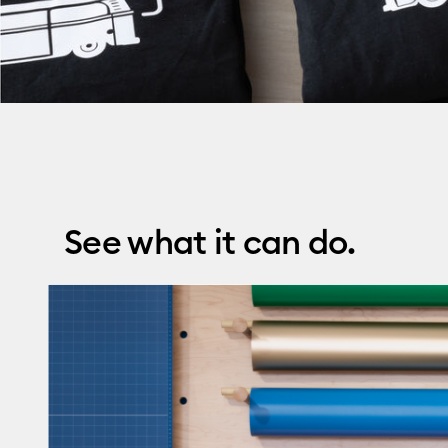
See what it can do.