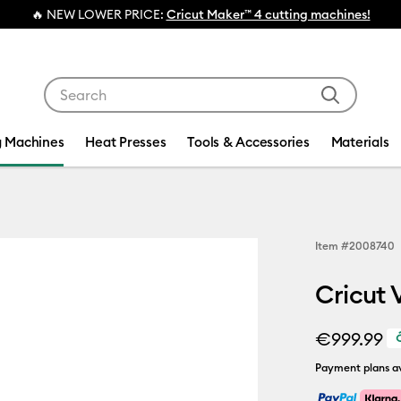
💰 FREE Hat Press with any
machine bundle!
Use Tab and Shift plus Tab keys to navigate search res
g Machines
Heat Presses
Tools & Accessories
Materials
Item #
2008740
Cricut 
€999.99
Payment plans av