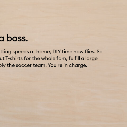
a boss.
ting speeds at home, DIY time now flies. So
 T-shirts for the whole fam, fulfill a large
ply the soccer team. You're in charge.