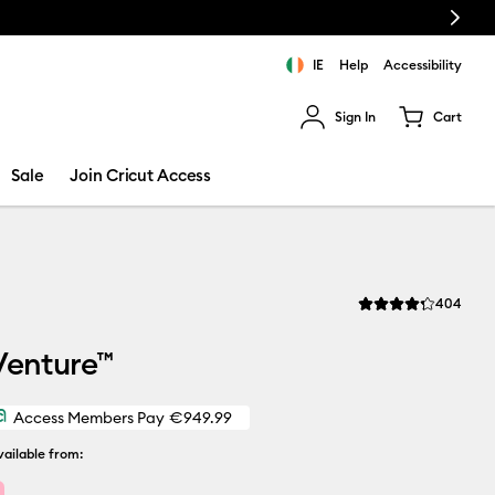
Next
IE
Help
Accessibility
Sign In
Cart
ults.
Sale
Join Cricut Access
Revi
404
Average Rating of thi
Venture™
Access Members Pay
€949.99
ailable from: