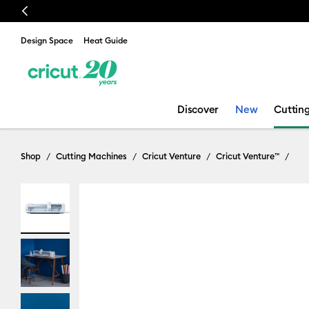
Previous
Design Space
Heat Guide
Discover
New
Cuttin
Shop
Cutting Machines
Cricut Venture
Cricut Venture™