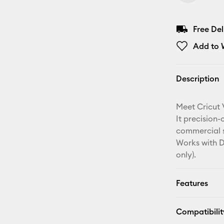
Free De
Add to W
Description
Meet Cricut 
It precision-
commercial sp
Works with D
only).
Features
Compatibilit