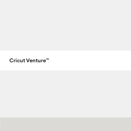
Cricut Venture™