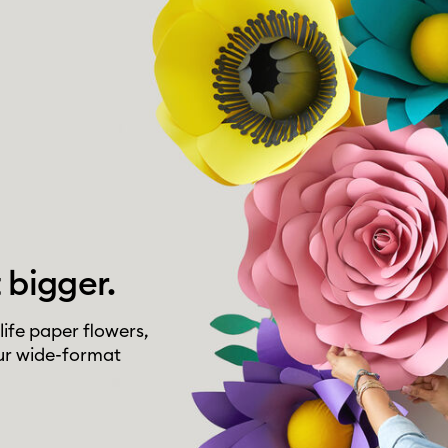
 bigger.
life paper flowers,
ur wide-format