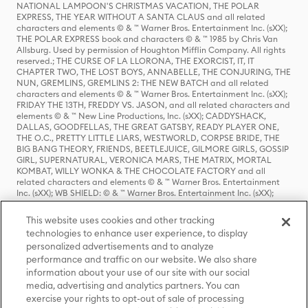
NATIONAL LAMPOON'S CHRISTMAS VACATION, THE POLAR
EXPRESS, THE YEAR WITHOUT A SANTA CLAUS and all related
characters and elements © & ™ Warner Bros. Entertainment Inc. (sXX);
THE POLAR EXPRESS book and characters © & ™ 1985 by Chris Van
Allsburg. Used by permission of Houghton Mifflin Company. All rights
reserved.; THE CURSE OF LA LLORONA, THE EXORCIST, IT, IT
CHAPTER TWO, THE LOST BOYS, ANNABELLE, THE CONJURING, THE
NUN, GREMLINS, GREMLINS 2: THE NEW BATCH and all related
characters and elements © & ™ Warner Bros. Entertainment Inc. (sXX);
FRIDAY THE 13TH, FREDDY VS. JASON, and all related characters and
elements © & ™ New Line Productions, Inc. (sXX); CADDYSHACK,
DALLAS, GOODFELLAS, THE GREAT GATSBY, READY PLAYER ONE,
THE O.C., PRETTY LITTLE LIARS, WESTWORLD, CORPSE BRIDE, THE
BIG BANG THEORY, FRIENDS, BEETLEJUICE, GILMORE GIRLS, GOSSIP
GIRL, SUPERNATURAL, VERONICA MARS, THE MATRIX, MORTAL
KOMBAT, WILLY WONKA & THE CHOCOLATE FACTORY and all
related characters and elements © & ™ Warner Bros. Entertainment
Inc. (sXX); WB SHIELD: © & ™ Warner Bros. Entertainment Inc. (sXX);
HOUSE OF THE DRAGON, GAME OF THRONES, and all related
characters and elements © & ™ Home Box Office, Inc. (sXX); CHILLING
This website uses cookies and other tracking
ADVENTURES OF SABRINA, RIVERDALE © & ™ Warner Bros.
technologies to enhance user experience, to display
Entertainment Inc. Archie Comics and all related characters and
personalized advertisements and to analyze
elements © & ™ Archie Comic Publications, Inc. Used with permission.
(sXX); SEINFELD and all related characters and elements © & ™ Castle
performance and traffic on our website. We also share
Rock Entertainment. (sXX); TED LASSO © & ™ Warner Bros.
information about your use of our site with our social
Entertainment Inc. & Universal Television LLC (sXX); THE HOBBIT: AN
media, advertising and analytics partners. You can
UNEXPECTED JOURNEY, THE HOBBIT: THE DESOLATION OF SMAUG,
exercise your rights to opt-out of sale of processing
THE HOBBIT: THE BATTLE OF THE FIVE ARMIES, THE LORD OF THE