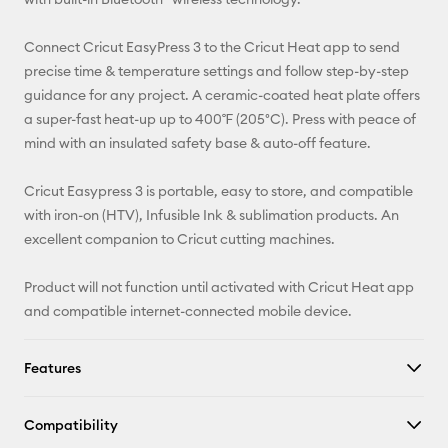
Facebook
Connect Cricut EasyPress 3 to the Cricut Heat app to send
precise time & temperature settings and follow step-by-step
X
guidance for any project. A ceramic-coated heat plate offers
a super-fast heat-up up to 400℉ (205°C). Press with peace of
mind with an insulated safety base & auto-off feature.
Cricut Easypress 3 is portable, easy to store, and compatible
with iron-on (HTV), Infusible Ink & sublimation products. An
excellent companion to Cricut cutting machines.
Product will not function until activated with Cricut Heat app
and compatible internet-connected mobile device.
Features
Compatibility