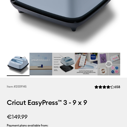
Rev
Item #
2009145
658
Average Rating of t
Cricut EasyPress™ 3 - 9 x 9
€149.99
Payment plans available from: