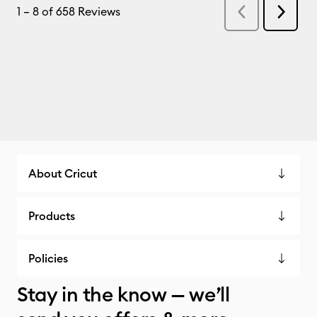
About Cricut
Products
Policies
Stay in the know — we’ll