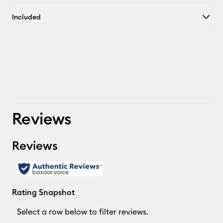
Included
Reviews