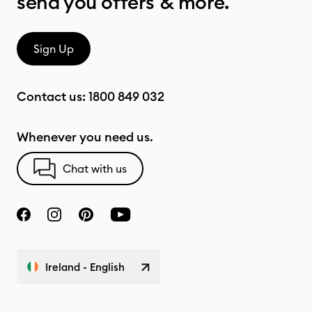
send you offers & more.
Sign Up
Contact us:
1800 849 032
Whenever you need us.
Chat with us
Ireland - English