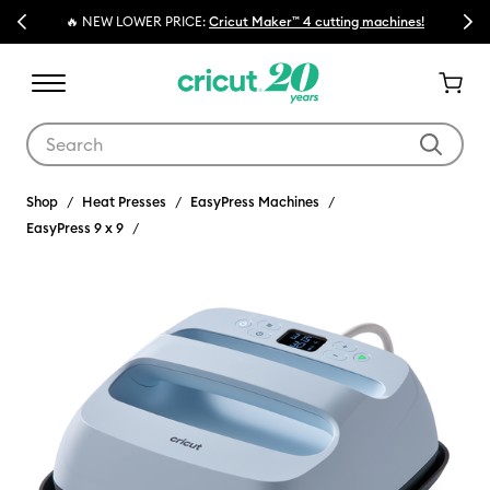
Previous
Next
🔥 NEW LOWER PRICE:
Cricut Maker™ 4 cutting machines!
Use Tab and Shift plus Tab keys to navigate search results.
Shop
Heat Presses
EasyPress Machines
EasyPress 9 x 9