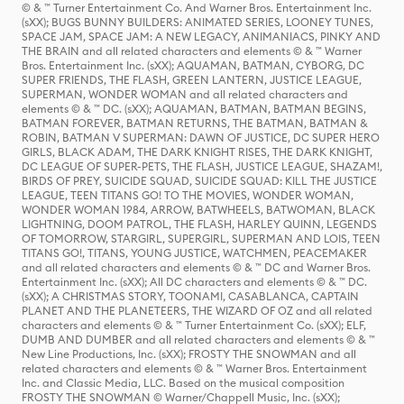
© & ™ Turner Entertainment Co. And Warner Bros. Entertainment Inc.
(sXX); BUGS BUNNY BUILDERS: ANIMATED SERIES, LOONEY TUNES,
SPACE JAM, SPACE JAM: A NEW LEGACY, ANIMANIACS, PINKY AND
THE BRAIN and all related characters and elements © & ™ Warner
Bros. Entertainment Inc. (sXX); AQUAMAN, BATMAN, CYBORG, DC
SUPER FRIENDS, THE FLASH, GREEN LANTERN, JUSTICE LEAGUE,
SUPERMAN, WONDER WOMAN and all related characters and
elements © & ™ DC. (sXX); AQUAMAN, BATMAN, BATMAN BEGINS,
BATMAN FOREVER, BATMAN RETURNS, THE BATMAN, BATMAN &
ROBIN, BATMAN V SUPERMAN: DAWN OF JUSTICE, DC SUPER HERO
GIRLS, BLACK ADAM, THE DARK KNIGHT RISES, THE DARK KNIGHT,
DC LEAGUE OF SUPER-PETS, THE FLASH, JUSTICE LEAGUE, SHAZAM!,
BIRDS OF PREY, SUICIDE SQUAD, SUICIDE SQUAD: KILL THE JUSTICE
LEAGUE, TEEN TITANS GO! TO THE MOVIES, WONDER WOMAN,
WONDER WOMAN 1984, ARROW, BATWHEELS, BATWOMAN, BLACK
LIGHTNING, DOOM PATROL, THE FLASH, HARLEY QUINN, LEGENDS
OF TOMORROW, STARGIRL, SUPERGIRL, SUPERMAN AND LOIS, TEEN
TITANS GO!, TITANS, YOUNG JUSTICE, WATCHMEN, PEACEMAKER
and all related characters and elements © & ™ DC and Warner Bros.
Entertainment Inc. (sXX); All DC characters and elements © & ™ DC.
(sXX); A CHRISTMAS STORY, TOONAMI, CASABLANCA, CAPTAIN
PLANET AND THE PLANETEERS, THE WIZARD OF OZ and all related
characters and elements © & ™ Turner Entertainment Co. (sXX); ELF,
DUMB AND DUMBER and all related characters and elements © & ™
New Line Productions, Inc. (sXX); FROSTY THE SNOWMAN and all
related characters and elements © & ™ Warner Bros. Entertainment
Inc. and Classic Media, LLC. Based on the musical composition
FROSTY THE SNOWMAN © Warner/Chappell Music, Inc. (sXX);