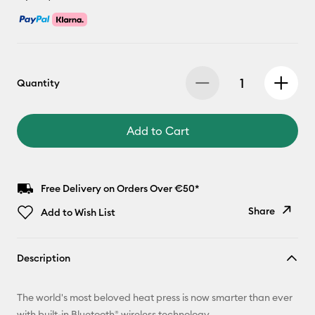
Quantity
Add to Cart
Free Delivery on Orders Over €50*
Share
Add to Wish List
Copy Link
Description
Email
The world's most beloved heat press is now smarter than ever
Pinterest
with built-in Bluetooth® wireless technology.