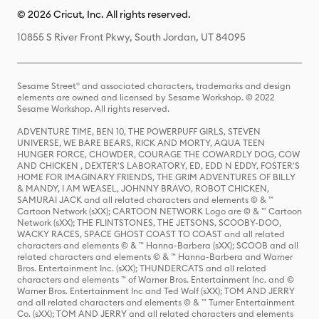
© 2026 Cricut, Inc. All rights reserved.
10855 S River Front Pkwy, South Jordan, UT 84095
Sesame Street® and associated characters, trademarks and design
elements are owned and licensed by Sesame Workshop. © 2022
Sesame Workshop. All rights reserved.
ADVENTURE TIME, BEN 10, THE POWERPUFF GIRLS, STEVEN
UNIVERSE, WE BARE BEARS, RICK AND MORTY, AQUA TEEN
HUNGER FORCE, CHOWDER, COURAGE THE COWARDLY DOG, COW
AND CHICKEN , DEXTER'S LABORATORY, ED, EDD N EDDY, FOSTER'S
HOME FOR IMAGINARY FRIENDS, THE GRIM ADVENTURES OF BILLY
& MANDY, I AM WEASEL, JOHNNY BRAVO, ROBOT CHICKEN,
SAMURAI JACK and all related characters and elements © & ™
Cartoon Network (sXX); CARTOON NETWORK Logo are © & ™ Cartoon
Network (sXX); THE FLINTSTONES, THE JETSONS, SCOOBY-DOO,
WACKY RACES, SPACE GHOST COAST TO COAST and all related
characters and elements © & ™ Hanna-Barbera (sXX); SCOOB and all
related characters and elements © & ™ Hanna-Barbera and Warner
Bros. Entertainment Inc. (sXX); THUNDERCATS and all related
characters and elements ™ of Warner Bros. Entertainment Inc. and ©
Warner Bros. Entertainment Inc and Ted Wolf (sXX); TOM AND JERRY
and all related characters and elements © & ™ Turner Entertainment
Co. (sXX); TOM AND JERRY and all related characters and elements