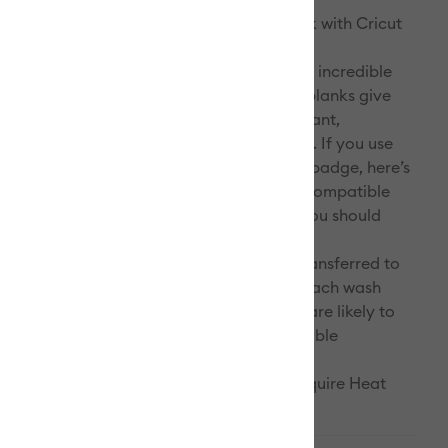
. Infuse your design into your Cricut blank with Cricut
I use a Cricut Infusible Ink blank? We took incredible
perfect our formula, ensuring that Cricut blanks give
ts we promise with Infusible Ink: vivid, vibrant,
mooth, and truly permanent heat transfers. If you use
o not bear the Infusible Ink compatibility badge, here’s
 notice: Less vibrancy and sharpness. Incompatible
ot give you the vivid and vibrant colours you should
Infusible Ink products. Decreased
s/fading. Infusible Ink designs that get transferred to
 materials will quickly fade and dull with each wash
time. Imperfections. Incompatible blanks are likely to
 and pucker, causing transfers with undesirable
s.
eated with Infusible Ink Pens & Markers require Heat
pe.