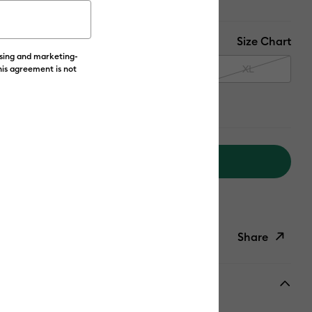
Size Chart
ising and marketing-
M
L
XL
his agreement is not
Add to Cart
livery on Orders Over £50*
Share
ish List
Copy Link
Email