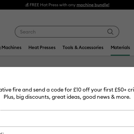
💰 FREE Hat Press with any
machine bundle!
Use Tab and Shift plus Tab keys to navigate search res
g Machines
Heat Presses
Tools & Accessories
Materials
Item #
2007905
eative fire and send a code for £10 off your first £50+ 
Cricut™
Plus, big discounts, great ideas, good news & more.
£10.99
Payment plans av
M)