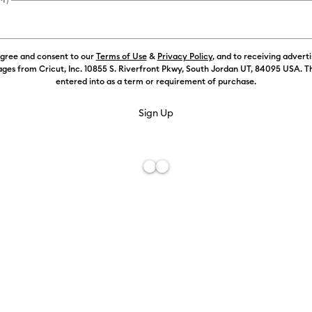
Size:
XXL
agree and consent to our
Terms of Use
&
Privacy Policy
, and to receiving advert
S
ges from Cricut, Inc. 10855 S. Riverfront Pkwy, South Jordan UT, 84095 USA. T
entered into as a term or requirement of purchase.
XXL
Free De
Add to W
Description