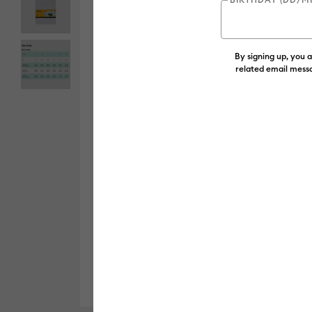
By signing up, you 
related email messa