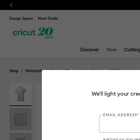
Previous
Design Space
Heat Guide
Discover
New
Cuttin
Shop
Materials
Material Type
Infusible Ink
T-Shirts
We'll light your cr
EMAIL ADDRESS*
BIRTHDAY (DD/M