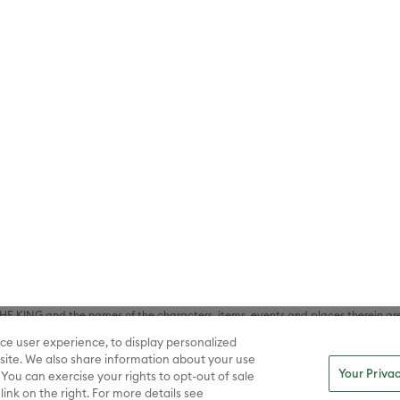
lf (sXX); TOM AND JERRY and all related characters and elements © & ™ Turne
rtainment Co. And Warner Bros. Entertainment Inc. (sXX); BUGS BUNNY BUIL
HE BRAIN and all related characters and elements © & ™ Warner Bros. En
STICE LEAGUE, SUPERMAN, WONDER WOMAN and all related characters and
NS, THE BATMAN, BATMAN & ROBIN, BATMAN V SUPERMAN: DAWN OF JUST
F SUPER-PETS, THE FLASH, JUSTICE LEAGUE, SHAZAM!, BIRDS OF PREY, SUI
ER WOMAN, WONDER WOMAN 1984, ARROW, BATWHEELS, BATWOMAN, BLACK
L, SUPERMAN AND LOIS, TEEN TITANS GO!, TITANS, YOUNG JUSTICE, WATC
Inc. (sXX); All DC characters and elements © & ™ DC. (sXX); A CHRISTMAS
haracters and elements © & ™ Turner Entertainment Co. (sXX); ELF, DUMB AN
WMAN and all related characters and elements © & ™ Warner Bros. Entertainme
ell Music, Inc. (sXX); NATIONAL LAMPOON'S CHRISTMAS VACATION, THE 
 Bros. Entertainment Inc. (sXX); THE POLAR EXPRESS book and characters © & ™ 
THE CURSE OF LA LLORONA, THE EXORCIST, IT, IT CHAPTER TWO, THE LOST BO
s and elements © & ™ Warner Bros. Entertainment Inc. (sXX); FRIDAY THE 13T
 CADDYSHACK, DALLAS, GOODFELLAS, THE GREAT GATSBY, READY PLAYER ONE, 
CE, GILMORE GIRLS, GOSSIP GIRL, SUPERNATURAL, VERONICA MARS, THE M
ements © & ™ Warner Bros. Entertainment Inc. (sXX); WB SHIELD: © & ™ Warne
rs and elements © & ™ Home Box Office, Inc. (sXX); CHILLING ADVENTURES 
acters and elements © & ™ Archie Comic Publications, Inc. Used with permission
D LASSO © & ™ Warner Bros. Entertainment Inc. & Universal Television LLC (
E BATTLE OF THE FIVE ARMIES, THE LORD OF THE RINGS: THE FELLOWSHIP O
KING and the names of the characters, items, events and places therein ar
c. (sXX), © Warner Bros. Entertainment Inc. All rights reserved; WHERE THE WIL
ce user experience, to display personalized
D and all related trademarks, characters, names, and indicia are © & ™ Warner
ite. We also share information about your use
Your Privac
 You can exercise your rights to opt-out of sale
link on the right. For more details see