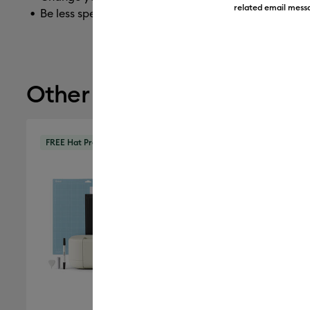
related email messa
Be less specific
Other recommendations
FREE Hat Press
FREE Hat 