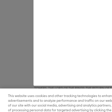
Inc. and © Warner Bros. Entertainment Inc and Ted Wo
related characters and elements © & ™ Turner Ente
SPACE JAM: A NEW LEGACY, ANIMANIACS, PINKY AND T
DC SUPER FRIENDS, THE FLASH, GREEN LANTERN, JU
BATMAN BEGINS, BATMAN FOREVER, BATMAN RETUR
DARK KNIGHT RISES, THE DARK KNIGHT, DC LEAGUE O
LEAGUE, TEEN TITANS GO! TO THE MOVIES, WOND
QUINN, LEGENDS OF TOMORROW, STARGIRL, SUPERGIR
elements © & ™ DC and Warner Bros. Entertainment 
THE PLANETEERS, THE WIZARD OF OZ and all related c
& ™ New Line Productions, Inc. (sXX); FROSTY THE SNO
composition FROSTY THE SNOWMAN © Warner/Chapp
and all related characters and elements © & ™ Warner
Houghton Mifflin Company. All rights reserved.; 
GREMLINS 2: THE NEW BATCH and all related character
elements © & ™ New Line Productions, Inc. (sXX);
BRIDE, THE BIG BANG THEORY, FRIENDS, BEETLEJUI
CHOCOLATE FACTORY and all related characters and el
DRAGON, GAME OF THRONES, and all related characte
Entertainment Inc. Archie Comics and all related char
elements © & ™ Castle Rock Entertainment. (sXX); TE
HOBBIT: THE DESOLATION OF SMAUG, THE HOBBIT: TH
TOWERS, THE LORD OF THE RINGS: THE RETURN OF THE 
Enterprises under license to New Line Productions, In
This website uses cookies and other tracking technologies to enhan
Warner Bros. Entertainment Inc. (sXX); WIZARDING WORL
Entertainment Inc. All rights reserved.
advertisements and to analyze performance and traffic on our webs
of our site with our social media, advertising and analytics partners.
of processing personal data for targeted advertising by clicking the 