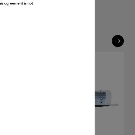
his agreement is not
FREE Hat Press