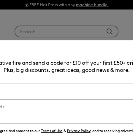
💰 FREE Hat Press with any
machine bundle!
Use Tab and Shift plus Tab keys to navigate search res
g Machines
Heat Presses
Tools & Accessories
Materials
ote
eative fire and send a code for £10 off your first £50+ 
Plus, big discounts, great ideas, good news & more.
 Craft Tote
M)
agree and consent to our
Terms of Use
&
Privacy Policy
, and to receiving advert