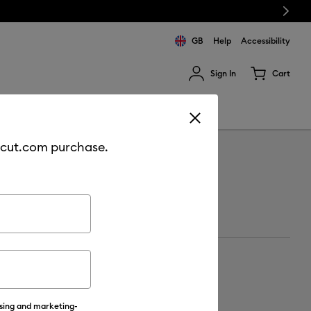
Next
GB
Help
Accessibility
Sign In
Cart
ults.
Sale
Join Cricut Access
cricut.com purchase.
ising and marketing-