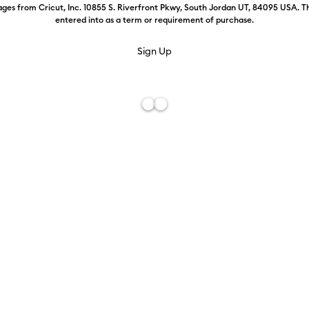
ges from Cricut, Inc. 10855 S. Riverfront Pkwy, South Jordan UT, 84095 USA. T
entered into as a term or requirement of purchase.
Press
FREE Hat Press