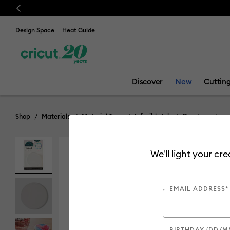
Previous
Design Space
Heat Guide
Discover
New
Cuttin
Shop
Materials
Material Type
Infusible Ink
Coasters
We'll light your cr
EMAIL ADDRESS*
BIRTHDAY (DD/M