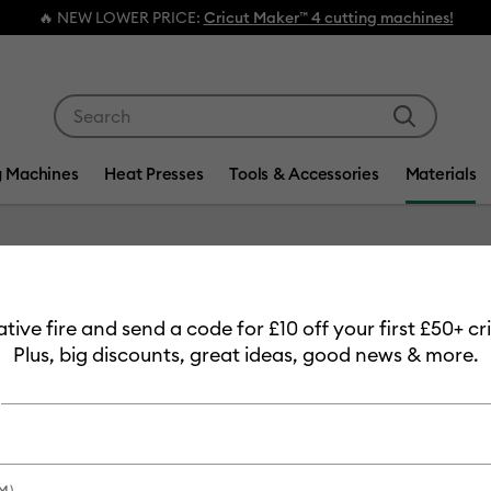
🔥 NEW LOWER PRICE:
Cricut Maker™ 4 cutting machines!
Use Tab and Shift plus Tab keys to navigate search res
g Machines
Heat Presses
Tools & Accessories
Materials
Item #
2006582
eative fire and send a code for £10 off your first £50+ 
Coaster
Plus, big discounts, great ideas, good news & more.
£13.99
Payment plans av
M)