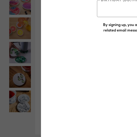
By signing up, you 
related email messa