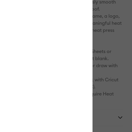
lf. The results are bright, beautiful, seamlessly smooth
at are flake-proof, peel-proof, and wash-proof.
any compatible Infusible Ink blank with a name, a logo,
ke or a favorite quote! Customize with a meaningful heat
er that speaks to you. You've never done a heat press
this before.
:
r materials. Select Infusible Ink Transfer Sheets or
Ink Pens & Markers and a compatible Cricut blank.
design. Cut Infusible Ink Transfer Sheets or draw with
Ink Pens & Markers using laser copy paper.
. Infuse your design into your Cricut blank with Cricut
2 (or heat press that reaches 400°F (205°C).
eated with Infusible Ink Pens & Markers require Heat
pe.