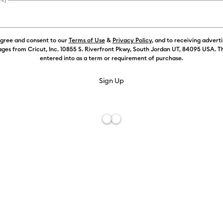
agree and consent to our
Terms of Use
&
Privacy Policy
, and to receiving advert
ges from Cricut, Inc. 10855 S. Riverfront Pkwy, South Jordan UT, 84095 USA. T
entered into as a term or requirement of purchase.
Free De
Add to W
Description
It's a blank 
test of time!
– no edges o
ceramic coast
application,
using adhesi