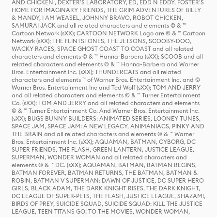
AND CHICKEN , DEXTER'S LABORATORY, ED, EDD N EDDY, FOSTER'S
HOME FOR IMAGINARY FRIENDS, THE GRIM ADVENTURES OF BILLY
& MANDY, I AM WEASEL, JOHNNY BRAVO, ROBOT CHICKEN,
SAMURAI JACK and all related characters and elements © & ™
Cartoon Network (sXX); CARTOON NETWORK Logo are © & ™ Cartoon
Network (sXX); THE FLINTSTONES, THE JETSONS, SCOOBY-DOO,
WACKY RACES, SPACE GHOST COAST TO COAST and all related
characters and elements © & ™ Hanna-Barbera (sXX); SCOOB and all
related characters and elements © & ™ Hanna-Barbera and Warner
Bros. Entertainment Inc. (sXX); THUNDERCATS and all related
characters and elements ™ of Warner Bros. Entertainment Inc. and ©
Warner Bros. Entertainment Inc and Ted Wolf (sXX); TOM AND JERRY
and all related characters and elements © & ™ Turner Entertainment
Co. (sXX); TOM AND JERRY and all related characters and elements
© & ™ Turner Entertainment Co. And Warner Bros. Entertainment Inc.
(sXX); BUGS BUNNY BUILDERS: ANIMATED SERIES, LOONEY TUNES,
SPACE JAM, SPACE JAM: A NEW LEGACY, ANIMANIACS, PINKY AND
THE BRAIN and all related characters and elements © & ™ Warner
Bros. Entertainment Inc. (sXX); AQUAMAN, BATMAN, CYBORG, DC
SUPER FRIENDS, THE FLASH, GREEN LANTERN, JUSTICE LEAGUE,
SUPERMAN, WONDER WOMAN and all related characters and
elements © & ™ DC. (sXX); AQUAMAN, BATMAN, BATMAN BEGINS,
BATMAN FOREVER, BATMAN RETURNS, THE BATMAN, BATMAN &
ROBIN, BATMAN V SUPERMAN: DAWN OF JUSTICE, DC SUPER HERO
GIRLS, BLACK ADAM, THE DARK KNIGHT RISES, THE DARK KNIGHT,
DC LEAGUE OF SUPER-PETS, THE FLASH, JUSTICE LEAGUE, SHAZAM!,
BIRDS OF PREY, SUICIDE SQUAD, SUICIDE SQUAD: KILL THE JUSTICE
LEAGUE, TEEN TITANS GO! TO THE MOVIES, WONDER WOMAN,