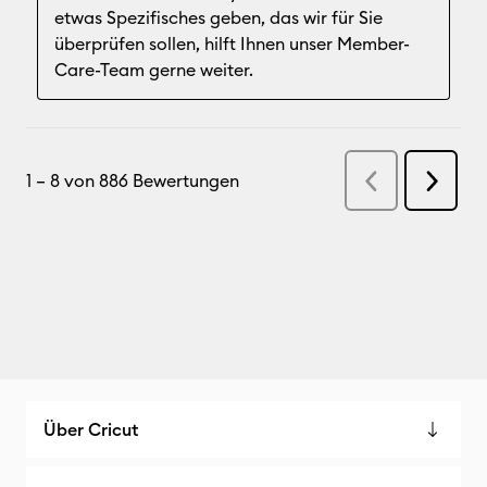
Über Cricut