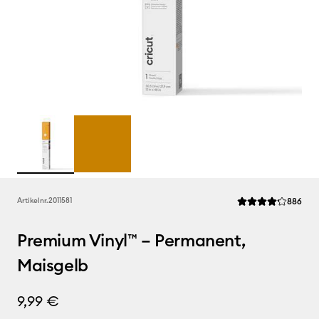
Rev
Artikelnr.
2011581
886
Die durchschnittli
Premium Vinyl™ – Permanent,
Maisgelb
9,99 €