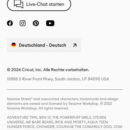
Live-Chat starten
Deutschland - Deutsch
© 2026 Cricut, Inc. Alle Rechte vorbehalten.
10855 S River Front Pkwy, South Jordan, UT 84095 USA
Sesame Street® and associated characters, trademarks and design
elements are owned and licensed by Sesame Workshop. © 2022
Sesame Workshop. All rights reserved.
ADVENTURE TIME, BEN 10, THE POWERPUFF GIRLS, STEVEN
UNIVERSE, WE BARE BEARS, RICK AND MORTY, AQUA TEEN
HUNGER FORCE, CHOWDER, COURAGE THE COWARDLY DOG, COW