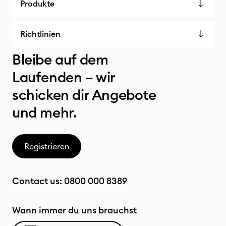
Produkte
Richtlinien
Bleibe auf dem
Laufenden – wir
schicken dir Angebote
und mehr.
Registrieren
Contact us:
0800 000 8389
Wann immer du uns brauchst