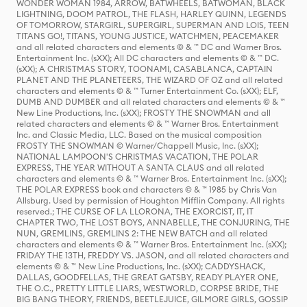
WONDER WOMAN 1984, ARROW, BATWHEELS, BATWOMAN, BLACK
LIGHTNING, DOOM PATROL, THE FLASH, HARLEY QUINN, LEGENDS
OF TOMORROW, STARGIRL, SUPERGIRL, SUPERMAN AND LOIS, TEEN
TITANS GO!, TITANS, YOUNG JUSTICE, WATCHMEN, PEACEMAKER
and all related characters and elements © & ™ DC and Warner Bros.
Entertainment Inc. (sXX); All DC characters and elements © & ™ DC.
(sXX); A CHRISTMAS STORY, TOONAMI, CASABLANCA, CAPTAIN
PLANET AND THE PLANETEERS, THE WIZARD OF OZ and all related
characters and elements © & ™ Turner Entertainment Co. (sXX); ELF,
DUMB AND DUMBER and all related characters and elements © & ™
New Line Productions, Inc. (sXX); FROSTY THE SNOWMAN and all
related characters and elements © & ™ Warner Bros. Entertainment
Inc. and Classic Media, LLC. Based on the musical composition
FROSTY THE SNOWMAN © Warner/Chappell Music, Inc. (sXX);
NATIONAL LAMPOON'S CHRISTMAS VACATION, THE POLAR
EXPRESS, THE YEAR WITHOUT A SANTA CLAUS and all related
characters and elements © & ™ Warner Bros. Entertainment Inc. (sXX);
THE POLAR EXPRESS book and characters © & ™ 1985 by Chris Van
Allsburg. Used by permission of Houghton Mifflin Company. All rights
reserved.; THE CURSE OF LA LLORONA, THE EXORCIST, IT, IT
CHAPTER TWO, THE LOST BOYS, ANNABELLE, THE CONJURING, THE
NUN, GREMLINS, GREMLINS 2: THE NEW BATCH and all related
characters and elements © & ™ Warner Bros. Entertainment Inc. (sXX);
FRIDAY THE 13TH, FREDDY VS. JASON, and all related characters and
elements © & ™ New Line Productions, Inc. (sXX); CADDYSHACK,
DALLAS, GOODFELLAS, THE GREAT GATSBY, READY PLAYER ONE,
THE O.C., PRETTY LITTLE LIARS, WESTWORLD, CORPSE BRIDE, THE
BIG BANG THEORY, FRIENDS, BEETLEJUICE, GILMORE GIRLS, GOSSIP