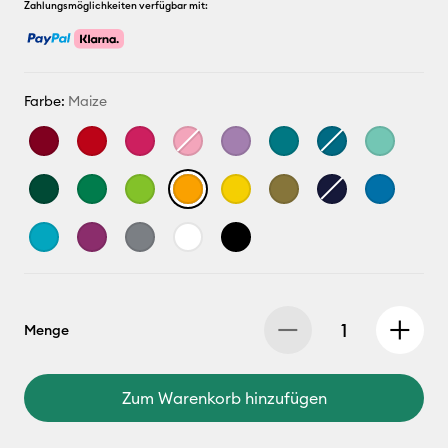
Zahlungsmöglichkeiten verfügbar mit:
Farbe:
Maize
Menge
Zum Warenkorb hinzufügen