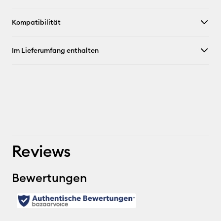
Kompatibilität
Im Lieferumfang enthalten
Reviews