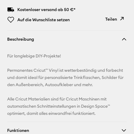
Kostenloser versand ab 50 €*
Teilen
Auf die Wunschliste setzen
Link
Beschreibung
kopieren
E-Mail-
Für langlebige DIY-Projekte!
Adresse
Permanentes Cricut™ Vinyl ist wetterbeständig und farbecht
Pinterest
und damit ideal für personalisierte Trinkflaschen, Schilder für
den Außenbereich, Autoaufkleber und mehr.
Facebook
Alle Cricut Materialien sind für Cricut Maschinen mit
X
automatischen Schnitteinstellungen in Design Space™
optimiert, damit alles einwandfrei funktioniert.
Funktionen