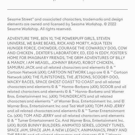
Sesame Street® and associated characters, trademarks and design
elements are owned and licensed by Sesame Workshop. © 2022
Sesame Workshop. All rights reserved.
ADVENTURE TIME, BEN 10, THE POWERPUFF GIRLS, STEVEN
UNIVERSE, WE BARE BEARS, RICK AND MORTY, AQUA TEEN
HUNGER FORCE, CHOWDER, COURAGE THE COWARDLY DOG, COW
AND CHICKEN , DEXTER'S LABORATORY, ED, EDD N EDDY, FOSTER'S
HOME FOR IMAGINARY FRIENDS, THE GRIM ADVENTURES OF BILLY
& MANDY, I AM WEASEL, JOHNNY BRAVO, ROBOT CHICKEN,
SAMURAI JACK and all related characters and elements © & ™
Cartoon Network (sXX); CARTOON NETWORK Logo are © & ™ Cartoon
Network (sXX); THE FLINTSTONES, THE JETSONS, SCOOBY-DOO,
WACKY RACES, SPACE GHOST COAST TO COAST and all related
characters and elements © & ™ Hanna-Barbera (sXX); SCOOB and all
related characters and elements © & ™ Hanna-Barbera and Warner
Bros. Entertainment Inc. (sXX); THUNDERCATS and all related
characters and elements ™ of Warner Bros. Entertainment Inc. and ©
Warner Bros. Entertainment Inc and Ted Wolf (sXX); TOM AND JERRY
and all related characters and elements © & ™ Turner Entertainment
Co. (sXX); TOM AND JERRY and all related characters and elements
© & ™ Turner Entertainment Co. And Warner Bros. Entertainment Inc.
(sXX); BUGS BUNNY BUILDERS: ANIMATED SERIES, LOONEY TUNES,
SPACE JAM, SPACE JAM: A NEW LEGACY, ANIMANIACS, PINKY AND
THE BRAIN and all related characters and elements © & ™ Warner