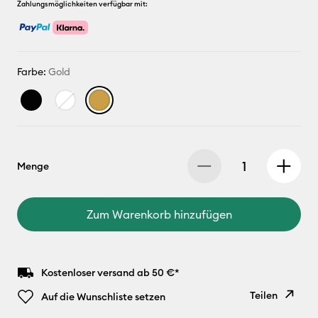
Zahlungsmöglichkeiten verfügbar mit:
Farbe:
Gold
Menge
Zum Warenkorb hinzufügen
Kostenloser versand ab 50 €*
Teilen
Auf die Wunschliste setzen