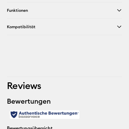
Funktionen
Kompatibilität
Reviews