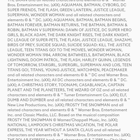
Bros. Entertainment Inc. (sXX); AQUAMAN, BATMAN, CYBORG, DC
SUPER FRIENDS, THE FLASH, GREEN LANTERN, JUSTICE LEAGUE,
SUPERMAN, WONDER WOMAN and all related characters and
elements © & ™ DC. (sXX); AQUAMAN, BATMAN, BATMAN BEGINS,
BATMAN FOREVER, BATMAN RETURNS, THE BATMAN, BATMAN &
ROBIN, BATMAN V SUPERMAN: DAWN OF JUSTICE, DC SUPER HERO
GIRLS, BLACK ADAM, THE DARK KNIGHT RISES, THE DARK KNIGHT,
DC LEAGUE OF SUPER-PETS, THE FLASH, JUSTICE LEAGUE, SHAZAM!,
BIRDS OF PREY, SUICIDE SQUAD, SUICIDE SQUAD: KILL THE JUSTICE
LEAGUE, TEEN TITANS GO! TO THE MOVIES, WONDER WOMAN,
WONDER WOMAN 1984, ARROW, BATWHEELS, BATWOMAN, BLACK
LIGHTNING, DOOM PATROL, THE FLASH, HARLEY QUINN, LEGENDS
OF TOMORROW, STARGIRL, SUPERGIRL, SUPERMAN AND LOIS, TEEN
TITANS GO!, TITANS, YOUNG JUSTICE, WATCHMEN, PEACEMAKER
and all related characters and elements © & ™ DC and Warner Bros.
Entertainment Inc. (sXX); All DC characters and elements © & ™ DC.
(sXX); A CHRISTMAS STORY, TOONAMI, CASABLANCA, CAPTAIN
PLANET AND THE PLANETEERS, THE WIZARD OF OZ and all related
characters and elements © & ™ Turner Entertainment Co. (sXX); ELF,
DUMB AND DUMBER and all related characters and elements © & ™
New Line Productions, Inc. (sXX); FROSTY THE SNOWMAN and all
related characters and elements © & ™ Warner Bros. Entertainment
Inc. and Classic Media, LLC. Based on the musical composition
FROSTY THE SNOWMAN © Warner/Chappell Music, Inc. (sXX);
NATIONAL LAMPOON'S CHRISTMAS VACATION, THE POLAR
EXPRESS, THE YEAR WITHOUT A SANTA CLAUS and all related
characters and elements © & ™ Warner Bros. Entertainment Inc. (sXX);
THE POLAR EXPRESS book and characters © & ™ 1985 by Chris Van