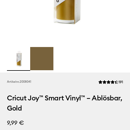
Rev
Artikelnr.
2008041
191
Die durchschnittl
Cricut Joy™ Smart Vinyl™ – Ablösbar,
Gold
9,99 €