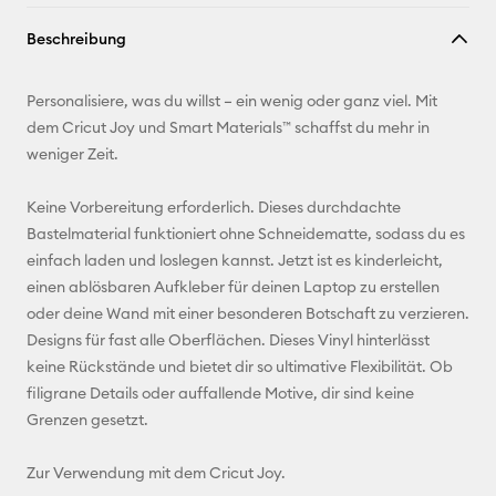
Link
Beschreibung
kopieren
E-Mail-
Personalisiere, was du willst – ein wenig oder ganz viel. Mit
Adresse
dem Cricut Joy und Smart Materials™ schaffst du mehr in
weniger Zeit.
Pinterest
Keine Vorbereitung erforderlich. Dieses durchdachte
Facebook
Bastelmaterial funktioniert ohne Schneidematte, sodass du es
einfach laden und loslegen kannst. Jetzt ist es kinderleicht,
X
einen ablösbaren Aufkleber für deinen Laptop zu erstellen
oder deine Wand mit einer besonderen Botschaft zu verzieren.
Designs für fast alle Oberflächen. Dieses Vinyl hinterlässt
keine Rückstände und bietet dir so ultimative Flexibilität. Ob
filigrane Details oder auffallende Motive, dir sind keine
Grenzen gesetzt.
Zur Verwendung mit dem Cricut Joy.