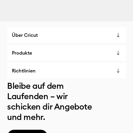
Über Cricut
Produkte
Richtlinien
Bleibe auf dem
Laufenden – wir
schicken dir Angebote
und mehr.