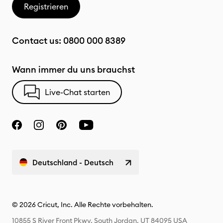
Registrieren
Contact us:
0800 000 8389
Wann immer du uns brauchst
Live-Chat starten
Deutschland - Deutsch
© 2026 Cricut, Inc. Alle Rechte vorbehalten.
10855 S River Front Pkwy, South Jordan, UT 84095 USA