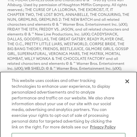
Allsburg. Used by permission of Houghton Mifflin Company. All rights
reserved.; THE CURSE OF LA LLORONA, THE EXORCIST, IT, IT
CHAPTER TWO, THE LOST BOYS, ANNABELLE, THE CONJURING, THE
NUN, GREMLINS, GREMLINS 2: THE NEW BATCH and all related
characters and elements © & ™ Warner Bros. Entertainment Inc. (sXX);
FRIDAY THE 13TH, FREDDY VS. JASON, and all related characters and
elements © & ™ New Line Productions, Inc. (sXX); CADDYSHACK,
DALLAS, GOODFELLAS, THE GREAT GATSBY, READY PLAYER ONE,
THE O.C., PRETTY LITTLE LIARS, WESTWORLD, CORPSE BRIDE, THE
BIG BANG THEORY, FRIENDS, BEETLEJUICE, GILMORE GIRLS, GOSSIP
GIRL, SUPERNATURAL, VERONICA MARS, THE MATRIX, MORTAL
KOMBAT, WILLY WONKA & THE CHOCOLATE FACTORY and all
related characters and elements © & ™ Warner Bros. Entertainment
Inc. (sXX); WB SHIELD: © & ™ Warner Bros. Entertainment Inc. (sXX);
HOUSE OF THE DRAGON, GAME OF THRONES, and all related
characters and elements © & ™ Home Box Office, Inc. (sXX); CHILLING
This website uses cookies and other tracking
ADVENTURES OF SABRINA, RIVERDALE © & ™ Warner Bros.
technologies to enhance user experience, to display
Entertainment Inc. Archie Comics and all related characters and
personalized advertisements and to analyze
elements © & ™ Archie Comic Publications, Inc. Used with permission.
(sXX); SEINFELD and all related characters and elements © & ™ Castle
performance and traffic on our website. We also share
Rock Entertainment. (sXX); TED LASSO © & ™ Warner Bros.
information about your use of our site with our social
Entertainment Inc. & Universal Television LLC (sXX); THE HOBBIT: AN
media, advertising and analytics partners. You can
UNEXPECTED JOURNEY, THE HOBBIT: THE DESOLATION OF SMAUG,
exercise your rights to opt-out of sale of processing
THE HOBBIT: THE BATTLE OF THE FIVE ARMIES, THE LORD OF THE
personal data for targeted advertising by clicking the
RINGS: THE FELLOWSHIP OF THE RING, THE LORD OF THE RINGS: THE
link on the right. For more details see our
Privacy Policy
TWO TOWERS, THE LORD OF THE RINGS: THE RETURN OF THE KING
and the names of the characters, items, events and places therein are
TM of The Saul Zaentz Company d/b/a Middle-earth Enterprises