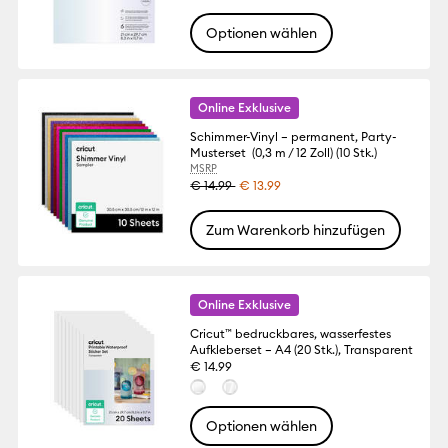
Optionen wählen
Online Exklusive
Schimmer-Vinyl – permanent, Party-
Musterset (0,3 m / 12 Zoll) (10 Stk.)
MSRP
€ 14.99
€ 13.99
Zum Warenkorb hinzufügen
Online Exklusive
Cricut™ bedruckbares, wasserfestes
Aufkleberset – A4 (20 Stk.), Transparent
€ 14.99
Optionen wählen