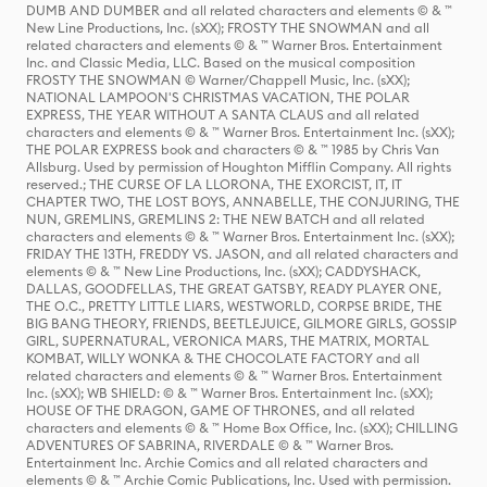
DUMB AND DUMBER and all related characters and elements © & ™
New Line Productions, Inc. (sXX); FROSTY THE SNOWMAN and all
related characters and elements © & ™ Warner Bros. Entertainment
Inc. and Classic Media, LLC. Based on the musical composition
FROSTY THE SNOWMAN © Warner/Chappell Music, Inc. (sXX);
NATIONAL LAMPOON'S CHRISTMAS VACATION, THE POLAR
EXPRESS, THE YEAR WITHOUT A SANTA CLAUS and all related
characters and elements © & ™ Warner Bros. Entertainment Inc. (sXX);
THE POLAR EXPRESS book and characters © & ™ 1985 by Chris Van
Allsburg. Used by permission of Houghton Mifflin Company. All rights
reserved.; THE CURSE OF LA LLORONA, THE EXORCIST, IT, IT
CHAPTER TWO, THE LOST BOYS, ANNABELLE, THE CONJURING, THE
NUN, GREMLINS, GREMLINS 2: THE NEW BATCH and all related
characters and elements © & ™ Warner Bros. Entertainment Inc. (sXX);
FRIDAY THE 13TH, FREDDY VS. JASON, and all related characters and
elements © & ™ New Line Productions, Inc. (sXX); CADDYSHACK,
DALLAS, GOODFELLAS, THE GREAT GATSBY, READY PLAYER ONE,
THE O.C., PRETTY LITTLE LIARS, WESTWORLD, CORPSE BRIDE, THE
BIG BANG THEORY, FRIENDS, BEETLEJUICE, GILMORE GIRLS, GOSSIP
GIRL, SUPERNATURAL, VERONICA MARS, THE MATRIX, MORTAL
KOMBAT, WILLY WONKA & THE CHOCOLATE FACTORY and all
related characters and elements © & ™ Warner Bros. Entertainment
Inc. (sXX); WB SHIELD: © & ™ Warner Bros. Entertainment Inc. (sXX);
HOUSE OF THE DRAGON, GAME OF THRONES, and all related
characters and elements © & ™ Home Box Office, Inc. (sXX); CHILLING
ADVENTURES OF SABRINA, RIVERDALE © & ™ Warner Bros.
Entertainment Inc. Archie Comics and all related characters and
elements © & ™ Archie Comic Publications, Inc. Used with permission.