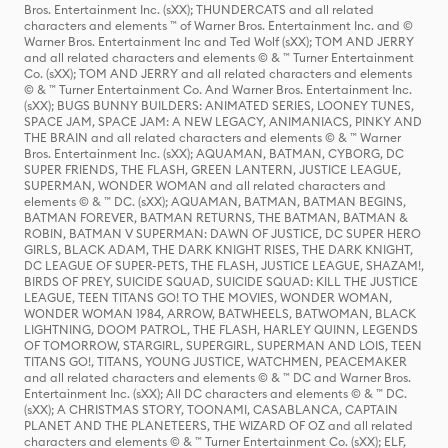
Bros. Entertainment Inc. (sXX); THUNDERCATS and all related
characters and elements ™ of Warner Bros. Entertainment Inc. and ©
Warner Bros. Entertainment Inc and Ted Wolf (sXX); TOM AND JERRY
and all related characters and elements © & ™ Turner Entertainment
Co. (sXX); TOM AND JERRY and all related characters and elements
© & ™ Turner Entertainment Co. And Warner Bros. Entertainment Inc.
(sXX); BUGS BUNNY BUILDERS: ANIMATED SERIES, LOONEY TUNES,
SPACE JAM, SPACE JAM: A NEW LEGACY, ANIMANIACS, PINKY AND
THE BRAIN and all related characters and elements © & ™ Warner
Bros. Entertainment Inc. (sXX); AQUAMAN, BATMAN, CYBORG, DC
SUPER FRIENDS, THE FLASH, GREEN LANTERN, JUSTICE LEAGUE,
SUPERMAN, WONDER WOMAN and all related characters and
elements © & ™ DC. (sXX); AQUAMAN, BATMAN, BATMAN BEGINS,
BATMAN FOREVER, BATMAN RETURNS, THE BATMAN, BATMAN &
ROBIN, BATMAN V SUPERMAN: DAWN OF JUSTICE, DC SUPER HERO
GIRLS, BLACK ADAM, THE DARK KNIGHT RISES, THE DARK KNIGHT,
DC LEAGUE OF SUPER-PETS, THE FLASH, JUSTICE LEAGUE, SHAZAM!,
BIRDS OF PREY, SUICIDE SQUAD, SUICIDE SQUAD: KILL THE JUSTICE
LEAGUE, TEEN TITANS GO! TO THE MOVIES, WONDER WOMAN,
WONDER WOMAN 1984, ARROW, BATWHEELS, BATWOMAN, BLACK
LIGHTNING, DOOM PATROL, THE FLASH, HARLEY QUINN, LEGENDS
OF TOMORROW, STARGIRL, SUPERGIRL, SUPERMAN AND LOIS, TEEN
TITANS GO!, TITANS, YOUNG JUSTICE, WATCHMEN, PEACEMAKER
and all related characters and elements © & ™ DC and Warner Bros.
Entertainment Inc. (sXX); All DC characters and elements © & ™ DC.
(sXX); A CHRISTMAS STORY, TOONAMI, CASABLANCA, CAPTAIN
PLANET AND THE PLANETEERS, THE WIZARD OF OZ and all related
characters and elements © & ™ Turner Entertainment Co. (sXX); ELF,