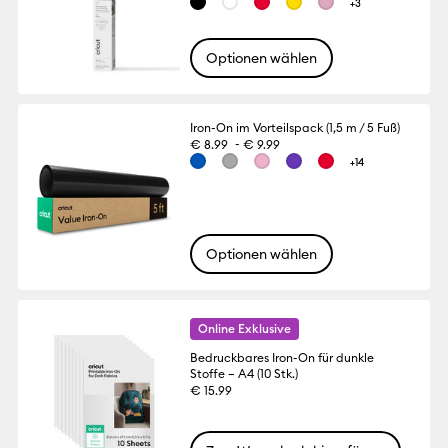
+3
Optionen wählen
Iron-On im Vorteilspack (1,5 m / 5 Fuß)
-
€ 8.99
€ 9.99
+14
Optionen wählen
Online Exklusive
Bedruckbares Iron-On für dunkle
Stoffe – A4 (10 Stk.)
€ 15.99