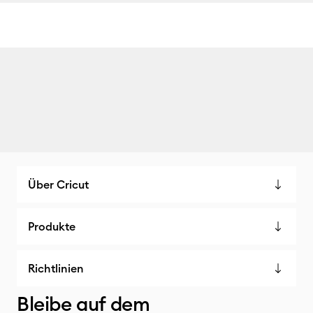
Über Cricut
Produkte
Richtlinien
Bleibe auf dem