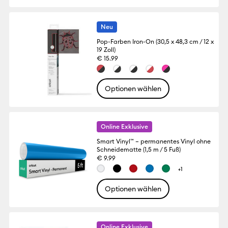
Neu
Pop-Farben Iron-On (30,5 x 48,3 cm / 12 x
19 Zoll)
€ 15.99
Optionen wählen
Online Exklusive
Smart Vinyl™ – permanentes Vinyl ohne
Schneidematte (1,5 m / 5 Fuß)
€ 9.99
+1
Optionen wählen
Online Exklusive