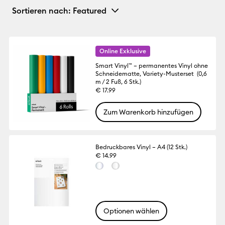
Sortieren nach
: Featured
Online Exklusive
Smart Vinyl™ – permanentes Vinyl ohne
Schneidematte, Variety-Musterset (0,6
m / 2 Fuß, 6 Stk.)
€ 17.99
Zum Warenkorb hinzufügen
Bedruckbares Vinyl – A4 (12 Stk.)
€ 14.99
Optionen wählen