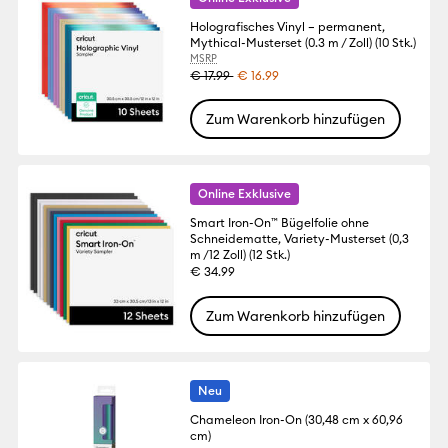
Holografisches Vinyl – permanent,
Mythical-Musterset (0.3 m / Zoll) (10 Stk.)
MSRP
€ 17.99
€ 16.99
Zum Warenkorb hinzufügen
Online Exklusive
Smart Iron-On™ Bügelfolie ohne
Schneidematte, Variety-Musterset (0,3
m /12 Zoll) (12 Stk.)
€ 34.99
Zum Warenkorb hinzufügen
Neu
Chameleon Iron-On (30,48 cm x 60,96
cm)