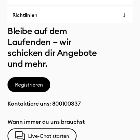
Richtlinien
Bleibe auf dem
Laufenden – wir
schicken dir Angebote
und mehr.
Registrieren
Kontaktiere uns:
800100337
Wann immer du uns brauchst
Live-Chat starten