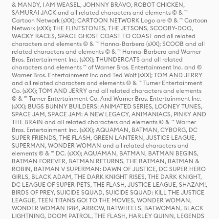
& MANDY, I AM WEASEL, JOHNNY BRAVO, ROBOT CHICKEN,
SAMURAI JACK and all related characters and elements © & ™
Cartoon Network (sXX); CARTOON NETWORK Logo are © & ™ Cartoon
Network (sXX); THE FLINTSTONES, THE JETSONS, SCOOBY-DOO,
WACKY RACES, SPACE GHOST COAST TO COAST and all related
characters and elements © & ™ Hanna-Barbera (sXX); SCOOB and all
related characters and elements © & ™ Hanna-Barbera and Warner
Bros. Entertainment Inc. (sXX); THUNDERCATS and all related
characters and elements ™ of Warner Bros. Entertainment Inc. and ©
Warner Bros. Entertainment Inc and Ted Wolf (sXX); TOM AND JERRY
and all related characters and elements © & ™ Turner Entertainment
Co. (sXX); TOM AND JERRY and all related characters and elements
© & ™ Turner Entertainment Co. And Warner Bros. Entertainment Inc.
(sXX); BUGS BUNNY BUILDERS: ANIMATED SERIES, LOONEY TUNES,
SPACE JAM, SPACE JAM: A NEW LEGACY, ANIMANIACS, PINKY AND
THE BRAIN and all related characters and elements © & ™ Warner
Bros. Entertainment Inc. (sXX); AQUAMAN, BATMAN, CYBORG, DC
SUPER FRIENDS, THE FLASH, GREEN LANTERN, JUSTICE LEAGUE,
SUPERMAN, WONDER WOMAN and all related characters and
elements © & ™ DC. (sXX); AQUAMAN, BATMAN, BATMAN BEGINS,
BATMAN FOREVER, BATMAN RETURNS, THE BATMAN, BATMAN &
ROBIN, BATMAN V SUPERMAN: DAWN OF JUSTICE, DC SUPER HERO
GIRLS, BLACK ADAM, THE DARK KNIGHT RISES, THE DARK KNIGHT,
DC LEAGUE OF SUPER-PETS, THE FLASH, JUSTICE LEAGUE, SHAZAM!,
BIRDS OF PREY, SUICIDE SQUAD, SUICIDE SQUAD: KILL THE JUSTICE
LEAGUE, TEEN TITANS GO! TO THE MOVIES, WONDER WOMAN,
WONDER WOMAN 1984, ARROW, BATWHEELS, BATWOMAN, BLACK
LIGHTNING, DOOM PATROL, THE FLASH, HARLEY QUINN, LEGENDS