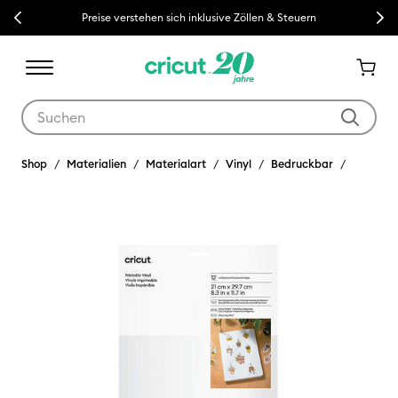
Previous
Next
Preise verstehen sich inklusive Zöllen & Steuern
Verwende die Tab- und Shift+Tab-Tasten, um die Suchergebnisse z
Shop
Materialien
Materialart
Vinyl
Bedruckbar