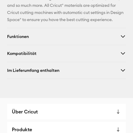
Pinterest
and so much more. All Cricut® materials are optimized for
Cricut cutting machines with automatic cut settings in Design
Facebook
Space® to ensure you have the best cutting experience.
X
Funktionen
Kompatibilität
Im Lieferumfang enthalten
Über Cricut
Produkte