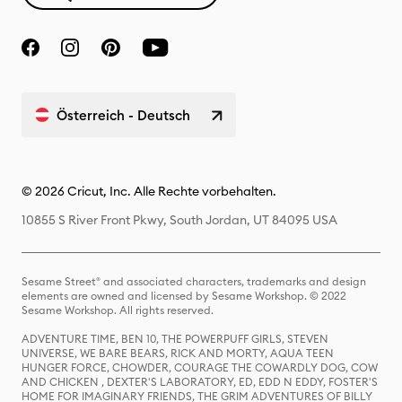
Österreich - Deutsch
© 2026 Cricut, Inc. Alle Rechte vorbehalten.
10855 S River Front Pkwy, South Jordan, UT 84095 USA
Sesame Street® and associated characters, trademarks and design
elements are owned and licensed by Sesame Workshop. © 2022
Sesame Workshop. All rights reserved.
ADVENTURE TIME, BEN 10, THE POWERPUFF GIRLS, STEVEN
UNIVERSE, WE BARE BEARS, RICK AND MORTY, AQUA TEEN
HUNGER FORCE, CHOWDER, COURAGE THE COWARDLY DOG, COW
AND CHICKEN , DEXTER'S LABORATORY, ED, EDD N EDDY, FOSTER'S
HOME FOR IMAGINARY FRIENDS, THE GRIM ADVENTURES OF BILLY