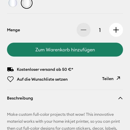
Menge
Zum Warenkorb hinzufügen
Kostenloser versand ab 50 €*
Teilen
Auf die Wunschliste setzen
Link
Beschreibung
kopieren
E-Mail-
Make custom full-color projects that wow! This innovative
Adresse
material works with your home inkjet printer, so you can print
then cut full-color designs for custom stickers, decor, labels,