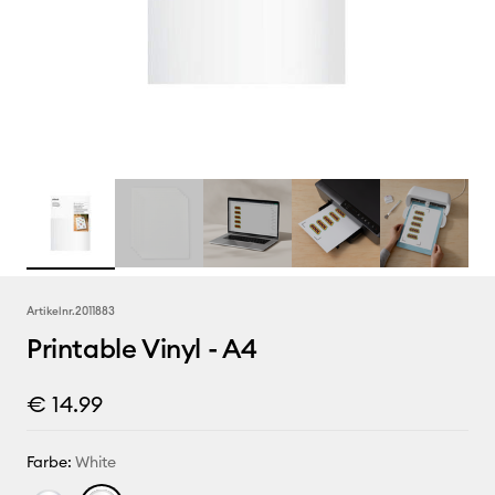
Artikelnr.
2011883
Printable Vinyl - A4
€ 14.99
Farbe:
White