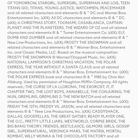
OF TOMORROW, STARGIRL, SUPERGIRL, SUPERMAN AND LOIS, TEEN
TITANS GO!, TITANS, YOUNG JUSTICE, WATCHMEN, PEACEMAKER
and all related characters and elements © & ™ DC and Warner Bros.
Entertainment Inc. (sXX); All DC characters and elements © & ™ DC.
(sXX); A CHRISTMAS STORY, TOONAMI, CASABLANCA, CAPTAIN
PLANET AND THE PLANETEERS, THE WIZARD OF OZ and all related
characters and elements © & ™ Turner Entertainment Co. (sXX); ELF,
DUMB AND DUMBER and all related characters and elements © & ™
New Line Productions, Inc. (sXX); FROSTY THE SNOWMAN and all
related characters and elements © & ™ Warner Bros. Entertainment
Inc. and Classic Media, LLC. Based on the musical composition
FROSTY THE SNOWMAN © Warner/Chappell Music, Inc. (sXX);
NATIONAL LAMPOON'S CHRISTMAS VACATION, THE POLAR
EXPRESS, THE YEAR WITHOUT A SANTA CLAUS and all related
characters and elements © & ™ Warner Bros. Entertainment Inc. (sXX);
THE POLAR EXPRESS book and characters © & ™ 1985 by Chris Van
Allsburg. Used by permission of Houghton Mifflin Company. All rights
reserved.; THE CURSE OF LA LLORONA, THE EXORCIST, IT, IT
CHAPTER TWO, THE LOST BOYS, ANNABELLE, THE CONJURING, THE
NUN, GREMLINS, GREMLINS 2: THE NEW BATCH and all related
characters and elements © & ™ Warner Bros. Entertainment Inc. (sXX);
FRIDAY THE 13TH, FREDDY VS. JASON, and all related characters and
elements © & ™ New Line Productions, Inc. (sXX); CADDYSHACK,
DALLAS, GOODFELLAS, THE GREAT GATSBY, READY PLAYER ONE,
THE O.C., PRETTY LITTLE LIARS, WESTWORLD, CORPSE BRIDE, THE
BIG BANG THEORY, FRIENDS, BEETLEJUICE, GILMORE GIRLS, GOSSIP
GIRL, SUPERNATURAL, VERONICA MARS, THE MATRIX, MORTAL
KOMBAT, WILLY WONKA & THE CHOCOLATE FACTORY and all