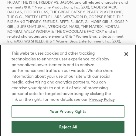
FRIDAY THE 13TH, FREDDY VS. JASON, and all related characters and
elements © & ™ New Line Productions, Inc. (sXX); CADDYSHACK,
DALLAS, GOODFELLAS, THE GREAT GATSBY, READY PLAYER ONE,
THE O.C., PRETTY LITTLE LIARS, WESTWORLD, CORPSE BRIDE, THE
BIG BANG THEORY, FRIENDS, BEETLEJUICE, GILMORE GIRLS, GOSSIP
GIRL, SUPERNATURAL, VERONICA MARS, THE MATRIX, MORTAL
KOMBAT, WILLY WONKA & THE CHOCOLATE FACTORY and all
related characters and elements © & ™ Warner Bros. Entertainment
Inc. (sXX); WB SHIELD: © & ™ Warner Bros. Entertainment Inc. (sXX);
HOUSE OF THE DRAGON, GAME OF THRONES, and all related
characters and elements © & ™ Home Box Office, Inc. (sXX); CHILLING
This website uses cookies and other tracking
ADVENTURES OF SABRINA, RIVERDALE © & ™ Warner Bros.
technologies to enhance user experience, to display
Entertainment Inc. Archie Comics and all related characters and
personalized advertisements and to analyze
elements © & ™ Archie Comic Publications, Inc. Used with permission.
(sXX); SEINFELD and all related characters and elements © & ™ Castle
performance and traffic on our website. We also share
Rock Entertainment. (sXX); TED LASSO © & ™ Warner Bros.
information about your use of our site with our social
Entertainment Inc. & Universal Television LLC (sXX); THE HOBBIT: AN
media, advertising and analytics partners. You can
UNEXPECTED JOURNEY, THE HOBBIT: THE DESOLATION OF SMAUG,
exercise your rights to opt-out of sale of processing
THE HOBBIT: THE BATTLE OF THE FIVE ARMIES, THE LORD OF THE
personal data for targeted advertising by clicking the
RINGS: THE FELLOWSHIP OF THE RING, THE LORD OF THE RINGS: THE
link on the right. For more details see our
Privacy Policy
TWO TOWERS, THE LORD OF THE RINGS: THE RETURN OF THE KING
and the names of the characters, items, events and places therein are
TM of The Saul Zaentz Company d/b/a Middle-earth Enterprises
Your Privacy Rights
under license to New Line Productions, Inc. (sXX), © Warner Bros.
Entertainment Inc. All rights reserved; WHERE THE WILD THINGS ARE
and all related characters and elements © Warner Bros.
Reject All
Entertainment Inc. (sXX); WIZARDING WORLD and all related
trademarks, characters, names, and indicia are © & ™ Warner Bros.