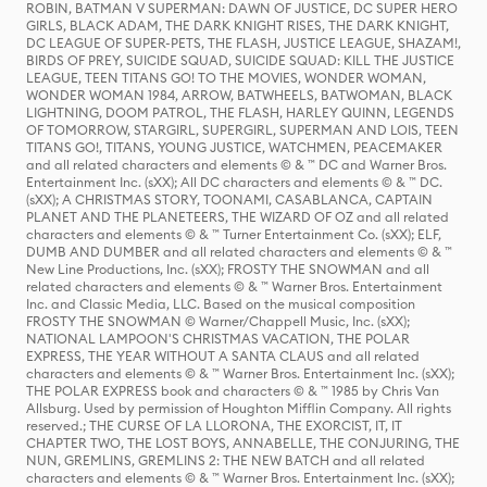
ROBIN, BATMAN V SUPERMAN: DAWN OF JUSTICE, DC SUPER HERO
GIRLS, BLACK ADAM, THE DARK KNIGHT RISES, THE DARK KNIGHT,
DC LEAGUE OF SUPER-PETS, THE FLASH, JUSTICE LEAGUE, SHAZAM!,
BIRDS OF PREY, SUICIDE SQUAD, SUICIDE SQUAD: KILL THE JUSTICE
LEAGUE, TEEN TITANS GO! TO THE MOVIES, WONDER WOMAN,
WONDER WOMAN 1984, ARROW, BATWHEELS, BATWOMAN, BLACK
LIGHTNING, DOOM PATROL, THE FLASH, HARLEY QUINN, LEGENDS
OF TOMORROW, STARGIRL, SUPERGIRL, SUPERMAN AND LOIS, TEEN
TITANS GO!, TITANS, YOUNG JUSTICE, WATCHMEN, PEACEMAKER
and all related characters and elements © & ™ DC and Warner Bros.
Entertainment Inc. (sXX); All DC characters and elements © & ™ DC.
(sXX); A CHRISTMAS STORY, TOONAMI, CASABLANCA, CAPTAIN
PLANET AND THE PLANETEERS, THE WIZARD OF OZ and all related
characters and elements © & ™ Turner Entertainment Co. (sXX); ELF,
DUMB AND DUMBER and all related characters and elements © & ™
New Line Productions, Inc. (sXX); FROSTY THE SNOWMAN and all
related characters and elements © & ™ Warner Bros. Entertainment
Inc. and Classic Media, LLC. Based on the musical composition
FROSTY THE SNOWMAN © Warner/Chappell Music, Inc. (sXX);
NATIONAL LAMPOON'S CHRISTMAS VACATION, THE POLAR
EXPRESS, THE YEAR WITHOUT A SANTA CLAUS and all related
characters and elements © & ™ Warner Bros. Entertainment Inc. (sXX);
THE POLAR EXPRESS book and characters © & ™ 1985 by Chris Van
Allsburg. Used by permission of Houghton Mifflin Company. All rights
reserved.; THE CURSE OF LA LLORONA, THE EXORCIST, IT, IT
CHAPTER TWO, THE LOST BOYS, ANNABELLE, THE CONJURING, THE
NUN, GREMLINS, GREMLINS 2: THE NEW BATCH and all related
characters and elements © & ™ Warner Bros. Entertainment Inc. (sXX);