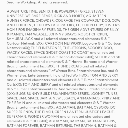
Sesame Workshop. All rights reserved.
ADVENTURE TIME, BEN 10, THE POWERPUFF GIRLS, STEVEN
UNIVERSE, WE BARE BEARS, RICK AND MORTY, AQUA TEEN
HUNGER FORCE, CHOWDER, COURAGE THE COWARDLY DOG, COW
AND CHICKEN , DEXTER'S LABORATORY, ED, EDD N EDDY, FOSTER'S
HOME FOR IMAGINARY FRIENDS, THE GRIM ADVENTURES OF BILLY
& MANDY, I AM WEASEL, JOHNNY BRAVO, ROBOT CHICKEN,
SAMURAI JACK and all related characters and elements © & ™
Cartoon Network (sXX); CARTOON NETWORK Logo are © & ™ Cartoon
Network (sXX); THE FLINTSTONES, THE JETSONS, SCOOBY-DOO,
WACKY RACES, SPACE GHOST COAST TO COAST and all related
characters and elements © & ™ Hanna-Barbera (sXX); SCOOB and all
related characters and elements © & ™ Hanna-Barbera and Warner
Bros. Entertainment Inc. (sXX); THUNDERCATS and all related
characters and elements ™ of Warner Bros. Entertainment Inc. and ©
Warner Bros. Entertainment Inc and Ted Wolf (sXX); TOM AND JERRY
and all related characters and elements © & ™ Turner Entertainment
Co. (sXX); TOM AND JERRY and all related characters and elements
© & ™ Turner Entertainment Co. And Warner Bros. Entertainment Inc.
(sXX); BUGS BUNNY BUILDERS: ANIMATED SERIES, LOONEY TUNES,
SPACE JAM, SPACE JAM: A NEW LEGACY, ANIMANIACS, PINKY AND
THE BRAIN and all related characters and elements © & ™ Warner
Bros. Entertainment Inc. (sXX); AQUAMAN, BATMAN, CYBORG, DC
SUPER FRIENDS, THE FLASH, GREEN LANTERN, JUSTICE LEAGUE,
SUPERMAN, WONDER WOMAN and all related characters and
elements © & ™ DC. (sXX); AQUAMAN, BATMAN, BATMAN BEGINS,
BATMAN FOREVER, BATMAN RETURNS, THE BATMAN, BATMAN &