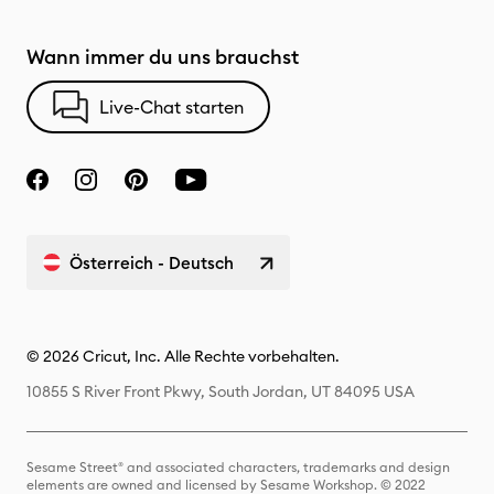
Wann immer du uns brauchst
Live-Chat starten
Österreich - Deutsch
© 2026 Cricut, Inc. Alle Rechte vorbehalten.
10855 S River Front Pkwy, South Jordan, UT 84095 USA
Sesame Street® and associated characters, trademarks and design
elements are owned and licensed by Sesame Workshop. © 2022