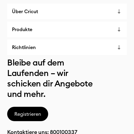
Über Cricut
Produkte
Richtlinien
Bleibe auf dem
Laufenden – wir
schicken dir Angebote
und mehr.
Registrieren
Kontaktiere uns:
800100337