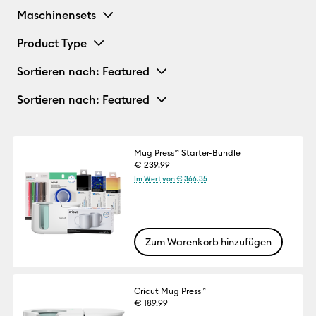
Maschinensets
Product Type
Sortieren nach
: Featured
Sortieren nach
: Featured
Mug Press™ Starter-Bundle
€ 239.99
Im Wert von € 366.35
Zum Warenkorb hinzufügen
Cricut Mug Press™
€ 189.99