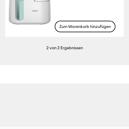
Zum Warenkorb hinzufügen
2
von 2 Ergebnissen