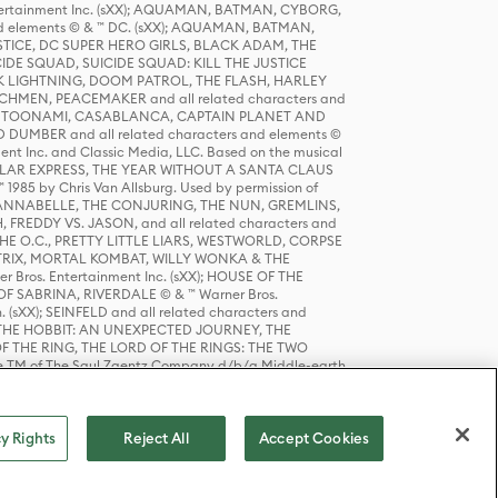
tertainment Inc. (sXX); AQUAMAN, BATMAN, CYBORG,
 elements © & ™ DC. (sXX); AQUAMAN, BATMAN,
ICE, DC SUPER HERO GIRLS, BLACK ADAM, THE
CIDE SQUAD, SUICIDE SQUAD: KILL THE JUSTICE
 LIGHTNING, DOOM PATROL, THE FLASH, HARLEY
HMEN, PEACEMAKER and all related characters and
 STORY, TOONAMI, CASABLANCA, CAPTAIN PLANET AND
D DUMBER and all related characters and elements ©
nt Inc. and Classic Media, LLC. Based on the musical
POLAR EXPRESS, THE YEAR WITHOUT A SANTA CLAUS
1985 by Chris Van Allsburg. Used by permission of
YS, ANNABELLE, THE CONJURING, THE NUN, GREMLINS,
H, FREDDY VS. JASON, and all related characters and
THE O.C., PRETTY LITTLE LIARS, WESTWORLD, CORPSE
ATRIX, MORTAL KOMBAT, WILLY WONKA & THE
r Bros. Entertainment Inc. (sXX); HOUSE OF THE
OF SABRINA, RIVERDALE © & ™ Warner Bros.
. (sXX); SEINFELD and all related characters and
sXX); THE HOBBIT: AN UNEXPECTED JOURNEY, THE
F THE RING, THE LORD OF THE RINGS: THE TWO
e TM of The Saul Zaentz Company d/b/a Middle-earth
D THINGS ARE and all related characters and elements ©
 Bros. Entertainment Inc. (sXX); © Warner Bros.
y Rights
Reject All
Accept Cookies