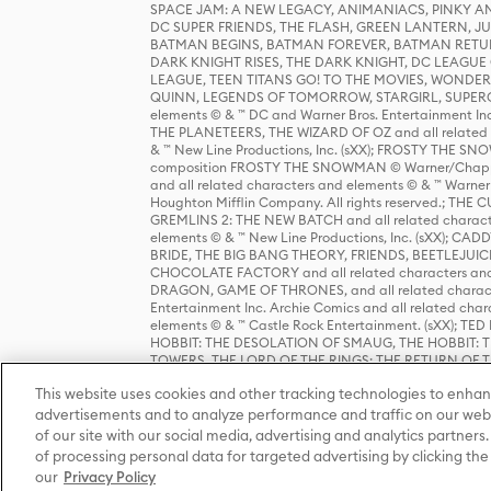
SPACE JAM: A NEW LEGACY, ANIMANIACS, PINKY AND T
DC SUPER FRIENDS, THE FLASH, GREEN LANTERN, JU
BATMAN BEGINS, BATMAN FOREVER, BATMAN RETUR
DARK KNIGHT RISES, THE DARK KNIGHT, DC LEAGUE O
LEAGUE, TEEN TITANS GO! TO THE MOVIES, WOND
QUINN, LEGENDS OF TOMORROW, STARGIRL, SUPERGIR
elements © & ™ DC and Warner Bros. Entertainment 
THE PLANETEERS, THE WIZARD OF OZ and all related c
& ™ New Line Productions, Inc. (sXX); FROSTY THE SNO
composition FROSTY THE SNOWMAN © Warner/Chapp
and all related characters and elements © & ™ Warner
Houghton Mifflin Company. All rights reserved.; 
GREMLINS 2: THE NEW BATCH and all related character
elements © & ™ New Line Productions, Inc. (sXX);
BRIDE, THE BIG BANG THEORY, FRIENDS, BEETLEJUI
CHOCOLATE FACTORY and all related characters and el
DRAGON, GAME OF THRONES, and all related characte
Entertainment Inc. Archie Comics and all related char
elements © & ™ Castle Rock Entertainment. (sXX); TE
HOBBIT: THE DESOLATION OF SMAUG, THE HOBBIT: TH
TOWERS, THE LORD OF THE RINGS: THE RETURN OF THE 
Enterprises under license to New Line Productions, In
This website uses cookies and other tracking technologies to enhan
Warner Bros. Entertainment Inc. (sXX); WIZARDING WORL
Entertainment Inc. All rights reserved.
advertisements and to analyze performance and traffic on our webs
of our site with our social media, advertising and analytics partners.
of processing personal data for targeted advertising by clicking the 
our
Privacy Policy