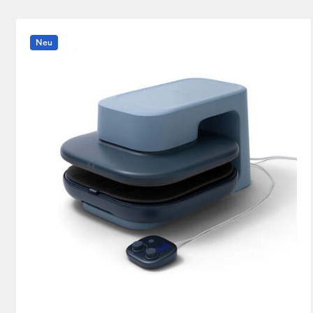
Heat press
(1)
Verfeinern nach Product Type: Heat pres
Neu