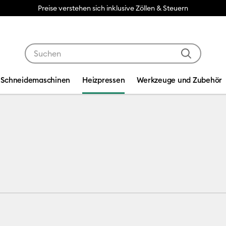
Preise verstehen sich inklusive Zöllen & Steuern
Verwende die Tab- und Shift+Tab-Tasten, um die Suche
Schneidemaschinen
Heizpressen
Werkzeuge und Zubehör
ess