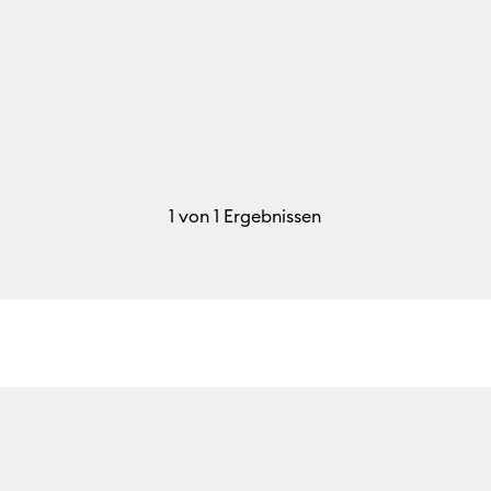
1
von 1 Ergebnissen