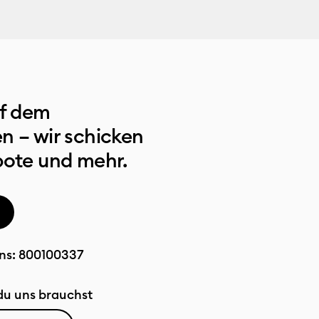
uf dem
n – wir schicken
bote und mehr.
ns:
800100337
u uns brauchst