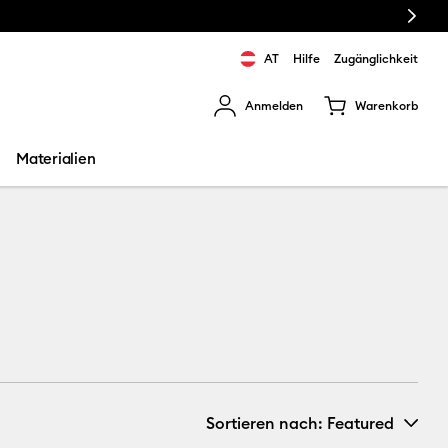
Next
AT
Hilfe
Zugänglichkeit
Anmelden
Warenkorb
rgebnisse zu navigieren.
Materialien
Sortieren nach
: Featured