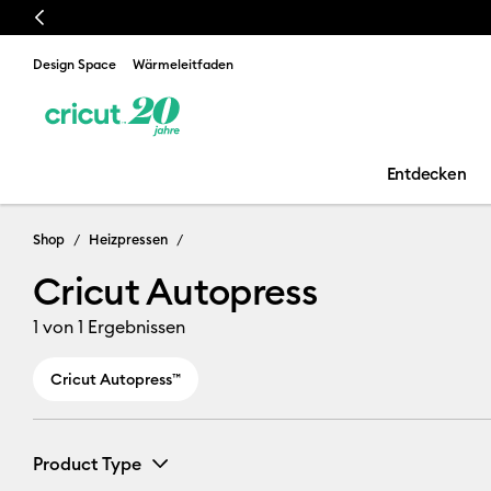
Previous
Design Space
Wärmeleitfaden
Entdecken
Cricut Autopr
Shop
Heizpressen
Cricut Autopress
1
von 1 Ergebnissen
Cricut Autopress™
Product Type