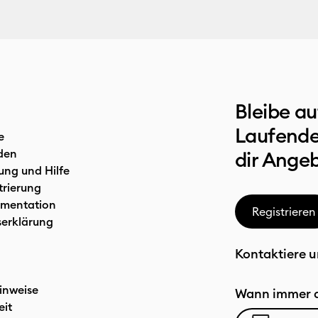
Bleibe a
Laufende
e
den
dir Ange
ung und Hilfe
trierung
mentation
Registrieren
serklärung
Kontaktiere u
inweise
Wann immer d
eit