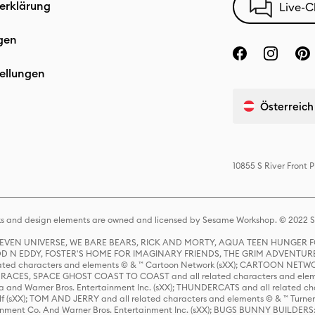
erklärung
Live-C
gen
ellungen
Österreich
10855 S River Front
s and design elements are owned and licensed by Sesame Workshop. © 2022 Se
 STEVEN UNIVERSE, WE BARE BEARS, RICK AND MORTY, AQUA TEEN HUNGE
D N EDDY, FOSTER'S HOME FOR IMAGINARY FRIENDS, THE GRIM ADVENTURE
ed characters and elements © & ™ Cartoon Network (sXX); CARTOON NETWOR
ES, SPACE GHOST COAST TO COAST and all related characters and elemen
 and Warner Bros. Entertainment Inc. (sXX); THUNDERCATS and all related cha
lf (sXX); TOM AND JERRY and all related characters and elements © & ™ Turne
rtainment Co. And Warner Bros. Entertainment Inc. (sXX); BUGS BUNNY BUIL