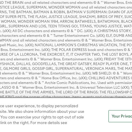
HE BRAIN and all related characters and elements © & ™ Warner Bros. En
STICE LEAGUE, SUPERMAN, WONDER WOMAN and all related characters and
NS, THE BATMAN, BATMAN & ROBIN, BATMAN V SUPERMAN: DAWN OF JUST
F SUPER-PETS, THE FLASH, JUSTICE LEAGUE, SHAZAM!, BIRDS OF PREY, SUI
ER WOMAN, WONDER WOMAN 1984, ARROW, BATWHEELS, BATWOMAN, BLACK
L, SUPERMAN AND LOIS, TEEN TITANS GO!, TITANS, YOUNG JUSTICE, WATC
Inc. (sXX); All DC characters and elements © & ™ DC. (sXX); A CHRISTMAS
haracters and elements © & ™ Turner Entertainment Co. (sXX); ELF, DUMB AN
WMAN and all related characters and elements © & ™ Warner Bros. Entertainme
ell Music, Inc. (sXX); NATIONAL LAMPOON'S CHRISTMAS VACATION, THE 
 Bros. Entertainment Inc. (sXX); THE POLAR EXPRESS book and characters © & ™ 
THE CURSE OF LA LLORONA, THE EXORCIST, IT, IT CHAPTER TWO, THE LOST BO
s and elements © & ™ Warner Bros. Entertainment Inc. (sXX); FRIDAY THE 13T
 CADDYSHACK, DALLAS, GOODFELLAS, THE GREAT GATSBY, READY PLAYER ONE, 
CE, GILMORE GIRLS, GOSSIP GIRL, SUPERNATURAL, VERONICA MARS, THE M
ements © & ™ Warner Bros. Entertainment Inc. (sXX); WB SHIELD: © & ™ Warne
rs and elements © & ™ Home Box Office, Inc. (sXX); CHILLING ADVENTURES 
acters and elements © & ™ Archie Comic Publications, Inc. Used with permission
D LASSO © & ™ Warner Bros. Entertainment Inc. & Universal Television LLC (
E BATTLE OF THE FIVE ARMIES, THE LORD OF THE RINGS: THE FELLOWSHIP O
KING and the names of the characters, items, events and places therein ar
c. (sXX), © Warner Bros. Entertainment Inc. All rights reserved; WHERE THE WIL
ce user experience, to display personalized
D and all related trademarks, characters, names, and indicia are © & ™ Warner
ite. We also share information about your use
Your Privac
 You can exercise your rights to opt-out of sale
link on the right. For more details see