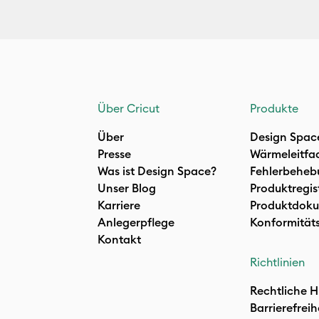
Über Cricut
Produkte
Über
Design Spac
Presse
Wärmeleitfa
Was ist Design Space?
Fehlerbeheb
Unser Blog
Produktregis
Karriere
Produktdoku
Anlegerpflege
Konformität
Kontakt
Richtlinien
Rechtliche H
Barrierefreih