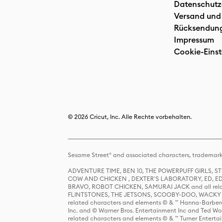
Datenschutz
Versand und
Rücksendun
Impressum
Cookie-Einst
© 2026 Cricut, Inc. Alle Rechte vorbehalten.
Sesame Street® and associated characters, trademark
ADVENTURE TIME, BEN 10, THE POWERPUFF GIRLS,
COW AND CHICKEN , DEXTER'S LABORATORY, ED, ED
BRAVO, ROBOT CHICKEN, SAMURAI JACK and all relat
FLINTSTONES, THE JETSONS, SCOOBY-DOO, WACKY RAC
related characters and elements © & ™ Hanna-Barbera
Inc. and © Warner Bros. Entertainment Inc and Ted Wo
related characters and elements © & ™ Turner Ente