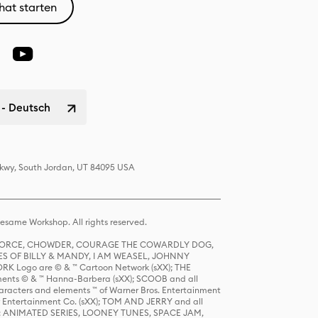
hat starten
 - Deutsch
 Pkwy, South Jordan, UT 84095 USA
same Workshop. All rights reserved.
R FORCE, CHOWDER, COURAGE THE COWARDLY DOG,
S OF BILLY & MANDY, I AM WEASEL, JOHNNY
K Logo are © & ™ Cartoon Network (sXX); THE
ts © & ™ Hanna-Barbera (sXX); SCOOB and all
racters and elements ™ of Warner Bros. Entertainment
r Entertainment Co. (sXX); TOM AND JERRY and all
DERS: ANIMATED SERIES, LOONEY TUNES, SPACE JAM,