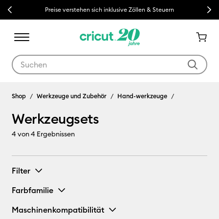
Previous
Next
Preise verstehen sich inklusive Zöllen & Steuern
Verwende die Tab- und Shift+Tab-Tasten, um die Suchergebnisse z
Werkzeugsets
Shop
Werkzeuge und Zubehör
Hand-werkzeuge
Werkzeugsets
4
von 4 Ergebnissen
Filter
Farbfamilie
Maschinenkompatibilität