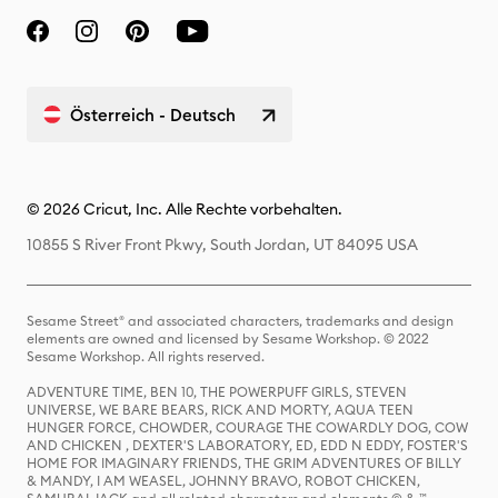
Österreich - Deutsch
© 2026 Cricut, Inc. Alle Rechte vorbehalten.
10855 S River Front Pkwy, South Jordan, UT 84095 USA
Sesame Street® and associated characters, trademarks and design
elements are owned and licensed by Sesame Workshop. © 2022
Sesame Workshop. All rights reserved.
ADVENTURE TIME, BEN 10, THE POWERPUFF GIRLS, STEVEN
UNIVERSE, WE BARE BEARS, RICK AND MORTY, AQUA TEEN
HUNGER FORCE, CHOWDER, COURAGE THE COWARDLY DOG, COW
AND CHICKEN , DEXTER'S LABORATORY, ED, EDD N EDDY, FOSTER'S
HOME FOR IMAGINARY FRIENDS, THE GRIM ADVENTURES OF BILLY
& MANDY, I AM WEASEL, JOHNNY BRAVO, ROBOT CHICKEN,