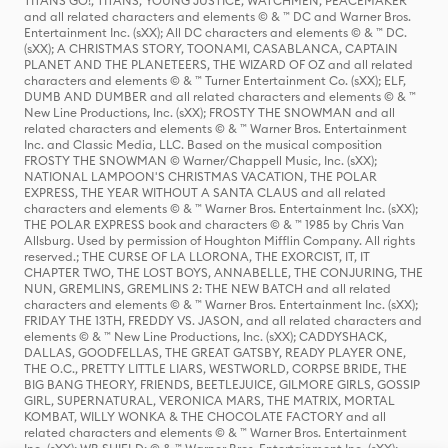
TITANS GO!, TITANS, YOUNG JUSTICE, WATCHMEN, PEACEMAKER
and all related characters and elements © & ™ DC and Warner Bros.
Entertainment Inc. (sXX); All DC characters and elements © & ™ DC.
(sXX); A CHRISTMAS STORY, TOONAMI, CASABLANCA, CAPTAIN
PLANET AND THE PLANETEERS, THE WIZARD OF OZ and all related
characters and elements © & ™ Turner Entertainment Co. (sXX); ELF,
DUMB AND DUMBER and all related characters and elements © & ™
New Line Productions, Inc. (sXX); FROSTY THE SNOWMAN and all
related characters and elements © & ™ Warner Bros. Entertainment
Inc. and Classic Media, LLC. Based on the musical composition
FROSTY THE SNOWMAN © Warner/Chappell Music, Inc. (sXX);
NATIONAL LAMPOON'S CHRISTMAS VACATION, THE POLAR
EXPRESS, THE YEAR WITHOUT A SANTA CLAUS and all related
characters and elements © & ™ Warner Bros. Entertainment Inc. (sXX);
THE POLAR EXPRESS book and characters © & ™ 1985 by Chris Van
Allsburg. Used by permission of Houghton Mifflin Company. All rights
reserved.; THE CURSE OF LA LLORONA, THE EXORCIST, IT, IT
CHAPTER TWO, THE LOST BOYS, ANNABELLE, THE CONJURING, THE
NUN, GREMLINS, GREMLINS 2: THE NEW BATCH and all related
characters and elements © & ™ Warner Bros. Entertainment Inc. (sXX);
FRIDAY THE 13TH, FREDDY VS. JASON, and all related characters and
elements © & ™ New Line Productions, Inc. (sXX); CADDYSHACK,
DALLAS, GOODFELLAS, THE GREAT GATSBY, READY PLAYER ONE,
THE O.C., PRETTY LITTLE LIARS, WESTWORLD, CORPSE BRIDE, THE
BIG BANG THEORY, FRIENDS, BEETLEJUICE, GILMORE GIRLS, GOSSIP
GIRL, SUPERNATURAL, VERONICA MARS, THE MATRIX, MORTAL
KOMBAT, WILLY WONKA & THE CHOCOLATE FACTORY and all
related characters and elements © & ™ Warner Bros. Entertainment