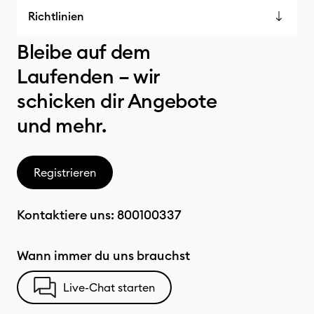
Richtlinien
Bleibe auf dem
Laufenden – wir
schicken dir Angebote
und mehr.
Registrieren
Kontaktiere uns:
800100337
Wann immer du uns brauchst
Live-Chat starten