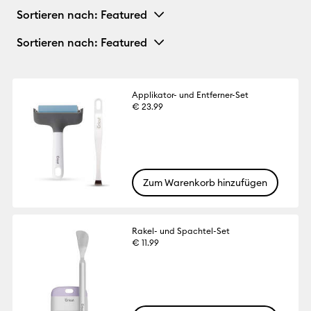
Sortieren nach
: Featured
Sortieren nach
: Featured
Applikator- und Entferner-Set
€ 23.99
Zum Warenkorb hinzufügen
Rakel- und Spachtel-Set
€ 11.99