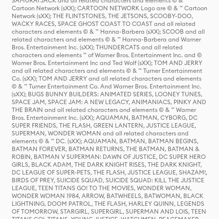
SAMURAI JACK and all related characters and elements © & ™
Cartoon Network (sXX); CARTOON NETWORK Logo are © & ™ Cartoon
Network (sXX); THE FLINTSTONES, THE JETSONS, SCOOBY-DOO,
WACKY RACES, SPACE GHOST COAST TO COAST and all related
characters and elements © & ™ Hanna-Barbera (sXX); SCOOB and all
related characters and elements © & ™ Hanna-Barbera and Warner
Bros. Entertainment Inc. (sXX); THUNDERCATS and all related
characters and elements ™ of Warner Bros. Entertainment Inc. and ©
Warner Bros. Entertainment Inc and Ted Wolf (sXX); TOM AND JERRY
and all related characters and elements © & ™ Turner Entertainment
Co. (sXX); TOM AND JERRY and all related characters and elements
© & ™ Turner Entertainment Co. And Warner Bros. Entertainment Inc.
(sXX); BUGS BUNNY BUILDERS: ANIMATED SERIES, LOONEY TUNES,
SPACE JAM, SPACE JAM: A NEW LEGACY, ANIMANIACS, PINKY AND
THE BRAIN and all related characters and elements © & ™ Warner
Bros. Entertainment Inc. (sXX); AQUAMAN, BATMAN, CYBORG, DC
SUPER FRIENDS, THE FLASH, GREEN LANTERN, JUSTICE LEAGUE,
SUPERMAN, WONDER WOMAN and all related characters and
elements © & ™ DC. (sXX); AQUAMAN, BATMAN, BATMAN BEGINS,
BATMAN FOREVER, BATMAN RETURNS, THE BATMAN, BATMAN &
ROBIN, BATMAN V SUPERMAN: DAWN OF JUSTICE, DC SUPER HERO
GIRLS, BLACK ADAM, THE DARK KNIGHT RISES, THE DARK KNIGHT,
DC LEAGUE OF SUPER-PETS, THE FLASH, JUSTICE LEAGUE, SHAZAM!,
BIRDS OF PREY, SUICIDE SQUAD, SUICIDE SQUAD: KILL THE JUSTICE
LEAGUE, TEEN TITANS GO! TO THE MOVIES, WONDER WOMAN,
WONDER WOMAN 1984, ARROW, BATWHEELS, BATWOMAN, BLACK
LIGHTNING, DOOM PATROL, THE FLASH, HARLEY QUINN, LEGENDS
OF TOMORROW, STARGIRL, SUPERGIRL, SUPERMAN AND LOIS, TEEN