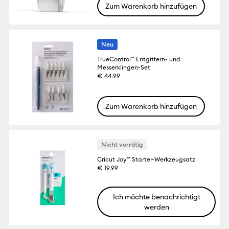
Zum Warenkorb hinzufügen
Neu
TrueControl™ Entgittern- und
Messerklingen-Set
€ 44.99
Zum Warenkorb hinzufügen
Nicht vorrätig
Cricut Joy™ Starter-Werkzeugsatz
€ 19.99
Ich möchte benachrichtigt
werden