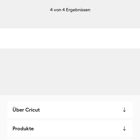
4
von 4 Ergebnissen
Über Cricut
Produkte