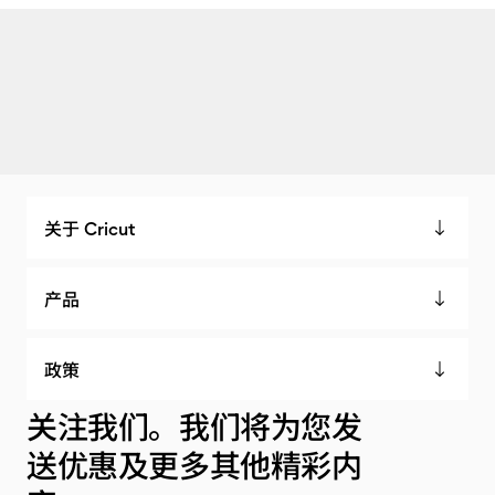
关于 Cricut
产品
政策
关注我们。我们将为您发
送优惠及更多其他精彩内