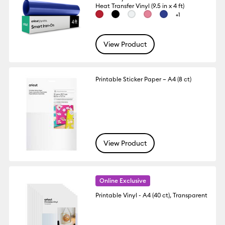
Heat Transfer Vinyl (9.5 in x 4 ft)
+1
View Product
Printable Sticker Paper – A4 (8 ct)
View Product
Online Exclusive
Printable Vinyl - A4 (40 ct), Transparent