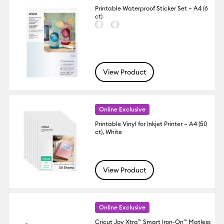
Printable Waterproof Sticker Set – A4 (6
ct)
View Product
Online Exclusive
Printable Vinyl for Inkjet Printer – A4 (50
ct), White
View Product
Online Exclusive
Cricut Joy Xtra™ Smart Iron-On™ Matless