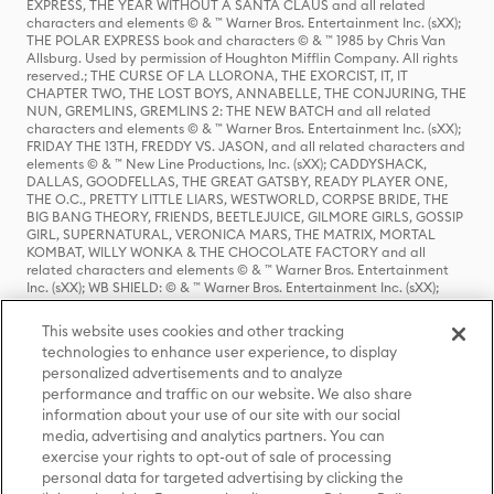
EXPRESS, THE YEAR WITHOUT A SANTA CLAUS and all related
characters and elements © & ™ Warner Bros. Entertainment Inc. (sXX);
THE POLAR EXPRESS book and characters © & ™ 1985 by Chris Van
Allsburg. Used by permission of Houghton Mifflin Company. All rights
reserved.; THE CURSE OF LA LLORONA, THE EXORCIST, IT, IT
CHAPTER TWO, THE LOST BOYS, ANNABELLE, THE CONJURING, THE
NUN, GREMLINS, GREMLINS 2: THE NEW BATCH and all related
characters and elements © & ™ Warner Bros. Entertainment Inc. (sXX);
FRIDAY THE 13TH, FREDDY VS. JASON, and all related characters and
elements © & ™ New Line Productions, Inc. (sXX); CADDYSHACK,
DALLAS, GOODFELLAS, THE GREAT GATSBY, READY PLAYER ONE,
THE O.C., PRETTY LITTLE LIARS, WESTWORLD, CORPSE BRIDE, THE
BIG BANG THEORY, FRIENDS, BEETLEJUICE, GILMORE GIRLS, GOSSIP
GIRL, SUPERNATURAL, VERONICA MARS, THE MATRIX, MORTAL
KOMBAT, WILLY WONKA & THE CHOCOLATE FACTORY and all
related characters and elements © & ™ Warner Bros. Entertainment
Inc. (sXX); WB SHIELD: © & ™ Warner Bros. Entertainment Inc. (sXX);
HOUSE OF THE DRAGON, GAME OF THRONES, and all related
characters and elements © & ™ Home Box Office, Inc. (sXX); CHILLING
This website uses cookies and other tracking
ADVENTURES OF SABRINA, RIVERDALE © & ™ Warner Bros.
technologies to enhance user experience, to display
Entertainment Inc. Archie Comics and all related characters and
personalized advertisements and to analyze
elements © & ™ Archie Comic Publications, Inc. Used with permission.
performance and traffic on our website. We also share
(sXX); SEINFELD and all related characters and elements © & ™ Castle
Rock Entertainment. (sXX); TED LASSO © & ™ Warner Bros.
information about your use of our site with our social
Entertainment Inc. & Universal Television LLC (sXX); THE HOBBIT: AN
media, advertising and analytics partners. You can
UNEXPECTED JOURNEY, THE HOBBIT: THE DESOLATION OF SMAUG,
exercise your rights to opt-out of sale of processing
THE HOBBIT: THE BATTLE OF THE FIVE ARMIES, THE LORD OF THE
personal data for targeted advertising by clicking the
RINGS: THE FELLOWSHIP OF THE RING, THE LORD OF THE RINGS: THE