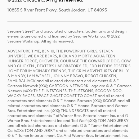
© 2026 Cricut, Inc. All rights reserved.
10855 S River Front Pkwy, South Jordan, UT 84095
Sesame Street® and associated characters, trademarks and design
elements are owned and licensed by Sesame Workshop. © 2022
Sesame Workshop. All rights reserved.
ADVENTURE TIME, BEN 10, THE POWERPUFF GIRLS, STEVEN
UNIVERSE, WE BARE BEARS, RICK AND MORTY, AQUA TEEN
HUNGER FORCE, CHOWDER, COURAGE THE COWARDLY DOG, COW
AND CHICKEN , DEXTER'S LABORATORY, ED, EDD N EDDY, FOSTER'S
HOME FOR IMAGINARY FRIENDS, THE GRIM ADVENTURES OF BILLY
& MANDY, I AM WEASEL, JOHNNY BRAVO, ROBOT CHICKEN,
SAMURAI JACK and all related characters and elements © & ™
Cartoon Network (sXX); CARTOON NETWORK Logo are © & ™ Cartoon
Network (sXX); THE FLINTSTONES, THE JETSONS, SCOOBY-DOO,
WACKY RACES, SPACE GHOST COAST TO COAST and all related
characters and elements © & ™ Hanna-Barbera (sXX); SCOOB and all
related characters and elements © & ™ Hanna-Barbera and Warner
Bros. Entertainment Inc. (sXX); THUNDERCATS and all related
characters and elements ™ of Warner Bros. Entertainment Inc. and ©
Warner Bros. Entertainment Inc and Ted Wolf (sXX); TOM AND JERRY
and all related characters and elements © & ™ Turner Entertainment
Co. (sXX); TOM AND JERRY and all related characters and elements
© & ™ Turner Entertainment Co. And Warner Bros. Entertainment Inc.