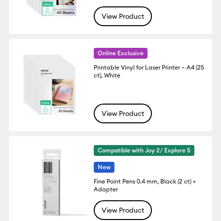
View Product
Online Exclusive
Printable Vinyl for Laser Printer – A4 (25
ct), White
View Product
Compatible with Joy 2/ Explore 5
New
Fine Point Pens 0.4 mm, Black (2 ct) +
Adapter
View Product