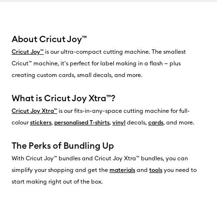
About Cricut Joy™
Cricut Joy™
is our ultra-compact cutting machine. The smallest
Cricut™ machine, it's perfect for label making in a flash — plus
creating custom cards, small decals, and more.
What is Cricut Joy Xtra™?
Cricut Joy Xtra™
is our fits-in-any-space cutting machine for full-
colour
stickers
,
personalised T-shirts
,
vinyl
decals,
cards
, and more.
The Perks of Bundling Up
With Cricut Joy™ bundles and Cricut Joy Xtra™ bundles, you can
simplify your shopping and get the
materials
and
tools
you need to
start making right out of the box.