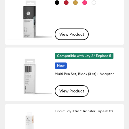
View Product
Compatible with Joy 2/ Explore 5
New
Multi Pen Set, Black (3 ct) + Adapter
View Product
Cricut Joy Xtra™ Transfer Tape (3 ft)