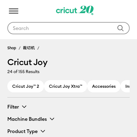
Use Tab and Shift plus Tab keys to navigate search results.
Cricut Joy
Shop
裁切机
Cricut Joy
24
of 155 Results
Cricut Joy™ 2
Cricut Joy Xtra™
Accessories
Inser
Filter
Machine Bundles
Product Type