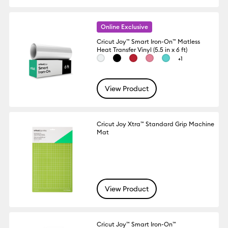
Online Exclusive
Cricut Joy™ Smart Iron-On™ Matless
Heat Transfer Vinyl (5.5 in x 6 ft)
+1
View Product
Cricut Joy Xtra™ Standard Grip Machine
Mat
View Product
Cricut Joy™ Smart Iron-On™