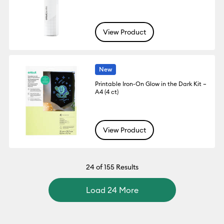
View Product
New
Printable Iron-On Glow in the Dark Kit –
A4 (4 ct)
View Product
24
of 155 Results
Load 24 More