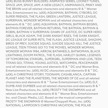
(sXX); BUGS BUNNY BUILDERS: ANIMATED SERIES, LOONEY TUNES,
SPACE JAM, SPACE JAM: A NEW LEGACY, ANIMANIACS, PINKY AND
THE BRAIN and all related characters and elements © & ™ Warner
Bros. Entertainment Inc. (sXX); AQUAMAN, BATMAN, CYBORG, DC
SUPER FRIENDS, THE FLASH, GREEN LANTERN, JUSTICE LEAGUE,
SUPERMAN, WONDER WOMAN and all related characters and
elements © & ™ DC. (sXX); AQUAMAN, BATMAN, BATMAN BEGINS,
BATMAN FOREVER, BATMAN RETURNS, THE BATMAN, BATMAN &
ROBIN, BATMAN V SUPERMAN: DAWN OF JUSTICE, DC SUPER HERO
GIRLS, BLACK ADAM, THE DARK KNIGHT RISES, THE DARK KNIGHT,
DC LEAGUE OF SUPER-PETS, THE FLASH, JUSTICE LEAGUE, SHAZAM!,
BIRDS OF PREY, SUICIDE SQUAD, SUICIDE SQUAD: KILL THE JUSTICE
LEAGUE, TEEN TITANS GO! TO THE MOVIES, WONDER WOMAN,
WONDER WOMAN 1984, ARROW, BATWHEELS, BATWOMAN, BLACK
LIGHTNING, DOOM PATROL, THE FLASH, HARLEY QUINN, LEGENDS
OF TOMORROW, STARGIRL, SUPERGIRL, SUPERMAN AND LOIS, TEEN
TITANS GO!, TITANS, YOUNG JUSTICE, WATCHMEN, PEACEMAKER
and all related characters and elements © & ™ DC and Warner Bros.
Entertainment Inc. (sXX); All DC characters and elements © & ™ DC.
(sXX); A CHRISTMAS STORY, TOONAMI, CASABLANCA, CAPTAIN
PLANET AND THE PLANETEERS, THE WIZARD OF OZ and all related
characters and elements © & ™ Turner Entertainment Co. (sXX); ELF,
DUMB AND DUMBER and all related characters and elements © & ™
New Line Productions, Inc. (sXX); FROSTY THE SNOWMAN and all
related characters and elements © & ™ Warner Bros. Entertainment
Inc. and Classic Media, LLC. Based on the musical composition
FROSTY THE SNOWMAN © Warner/Chappell Music, Inc. (sXX);
NATIONAL LAMPOON'S CHRISTMAS VACATION, THE POLAR