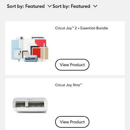
Sort by
: Featured
Sort by
: Featured
Cricut Joy™ 2 + Essential-Bundle
View Product
Cricut Joy Xtra™
View Product