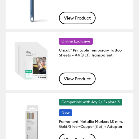
View Product
Online Exclusive
Cricut™ Printable Temporary Tattoo
Sheets – A4 (8 ct), Transparent
View Product
Compatible with Joy 2/ Explore 5
New
Permanent Metallic Markers 1.0 mm,
Gold/Silver/Copper (3 ct) + Adapter