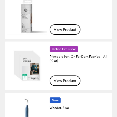
View Product
Online Exclusive
Printable Iron-On For Dark Fabrics – A4
(10 ct)
View Product
New
Weeder, Blue