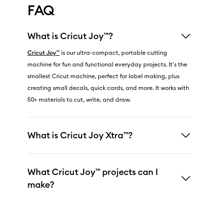
FAQ
What is Cricut Joy™?
Cricut Joy™
is our ultra-compact, portable cutting
machine for fun and functional everyday projects. It's the
smallest Cricut machine, perfect for label making, plus
creating small decals, quick cards, and more. It works with
50+ materials to cut, write, and draw.
What is Cricut Joy Xtra™?
What Cricut Joy™ projects can I
make?