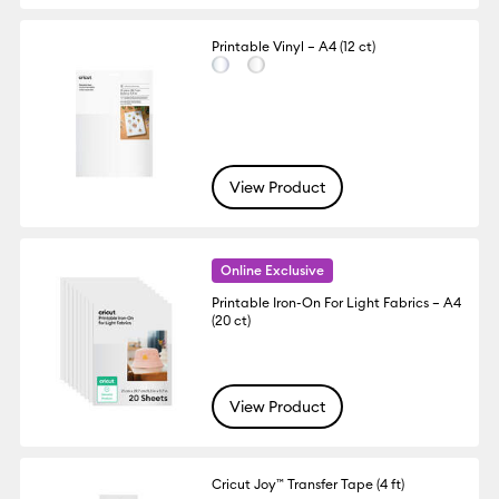
Printable Vinyl – A4 (12 ct)
View Product
Online Exclusive
Printable Iron-On For Light Fabrics – A4
(20 ct)
View Product
Cricut Joy™ Transfer Tape (4 ft)