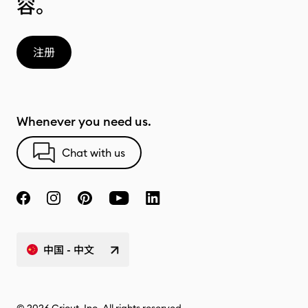
容。
注册
Whenever you need us.
Chat with us
中国 - 中文