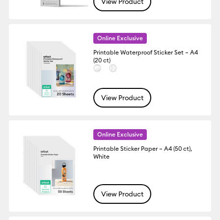
View Product
Online Exclusive
Printable Waterproof Sticker Set – A4
(20 ct)
View Product
Online Exclusive
Printable Sticker Paper – A4 (50 ct),
White
View Product