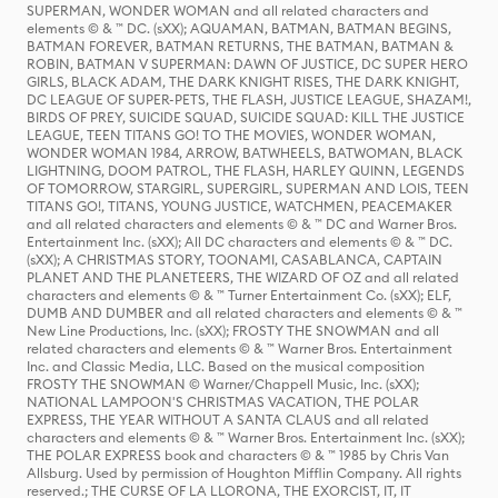
SUPERMAN, WONDER WOMAN and all related characters and
elements © & ™ DC. (sXX); AQUAMAN, BATMAN, BATMAN BEGINS,
BATMAN FOREVER, BATMAN RETURNS, THE BATMAN, BATMAN &
ROBIN, BATMAN V SUPERMAN: DAWN OF JUSTICE, DC SUPER HERO
GIRLS, BLACK ADAM, THE DARK KNIGHT RISES, THE DARK KNIGHT,
DC LEAGUE OF SUPER-PETS, THE FLASH, JUSTICE LEAGUE, SHAZAM!,
BIRDS OF PREY, SUICIDE SQUAD, SUICIDE SQUAD: KILL THE JUSTICE
LEAGUE, TEEN TITANS GO! TO THE MOVIES, WONDER WOMAN,
WONDER WOMAN 1984, ARROW, BATWHEELS, BATWOMAN, BLACK
LIGHTNING, DOOM PATROL, THE FLASH, HARLEY QUINN, LEGENDS
OF TOMORROW, STARGIRL, SUPERGIRL, SUPERMAN AND LOIS, TEEN
TITANS GO!, TITANS, YOUNG JUSTICE, WATCHMEN, PEACEMAKER
and all related characters and elements © & ™ DC and Warner Bros.
Entertainment Inc. (sXX); All DC characters and elements © & ™ DC.
(sXX); A CHRISTMAS STORY, TOONAMI, CASABLANCA, CAPTAIN
PLANET AND THE PLANETEERS, THE WIZARD OF OZ and all related
characters and elements © & ™ Turner Entertainment Co. (sXX); ELF,
DUMB AND DUMBER and all related characters and elements © & ™
New Line Productions, Inc. (sXX); FROSTY THE SNOWMAN and all
related characters and elements © & ™ Warner Bros. Entertainment
Inc. and Classic Media, LLC. Based on the musical composition
FROSTY THE SNOWMAN © Warner/Chappell Music, Inc. (sXX);
NATIONAL LAMPOON'S CHRISTMAS VACATION, THE POLAR
EXPRESS, THE YEAR WITHOUT A SANTA CLAUS and all related
characters and elements © & ™ Warner Bros. Entertainment Inc. (sXX);
THE POLAR EXPRESS book and characters © & ™ 1985 by Chris Van
Allsburg. Used by permission of Houghton Mifflin Company. All rights
reserved.; THE CURSE OF LA LLORONA, THE EXORCIST, IT, IT