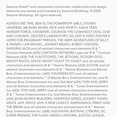
Sesame Street® and associated characters, trademarks and design
elements are owned and licensed by Sesame Workshop. © 2022
Sesame Workshop. All rights reserved.
ADVENTURE TIME, BEN 10, THE POWERPUFF GIRLS, STEVEN
UNIVERSE, WE BARE BEARS, RICK AND MORTY, AQUA TEEN
HUNGER FORCE, CHOWDER, COURAGE THE COWARDLY DOG, COW
AND CHICKEN , DEXTER'S LABORATORY, ED, EDD N EDDY, FOSTER'S
HOME FOR IMAGINARY FRIENDS, THE GRIM ADVENTURES OF BILLY
& MANDY, I AM WEASEL, JOHNNY BRAVO, ROBOT CHICKEN,
SAMURAI JACK and all related characters and elements © & ™
Cartoon Network (sXX); CARTOON NETWORK Logo are © & ™ Cartoon
Network (sXX); THE FLINTSTONES, THE JETSONS, SCOOBY-DOO,
WACKY RACES, SPACE GHOST COAST TO COAST and all related
characters and elements © & ™ Hanna-Barbera (sXX); SCOOB and all
related characters and elements © & ™ Hanna-Barbera and Warner
Bros. Entertainment Inc. (sXX); THUNDERCATS and all related
characters and elements ™ of Warner Bros. Entertainment Inc. and ©
Warner Bros. Entertainment Inc and Ted Wolf (sXX); TOM AND JERRY
and all related characters and elements © & ™ Turner Entertainment
Co. (sXX); TOM AND JERRY and all related characters and elements
© & ™ Turner Entertainment Co. And Warner Bros. Entertainment Inc.
(sXX); BUGS BUNNY BUILDERS: ANIMATED SERIES, LOONEY TUNES,
SPACE JAM, SPACE JAM: A NEW LEGACY, ANIMANIACS, PINKY AND
THE BRAIN and all related characters and elements © & ™ Warner
Bros. Entertainment Inc. (sXX); AQUAMAN, BATMAN, CYBORG, DC
SUPER FRIENDS, THE FLASH, GREEN LANTERN, JUSTICE LEAGUE,