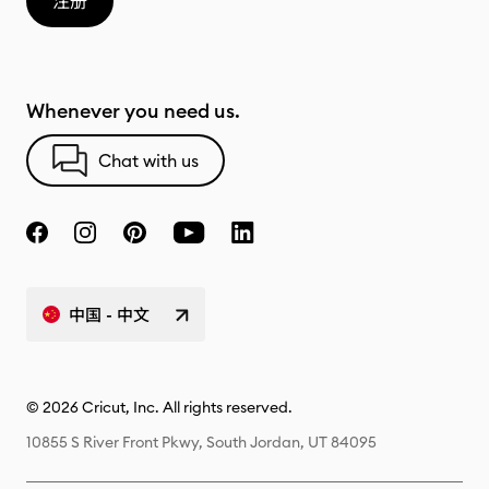
注册
Whenever you need us.
Chat with us
中国 - 中文
© 2026 Cricut, Inc. All rights reserved.
10855 S River Front Pkwy, South Jordan, UT 84095