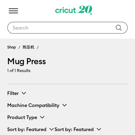
Use Tab and Shift plus Tab keys to navigate search results.
Mug Press
Shop
热压机
Mug Press
1
of 1 Results
Filter
Machine Compatibility
Product Type
Sort by
: Featured
Sort by
: Featured