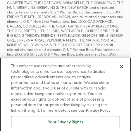
CHAPTER TWO, THE LOST BOYS, ANNABELLE, THE CONJURING, THE
NUN, GREMLINS, GREMLINS 2: THE NEW BATCH and all related
characters and elements © & ™ Warner Bros. Entertainment Inc. (sXX);
FRIDAY THE 13TH, FREDDY VS. JASON, and all related characters and
elements © & ™ New Line Productions, Inc. (sXX); CADDYSHACK,
DALLAS, GOODFELLAS, THE GREAT GATSBY, READY PLAYER ONE,
THE O.C., PRETTY LITTLE LIARS, WESTWORLD, CORPSE BRIDE, THE
BIG BANG THEORY, FRIENDS, BEETLEJUICE, GILMORE GIRLS, GOSSIP
GIRL, SUPERNATURAL, VERONICA MARS, THE MATRIX, MORTAL
KOMBAT, WILLY WONKA & THE CHOCOLATE FACTORY and all
related characters and elements © & ™ Warner Bros. Entertainment
Inc. (sXX); WB SHIELD: © & ™ Warner Bros. Entertainment Inc. (sXX);
HOUSE OF THE DRAGON, GAME OF THRONES, and all related
characters and elements © & ™ Home Box Office, Inc. (sXX); CHILLING
This website uses cookies and other tracking
ADVENTURES OF SABRINA, RIVERDALE © & ™ Warner Bros.
technologies to enhance user experience, to display
Entertainment Inc. Archie Comics and all related characters and
personalized advertisements and to analyze
elements © & ™ Archie Comic Publications, Inc. Used with permission.
performance and traffic on our website. We also share
(sXX); SEINFELD and all related characters and elements © & ™ Castle
Rock Entertainment. (sXX); TED LASSO © & ™ Warner Bros.
information about your use of our site with our social
Entertainment Inc. & Universal Television LLC (sXX); THE HOBBIT: AN
media, advertising and analytics partners. You can
UNEXPECTED JOURNEY, THE HOBBIT: THE DESOLATION OF SMAUG,
exercise your rights to opt-out of sale of processing
THE HOBBIT: THE BATTLE OF THE FIVE ARMIES, THE LORD OF THE
personal data for targeted advertising by clicking the
RINGS: THE FELLOWSHIP OF THE RING, THE LORD OF THE RINGS: THE
link on the right. For more details see our
Privacy Policy
TWO TOWERS, THE LORD OF THE RINGS: THE RETURN OF THE KING
and the names of the characters, items, events and places therein are
TM of The Saul Zaentz Company d/b/a Middle-earth Enterprises
Your Privacy Rights
under license to New Line Productions, Inc. (sXX), © Warner Bros.
Entertainment Inc. All rights reserved; WHERE THE WILD THINGS ARE