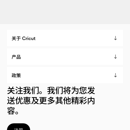
关于 Cricut
产品
政策
关注我们。我们将为您发
送优惠及更多其他精彩内
容。