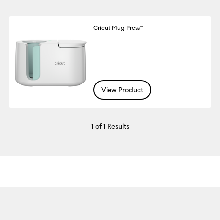
Cricut Mug Press™
View Product
1
of 1 Results