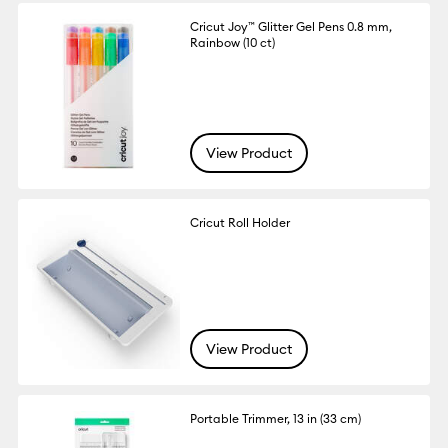
Cricut Joy™ Glitter Gel Pens 0.8 mm,
Rainbow (10 ct)
View Product
Cricut Roll Holder
View Product
Portable Trimmer, 13 in (33 cm)