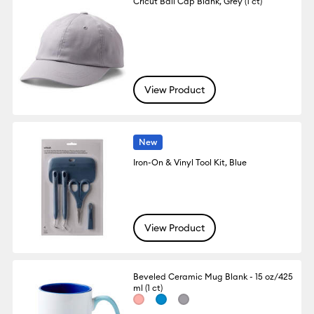
Cricut Ball Cap Blank, Grey (1 ct)
View Product
New
Iron-On & Vinyl Tool Kit, Blue
View Product
Beveled Ceramic Mug Blank - 15 oz/425
ml (1 ct)