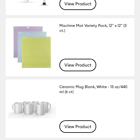
View Product
Machine Mat Variety Pack, 12" x 12" (3
ct.)
View Product
Ceramic Mug Blank, White - 15 oz/440
ml (6 ct)
View Product