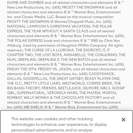
DUMB AND DUMBER and all related characters and elements © & ™
New Line Productions, Inc. (sXX); FROSTY THE SNOWMAN and all
related characters and elements © & ™ Warner Bros. Entertainment
Inc. and Classic Media, LLC. Based on the musical composition
FROSTY THE SNOWMAN © Warner/Chappell Music, Inc. (sXX);
NATIONAL LAMPOON'S CHRISTMAS VACATION, THE POLAR
EXPRESS, THE YEAR WITHOUT A SANTA CLAUS and all related
characters and elements © & ™ Warner Bros. Entertainment Inc. (sXX);
THE POLAR EXPRESS book and characters © & ™ 1985 by Chris Van
Allsburg. Used by permission of Houghton Mifflin Company. All rights
reserved.; THE CURSE OF LA LLORONA, THE EXORCIST, IT, IT
CHAPTER TWO, THE LOST BOYS, ANNABELLE, THE CONJURING, THE
NUN, GREMLINS, GREMLINS 2: THE NEW BATCH and all related
characters and elements © & ™ Warner Bros. Entertainment Inc. (sXX);
FRIDAY THE 13TH, FREDDY VS. JASON, and all related characters and
elements © & ™ New Line Productions, Inc. (sXX); CADDYSHACK,
DALLAS, GOODFELLAS, THE GREAT GATSBY, READY PLAYER ONE,
THE O.C., PRETTY LITTLE LIARS, WESTWORLD, CORPSE BRIDE, THE
BIG BANG THEORY, FRIENDS, BEETLEJUICE, GILMORE GIRLS, GOSSIP
GIRL, SUPERNATURAL, VERONICA MARS, THE MATRIX, MORTAL
KOMBAT, WILLY WONKA & THE CHOCOLATE FACTORY and all
related characters and elements © & ™ Warner Bros. Entertainment
Inc. (sXX); WB SHIELD: © & ™ Warner Bros. Entertainment Inc. (sXX);
HOUSE OF THE DRAGON, GAME OF THRONES, and all related
characters and elements © & ™ Home Box Office, Inc. (sXX); CHILLING
This website uses cookies and other tracking
ADVENTURES OF SABRINA, RIVERDALE © & ™ Warner Bros.
technologies to enhance user experience, to display
Entertainment Inc. Archie Comics and all related characters and
personalized advertisements and to analyze
elements © & ™ Archie Comic Publications, Inc. Used with permission.