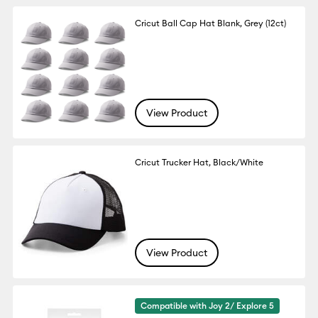
Cricut Ball Cap Hat Blank, Grey (12ct)
View Product
Cricut Trucker Hat, Black/White
View Product
Compatible with Joy 2/ Explore 5