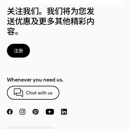
关注我们。我们将为您发
送优惠及更多其他精彩内
容。
注册
Whenever you need us.
Chat with us