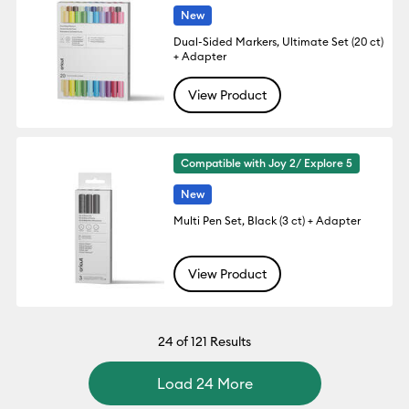
New
Dual-Sided Markers, Ultimate Set (20 ct)
+ Adapter
View Product
Compatible with Joy 2/ Explore 5
New
Multi Pen Set, Black (3 ct) + Adapter
View Product
24
of 121 Results
Load 24 More