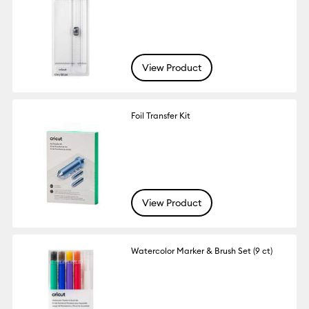
View Product
Foil Transfer Kit
View Product
Watercolor Marker & Brush Set (9 ct)