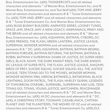
Bros. Entertainment Inc. (sXX); THUNDERCATS and all related
characters and elements ™ of Warner Bros. Entertainment Inc. and ©
Warner Bros. Entertainment Inc and Ted Wolf (sXX); TOM AND JERRY
and all related characters and elements © & ™ Turner Entertainment
Co. (sXX); TOM AND JERRY and all related characters and elements
© & ™ Turner Entertainment Co. And Warner Bros. Entertainment Inc.
(sXX); BUGS BUNNY BUILDERS: ANIMATED SERIES, LOONEY TUNES,
SPACE JAM, SPACE JAM: A NEW LEGACY, ANIMANIACS, PINKY AND
THE BRAIN and all related characters and elements © & ™ Warner
Bros. Entertainment Inc. (sXX); AQUAMAN, BATMAN, CYBORG, DC
SUPER FRIENDS, THE FLASH, GREEN LANTERN, JUSTICE LEAGUE,
SUPERMAN, WONDER WOMAN and all related characters and
elements © & ™ DC. (sXX); AQUAMAN, BATMAN, BATMAN BEGINS,
BATMAN FOREVER, BATMAN RETURNS, THE BATMAN, BATMAN &
ROBIN, BATMAN V SUPERMAN: DAWN OF JUSTICE, DC SUPER HERO
GIRLS, BLACK ADAM, THE DARK KNIGHT RISES, THE DARK KNIGHT,
DC LEAGUE OF SUPER-PETS, THE FLASH, JUSTICE LEAGUE, SHAZAM!,
BIRDS OF PREY, SUICIDE SQUAD, SUICIDE SQUAD: KILL THE JUSTICE
LEAGUE, TEEN TITANS GO! TO THE MOVIES, WONDER WOMAN,
WONDER WOMAN 1984, ARROW, BATWHEELS, BATWOMAN, BLACK
LIGHTNING, DOOM PATROL, THE FLASH, HARLEY QUINN, LEGENDS
OF TOMORROW, STARGIRL, SUPERGIRL, SUPERMAN AND LOIS, TEEN
TITANS GO!, TITANS, YOUNG JUSTICE, WATCHMEN, PEACEMAKER
and all related characters and elements © & ™ DC and Warner Bros.
Entertainment Inc. (sXX); All DC characters and elements © & ™ DC.
(sXX); A CHRISTMAS STORY, TOONAMI, CASABLANCA, CAPTAIN
PLANET AND THE PLANETEERS, THE WIZARD OF OZ and all related
characters and elements © & ™ Turner Entertainment Co. (sXX); ELF,