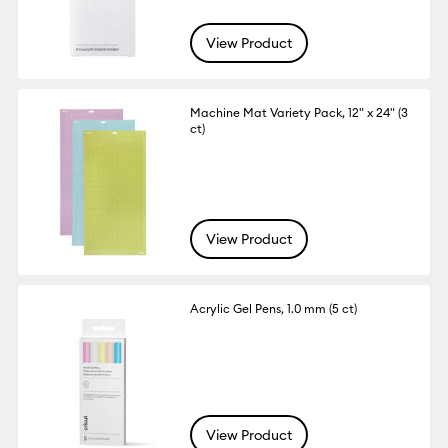
View Product
Machine Mat Variety Pack, 12" x 24" (3
ct)
View Product
Acrylic Gel Pens, 1.0 mm (5 ct)
View Product