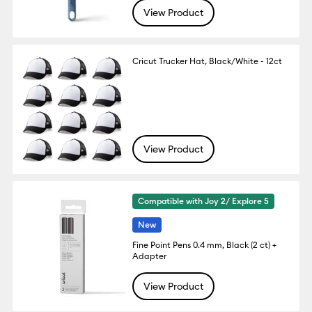
View Product
Cricut Trucker Hat, Black/White - 12ct
View Product
Compatible with Joy 2/ Explore 5
New
Fine Point Pens 0.4 mm, Black (2 ct) +
Adapter
View Product