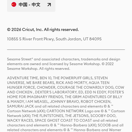
中国 - 中文
© 2026 Cricut, Inc. All rights reserved.
10855 S River Front Pkwy, South Jordan, UT 84095
Sesame Street® and associated characters, trademarks and design
elements are owned and licensed by Sesame Workshop. © 2022
Sesame Workshop. All rights reserved.
ADVENTURE TIME, BEN 10, THE POWERPUFF GIRLS, STEVEN
UNIVERSE, WE BARE BEARS, RICK AND MORTY, AQUA TEEN
HUNGER FORCE, CHOWDER, COURAGE THE COWARDLY DOG, COW
AND CHICKEN , DEXTER'S LABORATORY, ED, EDD N EDDY, FOSTER'S
HOME FOR IMAGINARY FRIENDS, THE GRIM ADVENTURES OF BILLY
& MANDY, I AM WEASEL, JOHNNY BRAVO, ROBOT CHICKEN,
SAMURAI JACK and all related characters and elements © & ™
Cartoon Network (sXX); CARTOON NETWORK Logo are © & ™ Cartoon
Network (sXX); THE FLINTSTONES, THE JETSONS, SCOOBY-DOO,
WACKY RACES, SPACE GHOST COAST TO COAST and all related
characters and elements © & ™ Hanna-Barbera (sXX); SCOOB and all
related characters and elements © & ™ Hanna-Barbera and Warner