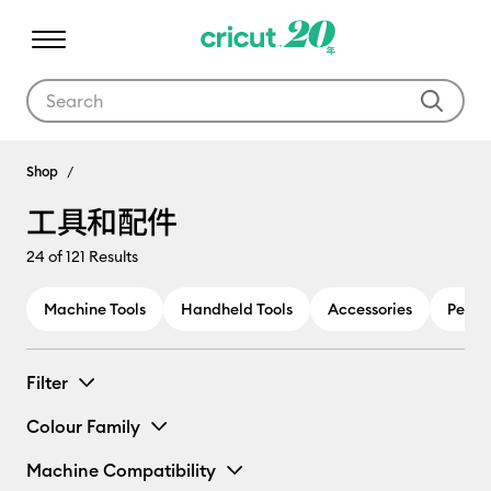
Use Tab and Shift plus Tab keys to navigate search results.
工具和配件
Shop
工具和配件
24
of 121 Results
Machine Tools
Handheld Tools
Accessories
Pens 
Filter
Colour Family
Machine Compatibility