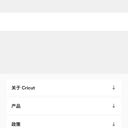
关于 Cricut
产品
政策