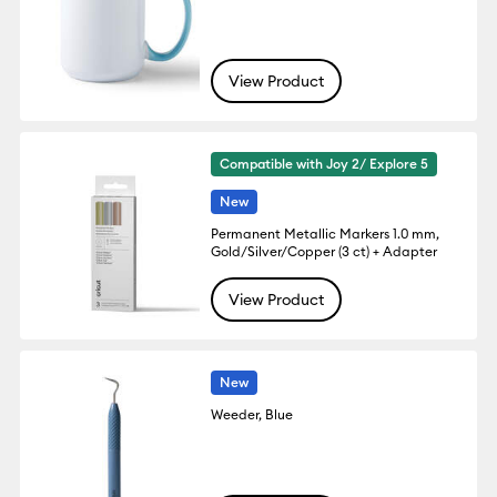
View Product
Compatible with Joy 2/ Explore 5
New
Permanent Metallic Markers 1.0 mm,
Gold/Silver/Copper (3 ct) + Adapter
View Product
New
Weeder, Blue