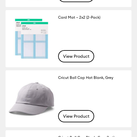
Card Mat – 2x2 (2-Pack)
View Product
Cricut Ball Cap Hat Blank, Grey
View Product