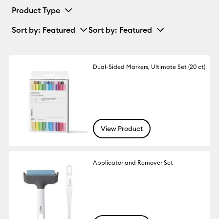
Product Type
Sort by
: Featured
Sort by
: Featured
Dual-Sided Markers, Ultimate Set (20 ct)
View Product
Applicator and Remover Set