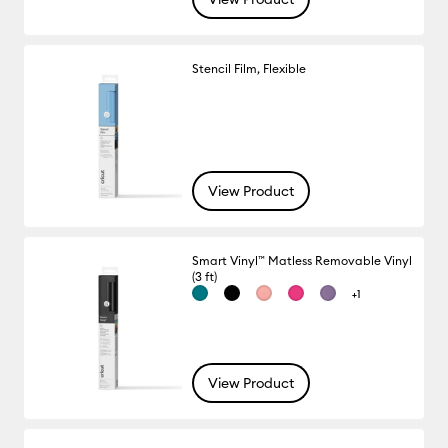
Stencil Film, Flexible
View Product
Smart Vinyl™ Matless Removable Vinyl
(3 ft)
+1
View Product