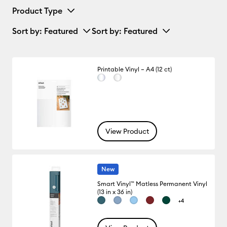
Product Type
Sort by
: Featured
Sort by
: Featured
Printable Vinyl – A4 (12 ct)
View Product
New
Smart Vinyl™ Matless Permanent Vinyl
(13 in x 36 in)
+4