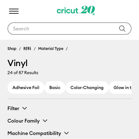
Use Tab and Shift plus Tab keys to navigate search results.
Shop
材料
Material Type
Vinyl
24
of 87 Results
Adhesive Foil
Basic
Color-Changing
Glow in the 
Filter
Colour Family
Machine Compatibility