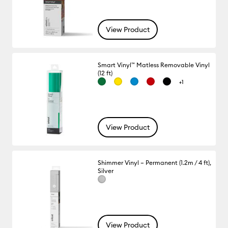
View Product
Smart Vinyl™ Matless Removable Vinyl
(12 ft)
+1
View Product
Shimmer Vinyl – Permanent (1.2m / 4 ft),
Silver
View Product