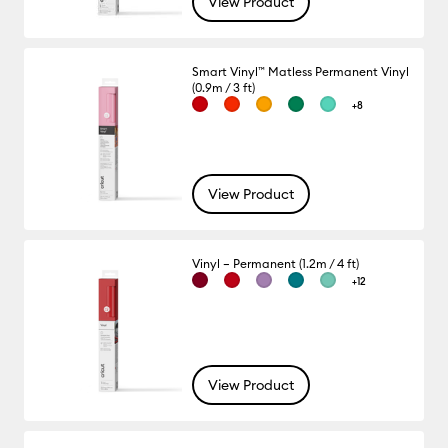
View Product
Smart Vinyl™ Matless Permanent Vinyl
(0.9m / 3 ft)
+8
View Product
Vinyl – Permanent (1.2m / 4 ft)
+12
View Product