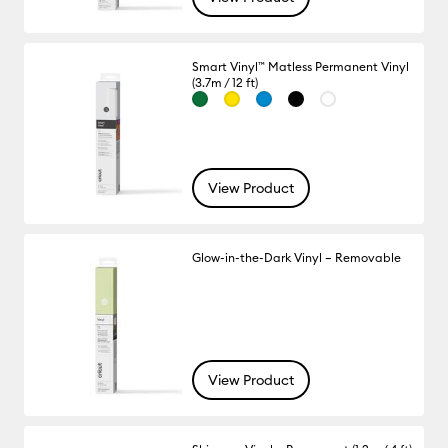
Smart Vinyl™ Matless Permanent Vinyl
(3.7m / 12 ft)
View Product
Glow-in-the-Dark Vinyl – Removable
View Product