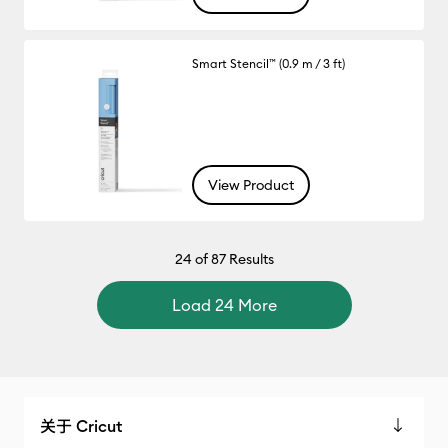
Smart Stencil™ (0.9 m / 3 ft)
View Product
24
of 87 Results
Load 24 More
关于 Cricut