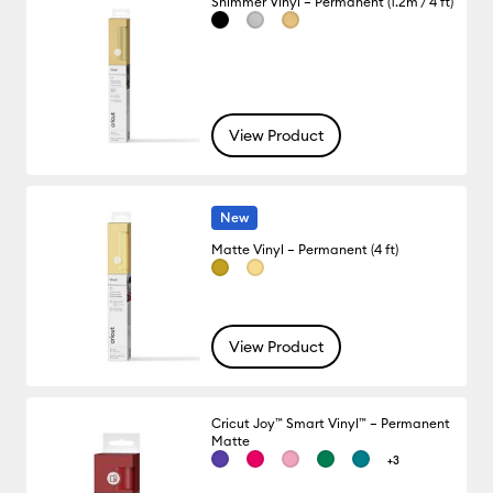
Shimmer Vinyl – Permanent (1.2m / 4 ft)
View Product
New
Matte Vinyl – Permanent (4 ft)
View Product
Cricut Joy™ Smart Vinyl™ – Permanent
Matte
+3