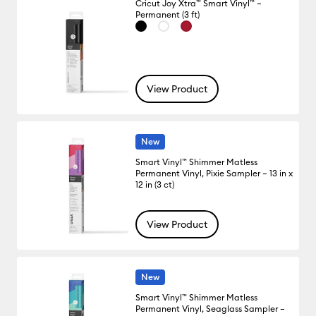
Cricut Joy Xtra™ Smart Vinyl™ –
Permanent (3 ft)
View Product
New
Smart Vinyl™ Shimmer Matless
Permanent Vinyl, Pixie Sampler – 13 in x
12 in (3 ct)
View Product
New
Smart Vinyl™ Shimmer Matless
Permanent Vinyl, Seaglass Sampler –