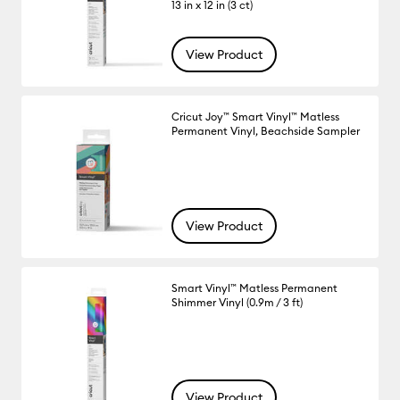
13 in x 12 in (3 ct)
View Product
Cricut Joy™ Smart Vinyl™ Matless
Permanent Vinyl, Beachside Sampler
View Product
Smart Vinyl™ Matless Permanent
Shimmer Vinyl (0.9m / 3 ft)
View Product