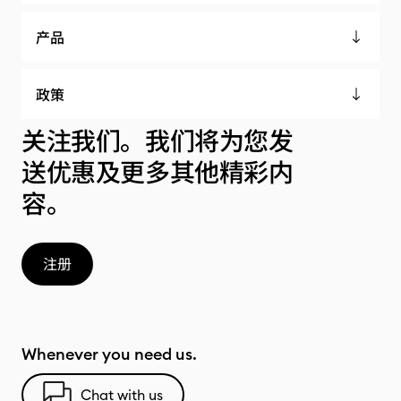
产品
政策
关注我们。我们将为您发
送优惠及更多其他精彩内
容。
注册
Whenever you need us.
Chat with us