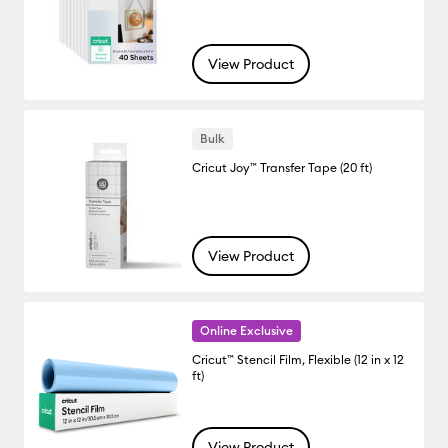
View Product
Bulk
Cricut Joy™ Transfer Tape (20 ft)
View Product
Online Exclusive
Cricut™ Stencil Film, Flexible (12 in x 12
ft)
View Product