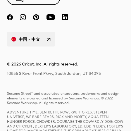
中国 - 中文
© 2026 Cricut, Inc. All rights reserved.
10855 S River Front Pkwy, South Jordan, UT 84095
Sesame Street® and associated characters, trademarks and design
elements are owned and licensed by Sesame Workshop. © 2022
Sesame Workshop. All rights reserved.
ADVENTURE TIME, BEN 10, THE POWERPUFF GIRLS, STEVEN
UNIVERSE, WE BARE BEARS, RICK AND MORTY, AQUA TEEN
HUNGER FORCE, CHOWDER, COURAGE THE COWARDLY DOG, COW
AND CHICKEN , DEXTER'S LABORATORY, ED, EDD N EDDY, FOSTER'S
HOME FOR IMAGINARY FRIENDS, THE GRIM ADVENTURES OF BILLY