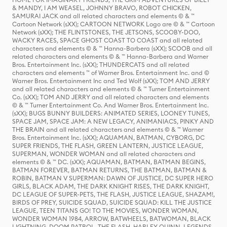
& MANDY, I AM WEASEL, JOHNNY BRAVO, ROBOT CHICKEN,
SAMURAI JACK and all related characters and elements © & ™
Cartoon Network (sXX); CARTOON NETWORK Logo are © & ™ Cartoon
Network (sXX); THE FLINTSTONES, THE JETSONS, SCOOBY-DOO,
WACKY RACES, SPACE GHOST COAST TO COAST and all related
characters and elements © & ™ Hanna-Barbera (sXX); SCOOB and all
related characters and elements © & ™ Hanna-Barbera and Warner
Bros. Entertainment Inc. (sXX); THUNDERCATS and all related
characters and elements ™ of Warner Bros. Entertainment Inc. and ©
Warner Bros. Entertainment Inc and Ted Wolf (sXX); TOM AND JERRY
and all related characters and elements © & ™ Turner Entertainment
Co. (sXX); TOM AND JERRY and all related characters and elements
© & ™ Turner Entertainment Co. And Warner Bros. Entertainment Inc.
(sXX); BUGS BUNNY BUILDERS: ANIMATED SERIES, LOONEY TUNES,
SPACE JAM, SPACE JAM: A NEW LEGACY, ANIMANIACS, PINKY AND
THE BRAIN and all related characters and elements © & ™ Warner
Bros. Entertainment Inc. (sXX); AQUAMAN, BATMAN, CYBORG, DC
SUPER FRIENDS, THE FLASH, GREEN LANTERN, JUSTICE LEAGUE,
SUPERMAN, WONDER WOMAN and all related characters and
elements © & ™ DC. (sXX); AQUAMAN, BATMAN, BATMAN BEGINS,
BATMAN FOREVER, BATMAN RETURNS, THE BATMAN, BATMAN &
ROBIN, BATMAN V SUPERMAN: DAWN OF JUSTICE, DC SUPER HERO
GIRLS, BLACK ADAM, THE DARK KNIGHT RISES, THE DARK KNIGHT,
DC LEAGUE OF SUPER-PETS, THE FLASH, JUSTICE LEAGUE, SHAZAM!,
BIRDS OF PREY, SUICIDE SQUAD, SUICIDE SQUAD: KILL THE JUSTICE
LEAGUE, TEEN TITANS GO! TO THE MOVIES, WONDER WOMAN,
WONDER WOMAN 1984, ARROW, BATWHEELS, BATWOMAN, BLACK
LIGHTNING, DOOM PATROL, THE FLASH, HARLEY QUINN, LEGENDS