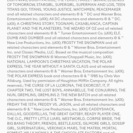
OF TOMORROW, STARGIRL, SUPERGIRL, SUPERMAN AND LOIS, TEEN
TITANS GO!, TITANS, YOUNG JUSTICE, WATCHMEN, PEACEMAKER
and all related characters and elements © & ™ DC and Warner Bros.
Entertainment Inc. (sXX); All DC characters and elements © & ™ DC.
(sXX); A CHRISTMAS STORY, TOONAMI, CASABLANCA, CAPTAIN
PLANET AND THE PLANETEERS, THE WIZARD OF OZ and all related
characters and elements © & ™ Turner Entertainment Co. (sXX); ELF,
DUMB AND DUMBER and all related characters and elements © & ™
New Line Productions, Inc. (sXX); FROSTY THE SNOWMAN and all
related characters and elements © & ™ Warner Bros. Entertainment
Inc. and Classic Media, LLC. Based on the musical composition
FROSTY THE SNOWMAN © Warner/Chappell Music, Inc. (sXX);
NATIONAL LAMPOON'S CHRISTMAS VACATION, THE POLAR
EXPRESS, THE YEAR WITHOUT A SANTA CLAUS and all related
characters and elements © & ™ Warner Bros. Entertainment Inc. (sXX);
THE POLAR EXPRESS book and characters © & ™ 1985 by Chris Van
Allsburg. Used by permission of Houghton Mifflin Company. All rights
reserved.; THE CURSE OF LA LLORONA, THE EXORCIST, IT, IT
CHAPTER TWO, THE LOST BOYS, ANNABELLE, THE CONJURING, THE
NUN, GREMLINS, GREMLINS 2: THE NEW BATCH and all related
characters and elements © & ™ Warner Bros. Entertainment Inc. (sXX);
FRIDAY THE 13TH, FREDDY VS. JASON, and all related characters and
elements © & ™ New Line Productions, Inc. (sXX); CADDYSHACK,
DALLAS, GOODFELLAS, THE GREAT GATSBY, READY PLAYER ONE,
THE O.C., PRETTY LITTLE LIARS, WESTWORLD, CORPSE BRIDE, THE
BIG BANG THEORY, FRIENDS, BEETLEJUICE, GILMORE GIRLS, GOSSIP
GIRL, SUPERNATURAL, VERONICA MARS, THE MATRIX, MORTAL
KOMBAT, WILLY WONKA & THE CHOCOLATE FACTORY and all