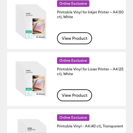
Online Exclusive
Printable Vinyl for Inkjet Printer – A4 (50
ct), White
View Product
Online Exclusive
Printable Vinyl for Laser Printer – A4 (25
ct), White
View Product
Online Exclusive
Printable Vinyl - A4 (40 ct), Transparent