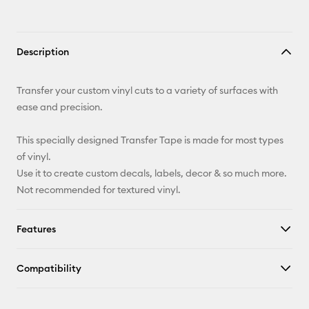
Description
Transfer your custom vinyl cuts to a variety of surfaces with
ease and precision.
This specially designed Transfer Tape is made for most types
of vinyl.
Use it to create custom decals, labels, decor & so much more.
Not recommended for textured vinyl.
Features
Compatibility