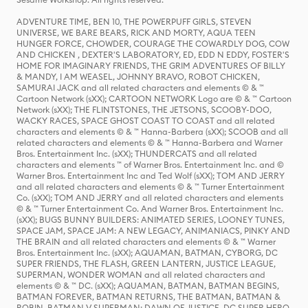
ADVENTURE TIME, BEN 10, THE POWERPUFF GIRLS, STEVEN
UNIVERSE, WE BARE BEARS, RICK AND MORTY, AQUA TEEN
HUNGER FORCE, CHOWDER, COURAGE THE COWARDLY DOG, COW
AND CHICKEN , DEXTER'S LABORATORY, ED, EDD N EDDY, FOSTER'S
HOME FOR IMAGINARY FRIENDS, THE GRIM ADVENTURES OF BILLY
& MANDY, I AM WEASEL, JOHNNY BRAVO, ROBOT CHICKEN,
SAMURAI JACK and all related characters and elements © & ™
Cartoon Network (sXX); CARTOON NETWORK Logo are © & ™ Cartoon
Network (sXX); THE FLINTSTONES, THE JETSONS, SCOOBY-DOO,
WACKY RACES, SPACE GHOST COAST TO COAST and all related
characters and elements © & ™ Hanna-Barbera (sXX); SCOOB and all
related characters and elements © & ™ Hanna-Barbera and Warner
Bros. Entertainment Inc. (sXX); THUNDERCATS and all related
characters and elements ™ of Warner Bros. Entertainment Inc. and ©
Warner Bros. Entertainment Inc and Ted Wolf (sXX); TOM AND JERRY
and all related characters and elements © & ™ Turner Entertainment
Co. (sXX); TOM AND JERRY and all related characters and elements
© & ™ Turner Entertainment Co. And Warner Bros. Entertainment Inc.
(sXX); BUGS BUNNY BUILDERS: ANIMATED SERIES, LOONEY TUNES,
SPACE JAM, SPACE JAM: A NEW LEGACY, ANIMANIACS, PINKY AND
THE BRAIN and all related characters and elements © & ™ Warner
Bros. Entertainment Inc. (sXX); AQUAMAN, BATMAN, CYBORG, DC
SUPER FRIENDS, THE FLASH, GREEN LANTERN, JUSTICE LEAGUE,
SUPERMAN, WONDER WOMAN and all related characters and
elements © & ™ DC. (sXX); AQUAMAN, BATMAN, BATMAN BEGINS,
BATMAN FOREVER, BATMAN RETURNS, THE BATMAN, BATMAN &
ROBIN, BATMAN V SUPERMAN: DAWN OF JUSTICE, DC SUPER HERO