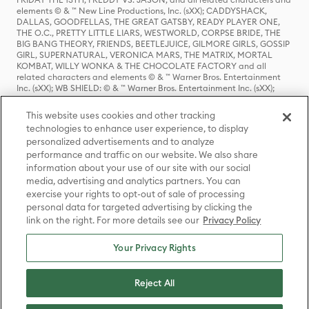
elements © & ™ New Line Productions, Inc. (sXX); CADDYSHACK,
DALLAS, GOODFELLAS, THE GREAT GATSBY, READY PLAYER ONE,
THE O.C., PRETTY LITTLE LIARS, WESTWORLD, CORPSE BRIDE, THE
BIG BANG THEORY, FRIENDS, BEETLEJUICE, GILMORE GIRLS, GOSSIP
GIRL, SUPERNATURAL, VERONICA MARS, THE MATRIX, MORTAL
KOMBAT, WILLY WONKA & THE CHOCOLATE FACTORY and all
related characters and elements © & ™ Warner Bros. Entertainment
Inc. (sXX); WB SHIELD: © & ™ Warner Bros. Entertainment Inc. (sXX);
HOUSE OF THE DRAGON, GAME OF THRONES, and all related
characters and elements © & ™ Home Box Office, Inc. (sXX); CHILLING
This website uses cookies and other tracking
ADVENTURES OF SABRINA, RIVERDALE © & ™ Warner Bros.
technologies to enhance user experience, to display
Entertainment Inc. Archie Comics and all related characters and
personalized advertisements and to analyze
elements © & ™ Archie Comic Publications, Inc. Used with permission.
(sXX); SEINFELD and all related characters and elements © & ™ Castle
performance and traffic on our website. We also share
Rock Entertainment. (sXX); TED LASSO © & ™ Warner Bros.
information about your use of our site with our social
Entertainment Inc. & Universal Television LLC (sXX); THE HOBBIT: AN
media, advertising and analytics partners. You can
UNEXPECTED JOURNEY, THE HOBBIT: THE DESOLATION OF SMAUG,
exercise your rights to opt-out of sale of processing
THE HOBBIT: THE BATTLE OF THE FIVE ARMIES, THE LORD OF THE
personal data for targeted advertising by clicking the
RINGS: THE FELLOWSHIP OF THE RING, THE LORD OF THE RINGS: THE
link on the right. For more details see our
Privacy Policy
TWO TOWERS, THE LORD OF THE RINGS: THE RETURN OF THE KING
and the names of the characters, items, events and places therein are
TM of The Saul Zaentz Company d/b/a Middle-earth Enterprises
Your Privacy Rights
under license to New Line Productions, Inc. (sXX), © Warner Bros.
Entertainment Inc. All rights reserved; WHERE THE WILD THINGS ARE
and all related characters and elements © Warner Bros.
Reject All
Entertainment Inc. (sXX); WIZARDING WORLD and all related
trademarks, characters, names, and indicia are © & ™ Warner Bros.
Entertainment Inc. (sXX); © Warner Bros. Entertainment Inc. All rights