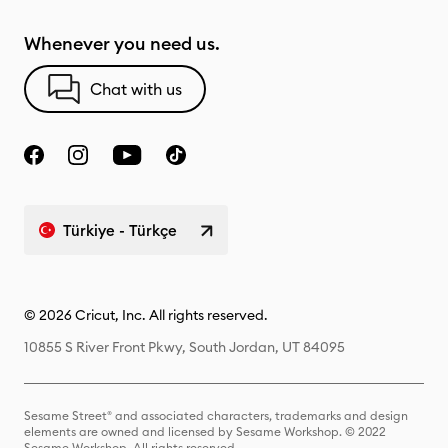
Whenever you need us.
Chat with us
Türkiye - Türkçe
© 2026 Cricut, Inc. All rights reserved.
10855 S River Front Pkwy, South Jordan, UT 84095
Sesame Street® and associated characters, trademarks and design
elements are owned and licensed by Sesame Workshop. © 2022
Sesame Workshop. All rights reserved.