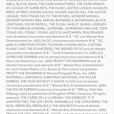
GIRLS, BLACK ADAM, THE DARK KNIGHT RISES, THE DARK KNIGHT,
DC LEAGUE OF SUPER-PETS, THE FLASH, JUSTICE LEAGUE, SHAZAM!,
BIRDS OF PREY, SUICIDE SQUAD, SUICIDE SQUAD: KILL THE JUSTICE
LEAGUE, TEEN TITANS GO! TO THE MOVIES, WONDER WOMAN,
WONDER WOMAN 1984, ARROW, BATWHEELS, BATWOMAN, BLACK
LIGHTNING, DOOM PATROL, THE FLASH, HARLEY QUINN, LEGENDS
OF TOMORROW, STARGIRL, SUPERGIRL, SUPERMAN AND LOIS, TEEN
TITANS GO!, TITANS, YOUNG JUSTICE, WATCHMEN, PEACEMAKER
and all related characters and elements © & ™ DC and Warner Bros.
Entertainment Inc. (sXX); All DC characters and elements © & ™ DC.
(sXX); A CHRISTMAS STORY, TOONAMI, CASABLANCA, CAPTAIN
PLANET AND THE PLANETEERS, THE WIZARD OF OZ and all related
characters and elements © & ™ Turner Entertainment Co. (sXX); ELF,
DUMB AND DUMBER and all related characters and elements © & ™
New Line Productions, Inc. (sXX); FROSTY THE SNOWMAN and all
related characters and elements © & ™ Warner Bros. Entertainment
Inc. and Classic Media, LLC. Based on the musical composition
FROSTY THE SNOWMAN © Warner/Chappell Music, Inc. (sXX);
NATIONAL LAMPOON'S CHRISTMAS VACATION, THE POLAR
EXPRESS, THE YEAR WITHOUT A SANTA CLAUS and all related
characters and elements © & ™ Warner Bros. Entertainment Inc. (sXX);
THE POLAR EXPRESS book and characters © & ™ 1985 by Chris Van
Allsburg. Used by permission of Houghton Mifflin Company. All rights
reserved.; THE CURSE OF LA LLORONA, THE EXORCIST, IT, IT
CHAPTER TWO, THE LOST BOYS, ANNABELLE, THE CONJURING, THE
NUN, GREMLINS, GREMLINS 2: THE NEW BATCH and all related
characters and elements © & ™ Warner Bros. Entertainment Inc. (sXX);
FRIDAY THE 13TH, FREDDY VS. JASON, and all related characters and