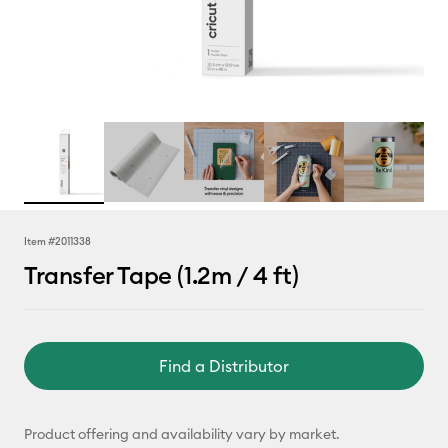
Item #
2011338
Transfer Tape (1.2m / 4 ft)
Find a Distributor
Product offering and availability vary by market.