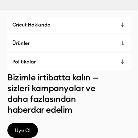
Cricut Hakkında
Ürünler
Politikalar
Bizimle irtibatta kalın —
sizleri kampanyalar ve
daha fazlasından
haberdar edelim
Üye Ol