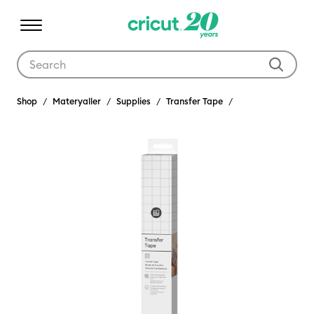
Use Tab and Shift plus Tab keys to navigate search results.
Shop
Materyaller
Supplies
Transfer Tape