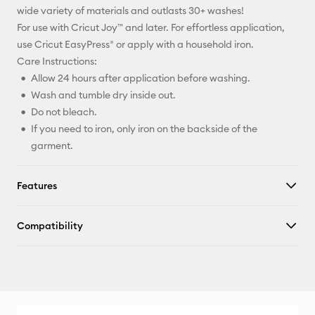
wide variety of materials and outlasts 30+ washes!
For use with Cricut Joy™ and later. For effortless application,
use Cricut EasyPress® or apply with a household iron.
Care Instructions:
Allow 24 hours after application before washing.
Wash and tumble dry inside out.
Do not bleach.
If you need to iron, only iron on the backside of the
garment.
Features
Compatibility