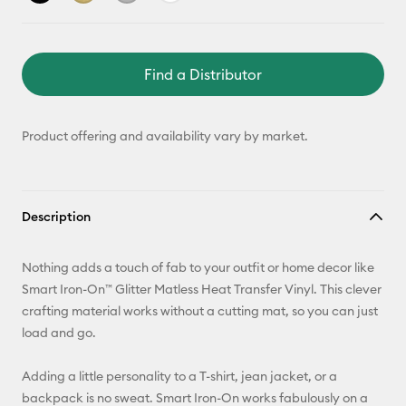
Find a Distributor
Product offering and availability vary by market.
Description
Nothing adds a touch of fab to your outfit or home decor like
Smart Iron-On™ Glitter Matless Heat Transfer Vinyl. This clever
crafting material works without a cutting mat, so you can just
load and go.
Adding a little personality to a T-shirt, jean jacket, or a
backpack is no sweat. Smart Iron-On works fabulously on a