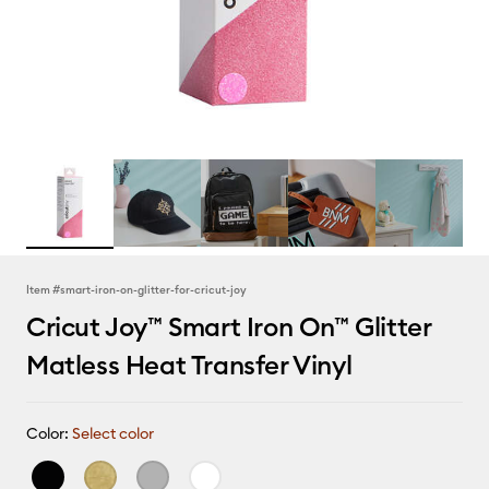
Item #
smart-iron-on-glitter-for-cricut-joy
Cricut Joy™ Smart Iron On™ Glitter
Matless Heat Transfer Vinyl
Color:
Select color