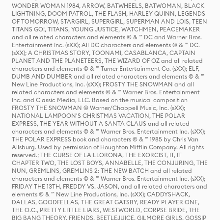
WONDER WOMAN 1984, ARROW, BATWHEELS, BATWOMAN, BLACK
LIGHTNING, DOOM PATROL, THE FLASH, HARLEY QUINN, LEGENDS
OF TOMORROW, STARGIRL, SUPERGIRL, SUPERMAN AND LOIS, TEEN
TITANS GO!, TITANS, YOUNG JUSTICE, WATCHMEN, PEACEMAKER
and all related characters and elements © & ™ DC and Warner Bros.
Entertainment Inc. (sXX); All DC characters and elements © & ™ DC.
(sXX); A CHRISTMAS STORY, TOONAMI, CASABLANCA, CAPTAIN
PLANET AND THE PLANETEERS, THE WIZARD OF OZ and all related
characters and elements © & ™ Turner Entertainment Co. (sXX); ELF,
DUMB AND DUMBER and all related characters and elements © & ™
New Line Productions, Inc. (sXX); FROSTY THE SNOWMAN and all
related characters and elements © & ™ Warner Bros. Entertainment
Inc. and Classic Media, LLC. Based on the musical composition
FROSTY THE SNOWMAN © Warner/Chappell Music, Inc. (sXX);
NATIONAL LAMPOON'S CHRISTMAS VACATION, THE POLAR
EXPRESS, THE YEAR WITHOUT A SANTA CLAUS and all related
characters and elements © & ™ Warner Bros. Entertainment Inc. (sXX);
THE POLAR EXPRESS book and characters © & ™ 1985 by Chris Van
Allsburg. Used by permission of Houghton Mifflin Company. All rights
reserved.; THE CURSE OF LA LLORONA, THE EXORCIST, IT, IT
CHAPTER TWO, THE LOST BOYS, ANNABELLE, THE CONJURING, THE
NUN, GREMLINS, GREMLINS 2: THE NEW BATCH and all related
characters and elements © & ™ Warner Bros. Entertainment Inc. (sXX);
FRIDAY THE 13TH, FREDDY VS. JASON, and all related characters and
elements © & ™ New Line Productions, Inc. (sXX); CADDYSHACK,
DALLAS, GOODFELLAS, THE GREAT GATSBY, READY PLAYER ONE,
THE O.C., PRETTY LITTLE LIARS, WESTWORLD, CORPSE BRIDE, THE
BIG BANG THEORY, FRIENDS, BEETLEJUICE, GILMORE GIRLS, GOSSIP