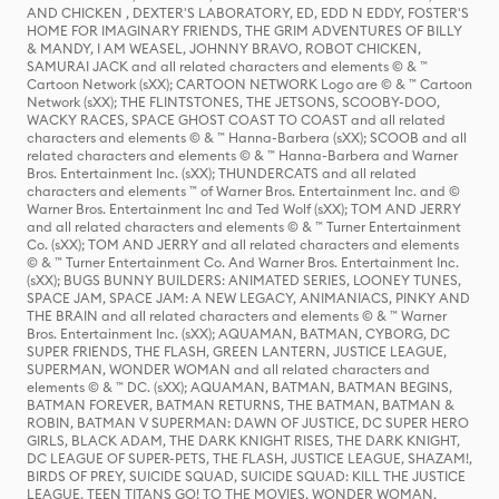
AND CHICKEN , DEXTER'S LABORATORY, ED, EDD N EDDY, FOSTER'S
HOME FOR IMAGINARY FRIENDS, THE GRIM ADVENTURES OF BILLY
& MANDY, I AM WEASEL, JOHNNY BRAVO, ROBOT CHICKEN,
SAMURAI JACK and all related characters and elements © & ™
Cartoon Network (sXX); CARTOON NETWORK Logo are © & ™ Cartoon
Network (sXX); THE FLINTSTONES, THE JETSONS, SCOOBY-DOO,
WACKY RACES, SPACE GHOST COAST TO COAST and all related
characters and elements © & ™ Hanna-Barbera (sXX); SCOOB and all
related characters and elements © & ™ Hanna-Barbera and Warner
Bros. Entertainment Inc. (sXX); THUNDERCATS and all related
characters and elements ™ of Warner Bros. Entertainment Inc. and ©
Warner Bros. Entertainment Inc and Ted Wolf (sXX); TOM AND JERRY
and all related characters and elements © & ™ Turner Entertainment
Co. (sXX); TOM AND JERRY and all related characters and elements
© & ™ Turner Entertainment Co. And Warner Bros. Entertainment Inc.
(sXX); BUGS BUNNY BUILDERS: ANIMATED SERIES, LOONEY TUNES,
SPACE JAM, SPACE JAM: A NEW LEGACY, ANIMANIACS, PINKY AND
THE BRAIN and all related characters and elements © & ™ Warner
Bros. Entertainment Inc. (sXX); AQUAMAN, BATMAN, CYBORG, DC
SUPER FRIENDS, THE FLASH, GREEN LANTERN, JUSTICE LEAGUE,
SUPERMAN, WONDER WOMAN and all related characters and
elements © & ™ DC. (sXX); AQUAMAN, BATMAN, BATMAN BEGINS,
BATMAN FOREVER, BATMAN RETURNS, THE BATMAN, BATMAN &
ROBIN, BATMAN V SUPERMAN: DAWN OF JUSTICE, DC SUPER HERO
GIRLS, BLACK ADAM, THE DARK KNIGHT RISES, THE DARK KNIGHT,
DC LEAGUE OF SUPER-PETS, THE FLASH, JUSTICE LEAGUE, SHAZAM!,
BIRDS OF PREY, SUICIDE SQUAD, SUICIDE SQUAD: KILL THE JUSTICE
LEAGUE, TEEN TITANS GO! TO THE MOVIES, WONDER WOMAN,