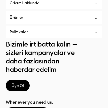
Cricut Hakkında
Ürünler
Politikalar
Bizimle irtibatta kalın —
sizleri kampanyalar ve
daha fazlasından
haberdar edelim
Üye Ol
Whenever you need us.