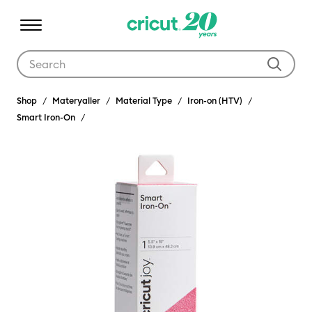
Use Tab and Shift plus Tab keys to navigate search results.
Shop
Materyaller
Material Type
Iron-on (HTV)
Smart Iron-On