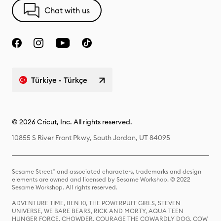
Chat with us
Türkiye - Türkçe
© 2026 Cricut, Inc. All rights reserved.
10855 S River Front Pkwy, South Jordan, UT 84095
Sesame Street® and associated characters, trademarks and design
elements are owned and licensed by Sesame Workshop. © 2022
Sesame Workshop. All rights reserved.
ADVENTURE TIME, BEN 10, THE POWERPUFF GIRLS, STEVEN
UNIVERSE, WE BARE BEARS, RICK AND MORTY, AQUA TEEN
HUNGER FORCE, CHOWDER, COURAGE THE COWARDLY DOG, COW