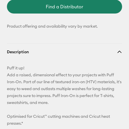
Find a Distributor
Product offering and availability vary by market.
Description
Puff it up!
Add a raised, dimensional effect to your projects with Puff
Iron-On. Part of our line of textured iron-on (HTV) materials, it's
easy to weed and outlasts multiple washes for long-lasting
projects sure to impress. Puff Iron-On is perfect for T-shirts,
sweatshirts, and more.
Optimised for Cricut™ cutting machines and Cricut heat
presses.*