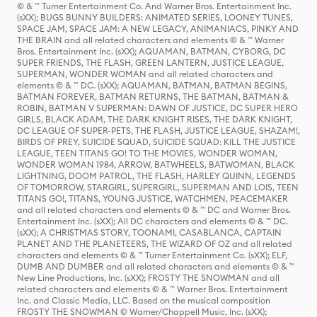
© & ™ Turner Entertainment Co. And Warner Bros. Entertainment Inc.
(sXX); BUGS BUNNY BUILDERS: ANIMATED SERIES, LOONEY TUNES,
SPACE JAM, SPACE JAM: A NEW LEGACY, ANIMANIACS, PINKY AND
THE BRAIN and all related characters and elements © & ™ Warner
Bros. Entertainment Inc. (sXX); AQUAMAN, BATMAN, CYBORG, DC
SUPER FRIENDS, THE FLASH, GREEN LANTERN, JUSTICE LEAGUE,
SUPERMAN, WONDER WOMAN and all related characters and
elements © & ™ DC. (sXX); AQUAMAN, BATMAN, BATMAN BEGINS,
BATMAN FOREVER, BATMAN RETURNS, THE BATMAN, BATMAN &
ROBIN, BATMAN V SUPERMAN: DAWN OF JUSTICE, DC SUPER HERO
GIRLS, BLACK ADAM, THE DARK KNIGHT RISES, THE DARK KNIGHT,
DC LEAGUE OF SUPER-PETS, THE FLASH, JUSTICE LEAGUE, SHAZAM!,
BIRDS OF PREY, SUICIDE SQUAD, SUICIDE SQUAD: KILL THE JUSTICE
LEAGUE, TEEN TITANS GO! TO THE MOVIES, WONDER WOMAN,
WONDER WOMAN 1984, ARROW, BATWHEELS, BATWOMAN, BLACK
LIGHTNING, DOOM PATROL, THE FLASH, HARLEY QUINN, LEGENDS
OF TOMORROW, STARGIRL, SUPERGIRL, SUPERMAN AND LOIS, TEEN
TITANS GO!, TITANS, YOUNG JUSTICE, WATCHMEN, PEACEMAKER
and all related characters and elements © & ™ DC and Warner Bros.
Entertainment Inc. (sXX); All DC characters and elements © & ™ DC.
(sXX); A CHRISTMAS STORY, TOONAMI, CASABLANCA, CAPTAIN
PLANET AND THE PLANETEERS, THE WIZARD OF OZ and all related
characters and elements © & ™ Turner Entertainment Co. (sXX); ELF,
DUMB AND DUMBER and all related characters and elements © & ™
New Line Productions, Inc. (sXX); FROSTY THE SNOWMAN and all
related characters and elements © & ™ Warner Bros. Entertainment
Inc. and Classic Media, LLC. Based on the musical composition
FROSTY THE SNOWMAN © Warner/Chappell Music, Inc. (sXX);