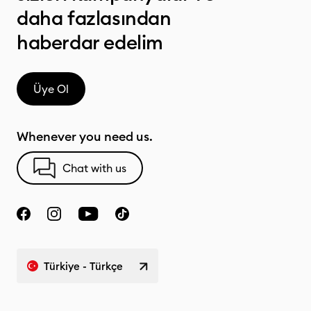
daha fazlasından
haberdar edelim
Üye Ol
Whenever you need us.
Chat with us
Türkiye - Türkçe