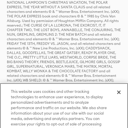
NATIONAL LAMPOON'S CHRISTMAS VACATION, THE POLAR
EXPRESS, THE YEAR WITHOUT A SANTA CLAUS and all related
characters and elements © & ™ Warner Bros. Entertainment Inc. (sXX);
THE POLAR EXPRESS book and characters © & ™ 1985 by Chris Van
Allsburg. Used by permission of Houghton Mifflin Company. All rights
reserved.; THE CURSE OF LA LLORONA, THE EXORCIST, IT, IT
CHAPTER TWO, THE LOST BOYS, ANNABELLE, THE CONJURING, THE
NUN, GREMLINS, GREMLINS 2: THE NEW BATCH and all related
characters and elements © & ™ Warner Bros. Entertainment Inc. (sXX);
FRIDAY THE 13TH, FREDDY VS. JASON, and all related characters and
elements © & ™ New Line Productions, Inc. (sXX); CADDYSHACK,
DALLAS, GOODFELLAS, THE GREAT GATSBY, READY PLAYER ONE,
THE O.C., PRETTY LITTLE LIARS, WESTWORLD, CORPSE BRIDE, THE
BIG BANG THEORY, FRIENDS, BEETLEJUICE, GILMORE GIRLS, GOSSIP
GIRL, SUPERNATURAL, VERONICA MARS, THE MATRIX, MORTAL
KOMBAT, WILLY WONKA & THE CHOCOLATE FACTORY and all
related characters and elements © & ™ Warner Bros. Entertainment
Inc. (sXX); WB SHIELD: © & ™ Warner Bros. Entertainment Inc. (sXX);
HOUSE OF THE DRAGON, GAME OF THRONES, and all related
characters and elements © & ™ Home Box Office, Inc. (sXX); CHILLING
This website uses cookies and other tracking
ADVENTURES OF SABRINA, RIVERDALE © & ™ Warner Bros.
technologies to enhance user experience, to display
Entertainment Inc. Archie Comics and all related characters and
personalized advertisements and to analyze
elements © & ™ Archie Comic Publications, Inc. Used with permission.
(sXX); SEINFELD and all related characters and elements © & ™ Castle
performance and traffic on our website. We also share
Rock Entertainment. (sXX); TED LASSO © & ™ Warner Bros.
information about your use of our site with our social
Entertainment Inc. & Universal Television LLC (sXX); THE HOBBIT: AN
media, advertising and analytics partners. You can
UNEXPECTED JOURNEY, THE HOBBIT: THE DESOLATION OF SMAUG,
exercise your rights to opt-out of sale of processing
THE HOBBIT: THE BATTLE OF THE FIVE ARMIES, THE LORD OF THE