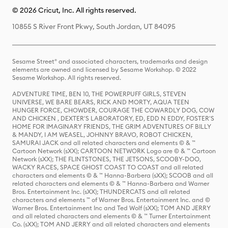
© 2026 Cricut, Inc. All rights reserved.
10855 S River Front Pkwy, South Jordan, UT 84095
Sesame Street® and associated characters, trademarks and design
elements are owned and licensed by Sesame Workshop. © 2022
Sesame Workshop. All rights reserved.
ADVENTURE TIME, BEN 10, THE POWERPUFF GIRLS, STEVEN
UNIVERSE, WE BARE BEARS, RICK AND MORTY, AQUA TEEN
HUNGER FORCE, CHOWDER, COURAGE THE COWARDLY DOG, COW
AND CHICKEN , DEXTER'S LABORATORY, ED, EDD N EDDY, FOSTER'S
HOME FOR IMAGINARY FRIENDS, THE GRIM ADVENTURES OF BILLY
& MANDY, I AM WEASEL, JOHNNY BRAVO, ROBOT CHICKEN,
SAMURAI JACK and all related characters and elements © & ™
Cartoon Network (sXX); CARTOON NETWORK Logo are © & ™ Cartoon
Network (sXX); THE FLINTSTONES, THE JETSONS, SCOOBY-DOO,
WACKY RACES, SPACE GHOST COAST TO COAST and all related
characters and elements © & ™ Hanna-Barbera (sXX); SCOOB and all
related characters and elements © & ™ Hanna-Barbera and Warner
Bros. Entertainment Inc. (sXX); THUNDERCATS and all related
characters and elements ™ of Warner Bros. Entertainment Inc. and ©
Warner Bros. Entertainment Inc and Ted Wolf (sXX); TOM AND JERRY
and all related characters and elements © & ™ Turner Entertainment
Co. (sXX); TOM AND JERRY and all related characters and elements