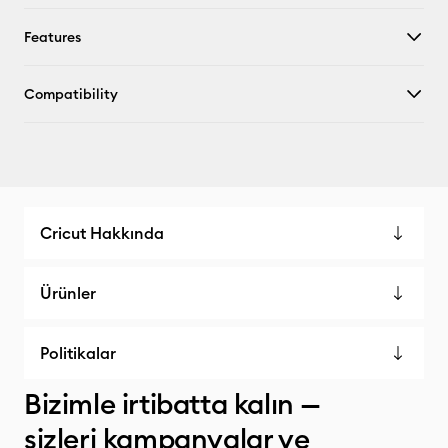
Features
Compatibility
Cricut Hakkında
Ürünler
Politikalar
Bizimle irtibatta kalın —
sizleri kampanyalar ve