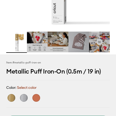
Item #
metallic-puff-iron-on
Metallic Puff Iron-On (0.5m / 19 in)
Color:
Select color