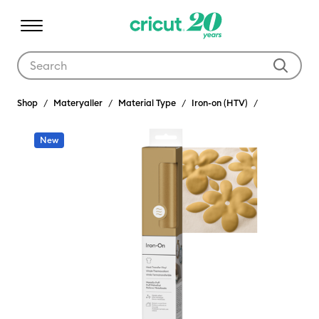
Use Tab and Shift plus Tab keys to navigate search results.
Shop
Materyaller
Material Type
Iron-on (HTV)
New