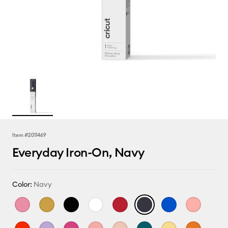
Item #
2011469
Everyday Iron-On, Navy
Color:
Navy