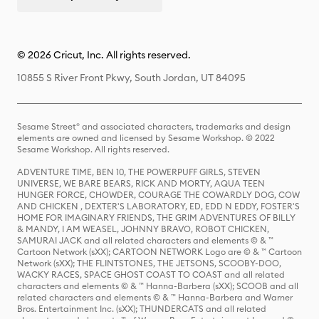
© 2026 Cricut, Inc. All rights reserved.
10855 S River Front Pkwy, South Jordan, UT 84095
Sesame Street® and associated characters, trademarks and design
elements are owned and licensed by Sesame Workshop. © 2022
Sesame Workshop. All rights reserved.
ADVENTURE TIME, BEN 10, THE POWERPUFF GIRLS, STEVEN
UNIVERSE, WE BARE BEARS, RICK AND MORTY, AQUA TEEN
HUNGER FORCE, CHOWDER, COURAGE THE COWARDLY DOG, COW
AND CHICKEN , DEXTER'S LABORATORY, ED, EDD N EDDY, FOSTER'S
HOME FOR IMAGINARY FRIENDS, THE GRIM ADVENTURES OF BILLY
& MANDY, I AM WEASEL, JOHNNY BRAVO, ROBOT CHICKEN,
SAMURAI JACK and all related characters and elements © & ™
Cartoon Network (sXX); CARTOON NETWORK Logo are © & ™ Cartoon
Network (sXX); THE FLINTSTONES, THE JETSONS, SCOOBY-DOO,
WACKY RACES, SPACE GHOST COAST TO COAST and all related
characters and elements © & ™ Hanna-Barbera (sXX); SCOOB and all
related characters and elements © & ™ Hanna-Barbera and Warner
Bros. Entertainment Inc. (sXX); THUNDERCATS and all related