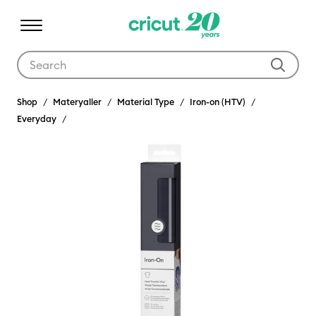
Use Tab and Shift plus Tab keys to navigate search results.
Shop
Materyaller
Material Type
Iron-on (HTV)
Everyday