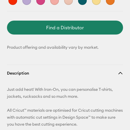
Find a Distributor
Product offering and availability vary by market.
Description
Just add heat! With Iron-On, you can personalise T-shirts,
jackets, rucksacks and so much more.
All Cricut™ materials are optimised for Cricut cutting machines
with automatic cut settings in Design Space™ to make sure
you have the best cutting experience.