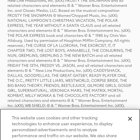
New Line Productions, Inc. (sXX); FROSTY THE SNOWMAN and all
related characters and elements © & ™ Warner Bros. Entertainment
Inc. and Classic Media, LLC. Based on the musical composition
FROSTY THE SNOWMAN © Warner/Chappell Music, Inc. (sXX);
NATIONAL LAMPOON'S CHRISTMAS VACATION, THE POLAR
EXPRESS, THE YEAR WITHOUT A SANTA CLAUS and all related
characters and elements © & ™ Warner Bros. Entertainment Inc. (sXX);
THE POLAR EXPRESS book and characters © & ™ 1985 by Chris Van
Allsburg. Used by permission of Houghton Mifflin Company. All rights
reserved.; THE CURSE OF LA LLORONA, THE EXORCIST, IT, IT
CHAPTER TWO, THE LOST BOYS, ANNABELLE, THE CONJURING, THE
NUN, GREMLINS, GREMLINS 2: THE NEW BATCH and all related
characters and elements © & ™ Warner Bros. Entertainment Inc. (sXX);
FRIDAY THE 13TH, FREDDY VS. JASON, and all related characters and
elements © & ™ New Line Productions, Inc. (sXX); CADDYSHACK,
DALLAS, GOODFELLAS, THE GREAT GATSBY, READY PLAYER ONE,
THE O.C., PRETTY LITTLE LIARS, WESTWORLD, CORPSE BRIDE, THE
BIG BANG THEORY, FRIENDS, BEETLEJUICE, GILMORE GIRLS, GOSSIP
GIRL, SUPERNATURAL, VERONICA MARS, THE MATRIX, MORTAL
KOMBAT, WILLY WONKA & THE CHOCOLATE FACTORY and all
related characters and elements © & ™ Warner Bros. Entertainment
Inc. (sXX); WB SHIELD: © & ™ Warner Bros. Entertainment Inc. (sXX);
HOUSE OF THE DRAGON, GAME OF THRONES, and all related
characters and elements © & ™ Home Box Office, Inc. (sXX); CHILLING
This website uses cookies and other tracking
ADVENTURES OF SABRINA, RIVERDALE © & ™ Warner Bros.
technologies to enhance user experience, to display
Entertainment Inc. Archie Comics and all related characters and
personalized advertisements and to analyze
elements © & ™ Archie Comic Publications, Inc. Used with permission.
(sXX); SEINFELD and all related characters and elements © & ™ Castle
performance and traffic on our website. We also share