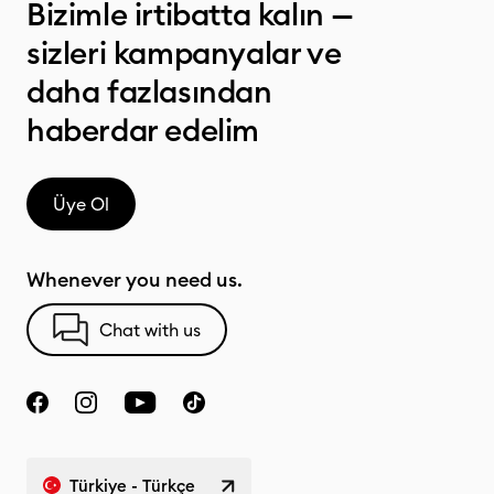
Bizimle irtibatta kalın —
sizleri kampanyalar ve
daha fazlasından
haberdar edelim
Üye Ol
Whenever you need us.
Chat with us
Türkiye - Türkçe