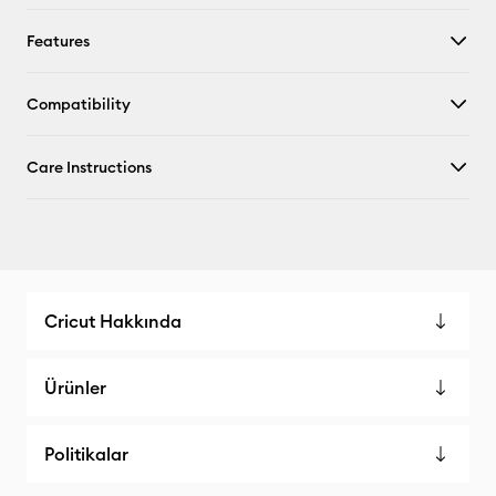
Features
Compatibility
Care Instructions
Cricut Hakkında
Ürünler
Politikalar