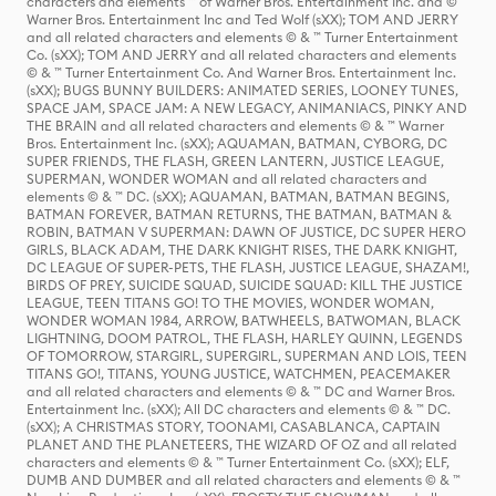
characters and elements ™ of Warner Bros. Entertainment Inc. and ©
Warner Bros. Entertainment Inc and Ted Wolf (sXX); TOM AND JERRY
and all related characters and elements © & ™ Turner Entertainment
Co. (sXX); TOM AND JERRY and all related characters and elements
© & ™ Turner Entertainment Co. And Warner Bros. Entertainment Inc.
(sXX); BUGS BUNNY BUILDERS: ANIMATED SERIES, LOONEY TUNES,
SPACE JAM, SPACE JAM: A NEW LEGACY, ANIMANIACS, PINKY AND
THE BRAIN and all related characters and elements © & ™ Warner
Bros. Entertainment Inc. (sXX); AQUAMAN, BATMAN, CYBORG, DC
SUPER FRIENDS, THE FLASH, GREEN LANTERN, JUSTICE LEAGUE,
SUPERMAN, WONDER WOMAN and all related characters and
elements © & ™ DC. (sXX); AQUAMAN, BATMAN, BATMAN BEGINS,
BATMAN FOREVER, BATMAN RETURNS, THE BATMAN, BATMAN &
ROBIN, BATMAN V SUPERMAN: DAWN OF JUSTICE, DC SUPER HERO
GIRLS, BLACK ADAM, THE DARK KNIGHT RISES, THE DARK KNIGHT,
DC LEAGUE OF SUPER-PETS, THE FLASH, JUSTICE LEAGUE, SHAZAM!,
BIRDS OF PREY, SUICIDE SQUAD, SUICIDE SQUAD: KILL THE JUSTICE
LEAGUE, TEEN TITANS GO! TO THE MOVIES, WONDER WOMAN,
WONDER WOMAN 1984, ARROW, BATWHEELS, BATWOMAN, BLACK
LIGHTNING, DOOM PATROL, THE FLASH, HARLEY QUINN, LEGENDS
OF TOMORROW, STARGIRL, SUPERGIRL, SUPERMAN AND LOIS, TEEN
TITANS GO!, TITANS, YOUNG JUSTICE, WATCHMEN, PEACEMAKER
and all related characters and elements © & ™ DC and Warner Bros.
Entertainment Inc. (sXX); All DC characters and elements © & ™ DC.
(sXX); A CHRISTMAS STORY, TOONAMI, CASABLANCA, CAPTAIN
PLANET AND THE PLANETEERS, THE WIZARD OF OZ and all related
characters and elements © & ™ Turner Entertainment Co. (sXX); ELF,
DUMB AND DUMBER and all related characters and elements © & ™