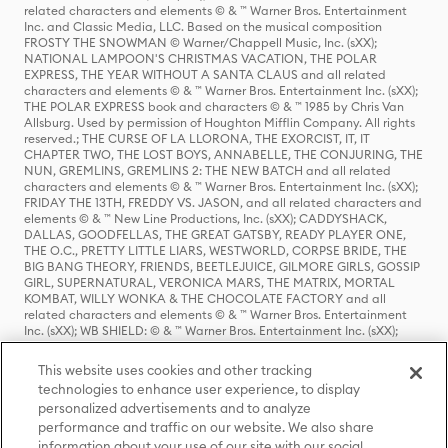
related characters and elements © & ™ Warner Bros. Entertainment
Inc. and Classic Media, LLC. Based on the musical composition
FROSTY THE SNOWMAN © Warner/Chappell Music, Inc. (sXX);
NATIONAL LAMPOON'S CHRISTMAS VACATION, THE POLAR
EXPRESS, THE YEAR WITHOUT A SANTA CLAUS and all related
characters and elements © & ™ Warner Bros. Entertainment Inc. (sXX);
THE POLAR EXPRESS book and characters © & ™ 1985 by Chris Van
Allsburg. Used by permission of Houghton Mifflin Company. All rights
reserved.; THE CURSE OF LA LLORONA, THE EXORCIST, IT, IT
CHAPTER TWO, THE LOST BOYS, ANNABELLE, THE CONJURING, THE
NUN, GREMLINS, GREMLINS 2: THE NEW BATCH and all related
characters and elements © & ™ Warner Bros. Entertainment Inc. (sXX);
FRIDAY THE 13TH, FREDDY VS. JASON, and all related characters and
elements © & ™ New Line Productions, Inc. (sXX); CADDYSHACK,
DALLAS, GOODFELLAS, THE GREAT GATSBY, READY PLAYER ONE,
THE O.C., PRETTY LITTLE LIARS, WESTWORLD, CORPSE BRIDE, THE
BIG BANG THEORY, FRIENDS, BEETLEJUICE, GILMORE GIRLS, GOSSIP
GIRL, SUPERNATURAL, VERONICA MARS, THE MATRIX, MORTAL
KOMBAT, WILLY WONKA & THE CHOCOLATE FACTORY and all
related characters and elements © & ™ Warner Bros. Entertainment
Inc. (sXX); WB SHIELD: © & ™ Warner Bros. Entertainment Inc. (sXX);
HOUSE OF THE DRAGON, GAME OF THRONES, and all related
characters and elements © & ™ Home Box Office, Inc. (sXX); CHILLING
This website uses cookies and other tracking
ADVENTURES OF SABRINA, RIVERDALE © & ™ Warner Bros.
technologies to enhance user experience, to display
Entertainment Inc. Archie Comics and all related characters and
personalized advertisements and to analyze
elements © & ™ Archie Comic Publications, Inc. Used with permission.
(sXX); SEINFELD and all related characters and elements © & ™ Castle
performance and traffic on our website. We also share
Rock Entertainment. (sXX); TED LASSO © & ™ Warner Bros.
information about your use of our site with our social