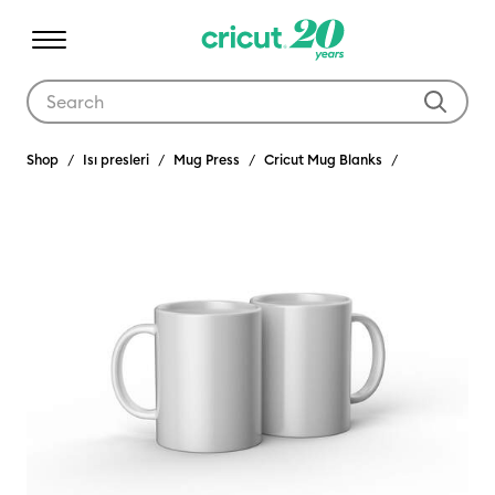
Use Tab and Shift plus Tab keys to navigate search results.
Shop
Isı presleri
Mug Press
Cricut Mug Blanks