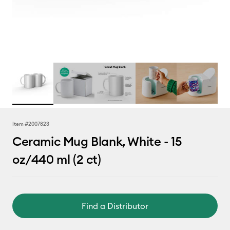
Item #
2007823
Ceramic Mug Blank, White - 15
oz/440 ml (2 ct)
Find a Distributor