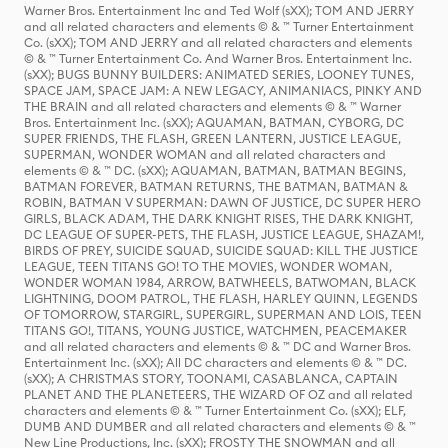
Warner Bros. Entertainment Inc and Ted Wolf (sXX); TOM AND JERRY
and all related characters and elements © & ™ Turner Entertainment
Co. (sXX); TOM AND JERRY and all related characters and elements
© & ™ Turner Entertainment Co. And Warner Bros. Entertainment Inc.
(sXX); BUGS BUNNY BUILDERS: ANIMATED SERIES, LOONEY TUNES,
SPACE JAM, SPACE JAM: A NEW LEGACY, ANIMANIACS, PINKY AND
THE BRAIN and all related characters and elements © & ™ Warner
Bros. Entertainment Inc. (sXX); AQUAMAN, BATMAN, CYBORG, DC
SUPER FRIENDS, THE FLASH, GREEN LANTERN, JUSTICE LEAGUE,
SUPERMAN, WONDER WOMAN and all related characters and
elements © & ™ DC. (sXX); AQUAMAN, BATMAN, BATMAN BEGINS,
BATMAN FOREVER, BATMAN RETURNS, THE BATMAN, BATMAN &
ROBIN, BATMAN V SUPERMAN: DAWN OF JUSTICE, DC SUPER HERO
GIRLS, BLACK ADAM, THE DARK KNIGHT RISES, THE DARK KNIGHT,
DC LEAGUE OF SUPER-PETS, THE FLASH, JUSTICE LEAGUE, SHAZAM!,
BIRDS OF PREY, SUICIDE SQUAD, SUICIDE SQUAD: KILL THE JUSTICE
LEAGUE, TEEN TITANS GO! TO THE MOVIES, WONDER WOMAN,
WONDER WOMAN 1984, ARROW, BATWHEELS, BATWOMAN, BLACK
LIGHTNING, DOOM PATROL, THE FLASH, HARLEY QUINN, LEGENDS
OF TOMORROW, STARGIRL, SUPERGIRL, SUPERMAN AND LOIS, TEEN
TITANS GO!, TITANS, YOUNG JUSTICE, WATCHMEN, PEACEMAKER
and all related characters and elements © & ™ DC and Warner Bros.
Entertainment Inc. (sXX); All DC characters and elements © & ™ DC.
(sXX); A CHRISTMAS STORY, TOONAMI, CASABLANCA, CAPTAIN
PLANET AND THE PLANETEERS, THE WIZARD OF OZ and all related
characters and elements © & ™ Turner Entertainment Co. (sXX); ELF,
DUMB AND DUMBER and all related characters and elements © & ™
New Line Productions, Inc. (sXX); FROSTY THE SNOWMAN and all