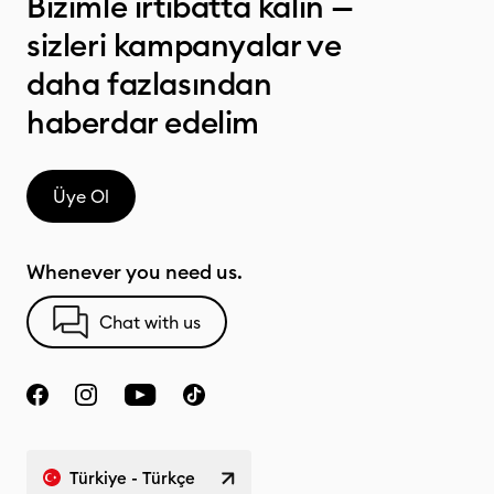
Bizimle irtibatta kalın —
sizleri kampanyalar ve
daha fazlasından
haberdar edelim
Üye Ol
Whenever you need us.
Chat with us
Türkiye - Türkçe