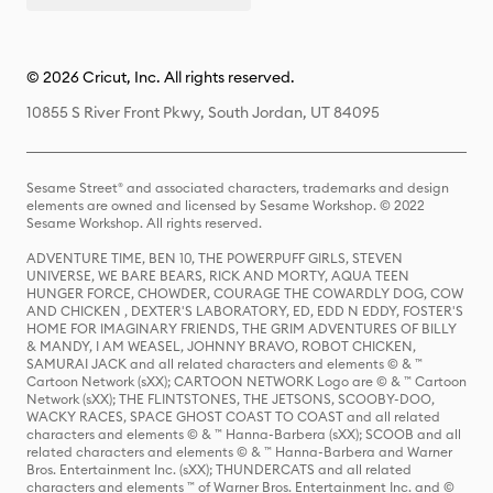
© 2026 Cricut, Inc. All rights reserved.
10855 S River Front Pkwy, South Jordan, UT 84095
Sesame Street® and associated characters, trademarks and design
elements are owned and licensed by Sesame Workshop. © 2022
Sesame Workshop. All rights reserved.
ADVENTURE TIME, BEN 10, THE POWERPUFF GIRLS, STEVEN
UNIVERSE, WE BARE BEARS, RICK AND MORTY, AQUA TEEN
HUNGER FORCE, CHOWDER, COURAGE THE COWARDLY DOG, COW
AND CHICKEN , DEXTER'S LABORATORY, ED, EDD N EDDY, FOSTER'S
HOME FOR IMAGINARY FRIENDS, THE GRIM ADVENTURES OF BILLY
& MANDY, I AM WEASEL, JOHNNY BRAVO, ROBOT CHICKEN,
SAMURAI JACK and all related characters and elements © & ™
Cartoon Network (sXX); CARTOON NETWORK Logo are © & ™ Cartoon
Network (sXX); THE FLINTSTONES, THE JETSONS, SCOOBY-DOO,
WACKY RACES, SPACE GHOST COAST TO COAST and all related
characters and elements © & ™ Hanna-Barbera (sXX); SCOOB and all
related characters and elements © & ™ Hanna-Barbera and Warner
Bros. Entertainment Inc. (sXX); THUNDERCATS and all related
characters and elements ™ of Warner Bros. Entertainment Inc. and ©