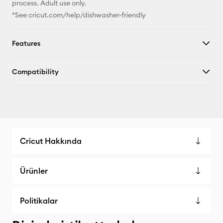
process. Adult use only.
*See cricut.com/help/dishwasher-friendly
Features
Compatibility
Cricut Hakkında
Ürünler
Politikalar