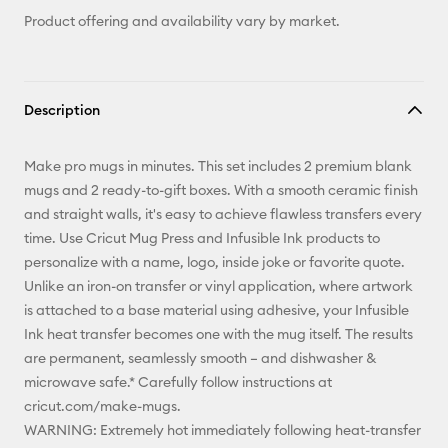
Product offering and availability vary by market.
Description
Make pro mugs in minutes. This set includes 2 premium blank
mugs and 2 ready-to-gift boxes. With a smooth ceramic finish
and straight walls, it's easy to achieve flawless transfers every
time. Use Cricut Mug Press and Infusible Ink products to
personalize with a name, logo, inside joke or favorite quote.
Unlike an iron-on transfer or vinyl application, where artwork
is attached to a base material using adhesive, your Infusible
Ink heat transfer becomes one with the mug itself. The results
are permanent, seamlessly smooth – and dishwasher &
microwave safe.* Carefully follow instructions at
cricut.com/make-mugs.
WARNING: Extremely hot immediately following heat-transfer