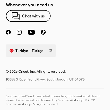
Whenever you need us.
Chat with us
Türkiye - Türkçe
© 2026 Cricut, Inc. All rights reserved.
10855 S River Front Pkwy, South Jordan, UT 84095
Sesame Street® and associated characters, trademarks and design
elements are owned and licensed by Sesame Workshop. © 2022
Sesame Workshop. All rights reserved.