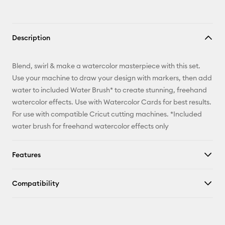
Description
Blend, swirl & make a watercolor masterpiece with this set.
Use your machine to draw your design with markers, then add
water to included Water Brush* to create stunning, freehand
watercolor effects. Use with Watercolor Cards for best results.
For use with compatible Cricut cutting machines. *Included
water brush for freehand watercolor effects only
Features
Compatibility