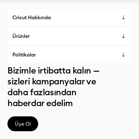
Cricut Hakkında
Ürünler
Politikalar
Bizimle irtibatta kalın —
sizleri kampanyalar ve
daha fazlasından
haberdar edelim
Üye Ol