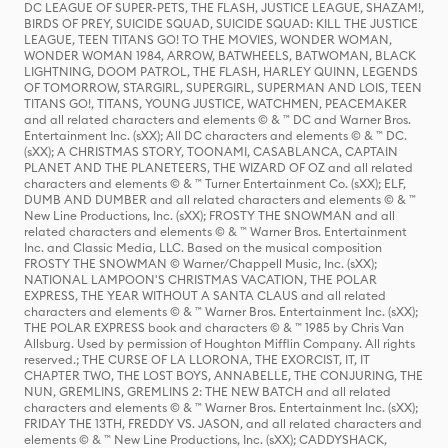
DC LEAGUE OF SUPER-PETS, THE FLASH, JUSTICE LEAGUE, SHAZAM!,
BIRDS OF PREY, SUICIDE SQUAD, SUICIDE SQUAD: KILL THE JUSTICE
LEAGUE, TEEN TITANS GO! TO THE MOVIES, WONDER WOMAN,
WONDER WOMAN 1984, ARROW, BATWHEELS, BATWOMAN, BLACK
LIGHTNING, DOOM PATROL, THE FLASH, HARLEY QUINN, LEGENDS
OF TOMORROW, STARGIRL, SUPERGIRL, SUPERMAN AND LOIS, TEEN
TITANS GO!, TITANS, YOUNG JUSTICE, WATCHMEN, PEACEMAKER
and all related characters and elements © & ™ DC and Warner Bros.
Entertainment Inc. (sXX); All DC characters and elements © & ™ DC.
(sXX); A CHRISTMAS STORY, TOONAMI, CASABLANCA, CAPTAIN
PLANET AND THE PLANETEERS, THE WIZARD OF OZ and all related
characters and elements © & ™ Turner Entertainment Co. (sXX); ELF,
DUMB AND DUMBER and all related characters and elements © & ™
New Line Productions, Inc. (sXX); FROSTY THE SNOWMAN and all
related characters and elements © & ™ Warner Bros. Entertainment
Inc. and Classic Media, LLC. Based on the musical composition
FROSTY THE SNOWMAN © Warner/Chappell Music, Inc. (sXX);
NATIONAL LAMPOON'S CHRISTMAS VACATION, THE POLAR
EXPRESS, THE YEAR WITHOUT A SANTA CLAUS and all related
characters and elements © & ™ Warner Bros. Entertainment Inc. (sXX);
THE POLAR EXPRESS book and characters © & ™ 1985 by Chris Van
Allsburg. Used by permission of Houghton Mifflin Company. All rights
reserved.; THE CURSE OF LA LLORONA, THE EXORCIST, IT, IT
CHAPTER TWO, THE LOST BOYS, ANNABELLE, THE CONJURING, THE
NUN, GREMLINS, GREMLINS 2: THE NEW BATCH and all related
characters and elements © & ™ Warner Bros. Entertainment Inc. (sXX);
FRIDAY THE 13TH, FREDDY VS. JASON, and all related characters and
elements © & ™ New Line Productions, Inc. (sXX); CADDYSHACK,