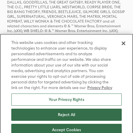
DALLAS, GOODFELLAS, THE GREAT GATSBY, READY PLAYER ONE,
THE O.C., PRETTY LITTLE LIARS, WESTWORLD, CORPSE BRIDE, THE
BIG BANG THEORY, FRIENDS, BEETLEJUICE, GILMORE GIRLS, GOSSIP
GIRL, SUPERNATURAL, VERONICA MARS, THE MATRIX, MORTAL
KOMBAT, WILLY WONKA & THE CHOCOLATE FACTORY and all
related characters and elements © & ™ Warner Bros. Entertainment
Inc. (sXX); WB SHIELD: © & ™ Warner Bros. Entertainment Inc. (sXX);
HOUSE OF THE DRAGON, GAME OF THRONES, and all related
characters and elements © & ™ Home Box Office, Inc. (sXX); CHILLING
This website uses cookies and other tracking
ADVENTURES OF SABRINA, RIVERDALE © & ™ Warner Bros.
technologies to enhance user experience, to display
Entertainment Inc. Archie Comics and all related characters and
personalized advertisements and to analyze
elements © & ™ Archie Comic Publications, Inc. Used with permission.
(sXX); SEINFELD and all related characters and elements © & ™ Castle
performance and traffic on our website. We also share
Rock Entertainment. (sXX); TED LASSO © & ™ Warner Bros.
information about your use of our site with our social
Entertainment Inc. & Universal Television LLC (sXX); THE HOBBIT: AN
media, advertising and analytics partners. You can
UNEXPECTED JOURNEY, THE HOBBIT: THE DESOLATION OF SMAUG,
exercise your rights to opt-out of sale of processing
THE HOBBIT: THE BATTLE OF THE FIVE ARMIES, THE LORD OF THE
personal data for targeted advertising by clicking the
RINGS: THE FELLOWSHIP OF THE RING, THE LORD OF THE RINGS: THE
link on the right. For more details see our
Privacy Policy
TWO TOWERS, THE LORD OF THE RINGS: THE RETURN OF THE KING
and the names of the characters, items, events and places therein are
TM of The Saul Zaentz Company d/b/a Middle-earth Enterprises
Your Privacy Rights
under license to New Line Productions, Inc. (sXX), © Warner Bros.
Entertainment Inc. All rights reserved; WHERE THE WILD THINGS ARE
and all related characters and elements © Warner Bros.
Reject All
Entertainment Inc. (sXX); WIZARDING WORLD and all related
trademarks, characters, names, and indicia are © & ™ Warner Bros.
Entertainment Inc. (sXX); © Warner Bros. Entertainment Inc. All rights
Accept Cookies
reserved.