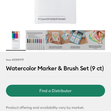
Item #
2009979
Watercolor Marker & Brush Set (9 ct)
Find a Distributor
Product offering and availability vary by market.