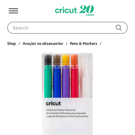
Use Tab and Shift plus Tab keys to navigate search results.
Shop
Araçlar ve aksesuarlar
Pens & Markers