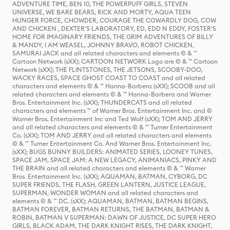
ADVENTURE TIME, BEN 10, THE POWERPUFF GIRLS, STEVEN
UNIVERSE, WE BARE BEARS, RICK AND MORTY, AQUA TEEN
HUNGER FORCE, CHOWDER, COURAGE THE COWARDLY DOG, COW
AND CHICKEN , DEXTER'S LABORATORY, ED, EDD N EDDY, FOSTER'S
HOME FOR IMAGINARY FRIENDS, THE GRIM ADVENTURES OF BILLY
& MANDY, I AM WEASEL, JOHNNY BRAVO, ROBOT CHICKEN,
SAMURAI JACK and all related characters and elements © & ™
Cartoon Network (sXX); CARTOON NETWORK Logo are © & ™ Cartoon
Network (sXX); THE FLINTSTONES, THE JETSONS, SCOOBY-DOO,
WACKY RACES, SPACE GHOST COAST TO COAST and all related
characters and elements © & ™ Hanna-Barbera (sXX); SCOOB and all
related characters and elements © & ™ Hanna-Barbera and Warner
Bros. Entertainment Inc. (sXX); THUNDERCATS and all related
characters and elements ™ of Warner Bros. Entertainment Inc. and ©
Warner Bros. Entertainment Inc and Ted Wolf (sXX); TOM AND JERRY
and all related characters and elements © & ™ Turner Entertainment
Co. (sXX); TOM AND JERRY and all related characters and elements
© & ™ Turner Entertainment Co. And Warner Bros. Entertainment Inc.
(sXX); BUGS BUNNY BUILDERS: ANIMATED SERIES, LOONEY TUNES,
SPACE JAM, SPACE JAM: A NEW LEGACY, ANIMANIACS, PINKY AND
THE BRAIN and all related characters and elements © & ™ Warner
Bros. Entertainment Inc. (sXX); AQUAMAN, BATMAN, CYBORG, DC
SUPER FRIENDS, THE FLASH, GREEN LANTERN, JUSTICE LEAGUE,
SUPERMAN, WONDER WOMAN and all related characters and
elements © & ™ DC. (sXX); AQUAMAN, BATMAN, BATMAN BEGINS,
BATMAN FOREVER, BATMAN RETURNS, THE BATMAN, BATMAN &
ROBIN, BATMAN V SUPERMAN: DAWN OF JUSTICE, DC SUPER HERO
GIRLS, BLACK ADAM, THE DARK KNIGHT RISES, THE DARK KNIGHT,