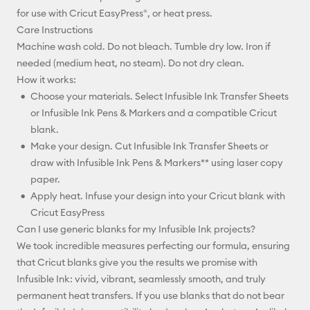
for use with Cricut EasyPress®, or heat press.
Care Instructions
Machine wash cold. Do not bleach. Tumble dry low. Iron if
needed (medium heat, no steam). Do not dry clean.
How it works:
Choose your materials. Select Infusible Ink Transfer Sheets
or Infusible Ink Pens & Markers and a compatible Cricut
blank.
Make your design. Cut Infusible Ink Transfer Sheets or
draw with Infusible Ink Pens & Markers** using laser copy
paper.
Apply heat. Infuse your design into your Cricut blank with
Cricut EasyPress
Can I use generic blanks for my Infusible Ink projects?
We took incredible measures perfecting our formula, ensuring
that Cricut blanks give you the results we promise with
Infusible Ink: vivid, vibrant, seamlessly smooth, and truly
permanent heat transfers. If you use blanks that do not bear