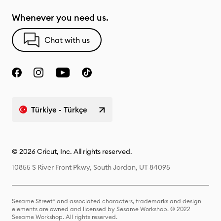
Whenever you need us.
Chat with us
Türkiye - Türkçe
© 2026 Cricut, Inc. All rights reserved.
10855 S River Front Pkwy, South Jordan, UT 84095
Sesame Street® and associated characters, trademarks and design
elements are owned and licensed by Sesame Workshop. © 2022
Sesame Workshop. All rights reserved.