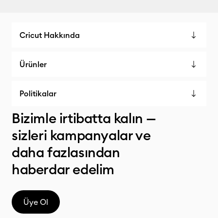
Cricut Hakkında
Ürünler
Politikalar
Bizimle irtibatta kalın —
sizleri kampanyalar ve
daha fazlasından
haberdar edelim
Üye Ol