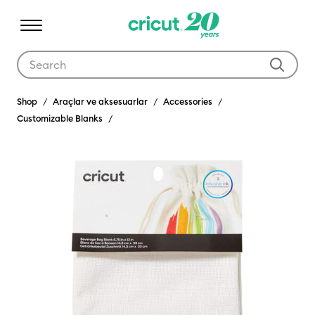
Use Tab and Shift plus Tab keys to navigate search results.
Shop
Araçlar ve aksesuarlar
Accessories
Customizable Blanks