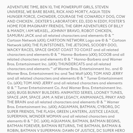
ADVENTURE TIME, BEN 10, THE POWERPUFF GIRLS, STEVEN
UNIVERSE, WE BARE BEARS, RICK AND MORTY, AQUA TEEN
HUNGER FORCE, CHOWDER, COURAGE THE COWARDLY DOG, COW
AND CHICKEN , DEXTER'S LABORATORY, ED, EDD N EDDY, FOSTER'S
HOME FOR IMAGINARY FRIENDS, THE GRIM ADVENTURES OF BILLY
& MANDY, I AM WEASEL, JOHNNY BRAVO, ROBOT CHICKEN,
SAMURAI JACK and all related characters and elements © & ™
Cartoon Network (sXX); CARTOON NETWORK Logo are © & ™ Cartoon
Network (sXX); THE FLINTSTONES, THE JETSONS, SCOOBY-DOO,
WACKY RACES, SPACE GHOST COAST TO COAST and all related
characters and elements © & ™ Hanna-Barbera (sXX); SCOOB and all
related characters and elements © & ™ Hanna-Barbera and Warner
Bros. Entertainment Inc. (sXX); THUNDERCATS and all related
characters and elements ™ of Warner Bros. Entertainment Inc. and ©
Warner Bros. Entertainment Inc and Ted Wolf (sXX); TOM AND JERRY
and all related characters and elements © & ™ Turner Entertainment
Co. (sXX); TOM AND JERRY and all related characters and elements
© & ™ Turner Entertainment Co. And Warner Bros. Entertainment Inc.
(sXX); BUGS BUNNY BUILDERS: ANIMATED SERIES, LOONEY TUNES,
SPACE JAM, SPACE JAM: A NEW LEGACY, ANIMANIACS, PINKY AND
THE BRAIN and all related characters and elements © & ™ Warner
Bros. Entertainment Inc. (sXX); AQUAMAN, BATMAN, CYBORG, DC
SUPER FRIENDS, THE FLASH, GREEN LANTERN, JUSTICE LEAGUE,
SUPERMAN, WONDER WOMAN and all related characters and
elements © & ™ DC. (sXX); AQUAMAN, BATMAN, BATMAN BEGINS,
BATMAN FOREVER, BATMAN RETURNS, THE BATMAN, BATMAN &
ROBIN, BATMAN V SUPERMAN: DAWN OF JUSTICE, DC SUPER HERO