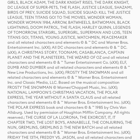
GIRLS, BLACK ADAM, THE DARK KNIGHT RISES, THE DARK KNIGHT,
DC LEAGUE OF SUPER-PETS, THE FLASH, JUSTICE LEAGUE, SHAZAM!,
BIRDS OF PREY, SUICIDE SQUAD, SUICIDE SQUAD: KILL THE JUSTICE
LEAGUE, TEEN TITANS GO! TO THE MOVIES, WONDER WOMAN,
WONDER WOMAN 1984, ARROW, BATWHEELS, BATWOMAN, BLACK
LIGHTNING, DOOM PATROL, THE FLASH, HARLEY QUINN, LEGENDS
OF TOMORROW, STARGIRL, SUPERGIRL, SUPERMAN AND LOIS, TEEN
TITANS GO!, TITANS, YOUNG JUSTICE, WATCHMEN, PEACEMAKER
and all related characters and elements © & ™ DC and Warner Bros.
Entertainment Inc. (sXX); All DC characters and elements © & ™ DC.
(sXX); A CHRISTMAS STORY, TOONAMI, CASABLANCA, CAPTAIN
PLANET AND THE PLANETEERS, THE WIZARD OF OZ and all related
characters and elements © & ™ Turner Entertainment Co. (sXX); ELF,
DUMB AND DUMBER and all related characters and elements © & ™
New Line Productions, Inc. (sXX); FROSTY THE SNOWMAN and all
related characters and elements © & ™ Warner Bros. Entertainment
Inc. and Classic Media, LLC. Based on the musical composition
FROSTY THE SNOWMAN © Warner/Chappell Music, Inc. (sXX);
NATIONAL LAMPOON'S CHRISTMAS VACATION, THE POLAR
EXPRESS, THE YEAR WITHOUT A SANTA CLAUS and all related
characters and elements © & ™ Warner Bros. Entertainment Inc. (sXX);
THE POLAR EXPRESS book and characters © & ™ 1985 by Chris Van
Allsburg. Used by permission of Houghton Mifflin Company. All rights
reserved.; THE CURSE OF LA LLORONA, THE EXORCIST, IT, IT
CHAPTER TWO, THE LOST BOYS, ANNABELLE, THE CONJURING, THE
NUN, GREMLINS, GREMLINS 2: THE NEW BATCH and all related
characters and elements © & ™ Warner Bros. Entertainment Inc. (sXX);
FRIDAY THE 13TH, FREDDY VS. JASON, and all related characters and