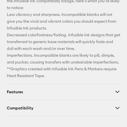
the Infusible Ink compatibility badge, here’s what you’re likely
to notice:
Less vibrancy and sharpness. Incompatible blanks will not
give you the vivid and vibrant colors you should expect from
Infusible Ink products.
Decreased colorfastness/fading. Infusible Ink designs that get
transferred to generic base materials will quickly fade and
dull with each wash and/or over time.
Imperfections. Incompatible blanks are likely to pill, dimple,
and pucker, causing transfers with undesirable imperfections.
**Graphics created with Infusible Ink Pens & Markers require
Heat Resistant Tape.
Features
Compatibility