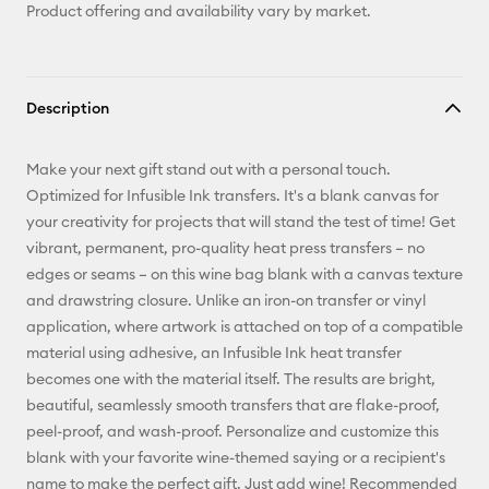
Product offering and availability vary by market.
Description
Make your next gift stand out with a personal touch.
Optimized for Infusible Ink transfers. It's a blank canvas for
your creativity for projects that will stand the test of time! Get
vibrant, permanent, pro-quality heat press transfers – no
edges or seams – on this wine bag blank with a canvas texture
and drawstring closure. Unlike an iron-on transfer or vinyl
application, where artwork is attached on top of a compatible
material using adhesive, an Infusible Ink heat transfer
becomes one with the material itself. The results are bright,
beautiful, seamlessly smooth transfers that are flake-proof,
peel-proof, and wash-proof. Personalize and customize this
blank with your favorite wine-themed saying or a recipient's
name to make the perfect gift. Just add wine! Recommended