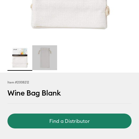
Item #
2008212
Wine Bag Blank
Find a Distributor