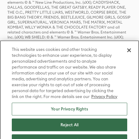
elements © & ™ New Line Productions, Inc. (sXX); CADDYSHACK,
DALLAS, GOODFELLAS, THE GREAT GATSBY, READY PLAYER ONE,
THE O.C., PRETTY LITTLE LIARS, WESTWORLD, CORPSE BRIDE, THE
BIG BANG THEORY, FRIENDS, BEETLEJUICE, GILMORE GIRLS, GOSSIP
GIRL, SUPERNATURAL, VERONICA MARS, THE MATRIX, MORTAL
KOMBAT, WILLY WONKA & THE CHOCOLATE FACTORY and all
related characters and elements © & ™ Warner Bros. Entertainment
Inc. (sXX); WB SHIELD: © & ™ Warner Bros. Entertainment Inc. (sXX);
HOUSE OF THE DRAGON, GAME OF THRONES, and all related
characters and elements © & ™ Home Box Office, Inc. (sXX); CHILLING
This website uses cookies and other tracking
ADVENTURES OF SABRINA, RIVERDALE © & ™ Warner Bros.
technologies to enhance user experience, to display
Entertainment Inc. Archie Comics and all related characters and
personalized advertisements and to analyze
elements © & ™ Archie Comic Publications, Inc. Used with permission.
(sXX); SEINFELD and all related characters and elements © & ™ Castle
performance and traffic on our website. We also share
Rock Entertainment. (sXX); TED LASSO © & ™ Warner Bros.
information about your use of our site with our social
Entertainment Inc. & Universal Television LLC (sXX); THE HOBBIT: AN
media, advertising and analytics partners. You can
UNEXPECTED JOURNEY, THE HOBBIT: THE DESOLATION OF SMAUG,
exercise your rights to opt-out of sale of processing
THE HOBBIT: THE BATTLE OF THE FIVE ARMIES, THE LORD OF THE
personal data for targeted advertising by clicking the
RINGS: THE FELLOWSHIP OF THE RING, THE LORD OF THE RINGS: THE
link on the right. For more details see our
Privacy Policy
TWO TOWERS, THE LORD OF THE RINGS: THE RETURN OF THE KING
and the names of the characters, items, events and places therein are
TM of The Saul Zaentz Company d/b/a Middle-earth Enterprises
Your Privacy Rights
under license to New Line Productions, Inc. (sXX), © Warner Bros.
Entertainment Inc. All rights reserved; WHERE THE WILD THINGS ARE
and all related characters and elements © Warner Bros.
Reject All
Entertainment Inc. (sXX); WIZARDING WORLD and all related
trademarks, characters, names, and indicia are © & ™ Warner Bros.
Entertainment Inc. (sXX); © Warner Bros. Entertainment Inc. All rights