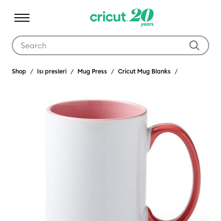
Use Tab and Shift plus Tab keys to navigate search results.
Shop
Isı presleri
Mug Press
Cricut Mug Blanks