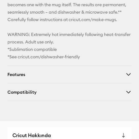
becomes one with the mug itself. The results are permanent,
seamlessly smooth – and dishwasher & microwave safe.**
Carefully follow instructions at cricut.com/make-mugs.
WARNING: Extremely hot immediately following heat-transfer
process. Adult use only.
*Sublimation compatible
*See cricut.com/dishwasher-friendly
Features
Compatibility
Cricut Hakkında