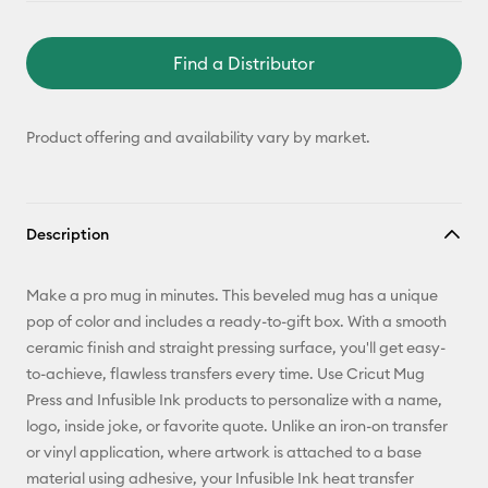
Find a Distributor
Product offering and availability vary by market.
Description
Make a pro mug in minutes. This beveled mug has a unique
pop of color and includes a ready-to-gift box. With a smooth
ceramic finish and straight pressing surface, you'll get easy-
to-achieve, flawless transfers every time. Use Cricut Mug
Press and Infusible Ink products to personalize with a name,
logo, inside joke, or favorite quote. Unlike an iron-on transfer
or vinyl application, where artwork is attached to a base
material using adhesive, your Infusible Ink heat transfer