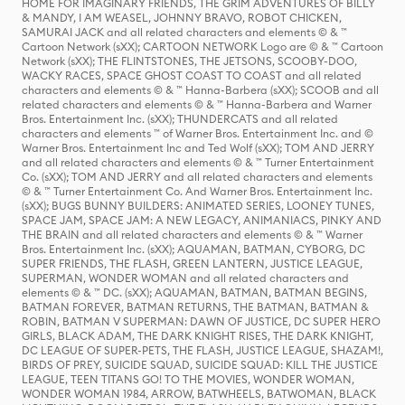
HOME FOR IMAGINARY FRIENDS, THE GRIM ADVENTURES OF BILLY
& MANDY, I AM WEASEL, JOHNNY BRAVO, ROBOT CHICKEN,
SAMURAI JACK and all related characters and elements © & ™
Cartoon Network (sXX); CARTOON NETWORK Logo are © & ™ Cartoon
Network (sXX); THE FLINTSTONES, THE JETSONS, SCOOBY-DOO,
WACKY RACES, SPACE GHOST COAST TO COAST and all related
characters and elements © & ™ Hanna-Barbera (sXX); SCOOB and all
related characters and elements © & ™ Hanna-Barbera and Warner
Bros. Entertainment Inc. (sXX); THUNDERCATS and all related
characters and elements ™ of Warner Bros. Entertainment Inc. and ©
Warner Bros. Entertainment Inc and Ted Wolf (sXX); TOM AND JERRY
and all related characters and elements © & ™ Turner Entertainment
Co. (sXX); TOM AND JERRY and all related characters and elements
© & ™ Turner Entertainment Co. And Warner Bros. Entertainment Inc.
(sXX); BUGS BUNNY BUILDERS: ANIMATED SERIES, LOONEY TUNES,
SPACE JAM, SPACE JAM: A NEW LEGACY, ANIMANIACS, PINKY AND
THE BRAIN and all related characters and elements © & ™ Warner
Bros. Entertainment Inc. (sXX); AQUAMAN, BATMAN, CYBORG, DC
SUPER FRIENDS, THE FLASH, GREEN LANTERN, JUSTICE LEAGUE,
SUPERMAN, WONDER WOMAN and all related characters and
elements © & ™ DC. (sXX); AQUAMAN, BATMAN, BATMAN BEGINS,
BATMAN FOREVER, BATMAN RETURNS, THE BATMAN, BATMAN &
ROBIN, BATMAN V SUPERMAN: DAWN OF JUSTICE, DC SUPER HERO
GIRLS, BLACK ADAM, THE DARK KNIGHT RISES, THE DARK KNIGHT,
DC LEAGUE OF SUPER-PETS, THE FLASH, JUSTICE LEAGUE, SHAZAM!,
BIRDS OF PREY, SUICIDE SQUAD, SUICIDE SQUAD: KILL THE JUSTICE
LEAGUE, TEEN TITANS GO! TO THE MOVIES, WONDER WOMAN,
WONDER WOMAN 1984, ARROW, BATWHEELS, BATWOMAN, BLACK