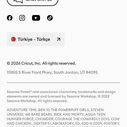
Türkiye - Türkçe
© 2026 Cricut, Inc. All rights reserved.
10855 S River Front Pkwy, South Jordan, UT 84095
Sesame Street® and associated characters, trademarks and design
elements are owned and licensed by Sesame Workshop. © 2022
Sesame Workshop. All rights reserved.
ADVENTURE TIME, BEN 10, THE POWERPUFF GIRLS, STEVEN
UNIVERSE, WE BARE BEARS, RICK AND MORTY, AQUA TEEN
HUNGER FORCE, CHOWDER, COURAGE THE COWARDLY DOG, COW
AND CHICKEN , DEXTER'S LABORATORY, ED, EDD N EDDY, FOSTER'S