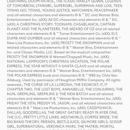
LIGHTNING, DOOM PATROL, THE FLASH, HARLEY QUINN, LEGENDS
OF TOMORROW, STARGIRL, SUPERGIRL, SUPERMAN AND LOIS, TEEN
TITANS GO!, TITANS, YOUNG JUSTICE, WATCHMEN, PEACEMAKER
and all related characters and elements © & ™ DC and Warner Bros.
Entertainment Inc. (sXX); All DC characters and elements © & ™ DC.
(sXX); A CHRISTMAS STORY, TOONAMI, CASABLANCA, CAPTAIN
PLANET AND THE PLANETEERS, THE WIZARD OF OZ and all related
characters and elements © & ™ Turner Entertainment Co. (sXX); ELF,
DUMB AND DUMBER and all related characters and elements © & ™
New Line Productions, Inc. (sXX); FROSTY THE SNOWMAN and all
related characters and elements © & ™ Warner Bros. Entertainment
Inc. and Classic Media, LLC. Based on the musical composition
FROSTY THE SNOWMAN © Warner/Chappell Music, Inc. (sXX);
NATIONAL LAMPOON'S CHRISTMAS VACATION, THE POLAR
EXPRESS, THE YEAR WITHOUT A SANTA CLAUS and all related
characters and elements © & ™ Warner Bros. Entertainment Inc. (sXX);
THE POLAR EXPRESS book and characters © & ™ 1985 by Chris Van
Allsburg. Used by permission of Houghton Mifflin Company. All rights
reserved.; THE CURSE OF LA LLORONA, THE EXORCIST, IT, IT
CHAPTER TWO, THE LOST BOYS, ANNABELLE, THE CONJURING, THE
NUN, GREMLINS, GREMLINS 2: THE NEW BATCH and all related
characters and elements © & ™ Warner Bros. Entertainment Inc. (sXX);
FRIDAY THE 13TH, FREDDY VS. JASON, and all related characters and
elements © & ™ New Line Productions, Inc. (sXX); CADDYSHACK,
DALLAS, GOODFELLAS, THE GREAT GATSBY, READY PLAYER ONE,
THE O.C., PRETTY LITTLE LIARS, WESTWORLD, CORPSE BRIDE, THE
BIG BANG THEORY, FRIENDS, BEETLEJUICE, GILMORE GIRLS, GOSSIP
GIRL, SUPERNATURAL, VERONICA MARS, THE MATRIX, MORTAL