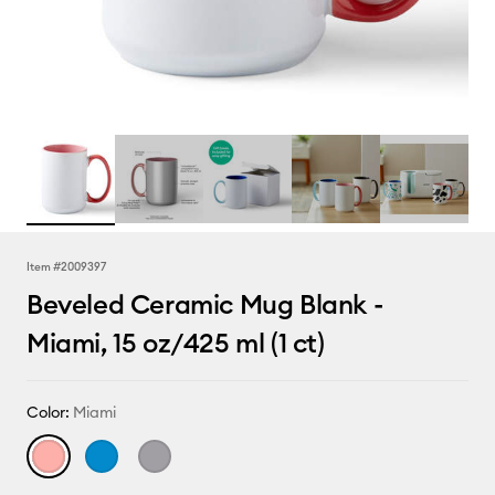
Item #
2009397
Beveled Ceramic Mug Blank -
Miami, 15 oz/425 ml (1 ct)
Color:
Miami