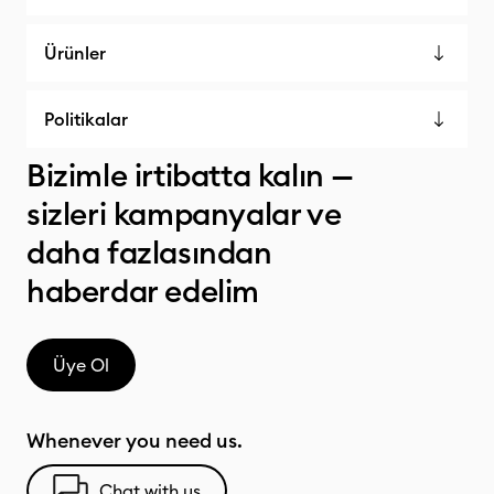
Ürünler
Politikalar
Bizimle irtibatta kalın —
sizleri kampanyalar ve
daha fazlasından
haberdar edelim
Üye Ol
Whenever you need us.
Chat with us