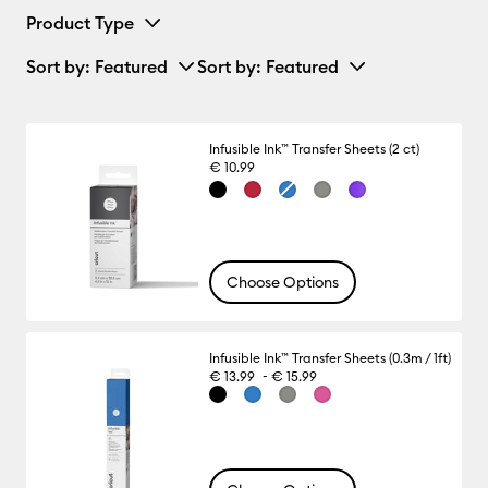
Product Type
Sort by
: Featured
Sort by
: Featured
Infusible Ink™ Transfer Sheets (2 ct)
€ 10.99
Choose Options
Infusible Ink™ Transfer Sheets (0.3m / 1ft)
-
€ 13.99
€ 15.99