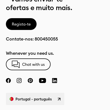
ofertas e muito mais.
Regista-te
Contate-nos:
800450055
Whenever you need us.
Chat with us
Portugal - português