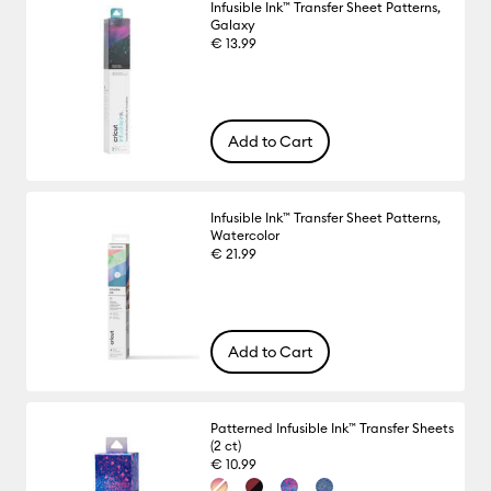
Infusible Ink™ Transfer Sheet Patterns,
Galaxy
€ 13.99
Add to Cart
Infusible Ink™ Transfer Sheet Patterns,
Watercolor
€ 21.99
Add to Cart
Patterned Infusible Ink™ Transfer Sheets
(2 ct)
€ 10.99