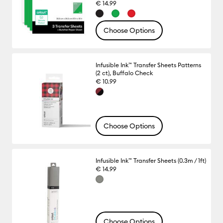
€ 14.99
Choose Options
Infusible Ink™ Transfer Sheets Patterns
(2 ct), Buffalo Check
€ 10.99
Choose Options
Infusible Ink™ Transfer Sheets (0.3m / 1ft)
€ 14.99
Choose Options