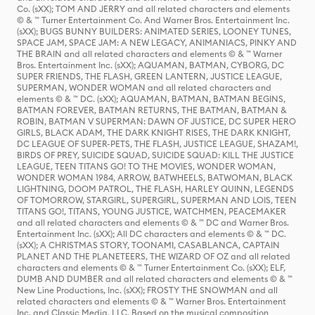
Co. (sXX); TOM AND JERRY and all related characters and elements
© & ™ Turner Entertainment Co. And Warner Bros. Entertainment Inc.
(sXX); BUGS BUNNY BUILDERS: ANIMATED SERIES, LOONEY TUNES,
SPACE JAM, SPACE JAM: A NEW LEGACY, ANIMANIACS, PINKY AND
THE BRAIN and all related characters and elements © & ™ Warner
Bros. Entertainment Inc. (sXX); AQUAMAN, BATMAN, CYBORG, DC
SUPER FRIENDS, THE FLASH, GREEN LANTERN, JUSTICE LEAGUE,
SUPERMAN, WONDER WOMAN and all related characters and
elements © & ™ DC. (sXX); AQUAMAN, BATMAN, BATMAN BEGINS,
BATMAN FOREVER, BATMAN RETURNS, THE BATMAN, BATMAN &
ROBIN, BATMAN V SUPERMAN: DAWN OF JUSTICE, DC SUPER HERO
GIRLS, BLACK ADAM, THE DARK KNIGHT RISES, THE DARK KNIGHT,
DC LEAGUE OF SUPER-PETS, THE FLASH, JUSTICE LEAGUE, SHAZAM!,
BIRDS OF PREY, SUICIDE SQUAD, SUICIDE SQUAD: KILL THE JUSTICE
LEAGUE, TEEN TITANS GO! TO THE MOVIES, WONDER WOMAN,
WONDER WOMAN 1984, ARROW, BATWHEELS, BATWOMAN, BLACK
LIGHTNING, DOOM PATROL, THE FLASH, HARLEY QUINN, LEGENDS
OF TOMORROW, STARGIRL, SUPERGIRL, SUPERMAN AND LOIS, TEEN
TITANS GO!, TITANS, YOUNG JUSTICE, WATCHMEN, PEACEMAKER
and all related characters and elements © & ™ DC and Warner Bros.
Entertainment Inc. (sXX); All DC characters and elements © & ™ DC.
(sXX); A CHRISTMAS STORY, TOONAMI, CASABLANCA, CAPTAIN
PLANET AND THE PLANETEERS, THE WIZARD OF OZ and all related
characters and elements © & ™ Turner Entertainment Co. (sXX); ELF,
DUMB AND DUMBER and all related characters and elements © & ™
New Line Productions, Inc. (sXX); FROSTY THE SNOWMAN and all
related characters and elements © & ™ Warner Bros. Entertainment
Inc. and Classic Media, LLC. Based on the musical composition