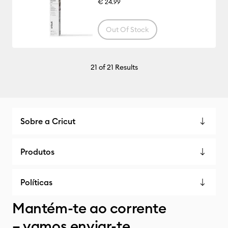
€ 24.99
Out Of Stock
21
of 21 Results
Sobre a Cricut
Produtos
Políticas
Mantém-te ao corrente
– vamos enviar-te