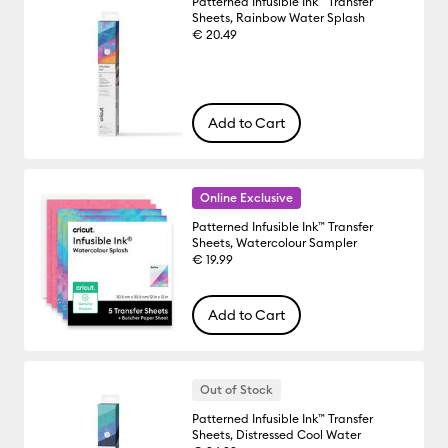
Patterned Infusible Ink™ Transfer
Sheets, Rainbow Water Splash
€ 20.49
Add to Cart
Online Exclusive
Patterned Infusible Ink™ Transfer
Sheets, Watercolour Sampler
€ 19.99
Add to Cart
Out of Stock
Patterned Infusible Ink™ Transfer
Sheets, Distressed Cool Water