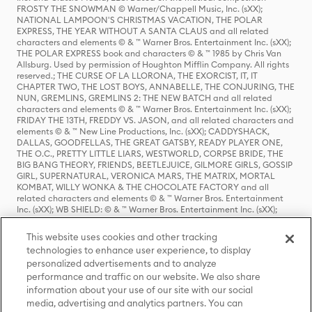
FROSTY THE SNOWMAN © Warner/Chappell Music, Inc. (sXX);
NATIONAL LAMPOON'S CHRISTMAS VACATION, THE POLAR
EXPRESS, THE YEAR WITHOUT A SANTA CLAUS and all related
characters and elements © & ™ Warner Bros. Entertainment Inc. (sXX);
THE POLAR EXPRESS book and characters © & ™ 1985 by Chris Van
Allsburg. Used by permission of Houghton Mifflin Company. All rights
reserved.; THE CURSE OF LA LLORONA, THE EXORCIST, IT, IT
CHAPTER TWO, THE LOST BOYS, ANNABELLE, THE CONJURING, THE
NUN, GREMLINS, GREMLINS 2: THE NEW BATCH and all related
characters and elements © & ™ Warner Bros. Entertainment Inc. (sXX);
FRIDAY THE 13TH, FREDDY VS. JASON, and all related characters and
elements © & ™ New Line Productions, Inc. (sXX); CADDYSHACK,
DALLAS, GOODFELLAS, THE GREAT GATSBY, READY PLAYER ONE,
THE O.C., PRETTY LITTLE LIARS, WESTWORLD, CORPSE BRIDE, THE
BIG BANG THEORY, FRIENDS, BEETLEJUICE, GILMORE GIRLS, GOSSIP
GIRL, SUPERNATURAL, VERONICA MARS, THE MATRIX, MORTAL
KOMBAT, WILLY WONKA & THE CHOCOLATE FACTORY and all
related characters and elements © & ™ Warner Bros. Entertainment
Inc. (sXX); WB SHIELD: © & ™ Warner Bros. Entertainment Inc. (sXX);
HOUSE OF THE DRAGON, GAME OF THRONES, and all related
characters and elements © & ™ Home Box Office, Inc. (sXX); CHILLING
This website uses cookies and other tracking
ADVENTURES OF SABRINA, RIVERDALE © & ™ Warner Bros.
technologies to enhance user experience, to display
Entertainment Inc. Archie Comics and all related characters and
personalized advertisements and to analyze
elements © & ™ Archie Comic Publications, Inc. Used with permission.
performance and traffic on our website. We also share
(sXX); SEINFELD and all related characters and elements © & ™ Castle
Rock Entertainment. (sXX); TED LASSO © & ™ Warner Bros.
information about your use of our site with our social
Entertainment Inc. & Universal Television LLC (sXX); THE HOBBIT: AN
media, advertising and analytics partners. You can
UNEXPECTED JOURNEY, THE HOBBIT: THE DESOLATION OF SMAUG,