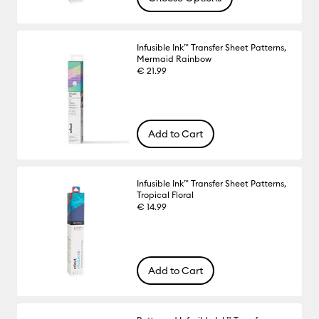
Infusible Ink™ Transfer Sheet Patterns,
Mermaid Rainbow
€ 21.99
Add to Cart
Infusible Ink™ Transfer Sheet Patterns,
Tropical Floral
€ 14.99
Add to Cart