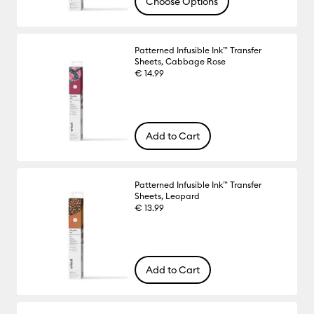
Choose Options
Patterned Infusible Ink™ Transfer
Sheets, Cabbage Rose
€ 14.99
Add to Cart
Patterned Infusible Ink™ Transfer
Sheets, Leopard
€ 13.99
Add to Cart