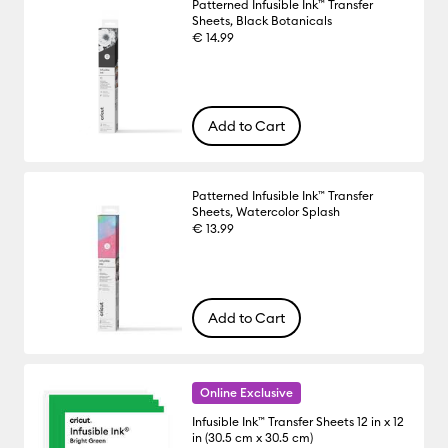
Patterned Infusible Ink™ Transfer
Sheets, Black Botanicals
€ 14.99
Add to Cart
Patterned Infusible Ink™ Transfer
Sheets, Watercolor Splash
€ 13.99
Add to Cart
Online Exclusive
Infusible Ink™ Transfer Sheets 12 in x 12
in (30.5 cm x 30.5 cm)