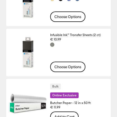
Choose Options
Infusible Ink™ Transfer Sheets (2 ct)
€ 10.99
Choose Options
Bulk
Online Exclusive
Butcher Paper - 12 in x 50 ft
€ 11.99
Add to Cart