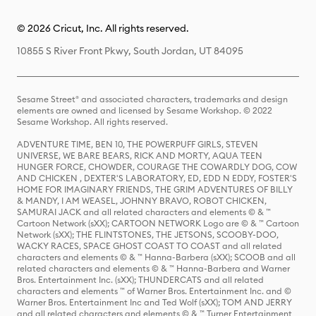
© 2026 Cricut, Inc. All rights reserved.
10855 S River Front Pkwy, South Jordan, UT 84095
Sesame Street® and associated characters, trademarks and design
elements are owned and licensed by Sesame Workshop. © 2022
Sesame Workshop. All rights reserved.
ADVENTURE TIME, BEN 10, THE POWERPUFF GIRLS, STEVEN
UNIVERSE, WE BARE BEARS, RICK AND MORTY, AQUA TEEN
HUNGER FORCE, CHOWDER, COURAGE THE COWARDLY DOG, COW
AND CHICKEN , DEXTER'S LABORATORY, ED, EDD N EDDY, FOSTER'S
HOME FOR IMAGINARY FRIENDS, THE GRIM ADVENTURES OF BILLY
& MANDY, I AM WEASEL, JOHNNY BRAVO, ROBOT CHICKEN,
SAMURAI JACK and all related characters and elements © & ™
Cartoon Network (sXX); CARTOON NETWORK Logo are © & ™ Cartoon
Network (sXX); THE FLINTSTONES, THE JETSONS, SCOOBY-DOO,
WACKY RACES, SPACE GHOST COAST TO COAST and all related
characters and elements © & ™ Hanna-Barbera (sXX); SCOOB and all
related characters and elements © & ™ Hanna-Barbera and Warner
Bros. Entertainment Inc. (sXX); THUNDERCATS and all related
characters and elements ™ of Warner Bros. Entertainment Inc. and ©
Warner Bros. Entertainment Inc and Ted Wolf (sXX); TOM AND JERRY
and all related characters and elements © & ™ Turner Entertainment