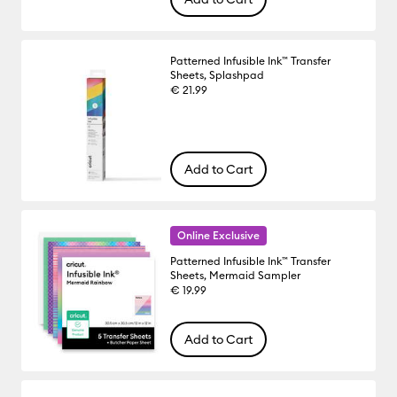
Patterned Infusible Ink™ Transfer
Sheets, Splashpad
€ 21.99
Add to Cart
Online Exclusive
Patterned Infusible Ink™ Transfer
Sheets, Mermaid Sampler
€ 19.99
Add to Cart