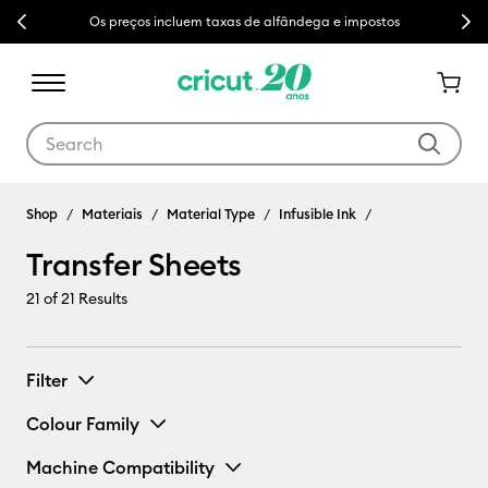
Previous
Next
Os preços incluem taxas de alfândega e impostos
Use Tab and Shift plus Tab keys to navigate search results.
Shop
Materiais
Material Type
Infusible Ink
Transfer Sheets
21
of 21 Results
Filter
Colour Family
Machine Compatibility