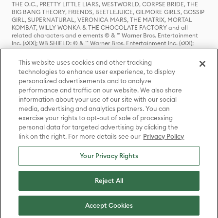
THE O.C., PRETTY LITTLE LIARS, WESTWORLD, CORPSE BRIDE, THE
BIG BANG THEORY, FRIENDS, BEETLEJUICE, GILMORE GIRLS, GOSSIP
GIRL, SUPERNATURAL, VERONICA MARS, THE MATRIX, MORTAL
KOMBAT, WILLY WONKA & THE CHOCOLATE FACTORY and all
related characters and elements © & ™ Warner Bros. Entertainment
Inc. (sXX); WB SHIELD: © & ™ Warner Bros. Entertainment Inc. (sXX);
HOUSE OF THE DRAGON, GAME OF THRONES, and all related
characters and elements © & ™ Home Box Office, Inc. (sXX); CHILLING
This website uses cookies and other tracking
ADVENTURES OF SABRINA, RIVERDALE © & ™ Warner Bros.
technologies to enhance user experience, to display
Entertainment Inc. Archie Comics and all related characters and
personalized advertisements and to analyze
elements © & ™ Archie Comic Publications, Inc. Used with permission.
(sXX); SEINFELD and all related characters and elements © & ™ Castle
performance and traffic on our website. We also share
Rock Entertainment. (sXX); TED LASSO © & ™ Warner Bros.
information about your use of our site with our social
Entertainment Inc. & Universal Television LLC (sXX); THE HOBBIT: AN
media, advertising and analytics partners. You can
UNEXPECTED JOURNEY, THE HOBBIT: THE DESOLATION OF SMAUG,
exercise your rights to opt-out of sale of processing
THE HOBBIT: THE BATTLE OF THE FIVE ARMIES, THE LORD OF THE
personal data for targeted advertising by clicking the
RINGS: THE FELLOWSHIP OF THE RING, THE LORD OF THE RINGS: THE
link on the right. For more details see our
Privacy Policy
TWO TOWERS, THE LORD OF THE RINGS: THE RETURN OF THE KING
and the names of the characters, items, events and places therein are
TM of The Saul Zaentz Company d/b/a Middle-earth Enterprises
Your Privacy Rights
under license to New Line Productions, Inc. (sXX), © Warner Bros.
Entertainment Inc. All rights reserved; WHERE THE WILD THINGS ARE
and all related characters and elements © Warner Bros.
Reject All
Entertainment Inc. (sXX); WIZARDING WORLD and all related
trademarks, characters, names, and indicia are © & ™ Warner Bros.
Entertainment Inc. (sXX); © Warner Bros. Entertainment Inc. All rights
Accept Cookies
reserved.