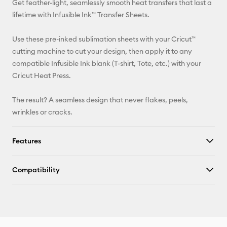
Get feather-light, seamlessly smooth heat transfers that last a
Pinterest
lifetime with Infusible Ink™ Transfer Sheets.
Facebook
Use these pre-inked sublimation sheets with your Cricut™
cutting machine to cut your design, then apply it to any
X
compatible Infusible Ink blank (T-shirt, Tote, etc.) with your
Cricut Heat Press.
The result? A seamless design that never flakes, peels,
wrinkles or cracks.
Features
Compatibility