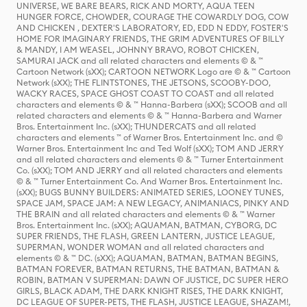
UNIVERSE, WE BARE BEARS, RICK AND MORTY, AQUA TEEN
HUNGER FORCE, CHOWDER, COURAGE THE COWARDLY DOG, COW
AND CHICKEN , DEXTER'S LABORATORY, ED, EDD N EDDY, FOSTER'S
HOME FOR IMAGINARY FRIENDS, THE GRIM ADVENTURES OF BILLY
& MANDY, I AM WEASEL, JOHNNY BRAVO, ROBOT CHICKEN,
SAMURAI JACK and all related characters and elements © & ™
Cartoon Network (sXX); CARTOON NETWORK Logo are © & ™ Cartoon
Network (sXX); THE FLINTSTONES, THE JETSONS, SCOOBY-DOO,
WACKY RACES, SPACE GHOST COAST TO COAST and all related
characters and elements © & ™ Hanna-Barbera (sXX); SCOOB and all
related characters and elements © & ™ Hanna-Barbera and Warner
Bros. Entertainment Inc. (sXX); THUNDERCATS and all related
characters and elements ™ of Warner Bros. Entertainment Inc. and ©
Warner Bros. Entertainment Inc and Ted Wolf (sXX); TOM AND JERRY
and all related characters and elements © & ™ Turner Entertainment
Co. (sXX); TOM AND JERRY and all related characters and elements
© & ™ Turner Entertainment Co. And Warner Bros. Entertainment Inc.
(sXX); BUGS BUNNY BUILDERS: ANIMATED SERIES, LOONEY TUNES,
SPACE JAM, SPACE JAM: A NEW LEGACY, ANIMANIACS, PINKY AND
THE BRAIN and all related characters and elements © & ™ Warner
Bros. Entertainment Inc. (sXX); AQUAMAN, BATMAN, CYBORG, DC
SUPER FRIENDS, THE FLASH, GREEN LANTERN, JUSTICE LEAGUE,
SUPERMAN, WONDER WOMAN and all related characters and
elements © & ™ DC. (sXX); AQUAMAN, BATMAN, BATMAN BEGINS,
BATMAN FOREVER, BATMAN RETURNS, THE BATMAN, BATMAN &
ROBIN, BATMAN V SUPERMAN: DAWN OF JUSTICE, DC SUPER HERO
GIRLS, BLACK ADAM, THE DARK KNIGHT RISES, THE DARK KNIGHT,
DC LEAGUE OF SUPER-PETS, THE FLASH, JUSTICE LEAGUE, SHAZAM!,