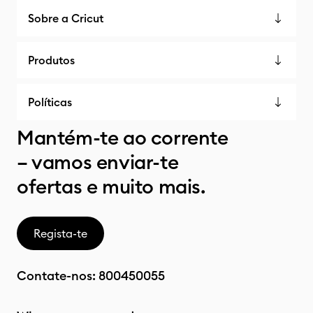
Sobre a Cricut
Produtos
Políticas
Mantém-te ao corrente
– vamos enviar-te
ofertas e muito mais.
Regista-te
Contate-nos:
800450055