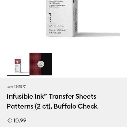
Item #
2011897
Infusible Ink™ Transfer Sheets
Patterns (2 ct), Buffalo Check
€ 10.99