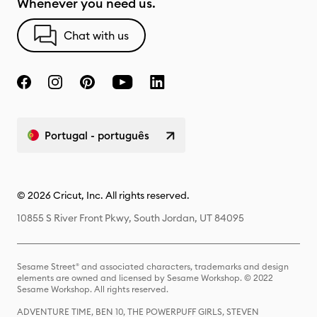
Whenever you need us.
Chat with us
Portugal - português
© 2026 Cricut, Inc. All rights reserved.
10855 S River Front Pkwy, South Jordan, UT 84095
Sesame Street® and associated characters, trademarks and design
elements are owned and licensed by Sesame Workshop. © 2022
Sesame Workshop. All rights reserved.
ADVENTURE TIME, BEN 10, THE POWERPUFF GIRLS, STEVEN