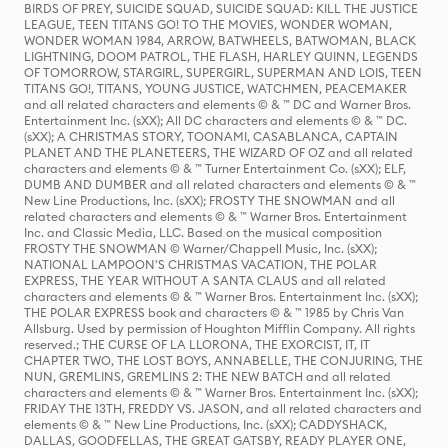
BIRDS OF PREY, SUICIDE SQUAD, SUICIDE SQUAD: KILL THE JUSTICE
LEAGUE, TEEN TITANS GO! TO THE MOVIES, WONDER WOMAN,
WONDER WOMAN 1984, ARROW, BATWHEELS, BATWOMAN, BLACK
LIGHTNING, DOOM PATROL, THE FLASH, HARLEY QUINN, LEGENDS
OF TOMORROW, STARGIRL, SUPERGIRL, SUPERMAN AND LOIS, TEEN
TITANS GO!, TITANS, YOUNG JUSTICE, WATCHMEN, PEACEMAKER
and all related characters and elements © & ™ DC and Warner Bros.
Entertainment Inc. (sXX); All DC characters and elements © & ™ DC.
(sXX); A CHRISTMAS STORY, TOONAMI, CASABLANCA, CAPTAIN
PLANET AND THE PLANETEERS, THE WIZARD OF OZ and all related
characters and elements © & ™ Turner Entertainment Co. (sXX); ELF,
DUMB AND DUMBER and all related characters and elements © & ™
New Line Productions, Inc. (sXX); FROSTY THE SNOWMAN and all
related characters and elements © & ™ Warner Bros. Entertainment
Inc. and Classic Media, LLC. Based on the musical composition
FROSTY THE SNOWMAN © Warner/Chappell Music, Inc. (sXX);
NATIONAL LAMPOON'S CHRISTMAS VACATION, THE POLAR
EXPRESS, THE YEAR WITHOUT A SANTA CLAUS and all related
characters and elements © & ™ Warner Bros. Entertainment Inc. (sXX);
THE POLAR EXPRESS book and characters © & ™ 1985 by Chris Van
Allsburg. Used by permission of Houghton Mifflin Company. All rights
reserved.; THE CURSE OF LA LLORONA, THE EXORCIST, IT, IT
CHAPTER TWO, THE LOST BOYS, ANNABELLE, THE CONJURING, THE
NUN, GREMLINS, GREMLINS 2: THE NEW BATCH and all related
characters and elements © & ™ Warner Bros. Entertainment Inc. (sXX);
FRIDAY THE 13TH, FREDDY VS. JASON, and all related characters and
elements © & ™ New Line Productions, Inc. (sXX); CADDYSHACK,
DALLAS, GOODFELLAS, THE GREAT GATSBY, READY PLAYER ONE,