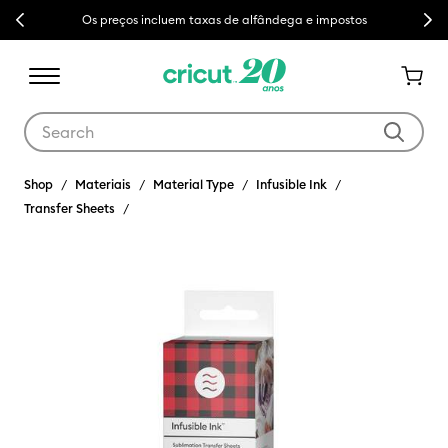
Previous
Next
Os preços incluem taxas de alfândega e impostos
Use Tab and Shift plus Tab keys to navigate search results.
Shop
Materiais
Material Type
Infusible Ink
Transfer Sheets