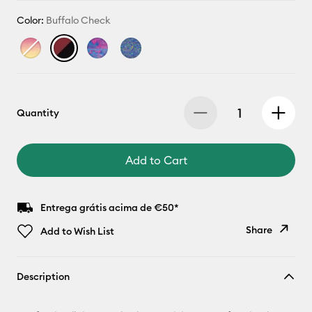
Color:
Buffalo Check
Quantity
Add to Cart
Entrega grátis acima de €50*
Share
Add to Wish List
Copy Link
Description
Email