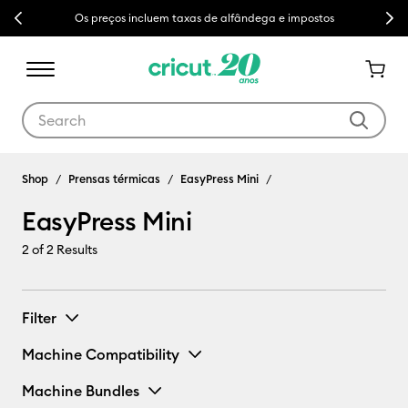
Previous
Next
Os preços incluem taxas de alfândega e impostos
Use Tab and Shift plus Tab keys to navigate search results.
EasyPress Mini
Shop
Prensas térmicas
EasyPress Mini
EasyPress Mini
2
of 2 Results
Filter
Machine Compatibility
Machine Bundles