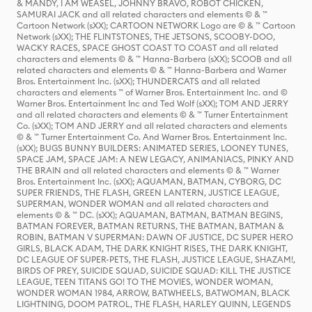
& MANDY, I AM WEASEL, JOHNNY BRAVO, ROBOT CHICKEN,
SAMURAI JACK and all related characters and elements © & ™
Cartoon Network (sXX); CARTOON NETWORK Logo are © & ™ Cartoon
Network (sXX); THE FLINTSTONES, THE JETSONS, SCOOBY-DOO,
WACKY RACES, SPACE GHOST COAST TO COAST and all related
characters and elements © & ™ Hanna-Barbera (sXX); SCOOB and all
related characters and elements © & ™ Hanna-Barbera and Warner
Bros. Entertainment Inc. (sXX); THUNDERCATS and all related
characters and elements ™ of Warner Bros. Entertainment Inc. and ©
Warner Bros. Entertainment Inc and Ted Wolf (sXX); TOM AND JERRY
and all related characters and elements © & ™ Turner Entertainment
Co. (sXX); TOM AND JERRY and all related characters and elements
© & ™ Turner Entertainment Co. And Warner Bros. Entertainment Inc.
(sXX); BUGS BUNNY BUILDERS: ANIMATED SERIES, LOONEY TUNES,
SPACE JAM, SPACE JAM: A NEW LEGACY, ANIMANIACS, PINKY AND
THE BRAIN and all related characters and elements © & ™ Warner
Bros. Entertainment Inc. (sXX); AQUAMAN, BATMAN, CYBORG, DC
SUPER FRIENDS, THE FLASH, GREEN LANTERN, JUSTICE LEAGUE,
SUPERMAN, WONDER WOMAN and all related characters and
elements © & ™ DC. (sXX); AQUAMAN, BATMAN, BATMAN BEGINS,
BATMAN FOREVER, BATMAN RETURNS, THE BATMAN, BATMAN &
ROBIN, BATMAN V SUPERMAN: DAWN OF JUSTICE, DC SUPER HERO
GIRLS, BLACK ADAM, THE DARK KNIGHT RISES, THE DARK KNIGHT,
DC LEAGUE OF SUPER-PETS, THE FLASH, JUSTICE LEAGUE, SHAZAM!,
BIRDS OF PREY, SUICIDE SQUAD, SUICIDE SQUAD: KILL THE JUSTICE
LEAGUE, TEEN TITANS GO! TO THE MOVIES, WONDER WOMAN,
WONDER WOMAN 1984, ARROW, BATWHEELS, BATWOMAN, BLACK
LIGHTNING, DOOM PATROL, THE FLASH, HARLEY QUINN, LEGENDS