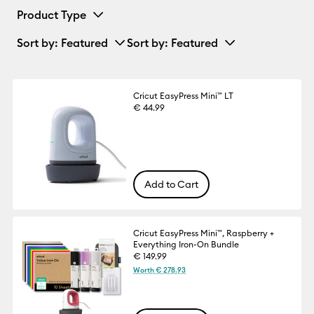
Product Type
Sort by
: Featured
Sort by
: Featured
Cricut EasyPress Mini™ LT
€ 44.99
Add to Cart
Cricut EasyPress Mini™, Raspberry +
Everything Iron-On Bundle
€ 149.99
Worth € 278.93