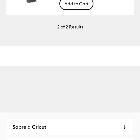
Add to Cart
2
of 2 Results
Sobre a Cricut