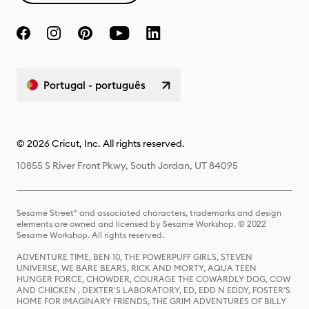
Portugal - português
© 2026 Cricut, Inc. All rights reserved.
10855 S River Front Pkwy, South Jordan, UT 84095
Sesame Street® and associated characters, trademarks and design
elements are owned and licensed by Sesame Workshop. © 2022
Sesame Workshop. All rights reserved.
ADVENTURE TIME, BEN 10, THE POWERPUFF GIRLS, STEVEN
UNIVERSE, WE BARE BEARS, RICK AND MORTY, AQUA TEEN
HUNGER FORCE, CHOWDER, COURAGE THE COWARDLY DOG, COW
AND CHICKEN , DEXTER'S LABORATORY, ED, EDD N EDDY, FOSTER'S
HOME FOR IMAGINARY FRIENDS, THE GRIM ADVENTURES OF BILLY