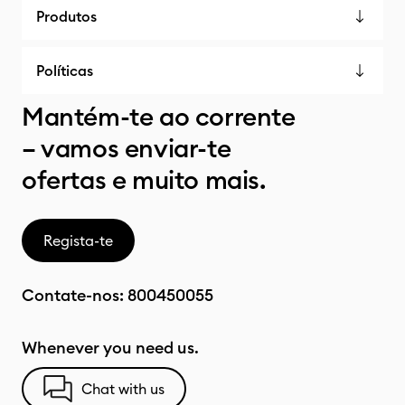
Produtos
Políticas
Mantém-te ao corrente
– vamos enviar-te
ofertas e muito mais.
Regista-te
Contate-nos:
800450055
Whenever you need us.
Chat with us