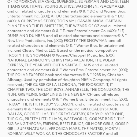
OF TOMORROW, STARGIRL, SUPERGIRL, SUPERMAN AND LOIS, TEEN
TITANS GO!, TITANS, YOUNG JUSTICE, WATCHMEN, PEACEMAKER
and all related characters and elements © & ™ DC and Warner Bros.
Entertainment Inc. (sXX); All DC characters and elements © & ™ DC.
(sXX); A CHRISTMAS STORY, TOONAMI, CASABLANCA, CAPTAIN
PLANET AND THE PLANETEERS, THE WIZARD OF OZ and all related
characters and elements © & ™ Turner Entertainment Co. (sXX); ELF,
DUMB AND DUMBER and all related characters and elements © & ™
New Line Productions, Inc. (sXX); FROSTY THE SNOWMAN and all
related characters and elements © & ™ Warner Bros. Entertainment
Inc. and Classic Media, LLC. Based on the musical composition
FROSTY THE SNOWMAN © Warner/Chappell Music, Inc. (sXX);
NATIONAL LAMPOON'S CHRISTMAS VACATION, THE POLAR
EXPRESS, THE YEAR WITHOUT A SANTA CLAUS and all related
characters and elements © & ™ Warner Bros. Entertainment Inc. (sXX);
THE POLAR EXPRESS book and characters © & ™ 1985 by Chris Van
Allsburg. Used by permission of Houghton Mifflin Company. All rights
reserved.; THE CURSE OF LA LLORONA, THE EXORCIST, IT, IT
CHAPTER TWO, THE LOST BOYS, ANNABELLE, THE CONJURING, THE
NUN, GREMLINS, GREMLINS 2: THE NEW BATCH and all related
characters and elements © & ™ Warner Bros. Entertainment Inc. (sXX);
FRIDAY THE 13TH, FREDDY VS. JASON, and all related characters and
elements © & ™ New Line Productions, Inc. (sXX); CADDYSHACK,
DALLAS, GOODFELLAS, THE GREAT GATSBY, READY PLAYER ONE,
THE O.C., PRETTY LITTLE LIARS, WESTWORLD, CORPSE BRIDE, THE
BIG BANG THEORY, FRIENDS, BEETLEJUICE, GILMORE GIRLS, GOSSIP
GIRL, SUPERNATURAL, VERONICA MARS, THE MATRIX, MORTAL
KOMBAT, WILLY WONKA & THE CHOCOLATE FACTORY and all