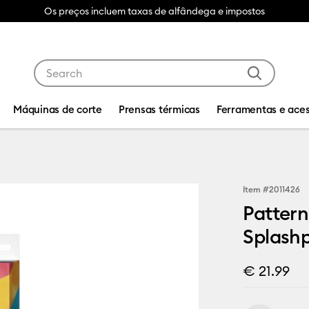
Os preços incluem taxas de alfândega e impostos
Use Tab and Shift plus Tab keys to navigate search res
Máquinas de corte
Prensas térmicas
Ferramentas e aces
Item #
2011426
Pattern
Splash
€ 21.99