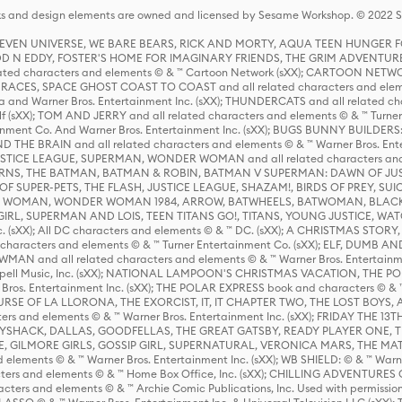
s and design elements are owned and licensed by Sesame Workshop. © 2022 Se
 STEVEN UNIVERSE, WE BARE BEARS, RICK AND MORTY, AQUA TEEN HUNGE
D N EDDY, FOSTER'S HOME FOR IMAGINARY FRIENDS, THE GRIM ADVENTURE
ed characters and elements © & ™ Cartoon Network (sXX); CARTOON NETWOR
ES, SPACE GHOST COAST TO COAST and all related characters and elemen
 and Warner Bros. Entertainment Inc. (sXX); THUNDERCATS and all related cha
lf (sXX); TOM AND JERRY and all related characters and elements © & ™ Turne
rtainment Co. And Warner Bros. Entertainment Inc. (sXX); BUGS BUNNY BUIL
HE BRAIN and all related characters and elements © & ™ Warner Bros. En
STICE LEAGUE, SUPERMAN, WONDER WOMAN and all related characters and
NS, THE BATMAN, BATMAN & ROBIN, BATMAN V SUPERMAN: DAWN OF JUST
F SUPER-PETS, THE FLASH, JUSTICE LEAGUE, SHAZAM!, BIRDS OF PREY, SUI
ER WOMAN, WONDER WOMAN 1984, ARROW, BATWHEELS, BATWOMAN, BLACK
L, SUPERMAN AND LOIS, TEEN TITANS GO!, TITANS, YOUNG JUSTICE, WATC
Inc. (sXX); All DC characters and elements © & ™ DC. (sXX); A CHRISTMAS
haracters and elements © & ™ Turner Entertainment Co. (sXX); ELF, DUMB AN
WMAN and all related characters and elements © & ™ Warner Bros. Entertainme
ell Music, Inc. (sXX); NATIONAL LAMPOON'S CHRISTMAS VACATION, THE 
 Bros. Entertainment Inc. (sXX); THE POLAR EXPRESS book and characters © & ™ 
THE CURSE OF LA LLORONA, THE EXORCIST, IT, IT CHAPTER TWO, THE LOST BO
s and elements © & ™ Warner Bros. Entertainment Inc. (sXX); FRIDAY THE 13T
 CADDYSHACK, DALLAS, GOODFELLAS, THE GREAT GATSBY, READY PLAYER ONE, 
CE, GILMORE GIRLS, GOSSIP GIRL, SUPERNATURAL, VERONICA MARS, THE M
ements © & ™ Warner Bros. Entertainment Inc. (sXX); WB SHIELD: © & ™ Warne
rs and elements © & ™ Home Box Office, Inc. (sXX); CHILLING ADVENTURES 
acters and elements © & ™ Archie Comic Publications, Inc. Used with permission