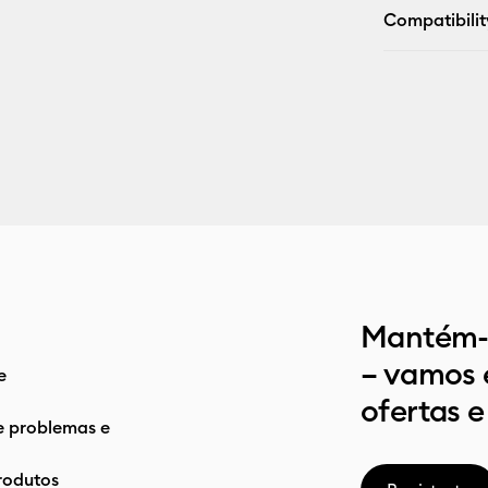
Compatibilit
Mantém-t
– vamos 
e
ofertas e
e problemas e
rodutos