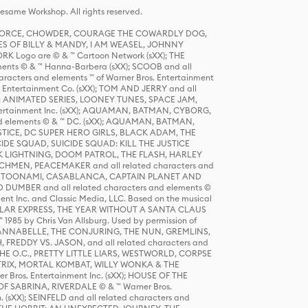
same Workshop. All rights reserved.
R FORCE, CHOWDER, COURAGE THE COWARDLY DOG,
S OF BILLY & MANDY, I AM WEASEL, JOHNNY
K Logo are © & ™ Cartoon Network (sXX); THE
ts © & ™ Hanna-Barbera (sXX); SCOOB and all
racters and elements ™ of Warner Bros. Entertainment
r Entertainment Co. (sXX); TOM AND JERRY and all
DERS: ANIMATED SERIES, LOONEY TUNES, SPACE JAM,
tertainment Inc. (sXX); AQUAMAN, BATMAN, CYBORG,
 elements © & ™ DC. (sXX); AQUAMAN, BATMAN,
ICE, DC SUPER HERO GIRLS, BLACK ADAM, THE
CIDE SQUAD, SUICIDE SQUAD: KILL THE JUSTICE
 LIGHTNING, DOOM PATROL, THE FLASH, HARLEY
HMEN, PEACEMAKER and all related characters and
 STORY, TOONAMI, CASABLANCA, CAPTAIN PLANET AND
D DUMBER and all related characters and elements ©
nt Inc. and Classic Media, LLC. Based on the musical
POLAR EXPRESS, THE YEAR WITHOUT A SANTA CLAUS
1985 by Chris Van Allsburg. Used by permission of
YS, ANNABELLE, THE CONJURING, THE NUN, GREMLINS,
H, FREDDY VS. JASON, and all related characters and
THE O.C., PRETTY LITTLE LIARS, WESTWORLD, CORPSE
ATRIX, MORTAL KOMBAT, WILLY WONKA & THE
r Bros. Entertainment Inc. (sXX); HOUSE OF THE
OF SABRINA, RIVERDALE © & ™ Warner Bros.
. (sXX); SEINFELD and all related characters and