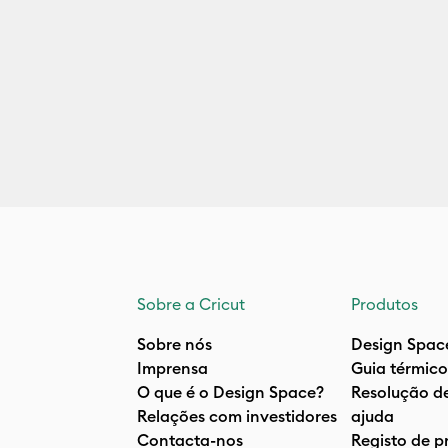
Sobre a Cricut
Produtos
Sobre nós
Design Spac
Imprensa
Guia térmico
O que é o Design Space?
Resolução d
Relações com investidores
ajuda
Contacta-nos
Registo de p