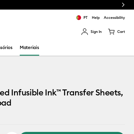
Next
PT
Help
Accessibility
Sign In
Cart
ults.
sórios
Materiais
ed Infusible Ink™ Transfer Sheets,
pad