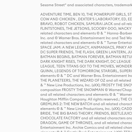
Sesame Street® and associated characters, trademark
ADVENTURE TIME, BEN 10, THE POWERPUFF GIRLS,
COW AND CHICKEN , DEXTER'S LABORATORY, ED, ED
BRAVO, ROBOT CHICKEN, SAMURAI JACK and all relat
FLINTSTONES, THE JETSONS, SCOOBY-DOO, WACKY RAC
related characters and elements © & ™ Hanna-Barbera
Inc. and © Warner Bros. Entertainment Inc and Ted Wo
related characters and elements © & ™ Turner Ente
SPACE JAM: A NEW LEGACY, ANIMANIACS, PINKY AND T
DC SUPER FRIENDS, THE FLASH, GREEN LANTERN, JU
BATMAN BEGINS, BATMAN FOREVER, BATMAN RETUR
DARK KNIGHT RISES, THE DARK KNIGHT, DC LEAGUE O
LEAGUE, TEEN TITANS GO! TO THE MOVIES, WOND
QUINN, LEGENDS OF TOMORROW, STARGIRL, SUPERGIR
elements © & ™ DC and Warner Bros. Entertainment 
THE PLANETEERS, THE WIZARD OF OZ and all related c
& ™ New Line Productions, Inc. (sXX); FROSTY THE SNO
composition FROSTY THE SNOWMAN © Warner/Chapp
and all related characters and elements © & ™ Warner
Houghton Mifflin Company. All rights reserved.; 
GREMLINS 2: THE NEW BATCH and all related character
elements © & ™ New Line Productions, Inc. (sXX);
BRIDE, THE BIG BANG THEORY, FRIENDS, BEETLEJUI
CHOCOLATE FACTORY and all related characters and el
DRAGON, GAME OF THRONES, and all related characte
Entertainment Inc. Archie Comics and all related char