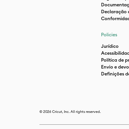
Documentaç
Declaração 
Conformida
Policies
Jurídico
Acessibilida
Política de 
Envio e devo
Definições d
© 2026 Cricut, Inc. All rights reserved.