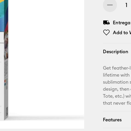
Entrega
Add to W
Description
Get feather-l
lifetime with
sublimation 
design, then 
Tote, etc.) w
that never fl
Features