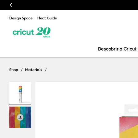
Previous
Design Space
Heat Guide
Descobrir a Cricut
Shop
Materiais