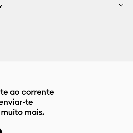
y
e ao corrente
enviar-te
 muito mais.