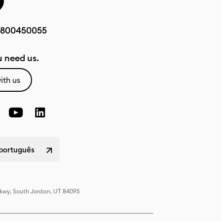
800450055
 need us.
ith us
 português
Pkwy, South Jordan, UT 84095