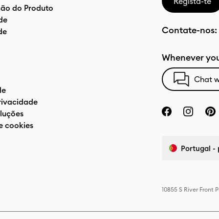
Regista-te
ão do Produto
de
Contate-nos:
de
Whenever you
Chat w
de
privacidade
luções
e cookies
Portugal -
10855 S River Front 