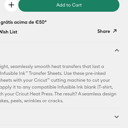
Add to Cart
 grátis acima de €50*
Share
ish List
Copy Link
Email
ight, seamlessly smooth heat transfers that last a
Pinterest
 Infusible Ink™ Transfer Sheets. Use these pre-inked
sheets with your Cricut™ cutting machine to cut your
Facebook
apply it to any compatible Infusible Ink blank (T-shirt,
ith your Cricut Heat Press. The result? A seamless design
X
akes, peels, wrinkles or cracks.