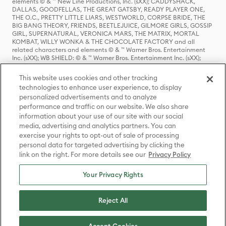
elements © & ™ New Line Productions, Inc. (sXX); CADDYSHACK,
DALLAS, GOODFELLAS, THE GREAT GATSBY, READY PLAYER ONE,
THE O.C., PRETTY LITTLE LIARS, WESTWORLD, CORPSE BRIDE, THE
BIG BANG THEORY, FRIENDS, BEETLEJUICE, GILMORE GIRLS, GOSSIP
GIRL, SUPERNATURAL, VERONICA MARS, THE MATRIX, MORTAL
KOMBAT, WILLY WONKA & THE CHOCOLATE FACTORY and all
related characters and elements © & ™ Warner Bros. Entertainment
Inc. (sXX); WB SHIELD: © & ™ Warner Bros. Entertainment Inc. (sXX);
HOUSE OF THE DRAGON, GAME OF THRONES, and all related
characters and elements © & ™ Home Box Office, Inc. (sXX); CHILLING
This website uses cookies and other tracking
ADVENTURES OF SABRINA, RIVERDALE © & ™ Warner Bros.
technologies to enhance user experience, to display
Entertainment Inc. Archie Comics and all related characters and
personalized advertisements and to analyze
elements © & ™ Archie Comic Publications, Inc. Used with permission.
(sXX); SEINFELD and all related characters and elements © & ™ Castle
performance and traffic on our website. We also share
Rock Entertainment. (sXX); TED LASSO © & ™ Warner Bros.
information about your use of our site with our social
Entertainment Inc. & Universal Television LLC (sXX); THE HOBBIT: AN
media, advertising and analytics partners. You can
UNEXPECTED JOURNEY, THE HOBBIT: THE DESOLATION OF SMAUG,
exercise your rights to opt-out of sale of processing
THE HOBBIT: THE BATTLE OF THE FIVE ARMIES, THE LORD OF THE
personal data for targeted advertising by clicking the
RINGS: THE FELLOWSHIP OF THE RING, THE LORD OF THE RINGS: THE
link on the right. For more details see our
Privacy Policy
TWO TOWERS, THE LORD OF THE RINGS: THE RETURN OF THE KING
and the names of the characters, items, events and places therein are
TM of The Saul Zaentz Company d/b/a Middle-earth Enterprises
Your Privacy Rights
under license to New Line Productions, Inc. (sXX), © Warner Bros.
Entertainment Inc. All rights reserved; WHERE THE WILD THINGS ARE
and all related characters and elements © Warner Bros.
Reject All
Entertainment Inc. (sXX); WIZARDING WORLD and all related
trademarks, characters, names, and indicia are © & ™ Warner Bros.
Entertainment Inc. (sXX); © Warner Bros. Entertainment Inc. All rights