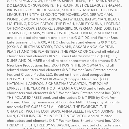
GIRLS, BLACK ADAM, THE DARK KNIGHT RISES, THE DARK KNIGHT,
DC LEAGUE OF SUPER-PETS, THE FLASH, JUSTICE LEAGUE, SHAZAM!,
BIRDS OF PREY, SUICIDE SQUAD, SUICIDE SQUAD: KILL THE JUSTICE
LEAGUE, TEEN TITANS GO! TO THE MOVIES, WONDER WOMAN,
WONDER WOMAN 1984, ARROW, BATWHEELS, BATWOMAN, BLACK
LIGHTNING, DOOM PATROL, THE FLASH, HARLEY QUINN, LEGENDS
OF TOMORROW, STARGIRL, SUPERGIRL, SUPERMAN AND LOIS, TEEN
TITANS GO!, TITANS, YOUNG JUSTICE, WATCHMEN, PEACEMAKER
and all related characters and elements © & ™ DC and Warner Bros.
Entertainment Inc. (sXX); All DC characters and elements © & ™ DC.
(sXX); A CHRISTMAS STORY, TOONAMI, CASABLANCA, CAPTAIN
PLANET AND THE PLANETEERS, THE WIZARD OF OZ and all related
characters and elements © & ™ Turner Entertainment Co. (sXX); ELF,
DUMB AND DUMBER and all related characters and elements © & ™
New Line Productions, Inc. (sXX); FROSTY THE SNOWMAN and all
related characters and elements © & ™ Warner Bros. Entertainment
Inc. and Classic Media, LLC. Based on the musical composition
FROSTY THE SNOWMAN © Warner/Chappell Music, Inc. (sXX);
NATIONAL LAMPOON'S CHRISTMAS VACATION, THE POLAR
EXPRESS, THE YEAR WITHOUT A SANTA CLAUS and all related
characters and elements © & ™ Warner Bros. Entertainment Inc. (sXX);
THE POLAR EXPRESS book and characters © & ™ 1985 by Chris Van
Allsburg. Used by permission of Houghton Mifflin Company. All rights
reserved.; THE CURSE OF LA LLORONA, THE EXORCIST, IT, IT
CHAPTER TWO, THE LOST BOYS, ANNABELLE, THE CONJURING, THE
NUN, GREMLINS, GREMLINS 2: THE NEW BATCH and all related
characters and elements © & ™ Warner Bros. Entertainment Inc. (sXX);
FRIDAY THE 13TH, FREDDY VS. JASON, and all related characters and