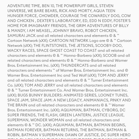
ADVENTURE TIME, BEN 10, THE POWERPUFF GIRLS, STEVEN
UNIVERSE, WE BARE BEARS, RICK AND MORTY, AQUA TEEN
HUNGER FORCE, CHOWDER, COURAGE THE COWARDLY DOG, COW
AND CHICKEN , DEXTER'S LABORATORY, ED, EDD N EDDY, FOSTER'S
HOME FOR IMAGINARY FRIENDS, THE GRIM ADVENTURES OF BILLY
& MANDY, I AM WEASEL, JOHNNY BRAVO, ROBOT CHICKEN,
SAMURAI JACK and all related characters and elements © & ™
Cartoon Network (sXX); CARTOON NETWORK Logo are © & ™ Cartoon
Network (sXX); THE FLINTSTONES, THE JETSONS, SCOOBY-DOO,
WACKY RACES, SPACE GHOST COAST TO COAST and all related
characters and elements © & ™ Hanna-Barbera (sXX); SCOOB and all
related characters and elements © & ™ Hanna-Barbera and Warner
Bros. Entertainment Inc. (sXX); THUNDERCATS and all related
characters and elements ™ of Warner Bros. Entertainment Inc. and ©
Warner Bros. Entertainment Inc and Ted Wolf (sXX); TOM AND JERRY
and all related characters and elements © & ™ Turner Entertainment
Co. (sXX); TOM AND JERRY and all related characters and elements
© & ™ Turner Entertainment Co. And Warner Bros. Entertainment Inc.
(sXX); BUGS BUNNY BUILDERS: ANIMATED SERIES, LOONEY TUNES,
SPACE JAM, SPACE JAM: A NEW LEGACY, ANIMANIACS, PINKY AND
THE BRAIN and all related characters and elements © & ™ Warner
Bros. Entertainment Inc. (sXX); AQUAMAN, BATMAN, CYBORG, DC
SUPER FRIENDS, THE FLASH, GREEN LANTERN, JUSTICE LEAGUE,
SUPERMAN, WONDER WOMAN and all related characters and
elements © & ™ DC. (sXX); AQUAMAN, BATMAN, BATMAN BEGINS,
BATMAN FOREVER, BATMAN RETURNS, THE BATMAN, BATMAN &
ROBIN, BATMAN V SUPERMAN: DAWN OF JUSTICE, DC SUPER HERO