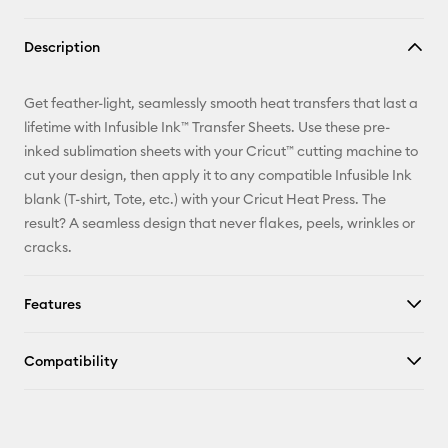
Copy Link
Description
Email
Get feather-light, seamlessly smooth heat transfers that last a
Pinterest
lifetime with Infusible Ink™ Transfer Sheets. Use these pre-
inked sublimation sheets with your Cricut™ cutting machine to
Facebook
cut your design, then apply it to any compatible Infusible Ink
blank (T-shirt, Tote, etc.) with your Cricut Heat Press. The
X
result? A seamless design that never flakes, peels, wrinkles or
cracks.
Features
Compatibility