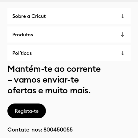
Sobre a Cricut
Produtos
Políticas
Mantém-te ao corrente
– vamos enviar-te
ofertas e muito mais.
Regista-te
Contate-nos:
800450055