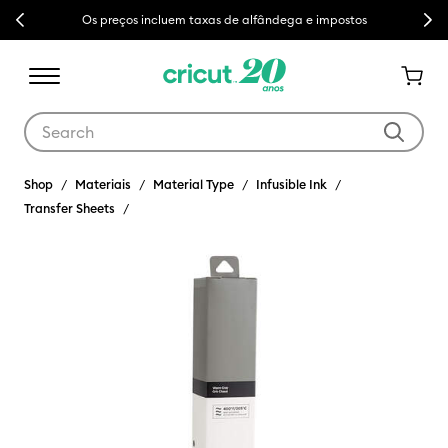
Previous
Next
Os preços incluem taxas de alfândega e impostos
Use Tab and Shift plus Tab keys to navigate search results.
Shop
Materiais
Material Type
Infusible Ink
Transfer Sheets