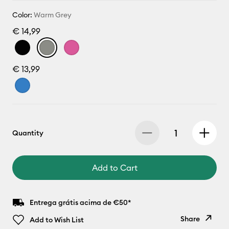
Color:
Warm Grey
€ 14,99
€ 13,99
Quantity
Add to Cart
Entrega grátis acima de €50*
Share
Add to Wish List