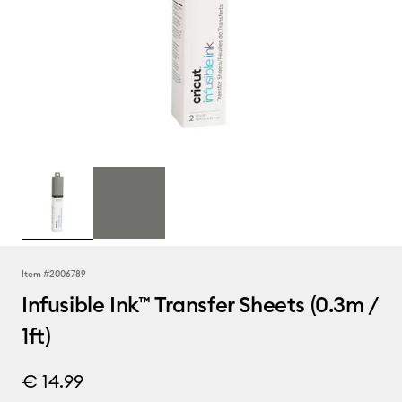
Item #
2006789
Infusible Ink™ Transfer Sheets (0.3m /
1ft)
€ 14.99