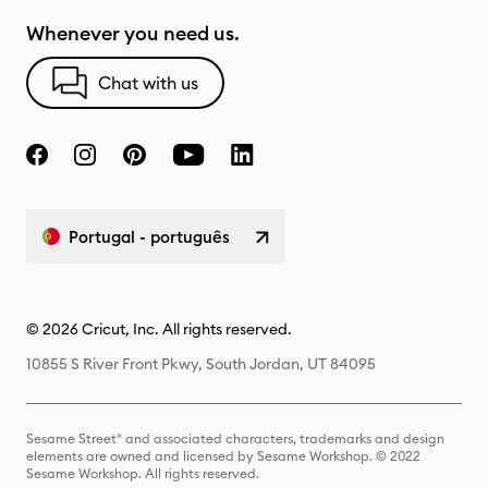
Whenever you need us.
Chat with us
Portugal - português
© 2026 Cricut, Inc. All rights reserved.
10855 S River Front Pkwy, South Jordan, UT 84095
Sesame Street® and associated characters, trademarks and design
elements are owned and licensed by Sesame Workshop. © 2022
Sesame Workshop. All rights reserved.