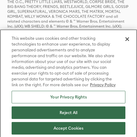
THE O.C., PRETTY LITTLE LIARS, WESTWORLD, CORPSE BRIDE, THE
BIG BANG THEORY, FRIENDS, BEETLEJUICE, GILMORE GIRLS, GOSSIP
GIRL, SUPERNATURAL, VERONICA MARS, THE MATRIX, MORTAL
KOMBAT, WILLY WONKA & THE CHOCOLATE FACTORY and all
related characters and elements © & ™ Warner Bros. Entertainment
Inc. (sXX); WB SHIELD: © & ™ Warner Bros. Entertainment Inc. (sXX);
HOUSE OF THE DRAGON, GAME OF THRONES, and all related
characters and elements © & ™ Home Box Office, Inc. (sXX); CHILLING
This website uses cookies and other tracking
ADVENTURES OF SABRINA, RIVERDALE © & ™ Warner Bros.
technologies to enhance user experience, to display
Entertainment Inc. Archie Comics and all related characters and
personalized advertisements and to analyze
elements © & ™ Archie Comic Publications, Inc. Used with permission.
(sXX); SEINFELD and all related characters and elements © & ™ Castle
performance and traffic on our website. We also share
Rock Entertainment. (sXX); TED LASSO © & ™ Warner Bros.
information about your use of our site with our social
Entertainment Inc. & Universal Television LLC (sXX); THE HOBBIT: AN
media, advertising and analytics partners. You can
UNEXPECTED JOURNEY, THE HOBBIT: THE DESOLATION OF SMAUG,
exercise your rights to opt-out of sale of processing
THE HOBBIT: THE BATTLE OF THE FIVE ARMIES, THE LORD OF THE
personal data for targeted advertising by clicking the
RINGS: THE FELLOWSHIP OF THE RING, THE LORD OF THE RINGS: THE
link on the right. For more details see our
Privacy Policy
TWO TOWERS, THE LORD OF THE RINGS: THE RETURN OF THE KING
and the names of the characters, items, events and places therein are
TM of The Saul Zaentz Company d/b/a Middle-earth Enterprises
Your Privacy Rights
under license to New Line Productions, Inc. (sXX), © Warner Bros.
Entertainment Inc. All rights reserved; WHERE THE WILD THINGS ARE
and all related characters and elements © Warner Bros.
Reject All
Entertainment Inc. (sXX); WIZARDING WORLD and all related
trademarks, characters, names, and indicia are © & ™ Warner Bros.
Entertainment Inc. (sXX); © Warner Bros. Entertainment Inc. All rights
Accept Cookies
reserved.