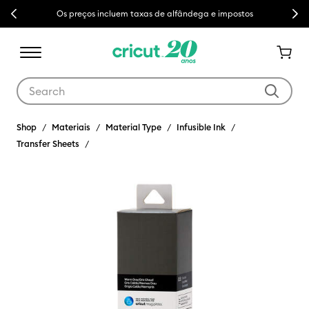
Previous
Next
Os preços incluem taxas de alfândega e impostos
Use Tab and Shift plus Tab keys to navigate search results.
Shop
Materiais
Material Type
Infusible Ink
Transfer Sheets