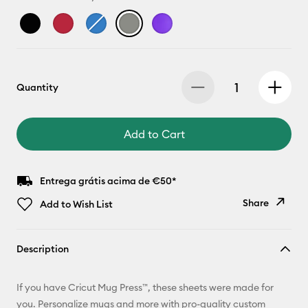
Quantity
Add to Cart
Entrega grátis acima de €50*
Share
Add to Wish List
Copy Link
Description
Email
If you have Cricut Mug Press™, these sheets were made for
Pinterest
you. Personalize mugs and more with pro-quality custom