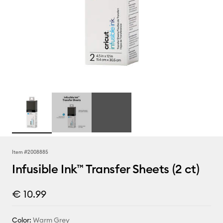
Item #
2008885
Infusible Ink™ Transfer Sheets (2 ct)
€ 10.99
Color:
Warm Grey