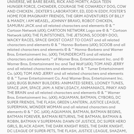
UNIVERSE, WE BARE BEARS, RICK AND MORTY, AQUA TEEN
HUNGER FORCE, CHOWDER, COURAGE THE COWARDLY DOG, COW
AND CHICKEN , DEXTER'S LABORATORY, ED, EDD N EDDY, FOSTER'S
HOME FOR IMAGINARY FRIENDS, THE GRIM ADVENTURES OF BILLY
& MANDY, I AM WEASEL, JOHNNY BRAVO, ROBOT CHICKEN,
SAMURAI JACK and all related characters and elements © & ™
Cartoon Network (sXX); CARTOON NETWORK Logo are © & ™ Cartoon
Network (sXX); THE FLINTSTONES, THE JETSONS, SCOOBY-DOO,
WACKY RACES, SPACE GHOST COAST TO COAST and all related
characters and elements © & ™ Hanna-Barbera (sXX); SCOOB and all
related characters and elements © & ™ Hanna-Barbera and Warner
Bros. Entertainment Inc. (sXX); THUNDERCATS and all related
characters and elements ™ of Warner Bros. Entertainment Inc. and ©
Warner Bros. Entertainment Inc and Ted Wolf (sXX); TOM AND JERRY
and all related characters and elements © & ™ Turner Entertainment
Co. (sXX); TOM AND JERRY and all related characters and elements
© & ™ Turner Entertainment Co. And Warner Bros. Entertainment Inc.
(sXX); BUGS BUNNY BUILDERS: ANIMATED SERIES, LOONEY TUNES,
SPACE JAM, SPACE JAM: A NEW LEGACY, ANIMANIACS, PINKY AND
THE BRAIN and all related characters and elements © & ™ Warner
Bros. Entertainment Inc. (sXX); AQUAMAN, BATMAN, CYBORG, DC
SUPER FRIENDS, THE FLASH, GREEN LANTERN, JUSTICE LEAGUE,
SUPERMAN, WONDER WOMAN and all related characters and
elements © & ™ DC. (sXX); AQUAMAN, BATMAN, BATMAN BEGINS,
BATMAN FOREVER, BATMAN RETURNS, THE BATMAN, BATMAN &
ROBIN, BATMAN V SUPERMAN: DAWN OF JUSTICE, DC SUPER HERO
GIRLS, BLACK ADAM, THE DARK KNIGHT RISES, THE DARK KNIGHT,
DC LEAGUE OF SUPER-PETS, THE FLASH, JUSTICE LEAGUE, SHAZAM!,