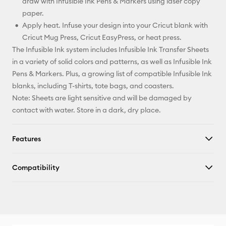
draw with Infusible Ink Pens & Markers using laser copy
paper.
Apply heat. Infuse your design into your Cricut blank with
Cricut Mug Press, Cricut EasyPress, or heat press.
The Infusible Ink system includes Infusible Ink Transfer Sheets
in a variety of solid colors and patterns, as well as Infusible Ink
Pens & Markers. Plus, a growing list of compatible Infusible Ink
blanks, including T-shirts, tote bags, and coasters.
Note: Sheets are light sensitive and will be damaged by
contact with water. Store in a dark, dry place.
Features
Compatibility