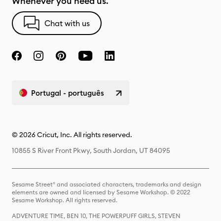
Whenever you need us.
Chat with us
Portugal - português
© 2026 Cricut, Inc. All rights reserved.
10855 S River Front Pkwy, South Jordan, UT 84095
Sesame Street® and associated characters, trademarks and design
elements are owned and licensed by Sesame Workshop. © 2022
Sesame Workshop. All rights reserved.
ADVENTURE TIME, BEN 10, THE POWERPUFF GIRLS, STEVEN