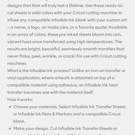
designs that that will truly last a lifetime. Use these ready-to-
Facebook
cut sheets in solid colors with your Cricut cutting machine to
infuse any compatible Infusible Ink blank with your custom art
X
– a name, a logo, an inside joke, or a favorite quote! Available
in an array of colors, these pre-inked sheets bloom into rich,
vibrant hues once transferred using high temperatures. The
results are bright, beautiful, seamlessly smooth transfers that
never flake, peel, wrinkle, or crack! For use with Cricut cutting
machines.
What is the Infusible Ink process? Unlike an iron-on transfer or
vinyl application, where artwork is attached on top of a
compatible material using adhesive, an Infusible Ink heat
transfer becomes one with the material itself.
How it works:
Choose your materials. Select Infusible Ink Transfer Sheets
or Infusible Ink Pens & Markers and a compatible Cricut
blank.
Make your design. Cut Infusible Ink Transfer Sheets or