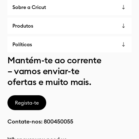
Sobre a Cricut
Produtos
Políticas
Mantém-te ao corrente
– vamos enviar-te
ofertas e muito mais.
Regista-te
Contate-nos:
800450055