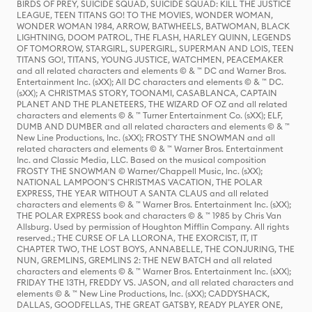
BIRDS OF PREY, SUICIDE SQUAD, SUICIDE SQUAD: KILL THE JUSTICE
LEAGUE, TEEN TITANS GO! TO THE MOVIES, WONDER WOMAN,
WONDER WOMAN 1984, ARROW, BATWHEELS, BATWOMAN, BLACK
LIGHTNING, DOOM PATROL, THE FLASH, HARLEY QUINN, LEGENDS
OF TOMORROW, STARGIRL, SUPERGIRL, SUPERMAN AND LOIS, TEEN
TITANS GO!, TITANS, YOUNG JUSTICE, WATCHMEN, PEACEMAKER
and all related characters and elements © & ™ DC and Warner Bros.
Entertainment Inc. (sXX); All DC characters and elements © & ™ DC.
(sXX); A CHRISTMAS STORY, TOONAMI, CASABLANCA, CAPTAIN
PLANET AND THE PLANETEERS, THE WIZARD OF OZ and all related
characters and elements © & ™ Turner Entertainment Co. (sXX); ELF,
DUMB AND DUMBER and all related characters and elements © & ™
New Line Productions, Inc. (sXX); FROSTY THE SNOWMAN and all
related characters and elements © & ™ Warner Bros. Entertainment
Inc. and Classic Media, LLC. Based on the musical composition
FROSTY THE SNOWMAN © Warner/Chappell Music, Inc. (sXX);
NATIONAL LAMPOON'S CHRISTMAS VACATION, THE POLAR
EXPRESS, THE YEAR WITHOUT A SANTA CLAUS and all related
characters and elements © & ™ Warner Bros. Entertainment Inc. (sXX);
THE POLAR EXPRESS book and characters © & ™ 1985 by Chris Van
Allsburg. Used by permission of Houghton Mifflin Company. All rights
reserved.; THE CURSE OF LA LLORONA, THE EXORCIST, IT, IT
CHAPTER TWO, THE LOST BOYS, ANNABELLE, THE CONJURING, THE
NUN, GREMLINS, GREMLINS 2: THE NEW BATCH and all related
characters and elements © & ™ Warner Bros. Entertainment Inc. (sXX);
FRIDAY THE 13TH, FREDDY VS. JASON, and all related characters and
elements © & ™ New Line Productions, Inc. (sXX); CADDYSHACK,
DALLAS, GOODFELLAS, THE GREAT GATSBY, READY PLAYER ONE,