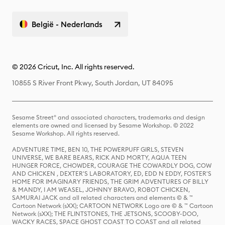
België - Nederlands
© 2026 Cricut, Inc. All rights reserved.
10855 S River Front Pkwy, South Jordan, UT 84095
Sesame Street® and associated characters, trademarks and design
elements are owned and licensed by Sesame Workshop. © 2022
Sesame Workshop. All rights reserved.
ADVENTURE TIME, BEN 10, THE POWERPUFF GIRLS, STEVEN
UNIVERSE, WE BARE BEARS, RICK AND MORTY, AQUA TEEN
HUNGER FORCE, CHOWDER, COURAGE THE COWARDLY DOG, COW
AND CHICKEN , DEXTER'S LABORATORY, ED, EDD N EDDY, FOSTER'S
HOME FOR IMAGINARY FRIENDS, THE GRIM ADVENTURES OF BILLY
& MANDY, I AM WEASEL, JOHNNY BRAVO, ROBOT CHICKEN,
SAMURAI JACK and all related characters and elements © & ™
Cartoon Network (sXX); CARTOON NETWORK Logo are © & ™ Cartoon
Network (sXX); THE FLINTSTONES, THE JETSONS, SCOOBY-DOO,
WACKY RACES, SPACE GHOST COAST TO COAST and all related