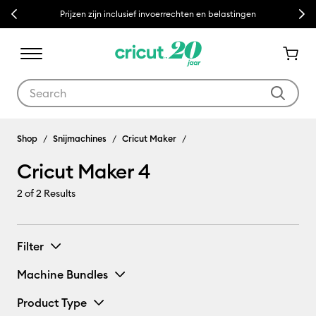
Previous
Next
Prijzen zijn inclusief invoerrechten en belastingen
Use Tab and Shift plus Tab keys to navigate search results.
Cricut Maker 4
Shop
Snijmachines
Cricut Maker
Cricut Maker 4
2
of 2 Results
Filter
Machine Bundles
Product Type