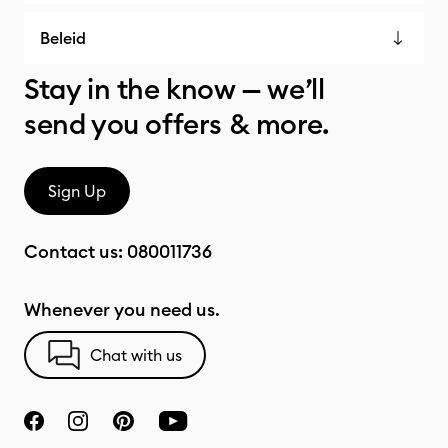
Beleid
Stay in the know — we’ll
send you offers & more.
Sign Up
Contact us:
080011736
Whenever you need us.
Chat with us