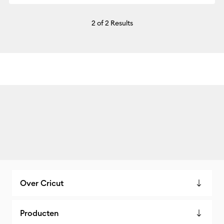
2
of 2 Results
Over Cricut
Producten