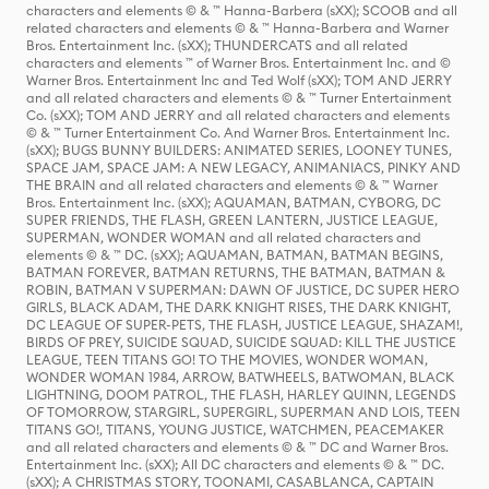
characters and elements © & ™ Hanna-Barbera (sXX); SCOOB and all
related characters and elements © & ™ Hanna-Barbera and Warner
Bros. Entertainment Inc. (sXX); THUNDERCATS and all related
characters and elements ™ of Warner Bros. Entertainment Inc. and ©
Warner Bros. Entertainment Inc and Ted Wolf (sXX); TOM AND JERRY
and all related characters and elements © & ™ Turner Entertainment
Co. (sXX); TOM AND JERRY and all related characters and elements
© & ™ Turner Entertainment Co. And Warner Bros. Entertainment Inc.
(sXX); BUGS BUNNY BUILDERS: ANIMATED SERIES, LOONEY TUNES,
SPACE JAM, SPACE JAM: A NEW LEGACY, ANIMANIACS, PINKY AND
THE BRAIN and all related characters and elements © & ™ Warner
Bros. Entertainment Inc. (sXX); AQUAMAN, BATMAN, CYBORG, DC
SUPER FRIENDS, THE FLASH, GREEN LANTERN, JUSTICE LEAGUE,
SUPERMAN, WONDER WOMAN and all related characters and
elements © & ™ DC. (sXX); AQUAMAN, BATMAN, BATMAN BEGINS,
BATMAN FOREVER, BATMAN RETURNS, THE BATMAN, BATMAN &
ROBIN, BATMAN V SUPERMAN: DAWN OF JUSTICE, DC SUPER HERO
GIRLS, BLACK ADAM, THE DARK KNIGHT RISES, THE DARK KNIGHT,
DC LEAGUE OF SUPER-PETS, THE FLASH, JUSTICE LEAGUE, SHAZAM!,
BIRDS OF PREY, SUICIDE SQUAD, SUICIDE SQUAD: KILL THE JUSTICE
LEAGUE, TEEN TITANS GO! TO THE MOVIES, WONDER WOMAN,
WONDER WOMAN 1984, ARROW, BATWHEELS, BATWOMAN, BLACK
LIGHTNING, DOOM PATROL, THE FLASH, HARLEY QUINN, LEGENDS
OF TOMORROW, STARGIRL, SUPERGIRL, SUPERMAN AND LOIS, TEEN
TITANS GO!, TITANS, YOUNG JUSTICE, WATCHMEN, PEACEMAKER
and all related characters and elements © & ™ DC and Warner Bros.
Entertainment Inc. (sXX); All DC characters and elements © & ™ DC.
(sXX); A CHRISTMAS STORY, TOONAMI, CASABLANCA, CAPTAIN