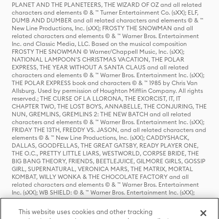
PLANET AND THE PLANETEERS, THE WIZARD OF OZ and all related
characters and elements © & ™ Turner Entertainment Co. (sXX); ELF,
DUMB AND DUMBER and all related characters and elements © & ™
New Line Productions, Inc. (sXX); FROSTY THE SNOWMAN and all
related characters and elements © & ™ Warner Bros. Entertainment
Inc. and Classic Media, LLC. Based on the musical composition
FROSTY THE SNOWMAN © Warner/Chappell Music, Inc. (sXX);
NATIONAL LAMPOON'S CHRISTMAS VACATION, THE POLAR
EXPRESS, THE YEAR WITHOUT A SANTA CLAUS and all related
characters and elements © & ™ Warner Bros. Entertainment Inc. (sXX);
THE POLAR EXPRESS book and characters © & ™ 1985 by Chris Van
Allsburg. Used by permission of Houghton Mifflin Company. All rights
reserved.; THE CURSE OF LA LLORONA, THE EXORCIST, IT, IT
CHAPTER TWO, THE LOST BOYS, ANNABELLE, THE CONJURING, THE
NUN, GREMLINS, GREMLINS 2: THE NEW BATCH and all related
characters and elements © & ™ Warner Bros. Entertainment Inc. (sXX);
FRIDAY THE 13TH, FREDDY VS. JASON, and all related characters and
elements © & ™ New Line Productions, Inc. (sXX); CADDYSHACK,
DALLAS, GOODFELLAS, THE GREAT GATSBY, READY PLAYER ONE,
THE O.C., PRETTY LITTLE LIARS, WESTWORLD, CORPSE BRIDE, THE
BIG BANG THEORY, FRIENDS, BEETLEJUICE, GILMORE GIRLS, GOSSIP
GIRL, SUPERNATURAL, VERONICA MARS, THE MATRIX, MORTAL
KOMBAT, WILLY WONKA & THE CHOCOLATE FACTORY and all
related characters and elements © & ™ Warner Bros. Entertainment
Inc. (sXX); WB SHIELD: © & ™ Warner Bros. Entertainment Inc. (sXX);
HOUSE OF THE DRAGON, GAME OF THRONES, and all related
characters and elements © & ™ Home Box Office, Inc. (sXX); CHILLING
This website uses cookies and other tracking
ADVENTURES OF SABRINA, RIVERDALE © & ™ Warner Bros.