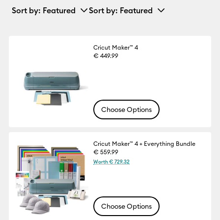
Sort by
: Featured
Sort by
: Featured
Cricut Maker™ 4
€ 449.99
Choose Options
Cricut Maker™ 4 + Everything Bundle
€ 559.99
Worth € 729.32
Choose Options