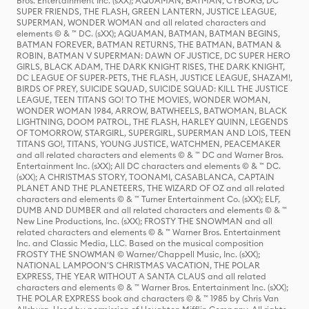
Bros. Entertainment Inc. (sXX); AQUAMAN, BATMAN, CYBORG, DC
SUPER FRIENDS, THE FLASH, GREEN LANTERN, JUSTICE LEAGUE,
SUPERMAN, WONDER WOMAN and all related characters and
elements © & ™ DC. (sXX); AQUAMAN, BATMAN, BATMAN BEGINS,
BATMAN FOREVER, BATMAN RETURNS, THE BATMAN, BATMAN &
ROBIN, BATMAN V SUPERMAN: DAWN OF JUSTICE, DC SUPER HERO
GIRLS, BLACK ADAM, THE DARK KNIGHT RISES, THE DARK KNIGHT,
DC LEAGUE OF SUPER-PETS, THE FLASH, JUSTICE LEAGUE, SHAZAM!,
BIRDS OF PREY, SUICIDE SQUAD, SUICIDE SQUAD: KILL THE JUSTICE
LEAGUE, TEEN TITANS GO! TO THE MOVIES, WONDER WOMAN,
WONDER WOMAN 1984, ARROW, BATWHEELS, BATWOMAN, BLACK
LIGHTNING, DOOM PATROL, THE FLASH, HARLEY QUINN, LEGENDS
OF TOMORROW, STARGIRL, SUPERGIRL, SUPERMAN AND LOIS, TEEN
TITANS GO!, TITANS, YOUNG JUSTICE, WATCHMEN, PEACEMAKER
and all related characters and elements © & ™ DC and Warner Bros.
Entertainment Inc. (sXX); All DC characters and elements © & ™ DC.
(sXX); A CHRISTMAS STORY, TOONAMI, CASABLANCA, CAPTAIN
PLANET AND THE PLANETEERS, THE WIZARD OF OZ and all related
characters and elements © & ™ Turner Entertainment Co. (sXX); ELF,
DUMB AND DUMBER and all related characters and elements © & ™
New Line Productions, Inc. (sXX); FROSTY THE SNOWMAN and all
related characters and elements © & ™ Warner Bros. Entertainment
Inc. and Classic Media, LLC. Based on the musical composition
FROSTY THE SNOWMAN © Warner/Chappell Music, Inc. (sXX);
NATIONAL LAMPOON'S CHRISTMAS VACATION, THE POLAR
EXPRESS, THE YEAR WITHOUT A SANTA CLAUS and all related
characters and elements © & ™ Warner Bros. Entertainment Inc. (sXX);
THE POLAR EXPRESS book and characters © & ™ 1985 by Chris Van