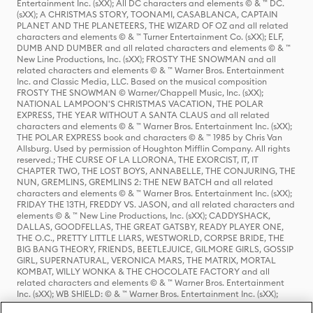
Entertainment Inc. (sXX); All DC characters and elements © & ™ DC.
(sXX); A CHRISTMAS STORY, TOONAMI, CASABLANCA, CAPTAIN
PLANET AND THE PLANETEERS, THE WIZARD OF OZ and all related
characters and elements © & ™ Turner Entertainment Co. (sXX); ELF,
DUMB AND DUMBER and all related characters and elements © & ™
New Line Productions, Inc. (sXX); FROSTY THE SNOWMAN and all
related characters and elements © & ™ Warner Bros. Entertainment
Inc. and Classic Media, LLC. Based on the musical composition
FROSTY THE SNOWMAN © Warner/Chappell Music, Inc. (sXX);
NATIONAL LAMPOON'S CHRISTMAS VACATION, THE POLAR
EXPRESS, THE YEAR WITHOUT A SANTA CLAUS and all related
characters and elements © & ™ Warner Bros. Entertainment Inc. (sXX);
THE POLAR EXPRESS book and characters © & ™ 1985 by Chris Van
Allsburg. Used by permission of Houghton Mifflin Company. All rights
reserved.; THE CURSE OF LA LLORONA, THE EXORCIST, IT, IT
CHAPTER TWO, THE LOST BOYS, ANNABELLE, THE CONJURING, THE
NUN, GREMLINS, GREMLINS 2: THE NEW BATCH and all related
characters and elements © & ™ Warner Bros. Entertainment Inc. (sXX);
FRIDAY THE 13TH, FREDDY VS. JASON, and all related characters and
elements © & ™ New Line Productions, Inc. (sXX); CADDYSHACK,
DALLAS, GOODFELLAS, THE GREAT GATSBY, READY PLAYER ONE,
THE O.C., PRETTY LITTLE LIARS, WESTWORLD, CORPSE BRIDE, THE
BIG BANG THEORY, FRIENDS, BEETLEJUICE, GILMORE GIRLS, GOSSIP
GIRL, SUPERNATURAL, VERONICA MARS, THE MATRIX, MORTAL
KOMBAT, WILLY WONKA & THE CHOCOLATE FACTORY and all
related characters and elements © & ™ Warner Bros. Entertainment
Inc. (sXX); WB SHIELD: © & ™ Warner Bros. Entertainment Inc. (sXX);
HOUSE OF THE DRAGON, GAME OF THRONES, and all related