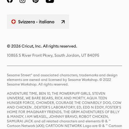
Svizzera - italiano
© 2026 Cricut, Inc. All rights reserved.
10855 S River Front Pkwy, South Jordan, UT 84095
Sesame Street® and associated characters, trademarks and design
elements are owned and licensed by Sesame Workshop. © 2022
Sesame Workshop. All rights reserved.
ADVENTURE TIME, BEN 10, THE POWERPUFF GIRLS, STEVEN
UNIVERSE, WE BARE BEARS, RICK AND MORTY, AQUA TEEN
HUNGER FORCE, CHOWDER, COURAGE THE COWARDLY DOG, COW
AND CHICKEN , DEXTER'S LABORATORY, ED, EDD N EDDY, FOSTER'S
HOME FOR IMAGINARY FRIENDS, THE GRIM ADVENTURES OF BILLY
& MANDY, I AM WEASEL, JOHNNY BRAVO, ROBOT CHICKEN,
SAMURAI JACK and all related characters and elements © & ™
Cartoon Network (sXX); CARTOON NETWORK Logo are © & ™ Cartoon