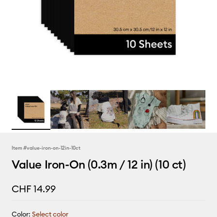
Item #
value-iron-on-12in-10ct
Value Iron-On (0.3m / 12 in) (10 ct)
CHF 14.99
Color:
Select color