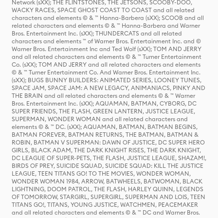
Network (sXX); THE FLINTSTONES, THE JETSONS, SCOOBY-DOO,
WACKY RACES, SPACE GHOST COAST TO COAST and all related
characters and elements © & ™ Hanna-Barbera (sXX); SCOOB and all
related characters and elements © & ™ Hanna-Barbera and Warner
Bros. Entertainment Inc. (sXX); THUNDERCATS and all related
characters and elements ™ of Warner Bros. Entertainment Inc. and ©
Warner Bros. Entertainment Inc and Ted Wolf (sXX); TOM AND JERRY
and all related characters and elements © & ™ Turner Entertainment
Co. (sXX); TOM AND JERRY and all related characters and elements
© & ™ Turner Entertainment Co. And Warner Bros. Entertainment Inc.
(sXX); BUGS BUNNY BUILDERS: ANIMATED SERIES, LOONEY TUNES,
SPACE JAM, SPACE JAM: A NEW LEGACY, ANIMANIACS, PINKY AND
THE BRAIN and all related characters and elements © & ™ Warner
Bros. Entertainment Inc. (sXX); AQUAMAN, BATMAN, CYBORG, DC
SUPER FRIENDS, THE FLASH, GREEN LANTERN, JUSTICE LEAGUE,
SUPERMAN, WONDER WOMAN and all related characters and
elements © & ™ DC. (sXX); AQUAMAN, BATMAN, BATMAN BEGINS,
BATMAN FOREVER, BATMAN RETURNS, THE BATMAN, BATMAN &
ROBIN, BATMAN V SUPERMAN: DAWN OF JUSTICE, DC SUPER HERO
GIRLS, BLACK ADAM, THE DARK KNIGHT RISES, THE DARK KNIGHT,
DC LEAGUE OF SUPER-PETS, THE FLASH, JUSTICE LEAGUE, SHAZAM!,
BIRDS OF PREY, SUICIDE SQUAD, SUICIDE SQUAD: KILL THE JUSTICE
LEAGUE, TEEN TITANS GO! TO THE MOVIES, WONDER WOMAN,
WONDER WOMAN 1984, ARROW, BATWHEELS, BATWOMAN, BLACK
LIGHTNING, DOOM PATROL, THE FLASH, HARLEY QUINN, LEGENDS
OF TOMORROW, STARGIRL, SUPERGIRL, SUPERMAN AND LOIS, TEEN
TITANS GO!, TITANS, YOUNG JUSTICE, WATCHMEN, PEACEMAKER
and all related characters and elements © & ™ DC and Warner Bros.