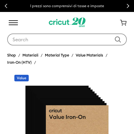
Previous
Next
I prezzi sono comprensivi di tasse e imposte
Use Tab and Shift plus Tab keys to navigate search results.
Shop
Materiali
Material Type
Value Materials
Iron-On (HTV)
Value