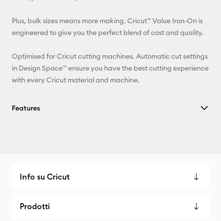
Facebook
Plus, bulk sizes means more making. Cricut™ Value Iron-On is
engineered to give you the perfect blend of cost and quality.
X
Optimised for Cricut cutting machines. Automatic cut settings
in Design Space™ ensure you have the best cutting experience
with every Cricut material and machine.
Features
Info su Cricut
Prodotti