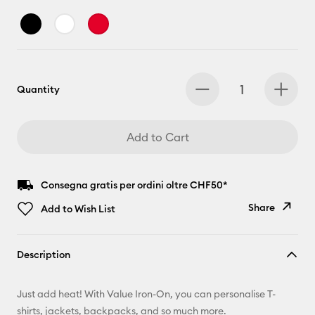
Quantity
Add to Cart
Consegna gratis per ordini oltre CHF50*
Share
Add to Wish List
Copy Link
Description
Email
Just add heat! With Value Iron-On, you can personalise T-
Pinterest
shirts, jackets, backpacks, and so much more.