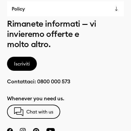
Policy
Rimanete informati — vi
invieremo offerte e
molto altro.
Iscriviti
Contattaci:
0800 000 573
Whenever you need us.
Chat with us