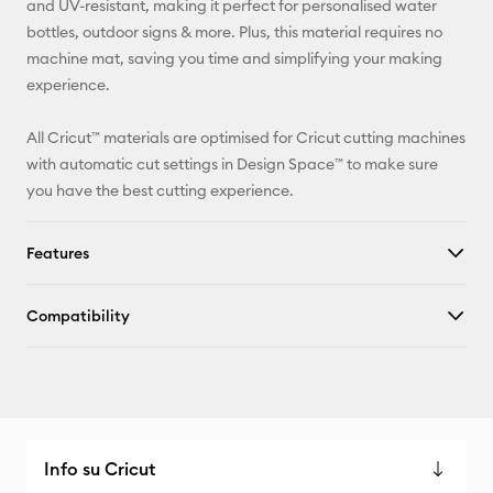
and UV-resistant, making it perfect for personalised water
bottles, outdoor signs & more. Plus, this material requires no
Facebook
machine mat, saving you time and simplifying your making
experience.
X
All Cricut™ materials are optimised for Cricut cutting machines
with automatic cut settings in Design Space™ to make sure
you have the best cutting experience.
Features
Compatibility
Info su Cricut