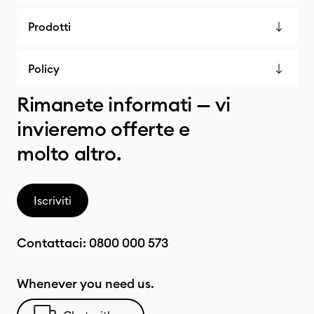
Prodotti
Policy
Rimanete informati — vi
invieremo offerte e
molto altro.
Iscriviti
Contattaci:
0800 000 573
Whenever you need us.