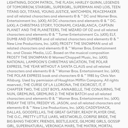
LIGHTNING, DOOM PATROL, THE FLASH, HARLEY QUINN, LEGENDS
OF TOMORROW, STARGIRL, SUPERGIRL, SUPERMAN AND LOIS, TEEN
TITANS GO!, TITANS, YOUNG JUSTICE, WATCHMEN, PEACEMAKER
and all related characters and elements © & ™ DC and Warner Bros.
Entertainment Inc. (sXX); All DC characters and elements © & ™ DC.
(sXX); A CHRISTMAS STORY, TOONAMI, CASABLANCA, CAPTAIN
PLANET AND THE PLANETEERS, THE WIZARD OF OZ and all related
characters and elements © & ™ Turner Entertainment Co. (sXX); ELF,
DUMB AND DUMBER and all related characters and elements © & ™
New Line Productions, Inc. (sXX); FROSTY THE SNOWMAN and all
related characters and elements © & ™ Warner Bros. Entertainment
Inc. and Classic Media, LLC. Based on the musical composition
FROSTY THE SNOWMAN © Warner/Chappell Music, Inc. (sXX);
NATIONAL LAMPOON'S CHRISTMAS VACATION, THE POLAR
EXPRESS, THE YEAR WITHOUT A SANTA CLAUS and all related
characters and elements © & ™ Warner Bros. Entertainment Inc. (sXX);
THE POLAR EXPRESS book and characters © & ™ 1985 by Chris Van
Allsburg. Used by permission of Houghton Mifflin Company. All rights
reserved.; THE CURSE OF LA LLORONA, THE EXORCIST, IT, IT
CHAPTER TWO, THE LOST BOYS, ANNABELLE, THE CONJURING, THE
NUN, GREMLINS, GREMLINS 2: THE NEW BATCH and all related
characters and elements © & ™ Warner Bros. Entertainment Inc. (sXX);
FRIDAY THE 13TH, FREDDY VS. JASON, and all related characters and
elements © & ™ New Line Productions, Inc. (sXX); CADDYSHACK,
DALLAS, GOODFELLAS, THE GREAT GATSBY, READY PLAYER ONE,
THE O.C., PRETTY LITTLE LIARS, WESTWORLD, CORPSE BRIDE, THE
BIG BANG THEORY, FRIENDS, BEETLEJUICE, GILMORE GIRLS, GOSSIP
GIRL, SUPERNATURAL, VERONICA MARS, THE MATRIX, MORTAL