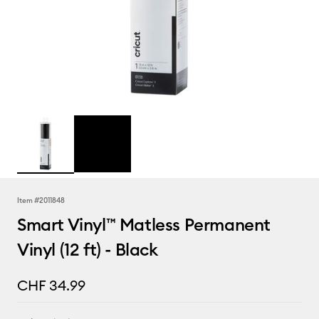
Item #
2011848
Smart Vinyl™ Matless Permanent
Vinyl (12 ft) - Black
CHF 34.99