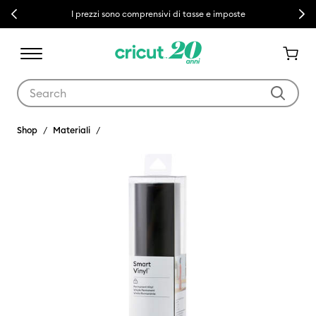
Previous
Next
I prezzi sono comprensivi di tasse e imposte
Use Tab and Shift plus Tab keys to navigate search results.
Shop
Materiali