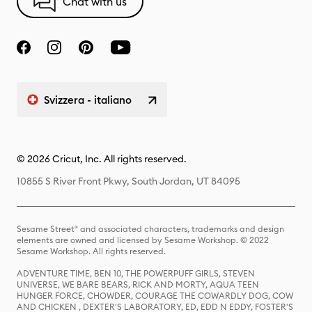
Chat with us
Svizzera - italiano
© 2026 Cricut, Inc. All rights reserved.
10855 S River Front Pkwy, South Jordan, UT 84095
Sesame Street® and associated characters, trademarks and design
elements are owned and licensed by Sesame Workshop. © 2022
Sesame Workshop. All rights reserved.
ADVENTURE TIME, BEN 10, THE POWERPUFF GIRLS, STEVEN
UNIVERSE, WE BARE BEARS, RICK AND MORTY, AQUA TEEN
HUNGER FORCE, CHOWDER, COURAGE THE COWARDLY DOG, COW
AND CHICKEN , DEXTER'S LABORATORY, ED, EDD N EDDY, FOSTER'S