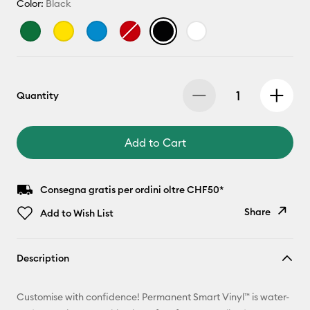
Color:
Black
Quantity
Add to Cart
Consegna gratis per ordini oltre CHF50*
Share
Add to Wish List
Copy Link
Description
Email
Customise with confidence! Permanent Smart Vinyl™ is water-
Pinterest