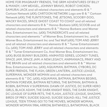
HOME FOR IMAGINARY FRIENDS, THE GRIM ADVENTURES OF BILLY
& MANDY, I AM WEASEL, JOHNNY BRAVO, ROBOT CHICKEN,
SAMURAI JACK and all related characters and elements © & ™
Cartoon Network (sXX); CARTOON NETWORK Logo are © & ™ Cartoon
Network (sXX); THE FLINTSTONES, THE JETSONS, SCOOBY-DOO,
WACKY RACES, SPACE GHOST COAST TO COAST and all related
characters and elements © & ™ Hanna-Barbera (sXX); SCOOB and all
related characters and elements © & ™ Hanna-Barbera and Warner
Bros. Entertainment Inc. (sXX); THUNDERCATS and all related
characters and elements ™ of Warner Bros. Entertainment Inc. and ©
Warner Bros. Entertainment Inc and Ted Wolf (sXX); TOM AND JERRY
and all related characters and elements © & ™ Turner Entertainment
Co. (sXX); TOM AND JERRY and all related characters and elements
© & ™ Turner Entertainment Co. And Warner Bros. Entertainment Inc.
(sXX); BUGS BUNNY BUILDERS: ANIMATED SERIES, LOONEY TUNES,
SPACE JAM, SPACE JAM: A NEW LEGACY, ANIMANIACS, PINKY AND
THE BRAIN and all related characters and elements © & ™ Warner
Bros. Entertainment Inc. (sXX); AQUAMAN, BATMAN, CYBORG, DC
SUPER FRIENDS, THE FLASH, GREEN LANTERN, JUSTICE LEAGUE,
SUPERMAN, WONDER WOMAN and all related characters and
elements © & ™ DC. (sXX); AQUAMAN, BATMAN, BATMAN BEGINS,
BATMAN FOREVER, BATMAN RETURNS, THE BATMAN, BATMAN &
ROBIN, BATMAN V SUPERMAN: DAWN OF JUSTICE, DC SUPER HERO
GIRLS, BLACK ADAM, THE DARK KNIGHT RISES, THE DARK KNIGHT,
DC LEAGUE OF SUPER-PETS, THE FLASH, JUSTICE LEAGUE, SHAZAM!,
BIRDS OF PREY, SUICIDE SQUAD, SUICIDE SQUAD: KILL THE JUSTICE
LEAGUE, TEEN TITANS GO! TO THE MOVIES, WONDER WOMAN,
WONDER WOMAN 1984, ARROW, BATWHEELS, BATWOMAN, BLACK