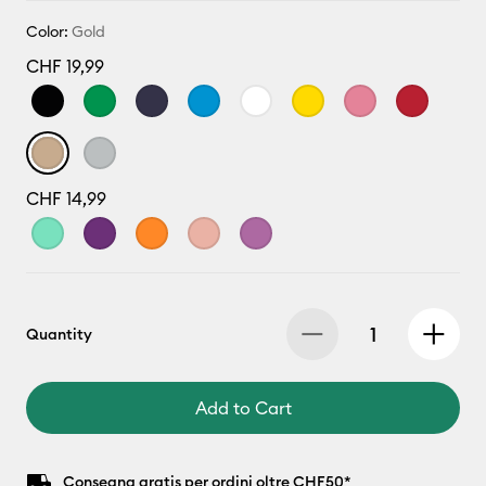
Color:
Gold
CHF 19,99
CHF 14,99
Quantity
Add to Cart
Consegna gratis per ordini oltre CHF50*