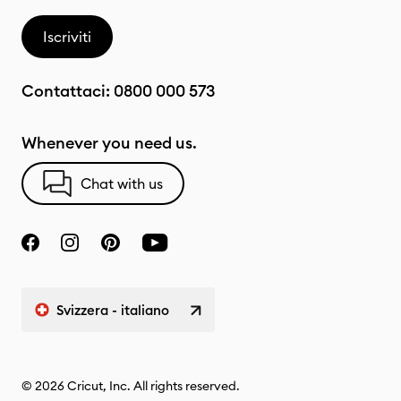
Iscriviti
Contattaci:
0800 000 573
Whenever you need us.
Chat with us
Svizzera - italiano
© 2026 Cricut, Inc. All rights reserved.