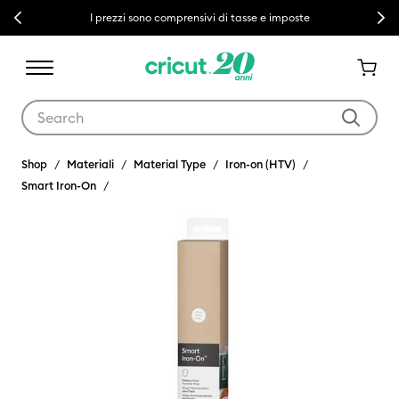
Previous
Next
I prezzi sono comprensivi di tasse e imposte
Use Tab and Shift plus Tab keys to navigate search results.
Shop
Materiali
Material Type
Iron-on (HTV)
Smart Iron-On