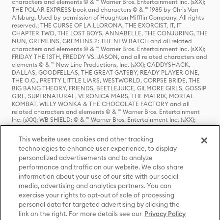
characters and elements © & ™ Warner Bros. Entertainment Inc. (sXX);
THE POLAR EXPRESS book and characters © & ™ 1985 by Chris Van
Allsburg. Used by permission of Houghton Mifflin Company. All rights
reserved.; THE CURSE OF LA LLORONA, THE EXORCIST, IT, IT
CHAPTER TWO, THE LOST BOYS, ANNABELLE, THE CONJURING, THE
NUN, GREMLINS, GREMLINS 2: THE NEW BATCH and all related
characters and elements © & ™ Warner Bros. Entertainment Inc. (sXX);
FRIDAY THE 13TH, FREDDY VS. JASON, and all related characters and
elements © & ™ New Line Productions, Inc. (sXX); CADDYSHACK,
DALLAS, GOODFELLAS, THE GREAT GATSBY, READY PLAYER ONE,
THE O.C., PRETTY LITTLE LIARS, WESTWORLD, CORPSE BRIDE, THE
BIG BANG THEORY, FRIENDS, BEETLEJUICE, GILMORE GIRLS, GOSSIP
GIRL, SUPERNATURAL, VERONICA MARS, THE MATRIX, MORTAL
KOMBAT, WILLY WONKA & THE CHOCOLATE FACTORY and all
related characters and elements © & ™ Warner Bros. Entertainment
Inc. (sXX); WB SHIELD: © & ™ Warner Bros. Entertainment Inc. (sXX);
HOUSE OF THE DRAGON, GAME OF THRONES, and all related
characters and elements © & ™ Home Box Office, Inc. (sXX); CHILLING
This website uses cookies and other tracking
ADVENTURES OF SABRINA, RIVERDALE © & ™ Warner Bros.
technologies to enhance user experience, to display
Entertainment Inc. Archie Comics and all related characters and
personalized advertisements and to analyze
elements © & ™ Archie Comic Publications, Inc. Used with permission.
(sXX); SEINFELD and all related characters and elements © & ™ Castle
performance and traffic on our website. We also share
Rock Entertainment. (sXX); TED LASSO © & ™ Warner Bros.
information about your use of our site with our social
Entertainment Inc. & Universal Television LLC (sXX); THE HOBBIT: AN
media, advertising and analytics partners. You can
UNEXPECTED JOURNEY, THE HOBBIT: THE DESOLATION OF SMAUG,
exercise your rights to opt-out of sale of processing
THE HOBBIT: THE BATTLE OF THE FIVE ARMIES, THE LORD OF THE
personal data for targeted advertising by clicking the
RINGS: THE FELLOWSHIP OF THE RING, THE LORD OF THE RINGS: THE
link on the right. For more details see our
Privacy Policy
TWO TOWERS, THE LORD OF THE RINGS: THE RETURN OF THE KING