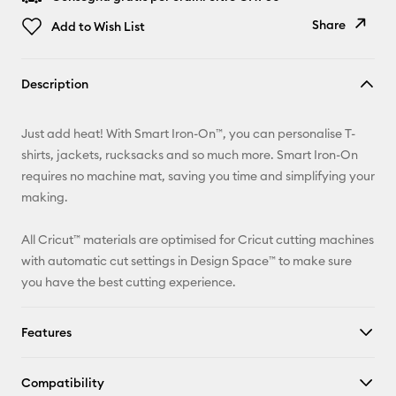
Share
Add to Wish List
Copy Link
Description
Email
Just add heat! With Smart Iron-On™, you can personalise T-
Pinterest
shirts, jackets, rucksacks and so much more. Smart Iron-On
requires no machine mat, saving you time and simplifying your
Facebook
making.
X
All Cricut™ materials are optimised for Cricut cutting machines
with automatic cut settings in Design Space™ to make sure
you have the best cutting experience.
Features
Compatibility