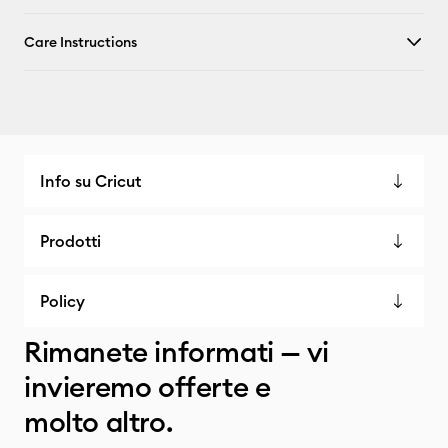
Care Instructions
Info su Cricut
Prodotti
Policy
Rimanete informati — vi
invieremo offerte e
molto altro.