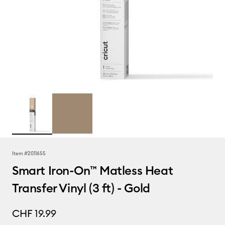
Item #
2011655
Smart Iron-On™ Matless Heat
Transfer Vinyl (3 ft) - Gold
CHF 19.99