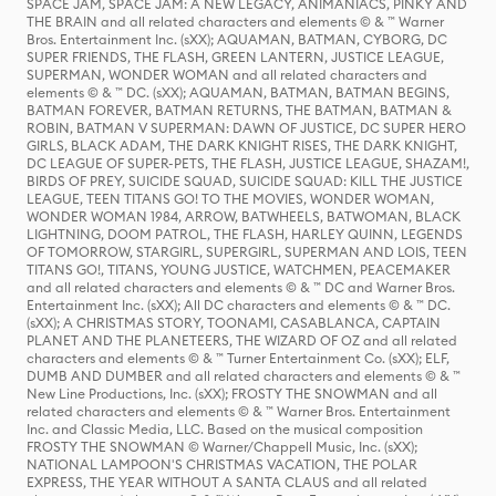
SPACE JAM, SPACE JAM: A NEW LEGACY, ANIMANIACS, PINKY AND
THE BRAIN and all related characters and elements © & ™ Warner
Bros. Entertainment Inc. (sXX); AQUAMAN, BATMAN, CYBORG, DC
SUPER FRIENDS, THE FLASH, GREEN LANTERN, JUSTICE LEAGUE,
SUPERMAN, WONDER WOMAN and all related characters and
elements © & ™ DC. (sXX); AQUAMAN, BATMAN, BATMAN BEGINS,
BATMAN FOREVER, BATMAN RETURNS, THE BATMAN, BATMAN &
ROBIN, BATMAN V SUPERMAN: DAWN OF JUSTICE, DC SUPER HERO
GIRLS, BLACK ADAM, THE DARK KNIGHT RISES, THE DARK KNIGHT,
DC LEAGUE OF SUPER-PETS, THE FLASH, JUSTICE LEAGUE, SHAZAM!,
BIRDS OF PREY, SUICIDE SQUAD, SUICIDE SQUAD: KILL THE JUSTICE
LEAGUE, TEEN TITANS GO! TO THE MOVIES, WONDER WOMAN,
WONDER WOMAN 1984, ARROW, BATWHEELS, BATWOMAN, BLACK
LIGHTNING, DOOM PATROL, THE FLASH, HARLEY QUINN, LEGENDS
OF TOMORROW, STARGIRL, SUPERGIRL, SUPERMAN AND LOIS, TEEN
TITANS GO!, TITANS, YOUNG JUSTICE, WATCHMEN, PEACEMAKER
and all related characters and elements © & ™ DC and Warner Bros.
Entertainment Inc. (sXX); All DC characters and elements © & ™ DC.
(sXX); A CHRISTMAS STORY, TOONAMI, CASABLANCA, CAPTAIN
PLANET AND THE PLANETEERS, THE WIZARD OF OZ and all related
characters and elements © & ™ Turner Entertainment Co. (sXX); ELF,
DUMB AND DUMBER and all related characters and elements © & ™
New Line Productions, Inc. (sXX); FROSTY THE SNOWMAN and all
related characters and elements © & ™ Warner Bros. Entertainment
Inc. and Classic Media, LLC. Based on the musical composition
FROSTY THE SNOWMAN © Warner/Chappell Music, Inc. (sXX);
NATIONAL LAMPOON'S CHRISTMAS VACATION, THE POLAR
EXPRESS, THE YEAR WITHOUT A SANTA CLAUS and all related