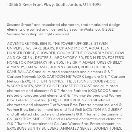
10855 S River Front Pkwy, South Jordan, UT 84095
Sesame Street® and associated characters, trademarks and design
elements are owned and licensed by Sesame Workshop. © 2022
Sesame Workshop. All rights reserved.
ADVENTURE TIME, BEN 10, THE POWERPUFF GIRLS, STEVEN
UNIVERSE, WE BARE BEARS, RICK AND MORTY, AQUA TEEN
HUNGER FORCE, CHOWDER, COURAGE THE COWARDLY DOG, COW
AND CHICKEN , DEXTER'S LABORATORY, ED, EDD N EDDY, FOSTER'S
HOME FOR IMAGINARY FRIENDS, THE GRIM ADVENTURES OF BILLY
& MANDY, I AM WEASEL, JOHNNY BRAVO, ROBOT CHICKEN,
SAMURAI JACK and all related characters and elements © & ™
Cartoon Network (sXX); CARTOON NETWORK Logo are © & ™ Cartoon
Network (sXX); THE FLINTSTONES, THE JETSONS, SCOOBY-DOO,
WACKY RACES, SPACE GHOST COAST TO COAST and all related
characters and elements © & ™ Hanna-Barbera (sXX); SCOOB and all
related characters and elements © & ™ Hanna-Barbera and Warner
Bros. Entertainment Inc. (sXX); THUNDERCATS and all related
characters and elements ™ of Warner Bros. Entertainment Inc. and ©
Warner Bros. Entertainment Inc and Ted Wolf (sXX); TOM AND JERRY
and all related characters and elements © & ™ Turner Entertainment
Co. (sXX); TOM AND JERRY and all related characters and elements
© & ™ Turner Entertainment Co. And Warner Bros. Entertainment Inc.
(sXX); BUGS BUNNY BUILDERS: ANIMATED SERIES, LOONEY TUNES,