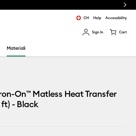
Next
CH
Help
Accessibility
Sign In
Cart
ults.
Materiali
ron-On™ Matless Heat Transfer
 ft) - Black