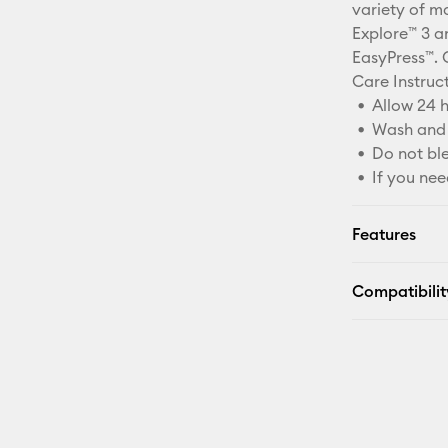
variety of ma
Explore™ 3 an
EasyPress™. 
Care Instruc
Allow 24 h
Wash and 
Do not bl
If you nee
Features
Compatibilit