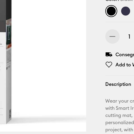
Consegn
Add to W
Description
Wear your cr
with Smart I
cutting mat, 
personalized
project, with