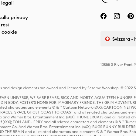
 legali
sulla privacy
resi
 cookie
Svizzera - 
10855 S River Front 
s and design elements are owned and licensed by Sesame Workshop. © 2022 Se
 STEVEN UNIVERSE, WE BARE BEARS, RICK AND MORTY, AQUA TEEN HUNGE
D N EDDY, FOSTER'S HOME FOR IMAGINARY FRIENDS, THE GRIM ADVENTURE
ed characters and elements © & ™ Cartoon Network (sXX); CARTOON NETWOR
ES, SPACE GHOST COAST TO COAST and all related characters and elemen
 and Warner Bros. Entertainment Inc. (sXX); THUNDERCATS and all related cha
lf (sXX); TOM AND JERRY and all related characters and elements © & ™ Turne
rtainment Co. And Warner Bros. Entertainment Inc. (sXX); BUGS BUNNY BUIL
HE BRAIN and all related characters and elements © & ™ Warner Bros. En