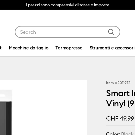
I prezzi sono comprensivi di tasse e imposte
Use Tab and Shift plus Tab keys to navigate search res
t
Macchine da taglio
Termopresse
Strumenti e accessori
Item #
2011972
Smart I
Vinyl (9
CHF 49.99
Color:
Black