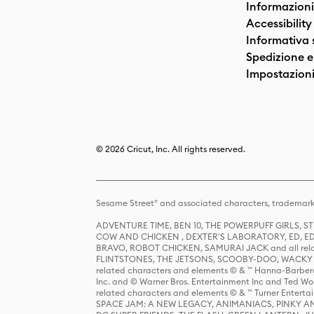
Informazioni
Accessibility
Informativa 
Spedizione e 
Impostazioni
© 2026 Cricut, Inc. All rights reserved.
Sesame Street® and associated characters, trademark
ADVENTURE TIME, BEN 10, THE POWERPUFF GIRLS,
COW AND CHICKEN , DEXTER'S LABORATORY, ED, ED
BRAVO, ROBOT CHICKEN, SAMURAI JACK and all relat
FLINTSTONES, THE JETSONS, SCOOBY-DOO, WACKY RAC
related characters and elements © & ™ Hanna-Barbera
Inc. and © Warner Bros. Entertainment Inc and Ted Wo
related characters and elements © & ™ Turner Ente
SPACE JAM: A NEW LEGACY, ANIMANIACS, PINKY AND T