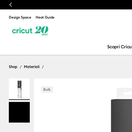
Previous
Design Space
Heat Guide
Scopri Cricu
Shop
Materiali
Bulk