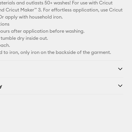
X
terials and outlasts 50+ washes! For use with Cricut
d Cricut Maker™ 3. For effortless application, use Cricut
Or apply with household iron.
tions
ours after application before washing.
tumble dry inside out.
each.
d to iron, only iron on the backside of the garment.
y