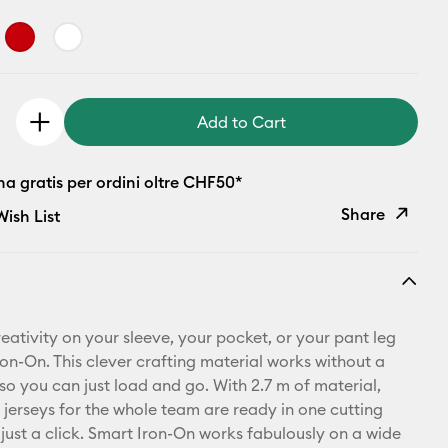
Add to Cart
a gratis per ordini oltre CHF50*
Share
ish List
Copy Link
Email
eativity on your sleeve, your pocket, or your pant leg
Pinterest
ron-On. This clever crafting material works without a
so you can just load and go. With 2.7 m of material,
Facebook
 jerseys for the whole team are ready in one cutting
 just a click. Smart Iron-On works fabulously on a wide