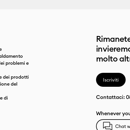
Rimanete
invieremo
e
caldamento
molto alt
dei problemi e
e dei prodotti
Iscriviti
one del
Contattaci:
0
e di
Whenever you
Chat w