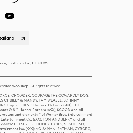
italiano
Pkwy, South Jordan, UT 84095
same Workshop. All rights reserved.
R FORCE, CHOWDER, COURAGE THE COWARDLY DOG,
S OF BILLY & MANDY, I AM WEASEL, JOHNNY
K Logo are © & ™ Cartoon Network (sXX); THE
ts © & ™ Hanna-Barbera (sXX); SCOOB and all
racters and elements ™ of Warner Bros. Entertainment
r Entertainment Co. (sXX); TOM AND JERRY and all
DERS: ANIMATED SERIES, LOONEY TUNES, SPACE JAM,
tertainment Inc. (sXX); AQUAMAN, BATMAN, CYBORG,