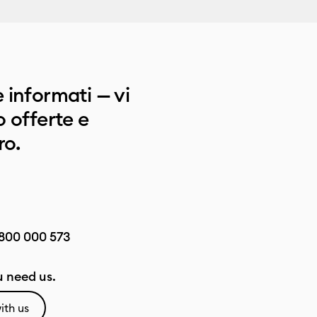
 informati — vi
 offerte e
ro.
800 000 573
 need us.
ith us