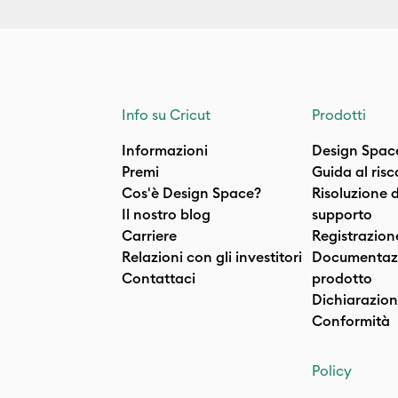
Info su Cricut
Prodotti
Informazioni
Design Spac
Premi
Guida al ris
Cos'è Design Space?
Risoluzione 
Il nostro blog
supporto
Carriere
Registrazion
Relazioni con gli investitori
Documentazi
Contattaci
prodotto
Dichiarazion
Conformità
Policy