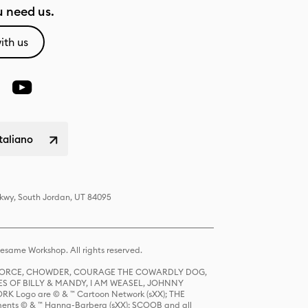
 need us.
ith us
italiano
Pkwy, South Jordan, UT 84095
same Workshop. All rights reserved.
R FORCE, CHOWDER, COURAGE THE COWARDLY DOG,
S OF BILLY & MANDY, I AM WEASEL, JOHNNY
K Logo are © & ™ Cartoon Network (sXX); THE
ts © & ™ Hanna-Barbera (sXX); SCOOB and all