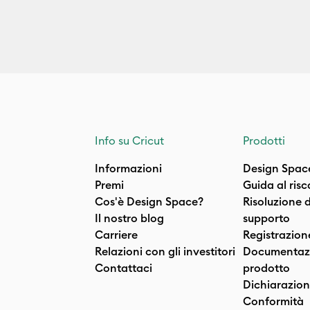
Info su Cricut
Prodotti
Informazioni
Design Spac
Premi
Guida al ris
Cos'è Design Space?
Risoluzione 
Il nostro blog
supporto
Carriere
Registrazion
Relazioni con gli investitori
Documentazi
Contattaci
prodotto
Dichiarazion
Conformità