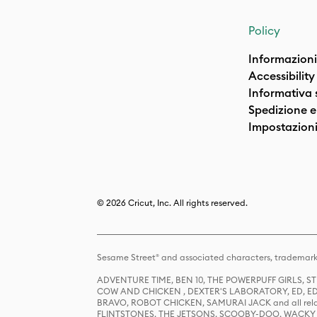
Policy
Informazioni
Accessibility
Informativa 
Spedizione e 
Impostazioni
© 2026 Cricut, Inc. All rights reserved.
Sesame Street® and associated characters, trademark
ADVENTURE TIME, BEN 10, THE POWERPUFF GIRLS,
COW AND CHICKEN , DEXTER'S LABORATORY, ED, ED
BRAVO, ROBOT CHICKEN, SAMURAI JACK and all relat
FLINTSTONES, THE JETSONS, SCOOBY-DOO, WACKY RAC