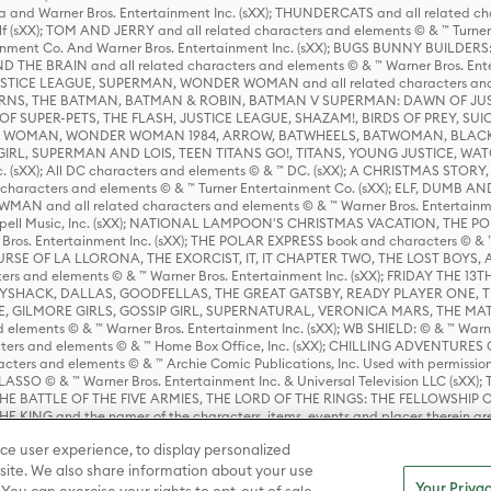
 and Warner Bros. Entertainment Inc. (sXX); THUNDERCATS and all related cha
lf (sXX); TOM AND JERRY and all related characters and elements © & ™ Turne
rtainment Co. And Warner Bros. Entertainment Inc. (sXX); BUGS BUNNY BUIL
HE BRAIN and all related characters and elements © & ™ Warner Bros. En
STICE LEAGUE, SUPERMAN, WONDER WOMAN and all related characters and
NS, THE BATMAN, BATMAN & ROBIN, BATMAN V SUPERMAN: DAWN OF JUST
F SUPER-PETS, THE FLASH, JUSTICE LEAGUE, SHAZAM!, BIRDS OF PREY, SUI
ER WOMAN, WONDER WOMAN 1984, ARROW, BATWHEELS, BATWOMAN, BLACK
L, SUPERMAN AND LOIS, TEEN TITANS GO!, TITANS, YOUNG JUSTICE, WATC
Inc. (sXX); All DC characters and elements © & ™ DC. (sXX); A CHRISTMAS
haracters and elements © & ™ Turner Entertainment Co. (sXX); ELF, DUMB AN
WMAN and all related characters and elements © & ™ Warner Bros. Entertainme
ell Music, Inc. (sXX); NATIONAL LAMPOON'S CHRISTMAS VACATION, THE 
 Bros. Entertainment Inc. (sXX); THE POLAR EXPRESS book and characters © & ™ 
THE CURSE OF LA LLORONA, THE EXORCIST, IT, IT CHAPTER TWO, THE LOST BO
s and elements © & ™ Warner Bros. Entertainment Inc. (sXX); FRIDAY THE 13T
 CADDYSHACK, DALLAS, GOODFELLAS, THE GREAT GATSBY, READY PLAYER ONE, 
CE, GILMORE GIRLS, GOSSIP GIRL, SUPERNATURAL, VERONICA MARS, THE M
ements © & ™ Warner Bros. Entertainment Inc. (sXX); WB SHIELD: © & ™ Warne
rs and elements © & ™ Home Box Office, Inc. (sXX); CHILLING ADVENTURES 
acters and elements © & ™ Archie Comic Publications, Inc. Used with permission
D LASSO © & ™ Warner Bros. Entertainment Inc. & Universal Television LLC (
E BATTLE OF THE FIVE ARMIES, THE LORD OF THE RINGS: THE FELLOWSHIP O
KING and the names of the characters, items, events and places therein ar
c. (sXX), © Warner Bros. Entertainment Inc. All rights reserved; WHERE THE WIL
ce user experience, to display personalized
D and all related trademarks, characters, names, and indicia are © & ™ Warner
ite. We also share information about your use
Your Privac