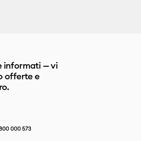
 informati — vi
 offerte e
ro.
800 000 573