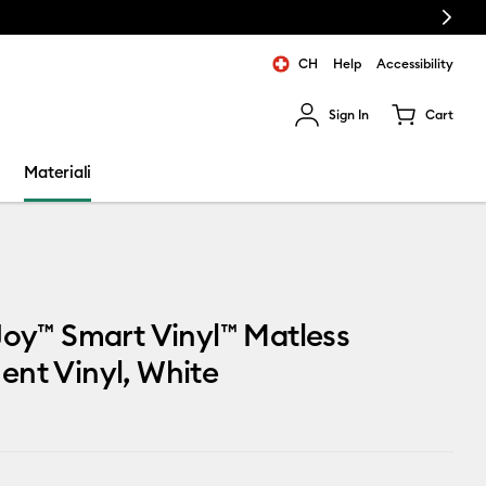
Next
CH
Help
Accessibility
Sign In
Cart
ults.
Materiali
Joy™ Smart Vinyl™ Matless
nt Vinyl, White