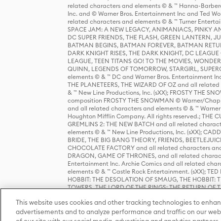
related characters and elements © & ™ Hanna-Barbera
Inc. and © Warner Bros. Entertainment Inc and Ted Wo
related characters and elements © & ™ Turner Ente
SPACE JAM: A NEW LEGACY, ANIMANIACS, PINKY AND T
DC SUPER FRIENDS, THE FLASH, GREEN LANTERN, JU
BATMAN BEGINS, BATMAN FOREVER, BATMAN RETUR
DARK KNIGHT RISES, THE DARK KNIGHT, DC LEAGUE O
LEAGUE, TEEN TITANS GO! TO THE MOVIES, WOND
QUINN, LEGENDS OF TOMORROW, STARGIRL, SUPERGIR
elements © & ™ DC and Warner Bros. Entertainment 
THE PLANETEERS, THE WIZARD OF OZ and all related c
& ™ New Line Productions, Inc. (sXX); FROSTY THE SNO
composition FROSTY THE SNOWMAN © Warner/Chapp
and all related characters and elements © & ™ Warner
Houghton Mifflin Company. All rights reserved.; 
GREMLINS 2: THE NEW BATCH and all related character
elements © & ™ New Line Productions, Inc. (sXX);
BRIDE, THE BIG BANG THEORY, FRIENDS, BEETLEJUI
CHOCOLATE FACTORY and all related characters and el
DRAGON, GAME OF THRONES, and all related characte
Entertainment Inc. Archie Comics and all related char
elements © & ™ Castle Rock Entertainment. (sXX); TE
HOBBIT: THE DESOLATION OF SMAUG, THE HOBBIT: TH
TOWERS, THE LORD OF THE RINGS: THE RETURN OF THE 
Enterprises under license to New Line Productions, In
This website uses cookies and other tracking technologies to enhan
Warner Bros. Entertainment Inc. (sXX); WIZARDING WORL
Entertainment Inc. All rights reserved.
advertisements and to analyze performance and traffic on our webs