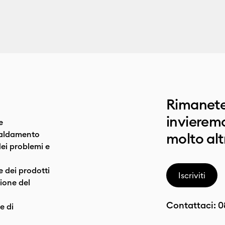
Rimanete
invieremo
e
caldamento
molto alt
dei problemi e
e dei prodotti
Iscriviti
one del
Contattaci:
0
e di