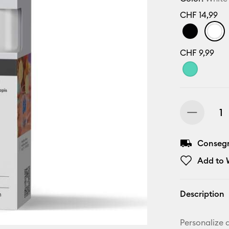
CHF 14,99
CHF 9,99
Consegn
Add to W
Description
Personalize a