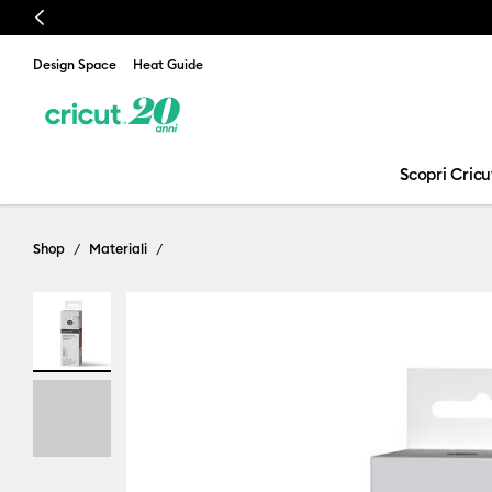
Previous
Design Space
Heat Guide
Scopri Cricu
Shop
Materiali