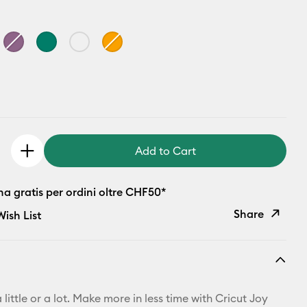
Add to Cart
a gratis per ordini oltre CHF50*
Share
ish List
Copy Link
Email
 little or a lot. Make more in less time with Cricut Joy