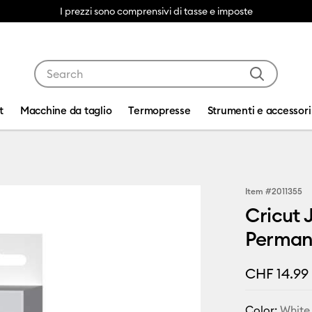
I prezzi sono comprensivi di tasse e imposte
Use Tab and Shift plus Tab keys to navigate search res
t
Macchine da taglio
Termopresse
Strumenti e accessori
Item #
2011355
Cricut 
Permane
CHF 14.99
Color:
White