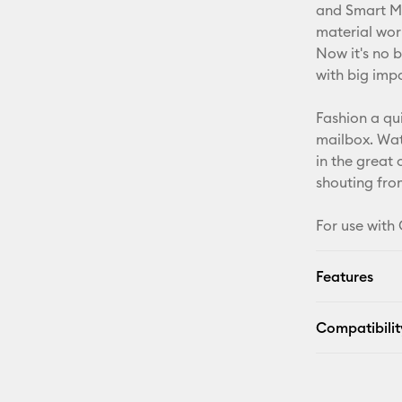
and Smart Mat
material wor
Now it's no b
with big imp
Fashion a qu
mailbox. Wate
in the great
shouting from
For use with 
Features
Compatibilit