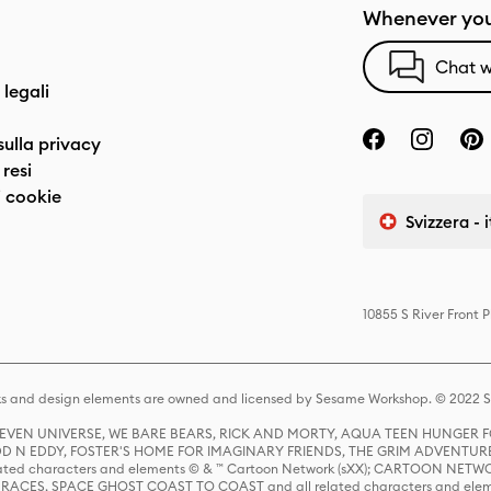
Whenever you
Chat w
 legali
sulla privacy
resi
 cookie
Svizzera - 
10855 S River Front 
s and design elements are owned and licensed by Sesame Workshop. © 2022 Se
 STEVEN UNIVERSE, WE BARE BEARS, RICK AND MORTY, AQUA TEEN HUNGE
D N EDDY, FOSTER'S HOME FOR IMAGINARY FRIENDS, THE GRIM ADVENTURE
ed characters and elements © & ™ Cartoon Network (sXX); CARTOON NETWOR
ES, SPACE GHOST COAST TO COAST and all related characters and elemen