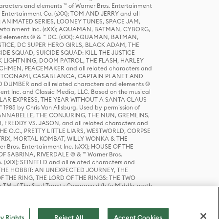
racters and elements ™ of Warner Bros. Entertainment
r Entertainment Co. (sXX); TOM AND JERRY and all
DERS: ANIMATED SERIES, LOONEY TUNES, SPACE JAM,
tertainment Inc. (sXX); AQUAMAN, BATMAN, CYBORG,
 elements © & ™ DC. (sXX); AQUAMAN, BATMAN,
ICE, DC SUPER HERO GIRLS, BLACK ADAM, THE
CIDE SQUAD, SUICIDE SQUAD: KILL THE JUSTICE
 LIGHTNING, DOOM PATROL, THE FLASH, HARLEY
HMEN, PEACEMAKER and all related characters and
 STORY, TOONAMI, CASABLANCA, CAPTAIN PLANET AND
D DUMBER and all related characters and elements ©
nt Inc. and Classic Media, LLC. Based on the musical
POLAR EXPRESS, THE YEAR WITHOUT A SANTA CLAUS
1985 by Chris Van Allsburg. Used by permission of
YS, ANNABELLE, THE CONJURING, THE NUN, GREMLINS,
H, FREDDY VS. JASON, and all related characters and
THE O.C., PRETTY LITTLE LIARS, WESTWORLD, CORPSE
ATRIX, MORTAL KOMBAT, WILLY WONKA & THE
r Bros. Entertainment Inc. (sXX); HOUSE OF THE
OF SABRINA, RIVERDALE © & ™ Warner Bros.
. (sXX); SEINFELD and all related characters and
sXX); THE HOBBIT: AN UNEXPECTED JOURNEY, THE
F THE RING, THE LORD OF THE RINGS: THE TWO
e TM of The Saul Zaentz Company d/b/a Middle-earth
D THINGS ARE and all related characters and elements ©
 Bros. Entertainment Inc. (sXX); © Warner Bros.
y Rights
Reject All
Accept Cookies