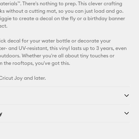
Pinterest
erials™. There's nothing to prep. This clever crafting
ks without a cutting mat, so you can just load and go.
Facebook
iggie to create a decal on the fly or a birthday banner
act.
X
ick decal for your water bottle or decorate your
r- and UV-resistant, this vinyl lasts up to 3 years, even
 outdoors. Whether you're all about tiny touches or
 the rooftops, you've got this.
Cricut Joy and later.
y