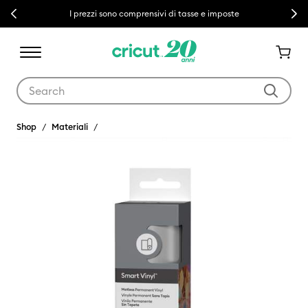
Previous
Next
I prezzi sono comprensivi di tasse e imposte
Use Tab and Shift plus Tab keys to navigate search results.
Shop
Materiali