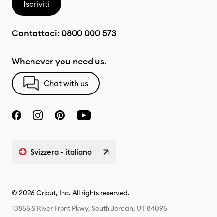
Iscriviti
Contattaci:
0800 000 573
Whenever you need us.
Chat with us
Svizzera - italiano
© 2026 Cricut, Inc. All rights reserved.
10855 S River Front Pkwy, South Jordan, UT 84095