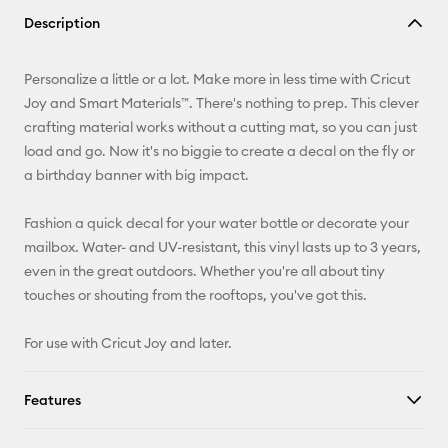
Copy Link
Description
Email
Personalize a little or a lot. Make more in less time with Cricut
Pinterest
Joy and Smart Materials™. There's nothing to prep. This clever
crafting material works without a cutting mat, so you can just
Facebook
load and go. Now it's no biggie to create a decal on the fly or
a birthday banner with big impact.
X
Fashion a quick decal for your water bottle or decorate your
mailbox. Water- and UV-resistant, this vinyl lasts up to 3 years,
even in the great outdoors. Whether you're all about tiny
touches or shouting from the rooftops, you've got this.
For use with Cricut Joy and later.
Features