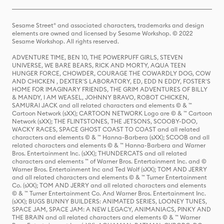
Sesame Street® and associated characters, trademarks and design
elements are owned and licensed by Sesame Workshop. © 2022
Sesame Workshop. All rights reserved.
ADVENTURE TIME, BEN 10, THE POWERPUFF GIRLS, STEVEN
UNIVERSE, WE BARE BEARS, RICK AND MORTY, AQUA TEEN
HUNGER FORCE, CHOWDER, COURAGE THE COWARDLY DOG, COW
AND CHICKEN , DEXTER'S LABORATORY, ED, EDD N EDDY, FOSTER'S
HOME FOR IMAGINARY FRIENDS, THE GRIM ADVENTURES OF BILLY
& MANDY, I AM WEASEL, JOHNNY BRAVO, ROBOT CHICKEN,
SAMURAI JACK and all related characters and elements © & ™
Cartoon Network (sXX); CARTOON NETWORK Logo are © & ™ Cartoon
Network (sXX); THE FLINTSTONES, THE JETSONS, SCOOBY-DOO,
WACKY RACES, SPACE GHOST COAST TO COAST and all related
characters and elements © & ™ Hanna-Barbera (sXX); SCOOB and all
related characters and elements © & ™ Hanna-Barbera and Warner
Bros. Entertainment Inc. (sXX); THUNDERCATS and all related
characters and elements ™ of Warner Bros. Entertainment Inc. and ©
Warner Bros. Entertainment Inc and Ted Wolf (sXX); TOM AND JERRY
and all related characters and elements © & ™ Turner Entertainment
Co. (sXX); TOM AND JERRY and all related characters and elements
© & ™ Turner Entertainment Co. And Warner Bros. Entertainment Inc.
(sXX); BUGS BUNNY BUILDERS: ANIMATED SERIES, LOONEY TUNES,
SPACE JAM, SPACE JAM: A NEW LEGACY, ANIMANIACS, PINKY AND
THE BRAIN and all related characters and elements © & ™ Warner