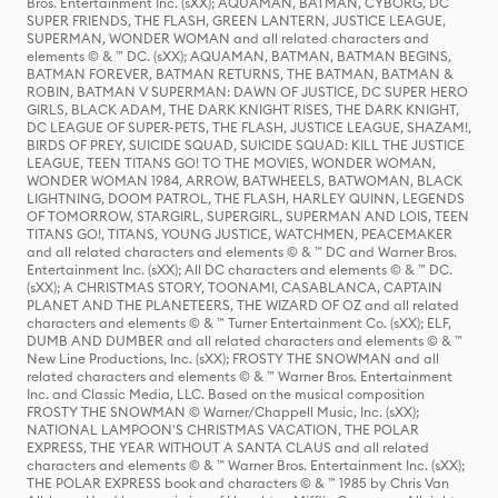
Bros. Entertainment Inc. (sXX); AQUAMAN, BATMAN, CYBORG, DC
SUPER FRIENDS, THE FLASH, GREEN LANTERN, JUSTICE LEAGUE,
SUPERMAN, WONDER WOMAN and all related characters and
elements © & ™ DC. (sXX); AQUAMAN, BATMAN, BATMAN BEGINS,
BATMAN FOREVER, BATMAN RETURNS, THE BATMAN, BATMAN &
ROBIN, BATMAN V SUPERMAN: DAWN OF JUSTICE, DC SUPER HERO
GIRLS, BLACK ADAM, THE DARK KNIGHT RISES, THE DARK KNIGHT,
DC LEAGUE OF SUPER-PETS, THE FLASH, JUSTICE LEAGUE, SHAZAM!,
BIRDS OF PREY, SUICIDE SQUAD, SUICIDE SQUAD: KILL THE JUSTICE
LEAGUE, TEEN TITANS GO! TO THE MOVIES, WONDER WOMAN,
WONDER WOMAN 1984, ARROW, BATWHEELS, BATWOMAN, BLACK
LIGHTNING, DOOM PATROL, THE FLASH, HARLEY QUINN, LEGENDS
OF TOMORROW, STARGIRL, SUPERGIRL, SUPERMAN AND LOIS, TEEN
TITANS GO!, TITANS, YOUNG JUSTICE, WATCHMEN, PEACEMAKER
and all related characters and elements © & ™ DC and Warner Bros.
Entertainment Inc. (sXX); All DC characters and elements © & ™ DC.
(sXX); A CHRISTMAS STORY, TOONAMI, CASABLANCA, CAPTAIN
PLANET AND THE PLANETEERS, THE WIZARD OF OZ and all related
characters and elements © & ™ Turner Entertainment Co. (sXX); ELF,
DUMB AND DUMBER and all related characters and elements © & ™
New Line Productions, Inc. (sXX); FROSTY THE SNOWMAN and all
related characters and elements © & ™ Warner Bros. Entertainment
Inc. and Classic Media, LLC. Based on the musical composition
FROSTY THE SNOWMAN © Warner/Chappell Music, Inc. (sXX);
NATIONAL LAMPOON'S CHRISTMAS VACATION, THE POLAR
EXPRESS, THE YEAR WITHOUT A SANTA CLAUS and all related
characters and elements © & ™ Warner Bros. Entertainment Inc. (sXX);
THE POLAR EXPRESS book and characters © & ™ 1985 by Chris Van