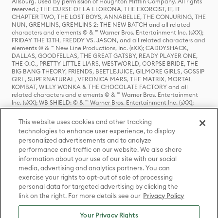
Allsburg. Used by permission of Houghton Mifflin Company. All rights
reserved.; THE CURSE OF LA LLORONA, THE EXORCIST, IT, IT
CHAPTER TWO, THE LOST BOYS, ANNABELLE, THE CONJURING, THE
NUN, GREMLINS, GREMLINS 2: THE NEW BATCH and all related
characters and elements © & ™ Warner Bros. Entertainment Inc. (sXX);
FRIDAY THE 13TH, FREDDY VS. JASON, and all related characters and
elements © & ™ New Line Productions, Inc. (sXX); CADDYSHACK,
DALLAS, GOODFELLAS, THE GREAT GATSBY, READY PLAYER ONE,
THE O.C., PRETTY LITTLE LIARS, WESTWORLD, CORPSE BRIDE, THE
BIG BANG THEORY, FRIENDS, BEETLEJUICE, GILMORE GIRLS, GOSSIP
GIRL, SUPERNATURAL, VERONICA MARS, THE MATRIX, MORTAL
KOMBAT, WILLY WONKA & THE CHOCOLATE FACTORY and all
related characters and elements © & ™ Warner Bros. Entertainment
Inc. (sXX); WB SHIELD: © & ™ Warner Bros. Entertainment Inc. (sXX);
HOUSE OF THE DRAGON, GAME OF THRONES, and all related
characters and elements © & ™ Home Box Office, Inc. (sXX); CHILLING
This website uses cookies and other tracking
ADVENTURES OF SABRINA, RIVERDALE © & ™ Warner Bros.
technologies to enhance user experience, to display
Entertainment Inc. Archie Comics and all related characters and
personalized advertisements and to analyze
elements © & ™ Archie Comic Publications, Inc. Used with permission.
(sXX); SEINFELD and all related characters and elements © & ™ Castle
performance and traffic on our website. We also share
Rock Entertainment. (sXX); TED LASSO © & ™ Warner Bros.
information about your use of our site with our social
Entertainment Inc. & Universal Television LLC (sXX); THE HOBBIT: AN
media, advertising and analytics partners. You can
UNEXPECTED JOURNEY, THE HOBBIT: THE DESOLATION OF SMAUG,
exercise your rights to opt-out of sale of processing
THE HOBBIT: THE BATTLE OF THE FIVE ARMIES, THE LORD OF THE
personal data for targeted advertising by clicking the
RINGS: THE FELLOWSHIP OF THE RING, THE LORD OF THE RINGS: THE
link on the right. For more details see our
Privacy Policy
TWO TOWERS, THE LORD OF THE RINGS: THE RETURN OF THE KING
and the names of the characters, items, events and places therein are
TM of The Saul Zaentz Company d/b/a Middle-earth Enterprises
Your Privacy Rights