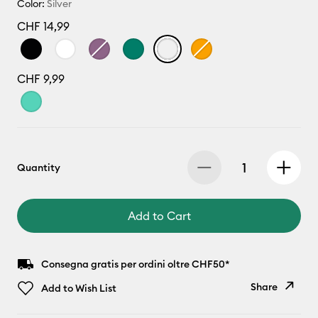
Color:
Silver
CHF 14,99
CHF 9,99
Quantity
Add to Cart
Consegna gratis per ordini oltre CHF50*
Share
Add to Wish List