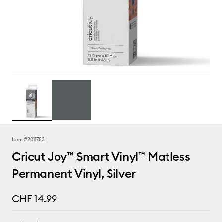
Item #
2011753
Cricut Joy™ Smart Vinyl™ Matless
Permanent Vinyl, Silver
CHF 14.99