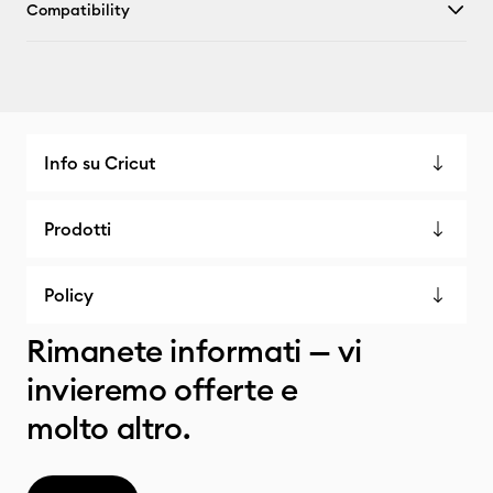
Compatibility
Info su Cricut
Prodotti
Policy
Rimanete informati — vi
invieremo offerte e
molto altro.