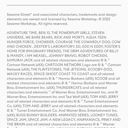
Sesame Street® and associated characters, trademarks and design
elements are owned and licensed by Sesame Workshop. © 2022
Sesame Workshop. All rights reserved.
ADVENTURE TIME, BEN 10, THE POWERPUFF GIRLS, STEVEN
UNIVERSE, WE BARE BEARS, RICK AND MORTY, AQUA TEEN
HUNGER FORCE, CHOWDER, COURAGE THE COWARDLY DOG, COW
AND CHICKEN , DEXTER'S LABORATORY, ED, EDD N EDDY, FOSTER'S
HOME FOR IMAGINARY FRIENDS, THE GRIM ADVENTURES OF BILLY
& MANDY, I AM WEASEL, JOHNNY BRAVO, ROBOT CHICKEN,
SAMURAI JACK and all related characters and elements © & ™
Cartoon Network (sXX); CARTOON NETWORK Logo are © & ™ Cartoon
Network (sXX); THE FLINTSTONES, THE JETSONS, SCOOBY-DOO,
WACKY RACES, SPACE GHOST COAST TO COAST and all related
characters and elements © & ™ Hanna-Barbera (sXX); SCOOB and all
related characters and elements © & ™ Hanna-Barbera and Warner
Bros. Entertainment Inc. (sXX); THUNDERCATS and all related
characters and elements ™ of Warner Bros. Entertainment Inc. and ©
Warner Bros. Entertainment Inc and Ted Wolf (sXX); TOM AND JERRY
and all related characters and elements © & ™ Turner Entertainment
Co. (sXX); TOM AND JERRY and all related characters and elements
© & ™ Turner Entertainment Co. And Warner Bros. Entertainment Inc.
(sXX); BUGS BUNNY BUILDERS: ANIMATED SERIES, LOONEY TUNES,
SPACE JAM, SPACE JAM: A NEW LEGACY, ANIMANIACS, PINKY AND
THE BRAIN and all related characters and elements © & ™ Warner