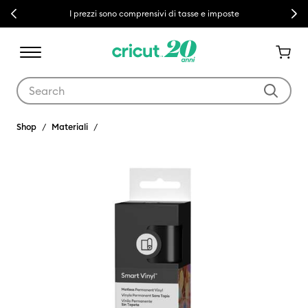
Previous
Next
I prezzi sono comprensivi di tasse e imposte
Use Tab and Shift plus Tab keys to navigate search results.
Shop
Materiali