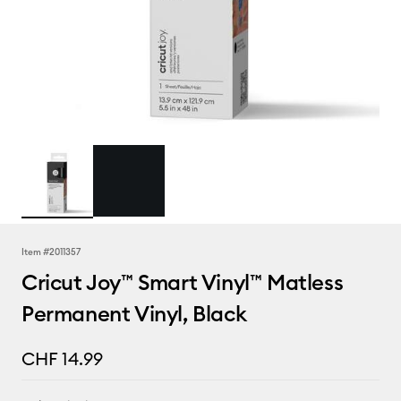
Item #
2011357
Cricut Joy™ Smart Vinyl™ Matless
Permanent Vinyl, Black
CHF 14.99