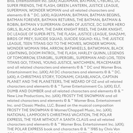
Bros. Entertainment Inc. (sXX); AQUAMAN, BATMAN, CYBORG, DC
SUPER FRIENDS, THE FLASH, GREEN LANTERN, JUSTICE LEAGUE,
SUPERMAN, WONDER WOMAN and all related characters and
elements © & ™ DC. (sXX); AQUAMAN, BATMAN, BATMAN BEGINS,
BATMAN FOREVER, BATMAN RETURNS, THE BATMAN, BATMAN &
ROBIN, BATMAN V SUPERMAN: DAWN OF JUSTICE, DC SUPER HERO
GIRLS, BLACK ADAM, THE DARK KNIGHT RISES, THE DARK KNIGHT,
DC LEAGUE OF SUPER-PETS, THE FLASH, JUSTICE LEAGUE, SHAZAM!,
BIRDS OF PREY, SUICIDE SQUAD, SUICIDE SQUAD: KILL THE JUSTICE
LEAGUE, TEEN TITANS GO! TO THE MOVIES, WONDER WOMAN,
WONDER WOMAN 1984, ARROW, BATWHEELS, BATWOMAN, BLACK
LIGHTNING, DOOM PATROL, THE FLASH, HARLEY QUINN, LEGENDS
OF TOMORROW, STARGIRL, SUPERGIRL, SUPERMAN AND LOIS, TEEN
TITANS GO!, TITANS, YOUNG JUSTICE, WATCHMEN, PEACEMAKER
and all related characters and elements © & ™ DC and Warner Bros.
Entertainment Inc. (sXX); All DC characters and elements © & ™ DC.
(sXX); A CHRISTMAS STORY, TOONAMI, CASABLANCA, CAPTAIN
PLANET AND THE PLANETEERS, THE WIZARD OF OZ and all related
characters and elements © & ™ Turner Entertainment Co. (sXX); ELF,
DUMB AND DUMBER and all related characters and elements © & ™
New Line Productions, Inc. (sXX); FROSTY THE SNOWMAN and all
related characters and elements © & ™ Warner Bros. Entertainment
Inc. and Classic Media, LLC. Based on the musical composition
FROSTY THE SNOWMAN © Warner/Chappell Music, Inc. (sXX);
NATIONAL LAMPOON'S CHRISTMAS VACATION, THE POLAR
EXPRESS, THE YEAR WITHOUT A SANTA CLAUS and all related
characters and elements © & ™ Warner Bros. Entertainment Inc. (sXX);
THE POLAR EXPRESS book and characters © & ™ 1985 by Chris Van