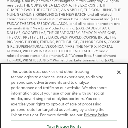
Allsburg. Used by permission of Houghton Mifflin Company. All rights
reserved.; THE CURSE OF LA LLORONA, THE EXORCIST, IT, IT
CHAPTER TWO, THE LOST BOYS, ANNABELLE, THE CONJURING, THE
NUN, GREMLINS, GREMLINS 2: THE NEW BATCH and all related
characters and elements © & ™ Warner Bros. Entertainment Inc. (sXX);
FRIDAY THE 13TH, FREDDY VS. JASON, and all related characters and
elements © & ™ New Line Productions, Inc. (sXX); CADDYSHACK,
DALLAS, GOODFELLAS, THE GREAT GATSBY, READY PLAYER ONE,
THE O.C., PRETTY LITTLE LIARS, WESTWORLD, CORPSE BRIDE, THE
BIG BANG THEORY, FRIENDS, BEETLEJUICE, GILMORE GIRLS, GOSSIP
GIRL, SUPERNATURAL, VERONICA MARS, THE MATRIX, MORTAL
KOMBAT, WILLY WONKA & THE CHOCOLATE FACTORY and all
related characters and elements © & ™ Warner Bros. Entertainment
Inc. (sXX); WB SHIELD: © & ™ Warner Bros. Entertainment Inc. (sXX);
HOUSE OF THE DRAGON, GAME OF THRONES, and all related
characters and elements © & ™ Home Box Office, Inc. (sXX); CHILLING
This website uses cookies and other tracking
ADVENTURES OF SABRINA, RIVERDALE © & ™ Warner Bros.
technologies to enhance user experience, to display
Entertainment Inc. Archie Comics and all related characters and
personalized advertisements and to analyze
elements © & ™ Archie Comic Publications, Inc. Used with permission.
(sXX); SEINFELD and all related characters and elements © & ™ Castle
performance and traffic on our website. We also share
Rock Entertainment. (sXX); TED LASSO © & ™ Warner Bros.
information about your use of our site with our social
Entertainment Inc. & Universal Television LLC (sXX); THE HOBBIT: AN
media, advertising and analytics partners. You can
UNEXPECTED JOURNEY, THE HOBBIT: THE DESOLATION OF SMAUG,
exercise your rights to opt-out of sale of processing
THE HOBBIT: THE BATTLE OF THE FIVE ARMIES, THE LORD OF THE
personal data for targeted advertising by clicking the
RINGS: THE FELLOWSHIP OF THE RING, THE LORD OF THE RINGS: THE
link on the right. For more details see our
Privacy Policy
TWO TOWERS, THE LORD OF THE RINGS: THE RETURN OF THE KING
and the names of the characters, items, events and places therein are
TM of The Saul Zaentz Company d/b/a Middle-earth Enterprises
Your Privacy Rights