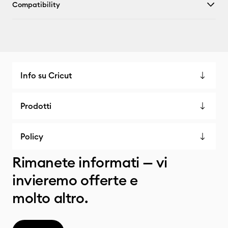
Compatibility
Info su Cricut
Prodotti
Policy
Rimanete informati — vi
invieremo offerte e
molto altro.