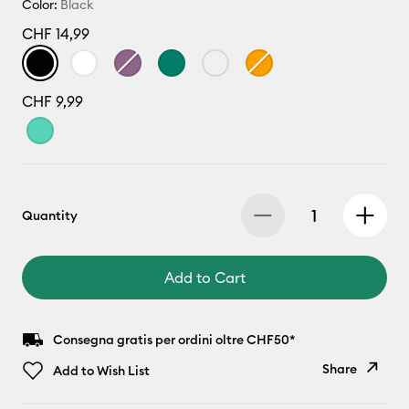
Color:
Black
CHF 14,99
CHF 9,99
Quantity
Add to Cart
Consegna gratis per ordini oltre CHF50*
Share
Add to Wish List