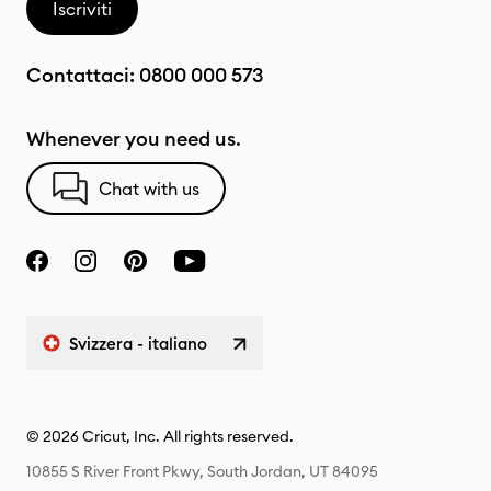
Iscriviti
Contattaci:
0800 000 573
Whenever you need us.
Chat with us
Svizzera - italiano
© 2026 Cricut, Inc. All rights reserved.
10855 S River Front Pkwy, South Jordan, UT 84095