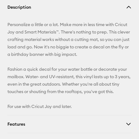
Copy Link
Description
Email
Personalize a little or a lot. Make more in less time with Cricut
Pinterest
Joy and Smart Materials™. There's nothing to prep. This clever
crafting material works without a cutting mat, so you can just
Facebook
load and go. Now it's no biggie to create a decal on the fly or
a birthday banner with big impact.
X
Fashion a quick decal for your water bottle or decorate your
mailbox. Water- and UV-resistant, this vinyl lasts up to 3 years,
even in the great outdoors. Whether you're all about tiny
touches or shouting from the rooftops, you've got this.
For use with Cricut Joy and later.
Features