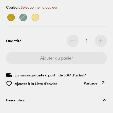
Couleur:
Sélectionner la couleur
Quantité
Ajouter au panier
Livraison gratuite à partir de 50€ d'achat*
Partager
Ajouter à la Liste d'envies
Copier le
Description
lien
E-mail