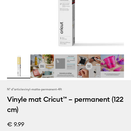
N° d''article
vinyl-matte-permanent-4ft
Vinyle mat Cricut™ – permanent (122
cm)
€ 9.99