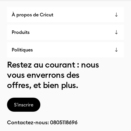
À propos de Cricut
Produits
Politiques
Restez au courant : nous
vous enverrons des
offres, et bien plus.
S'inscrire
Contactez-nous:
0805118696