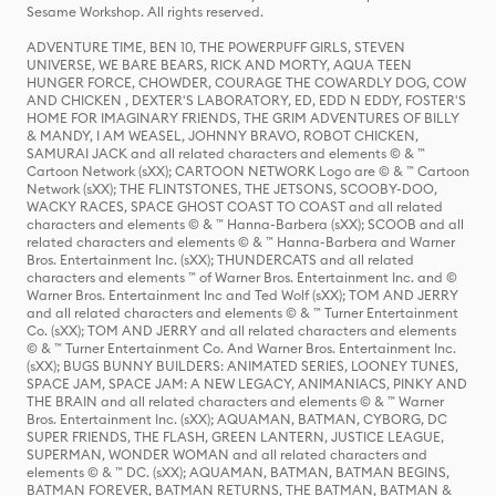
Sesame Workshop. All rights reserved.
ADVENTURE TIME, BEN 10, THE POWERPUFF GIRLS, STEVEN
UNIVERSE, WE BARE BEARS, RICK AND MORTY, AQUA TEEN
HUNGER FORCE, CHOWDER, COURAGE THE COWARDLY DOG, COW
AND CHICKEN , DEXTER'S LABORATORY, ED, EDD N EDDY, FOSTER'S
HOME FOR IMAGINARY FRIENDS, THE GRIM ADVENTURES OF BILLY
& MANDY, I AM WEASEL, JOHNNY BRAVO, ROBOT CHICKEN,
SAMURAI JACK and all related characters and elements © & ™
Cartoon Network (sXX); CARTOON NETWORK Logo are © & ™ Cartoon
Network (sXX); THE FLINTSTONES, THE JETSONS, SCOOBY-DOO,
WACKY RACES, SPACE GHOST COAST TO COAST and all related
characters and elements © & ™ Hanna-Barbera (sXX); SCOOB and all
related characters and elements © & ™ Hanna-Barbera and Warner
Bros. Entertainment Inc. (sXX); THUNDERCATS and all related
characters and elements ™ of Warner Bros. Entertainment Inc. and ©
Warner Bros. Entertainment Inc and Ted Wolf (sXX); TOM AND JERRY
and all related characters and elements © & ™ Turner Entertainment
Co. (sXX); TOM AND JERRY and all related characters and elements
© & ™ Turner Entertainment Co. And Warner Bros. Entertainment Inc.
(sXX); BUGS BUNNY BUILDERS: ANIMATED SERIES, LOONEY TUNES,
SPACE JAM, SPACE JAM: A NEW LEGACY, ANIMANIACS, PINKY AND
THE BRAIN and all related characters and elements © & ™ Warner
Bros. Entertainment Inc. (sXX); AQUAMAN, BATMAN, CYBORG, DC
SUPER FRIENDS, THE FLASH, GREEN LANTERN, JUSTICE LEAGUE,
SUPERMAN, WONDER WOMAN and all related characters and
elements © & ™ DC. (sXX); AQUAMAN, BATMAN, BATMAN BEGINS,
BATMAN FOREVER, BATMAN RETURNS, THE BATMAN, BATMAN &