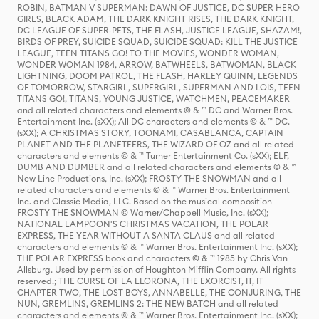
ROBIN, BATMAN V SUPERMAN: DAWN OF JUSTICE, DC SUPER HERO
GIRLS, BLACK ADAM, THE DARK KNIGHT RISES, THE DARK KNIGHT,
DC LEAGUE OF SUPER-PETS, THE FLASH, JUSTICE LEAGUE, SHAZAM!,
BIRDS OF PREY, SUICIDE SQUAD, SUICIDE SQUAD: KILL THE JUSTICE
LEAGUE, TEEN TITANS GO! TO THE MOVIES, WONDER WOMAN,
WONDER WOMAN 1984, ARROW, BATWHEELS, BATWOMAN, BLACK
LIGHTNING, DOOM PATROL, THE FLASH, HARLEY QUINN, LEGENDS
OF TOMORROW, STARGIRL, SUPERGIRL, SUPERMAN AND LOIS, TEEN
TITANS GO!, TITANS, YOUNG JUSTICE, WATCHMEN, PEACEMAKER
and all related characters and elements © & ™ DC and Warner Bros.
Entertainment Inc. (sXX); All DC characters and elements © & ™ DC.
(sXX); A CHRISTMAS STORY, TOONAMI, CASABLANCA, CAPTAIN
PLANET AND THE PLANETEERS, THE WIZARD OF OZ and all related
characters and elements © & ™ Turner Entertainment Co. (sXX); ELF,
DUMB AND DUMBER and all related characters and elements © & ™
New Line Productions, Inc. (sXX); FROSTY THE SNOWMAN and all
related characters and elements © & ™ Warner Bros. Entertainment
Inc. and Classic Media, LLC. Based on the musical composition
FROSTY THE SNOWMAN © Warner/Chappell Music, Inc. (sXX);
NATIONAL LAMPOON'S CHRISTMAS VACATION, THE POLAR
EXPRESS, THE YEAR WITHOUT A SANTA CLAUS and all related
characters and elements © & ™ Warner Bros. Entertainment Inc. (sXX);
THE POLAR EXPRESS book and characters © & ™ 1985 by Chris Van
Allsburg. Used by permission of Houghton Mifflin Company. All rights
reserved.; THE CURSE OF LA LLORONA, THE EXORCIST, IT, IT
CHAPTER TWO, THE LOST BOYS, ANNABELLE, THE CONJURING, THE
NUN, GREMLINS, GREMLINS 2: THE NEW BATCH and all related
characters and elements © & ™ Warner Bros. Entertainment Inc. (sXX);