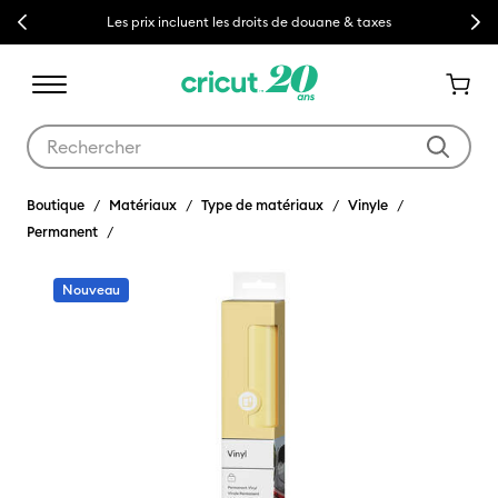
Previous
Next
Les prix incluent les droits de douane & taxes
Utilisez les touches Tab et Shift plus pour naviguer dans les résult
Boutique
Matériaux
Type de matériaux
Vinyle
Permanent
Nouveau