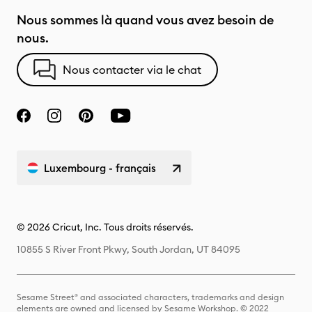
Nous sommes là quand vous avez besoin de
nous.
Nous contacter via le chat
Luxembourg - français
© 2026 Cricut, Inc. Tous droits réservés.
10855 S River Front Pkwy, South Jordan, UT 84095
Sesame Street® and associated characters, trademarks and design
elements are owned and licensed by Sesame Workshop. © 2022