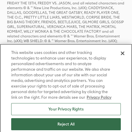
FRIDAY THE 13TH, FREDDY VS. JASON, and all related characters and
elements © & ™ New Line Productions, Inc. (sXX); CADDYSHACK,
DALLAS, GOODFELLAS, THE GREAT GATSBY, READY PLAYER ONE,
THE O.C., PRETTY LITTLE LIARS, WESTWORLD, CORPSE BRIDE, THE
BIG BANG THEORY, FRIENDS, BEETLEJUICE, GILMORE GIRLS, GOSSIP
GIRL, SUPERNATURAL, VERONICA MARS, THE MATRIX, MORTAL
KOMBAT, WILLY WONKA & THE CHOCOLATE FACTORY and all
related characters and elements © & ™ Warner Bros. Entertainment
Inc. (sXX); WB SHIELD: © & ™ Warner Bros. Entertainment Inc. (sXX);
HOUSE OF THE DRAGON, GAME OF THRONES, and all related
characters and elements © & ™ Home Box Office, Inc. (sXX); CHILLING
This website uses cookies and other tracking
ADVENTURES OF SABRINA, RIVERDALE © & ™ Warner Bros.
technologies to enhance user experience, to display
Entertainment Inc. Archie Comics and all related characters and
personalized advertisements and to analyze
elements © & ™ Archie Comic Publications, Inc. Used with permission.
(sXX); SEINFELD and all related characters and elements © & ™ Castle
performance and traffic on our website. We also share
Rock Entertainment. (sXX); TED LASSO © & ™ Warner Bros.
information about your use of our site with our social
Entertainment Inc. & Universal Television LLC (sXX); THE HOBBIT: AN
media, advertising and analytics partners. You can
UNEXPECTED JOURNEY, THE HOBBIT: THE DESOLATION OF SMAUG,
exercise your rights to opt-out of sale of processing
THE HOBBIT: THE BATTLE OF THE FIVE ARMIES, THE LORD OF THE
personal data for targeted advertising by clicking the
RINGS: THE FELLOWSHIP OF THE RING, THE LORD OF THE RINGS: THE
link on the right. For more details see our
Privacy Policy
TWO TOWERS, THE LORD OF THE RINGS: THE RETURN OF THE KING
and the names of the characters, items, events and places therein are
TM of The Saul Zaentz Company d/b/a Middle-earth Enterprises
Your Privacy Rights
under license to New Line Productions, Inc. (sXX), © Warner Bros.
Entertainment Inc. All rights reserved; WHERE THE WILD THINGS ARE
and all related characters and elements © Warner Bros.
Reject All
Entertainment Inc. (sXX); WIZARDING WORLD and all related
trademarks, characters, names, and indicia are © & ™ Warner Bros.