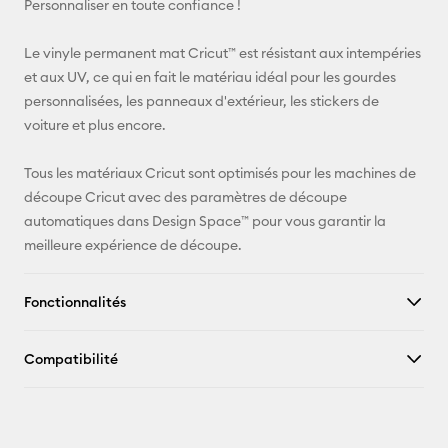
Personnaliser en toute confiance !
Pinterest
Le vinyle permanent mat Cricut™ est résistant aux intempéries
et aux UV, ce qui en fait le matériau idéal pour les gourdes
Facebook
personnalisées, les panneaux d'extérieur, les stickers de
voiture et plus encore.
X
Tous les matériaux Cricut sont optimisés pour les machines de
découpe Cricut avec des paramètres de découpe
automatiques dans Design Space™ pour vous garantir la
meilleure expérience de découpe.
Fonctionnalités
Compatibilité