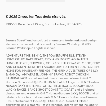
© 2026 Cricut, Inc. Tous droits réservés.
10855 S River Front Pkwy, South Jordan, UT 84095
Sesame Street® and associated characters, trademarks and design
elements are owned and licensed by Sesame Workshop. © 2022
Sesame Workshop. All rights reserved.
ADVENTURE TIME, BEN 10, THE POWERPUFF GIRLS, STEVEN
UNIVERSE, WE BARE BEARS, RICK AND MORTY, AQUA TEEN
HUNGER FORCE, CHOWDER, COURAGE THE COWARDLY DOG, COW
AND CHICKEN , DEXTER'S LABORATORY, ED, EDD N EDDY, FOSTER'S
HOME FOR IMAGINARY FRIENDS, THE GRIM ADVENTURES OF BILLY
& MANDY, I AM WEASEL, JOHNNY BRAVO, ROBOT CHICKEN,
SAMURAI JACK and all related characters and elements © & ™
Cartoon Network (sXX); CARTOON NETWORK Logo are © & ™ Cartoon
Network (sXX); THE FLINTSTONES, THE JETSONS, SCOOBY-DOO,
WACKY RACES, SPACE GHOST COAST TO COAST and all related
characters and elements © & ™ Hanna-Barbera (sXX); SCOOB and all
related characters and elements © & ™ Hanna-Barbera and Warner
Bros. Entertainment Inc. (sXX); THUNDERCATS and all related
characters and elements ™ of Warner Bros. Entertainment Inc. and ©