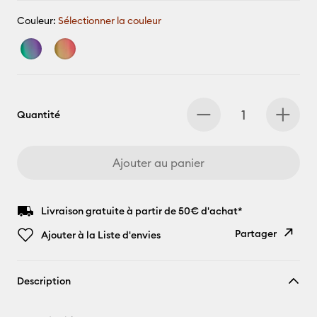
Couleur:
Sélectionner la couleur
Quantité
Ajouter au panier
Livraison gratuite à partir de 50€ d'achat*
Partager
Ajouter à la Liste d'envies
Copier le
Description
lien
E-mail