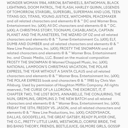
WONDER WOMAN 1984, ARROW, BATWHEELS, BATWOMAN, BLACK
LIGHTNING, DOOM PATROL, THE FLASH, HARLEY QUINN, LEGENDS
OF TOMORROW, STARGIRL, SUPERGIRL, SUPERMAN AND LOIS, TEEN
TITANS GO!, TITANS, YOUNG JUSTICE, WATCHMEN, PEACEMAKER
and all related characters and elements © & ™ DC and Warner Bros.
Entertainment Inc. (sXX); All DC characters and elements © & ™ DC.
(sXX); A CHRISTMAS STORY, TOONAMI, CASABLANCA, CAPTAIN
PLANET AND THE PLANETEERS, THE WIZARD OF OZ and all related
characters and elements © & ™ Turner Entertainment Co. (sXX); ELF,
DUMB AND DUMBER and all related characters and elements © & ™
New Line Productions, Inc. (sXX); FROSTY THE SNOWMAN and all
related characters and elements © & ™ Warner Bros. Entertainment
Inc. and Classic Media, LLC. Based on the musical composition
FROSTY THE SNOWMAN © Warner/Chappell Music, Inc. (sXX);
NATIONAL LAMPOON'S CHRISTMAS VACATION, THE POLAR
EXPRESS, THE YEAR WITHOUT A SANTA CLAUS and all related
characters and elements © & ™ Warner Bros. Entertainment Inc. (sXX);
THE POLAR EXPRESS book and characters © & ™ 1985 by Chris Van
Allsburg. Used by permission of Houghton Mifflin Company. All rights
reserved.; THE CURSE OF LA LLORONA, THE EXORCIST, IT, IT
CHAPTER TWO, THE LOST BOYS, ANNABELLE, THE CONJURING, THE
NUN, GREMLINS, GREMLINS 2: THE NEW BATCH and all related
characters and elements © & ™ Warner Bros. Entertainment Inc. (sXX);
FRIDAY THE 13TH, FREDDY VS. JASON, and all related characters and
elements © & ™ New Line Productions, Inc. (sXX); CADDYSHACK,
DALLAS, GOODFELLAS, THE GREAT GATSBY, READY PLAYER ONE,
THE O.C., PRETTY LITTLE LIARS, WESTWORLD, CORPSE BRIDE, THE
BIG BANG THEORY, FRIENDS, BEETLEJUICE, GILMORE GIRLS, GOSSIP