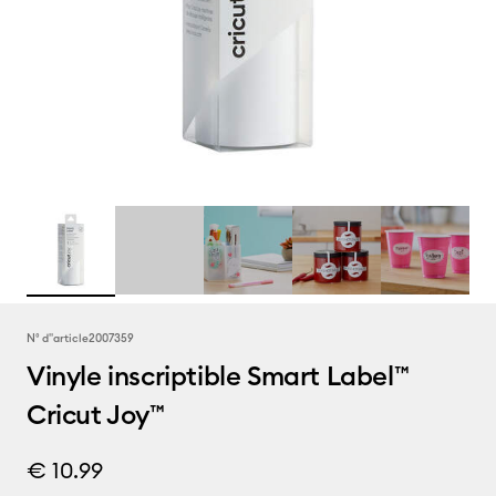
N° d''article
2007359
Vinyle inscriptible Smart Label™
Cricut Joy™
€ 10.99