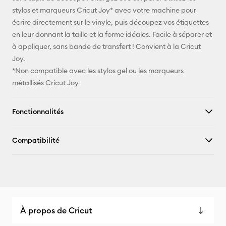
stylos et marqueurs Cricut Joy* avec votre machine pour
X
écrire directement sur le vinyle, puis découpez vos étiquettes
en leur donnant la taille et la forme idéales. Facile à séparer et
à appliquer, sans bande de transfert ! Convient à la Cricut
Joy.
*Non compatible avec les stylos gel ou les marqueurs
métallisés Cricut Joy
Fonctionnalités
Compatibilité
À propos de Cricut