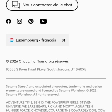
Nous contacter via le chat
Luxembourg - français
© 2026 Cricut, Inc. Tous droits réservés.
10855 S River Front Pkwy, South Jordan, UT 84095
Sesame Street® and associated characters, trademarks and design
elements are owned and licensed by Sesame Workshop. © 2022
Sesame Workshop. All rights reserved.
ADVENTURE TIME, BEN 10, THE POWERPUFF GIRLS, STEVEN
UNIVERSE, WE BARE BEARS, RICK AND MORTY, AQUA TEEN
HUNGER FORCE, CHOWDER, COURAGE THE COWARDLY DOG, COW