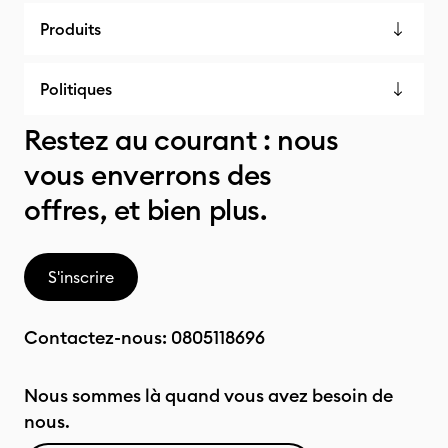
Produits
Politiques
Restez au courant : nous
vous enverrons des
offres, et bien plus.
S'inscrire
Contactez-nous:
0805118696
Nous sommes là quand vous avez besoin de
nous.