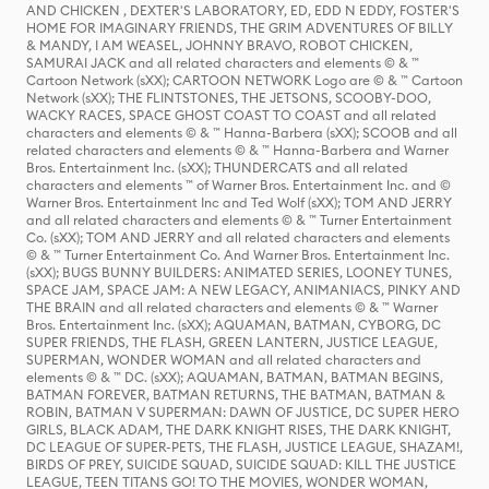
AND CHICKEN , DEXTER'S LABORATORY, ED, EDD N EDDY, FOSTER'S
HOME FOR IMAGINARY FRIENDS, THE GRIM ADVENTURES OF BILLY
& MANDY, I AM WEASEL, JOHNNY BRAVO, ROBOT CHICKEN,
SAMURAI JACK and all related characters and elements © & ™
Cartoon Network (sXX); CARTOON NETWORK Logo are © & ™ Cartoon
Network (sXX); THE FLINTSTONES, THE JETSONS, SCOOBY-DOO,
WACKY RACES, SPACE GHOST COAST TO COAST and all related
characters and elements © & ™ Hanna-Barbera (sXX); SCOOB and all
related characters and elements © & ™ Hanna-Barbera and Warner
Bros. Entertainment Inc. (sXX); THUNDERCATS and all related
characters and elements ™ of Warner Bros. Entertainment Inc. and ©
Warner Bros. Entertainment Inc and Ted Wolf (sXX); TOM AND JERRY
and all related characters and elements © & ™ Turner Entertainment
Co. (sXX); TOM AND JERRY and all related characters and elements
© & ™ Turner Entertainment Co. And Warner Bros. Entertainment Inc.
(sXX); BUGS BUNNY BUILDERS: ANIMATED SERIES, LOONEY TUNES,
SPACE JAM, SPACE JAM: A NEW LEGACY, ANIMANIACS, PINKY AND
THE BRAIN and all related characters and elements © & ™ Warner
Bros. Entertainment Inc. (sXX); AQUAMAN, BATMAN, CYBORG, DC
SUPER FRIENDS, THE FLASH, GREEN LANTERN, JUSTICE LEAGUE,
SUPERMAN, WONDER WOMAN and all related characters and
elements © & ™ DC. (sXX); AQUAMAN, BATMAN, BATMAN BEGINS,
BATMAN FOREVER, BATMAN RETURNS, THE BATMAN, BATMAN &
ROBIN, BATMAN V SUPERMAN: DAWN OF JUSTICE, DC SUPER HERO
GIRLS, BLACK ADAM, THE DARK KNIGHT RISES, THE DARK KNIGHT,
DC LEAGUE OF SUPER-PETS, THE FLASH, JUSTICE LEAGUE, SHAZAM!,
BIRDS OF PREY, SUICIDE SQUAD, SUICIDE SQUAD: KILL THE JUSTICE
LEAGUE, TEEN TITANS GO! TO THE MOVIES, WONDER WOMAN,