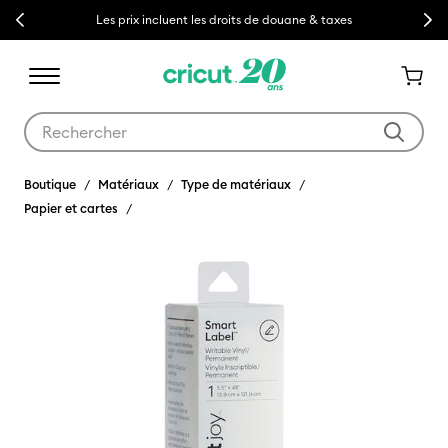
Previous
Next
Les prix incluent les droits de douane & taxes
Utilisez les touches Tab et Shift plus pour naviguer dans les résult
Boutique
Matériaux
Type de matériaux
Papier et cartes