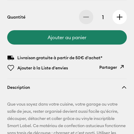
Quantité
Ajouter au panier
Livraison gratuite à partir de 50€ d'achat*
Partager
Ajouter à la Liste d'envies
Copier le
Description
lien
E-mail
Que vous soyez dans votre cuisine, votre garage ou votre
salle de jeux, rester organisé devient aussi facile qu'écrire,
Pinterest
découper, détacher et coller grâce au vinyle inscriptible
Smart Label. Ce matériau de confection astucieux fonctionne
Facebook
sans tapis de découpe : chargez et c'est parti. Utilisez les